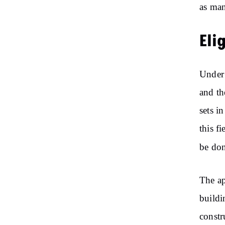
as man
Eli
Under 
and th
sets in
this f
be don
The ap
buildi
constr