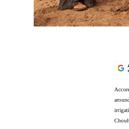
Accord
aroun
irriga
Chouh