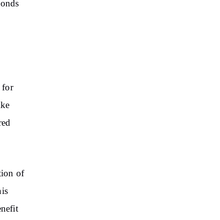
ponds
 for
ike
red
tion of
his
nefit