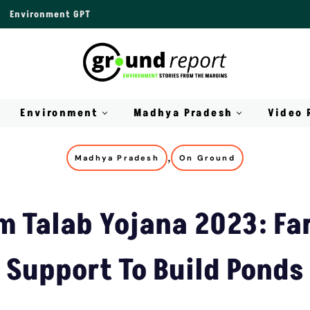
Environment GPT
Environment
Madhya Pradesh
Video 
,
Madhya Pradesh
On Ground
m Talab Yojana 2023: Fa
Support To Build Ponds