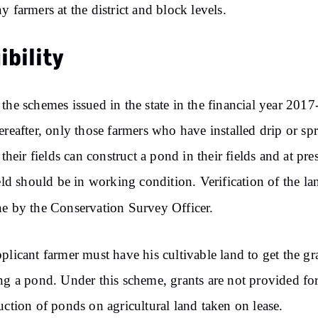
y farmers at the district and block levels.
gibility
the schemes issued in the state in the financial year 2017
ereafter, only those farmers who have installed drip or spr
 their fields can construct a pond in their fields and at pre
ield should be in working condition. Verification of the la
e by the Conservation Survey Officer.
plicant farmer must have his cultivable land to get the gr
ng a pond. Under this scheme, grants are not provided for
uction of ponds on agricultural land taken on lease.