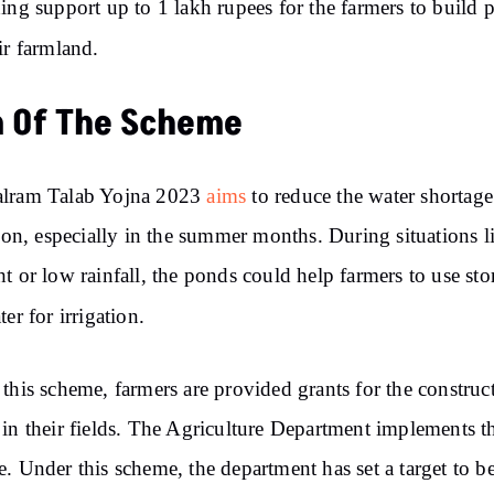
ing support up to 1 lakh rupees for the farmers to build 
ir farmland.
 Of The Scheme
lram Talab Yojna 2023
aims
to reduce the water shortage
tion, especially in the summer months. During situations l
t or low rainfall, the ponds could help farmers to use sto
ter for irrigation.
this scheme, farmers are provided grants for the construc
in their fields. The Agriculture Department implements t
. Under this scheme, the department has set a target to be