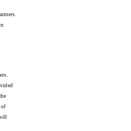
Farmers
am
ers.
ovided
the
 of
will