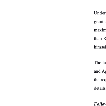
Under 
grant 
maximu
than R
himsel
The fa
and Ag
the re
detail
Follo