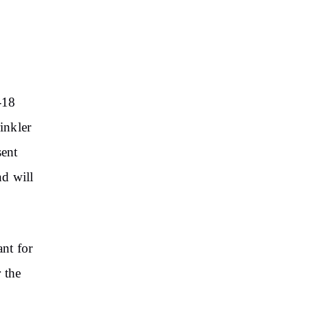
-18
inkler
sent
nd will
ant for
 the