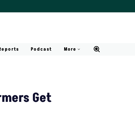
Reports
Podcast
More
rmers Get