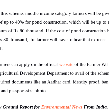
this scheme, middle-income category farmers will be giv
of up to 40% for pond construction, which will be up to 
m of Rs 80 thousand. If the cost of pond construction 
s 80 thousand, the farmer will have to bear that expense
f.
rmers can apply on the official
website
of the Farmer Wel
ricultural Development Department to avail of the sche
quired documents like an Aadhar card, identity proof, ba
s and passport-size photo.
w Ground Report for
Environmental News
From India.