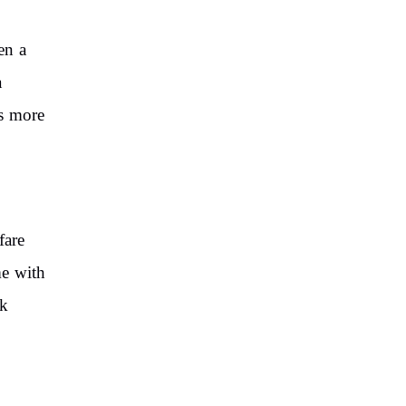
en a
a
is more
fare
me with
nk