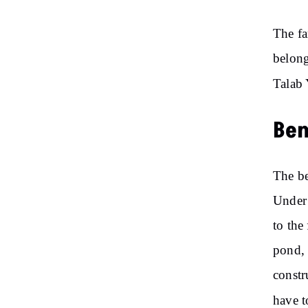
The fa
belong
Talab 
Ben
The be
Under 
to the
pond, 
constr
have t