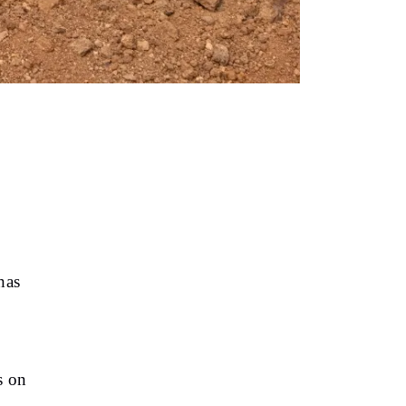
has
s on