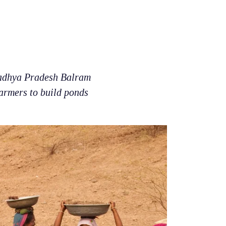
adhya Pradesh Balram
farmers to build ponds