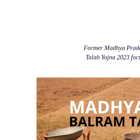
Former Madhya Prade
Talab Yojna 2023 focu