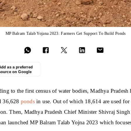
MP Balram Talab Yojana 2023: Farmers Get Support To Build Ponds
Add as a preferred
source on Google
ing to the first census of water bodies, Madhya Pradesh 
d 36,628
ponds
in use. Out of which 18,614 are used for
tion. Then, Madhya Pradesh Chief Minister Shivraj Singh
an launched MP Balram Talab Yojna 2023 which focuse