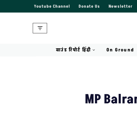
Youtube Channel
Donate Us
Newsletter
Skip
to
content
ग्राउंड रिपोर्ट हिंदी
On Ground
MP Balra