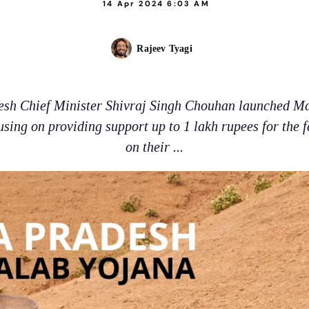
14 Apr 2024 6:03 AM
Rajeev Tyagi
sh Chief Minister Shivraj Singh Chouhan launched M
sing on providing support up to 1 lakh rupees for the 
on their ...