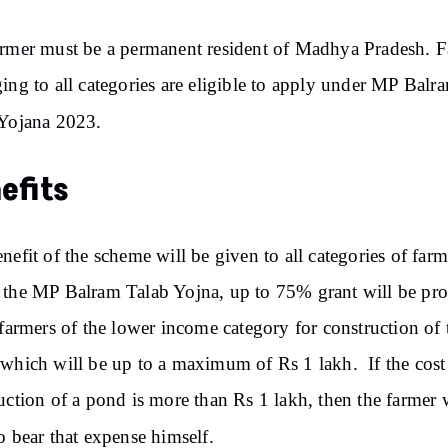
rmer must be a permanent resident of Madhya Pradesh. 
ing to all categories are eligible to apply under MP Balr
Yojana 2023.
efits
nefit of the scheme will be given to all categories of farm
the MP Balram Talab Yojna, up to 75% grant will be pr
 farmers of the lower income category for construction of 
which will be up to a maximum of Rs 1 lakh. If the cost
uction of a pond is more than Rs 1 lakh, then the farmer 
o bear that expense himself.