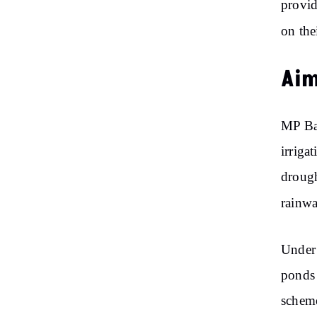
provid
on the
Aim
MP Ba
irriga
drough
rainwa
Under 
ponds 
scheme