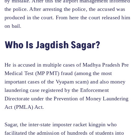
by mistake. After this the airport management informed
the police. After arresting the police, the accused was
produced in the court. From here the court released him
on bail.
Who Is Jagdish Sagar?
He is accused in multiple cases of Madhya Pradesh Pre
Medical Test (MP PMT) fraud (among the most
important cases of the Vyapam scam) and also money
laundering case registered by the Enforcement
Directorate under the Prevention of Money Laundering
Act (PMLA) Act.
Sagar, the inter-state imposter racket kingpin who
facilitated the admission of hundreds of students into