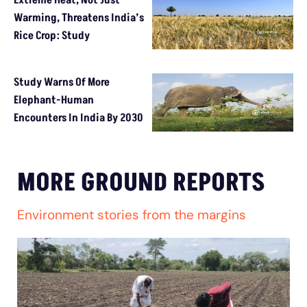
Extreme Heat, Not Just
Warming, Threatens India’s
Rice Crop: Study
Study Warns Of More
Elephant-Human
Encounters In India By 2030
MORE GROUND REPORTS
Environment stories from the margins