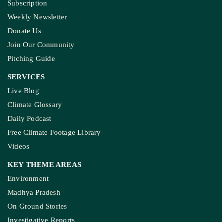
Subscription
Weekly Newsletter
Donate Us
Join Our Community
Pitching Guide
SERVICES
Live Blog
Climate Glossary
Daily Podcast
Free Climate Footage Library
Videos
KEY THEME AREAS
Environment
Madhya Pradesh
On Ground Stories
Investigative Reports