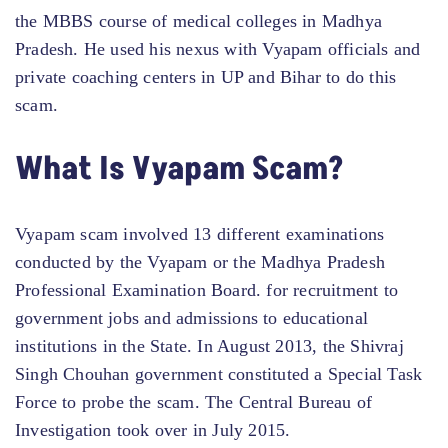
the MBBS course of medical colleges in Madhya
Pradesh. He used his nexus with Vyapam officials and
private coaching centers in UP and Bihar to do this
scam.
What Is Vyapam Scam?
Vyapam scam involved 13 different examinations
conducted by the Vyapam or the Madhya Pradesh
Professional Examination Board. for recruitment to
government jobs and admissions to educational
institutions in the State. In August 2013, the Shivraj
Singh Chouhan government constituted a Special Task
Force to probe the scam. The Central Bureau of
Investigation took over in July 2015.