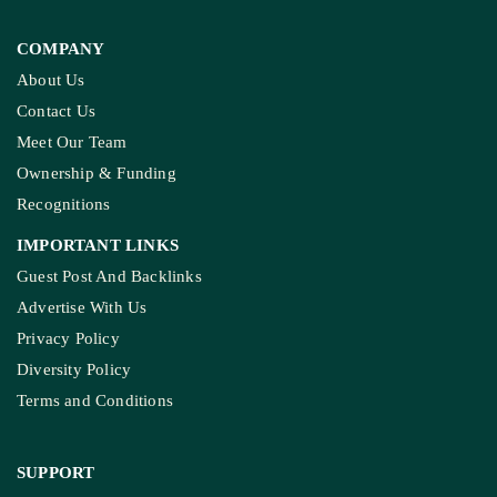
COMPANY
About Us
Contact Us
Meet Our Team
Ownership & Funding
Recognitions
IMPORTANT LINKS
Guest Post And Backlinks
Advertise With Us
Privacy Policy
Diversity Policy
Terms and Conditions
SUPPORT