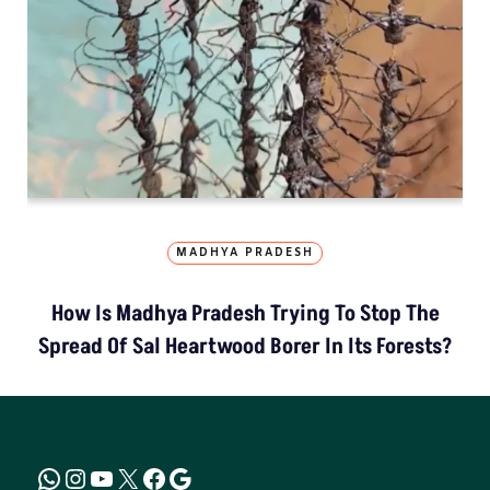
MADHYA PRADESH
How Is Madhya Pradesh Trying To Stop The
Spread Of Sal Heartwood Borer In Its Forests?