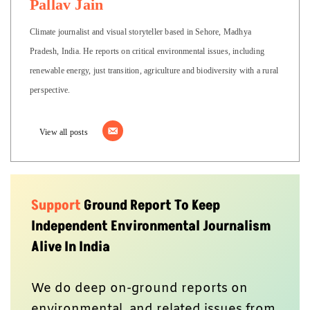
Pallav Jain
Climate journalist and visual storyteller based in Sehore, Madhya
Pradesh, India. He reports on critical environmental issues, including
renewable energy, just transition, agriculture and biodiversity with a rural
perspective.
View all posts
Support
Ground Report To Keep
Independent Environmental Journalism
Alive In India
We do deep on-ground reports on
environmental, and related issues from