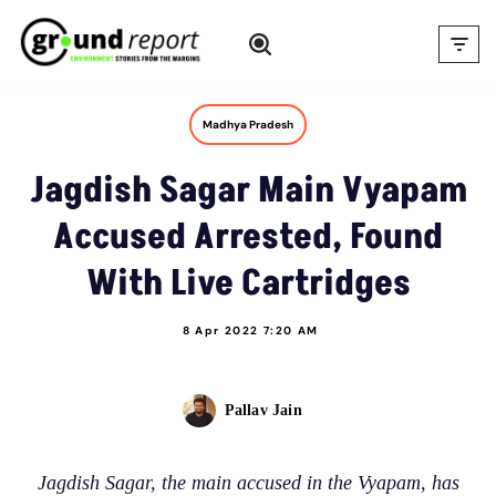
Skip
to
content
Madhya Pradesh
Jagdish Sagar Main Vyapam
Accused Arrested, Found
With Live Cartridges
8 Apr 2022 7:20 AM
Pallav Jain
Jagdish Sagar, the main accused in the Vyapam, has