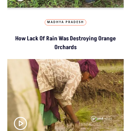
MADHYA PRADESH
How Lack Of Rain Was Destroying Orange
Orchards