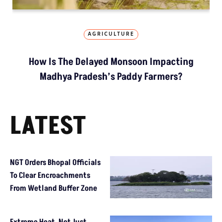
AGRICULTURE
How Is The Delayed Monsoon Impacting
Madhya Pradesh’s Paddy Farmers?
LATEST
NGT Orders Bhopal Officials
To Clear Encroachments
From Wetland Buffer Zone