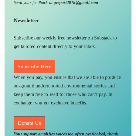
Send your feedback at
greport2018@gmail.com
Newsletter
Subscribe our weekly free newsletter on Substack to
get tailored content directly to your inbox.
Subscribe Here
When you pay, you ensure that we are able to produce
on-ground underreported environmental stories and
keep them free-to-read for those who can’t pay. In
exchange, you get exclusive benefits.
Donate Us
Your support amplifies voices too often overlooked, thank