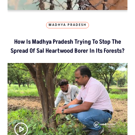
MADHYA PRADESH
How Is Madhya Pradesh Trying To Stop The
Spread Of Sal Heartwood Borer In Its Forests?