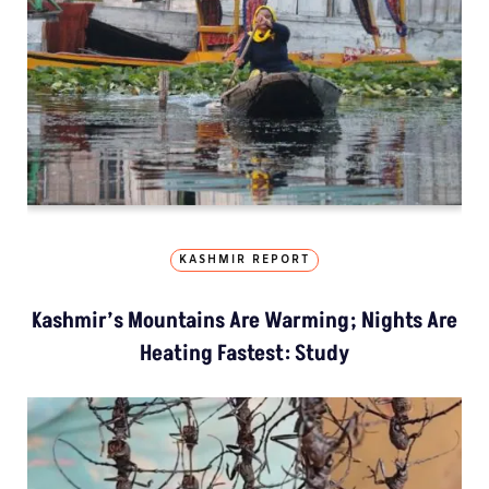
KASHMIR REPORT
Kashmir’s Mountains Are Warming; Nights Are
Heating Fastest: Study