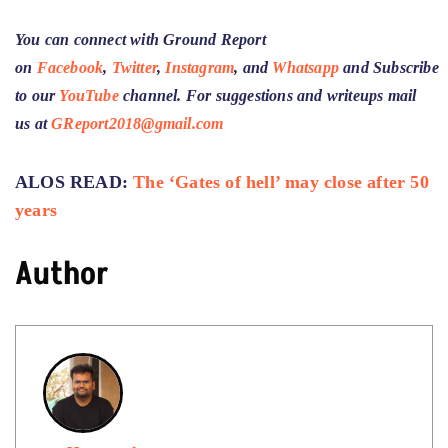
You can connect with Ground Report
on
Facebook
,
Twitter
,
Instagram
, and
Whatsapp
and
Subscribe
to our
YouTube
channel
. For suggestions and writeups mail
us at
GReport2018@gmail.com
ALOS READ:
The ‘Gates of hell’ may close after 50
years
Author