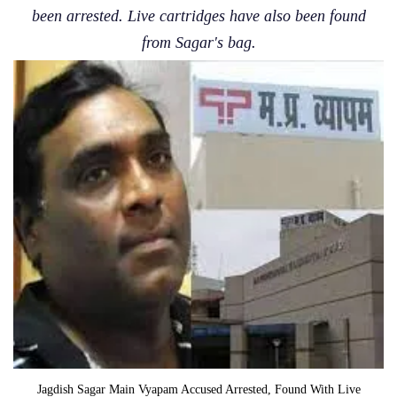
been arrested. Live cartridges have also been found
from Sagar's bag.
Jagdish Sagar Main Vyapam Accused Arrested, Found With Live