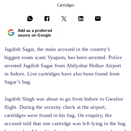
Cartridges
Add as a preferred
source on Google
Jagdish Sagar, the main accused in the country’s
biggest exam scam Vyapam, has been arrested. Police
arrested Jagdish Sagar from Ahilyabai Holkar Airport
in Indore. Live cartridges have also been found from
Sagar’s bag.
Jagdish Singh was about to go from Indore to Gwalior
flight. During the security check at the airport,
cartridges were found in his bag. On enquiry, the
accused told that one cartridge was left lying in the bag