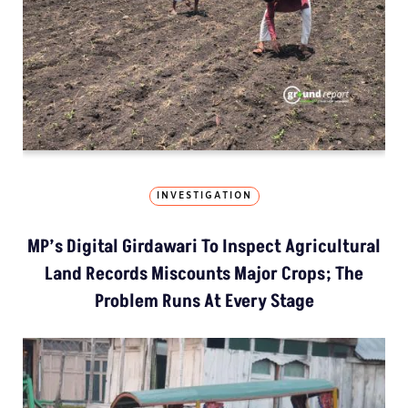
INVESTIGATION
MP’s Digital Girdawari To Inspect Agricultural
Land Records Miscounts Major Crops; The
Problem Runs At Every Stage