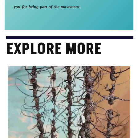
you for being part of the movement.
EXPLORE MORE