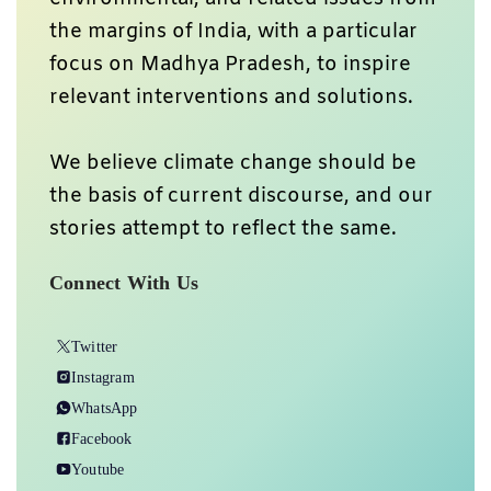
the margins of India, with a particular
focus on Madhya Pradesh, to inspire
relevant interventions and solutions.
We believe climate change should be
the basis of current discourse, and our
stories attempt to reflect the same.
Connect With Us
Twitter
Instagram
WhatsApp
Facebook
Youtube