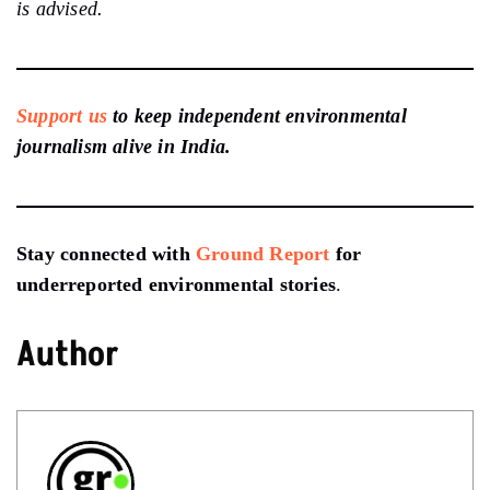
is advised.
Support us
to keep independent environmental
journalism alive in India.
Stay connected with
Ground Report
for
underreported environmental stories
.
Author