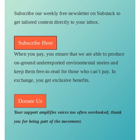
Subscribe our weekly free newsletter on Substack to
get tailored content directly to your inbox.
Subscribe Here
When you pay, you ensure that we are able to produce
on-ground underreported environmental stories and
keep them free-to-read for those who can’t pay. In
exchange, you get exclusive benefits.
Donate Us
Your support amplifies voices too often overlooked, thank
you for being part of the movement.