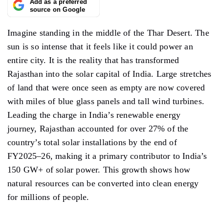
Add as a preferred
source on Google
Imagine standing in the middle of the Thar Desert. The
sun is so intense that it feels like it could power an
entire city. It is the reality that has transformed
Rajasthan into the solar capital of India. Large stretches
of land that were once seen as empty are now covered
with miles of blue glass panels and tall wind turbines.
Leading the charge in India’s renewable energy
journey, Rajasthan accounted for over 27% of the
country’s total solar installations by the end of
FY2025–26, making it a primary contributor to India’s
150 GW+ of solar power. This growth shows how
natural resources can be converted into clean energy
for millions of people.