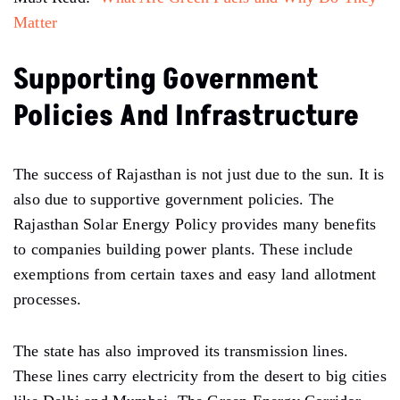
Matter
Supporting Government
Policies And Infrastructure
The success of Rajasthan is not just due to the sun. It is
also due to supportive government policies. The
Rajasthan Solar Energy Policy provides many benefits
to companies building power plants. These include
exemptions from certain taxes and easy land allotment
processes.
The state has also improved its transmission lines.
These lines carry electricity from the desert to big cities