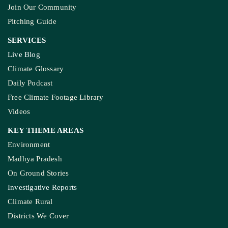
Join Our Community
Pitching Guide
SERVICES
Live Blog
Climate Glossary
Daily Podcast
Free Climate Footage Library
Videos
KEY THEME AREAS
Environment
Madhya Pradesh
On Ground Stories
Investigative Reports
Climate Rural
Districts We Cover