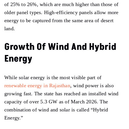
of 25% to 26%, which are much higher than those of
older panel types. High-efficiency panels allow more
energy to be captured from the same area of desert
land.
Growth Of Wind And Hybrid
Energy
While solar energy is the most visible part of
renewable energy in Rajasthan
, wind power is also
growing fast. The state has reached an installed wind
capacity of over 5.3 GW as of March 2026. The
combination of wind and solar is called “Hybrid
Energy.”