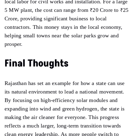
local labor for civil works and installation. For a large
5 MW plant, the cost can range from ₹20 Crore to ₹25
Crore, providing significant business to local
contractors. This money stays in the local economy,
helping small towns near the solar parks grow and
prosper.
Final Thoughts
Rajasthan has set an example for how a state can use
its natural environment to lead a national movement.
By focusing on high-efficiency solar modules and
expanding into wind and green hydrogen, the state is
making the air cleaner for everyone. This progress
reflects a much larger, long-term transition towards
clean energy leadership. As more people switch to