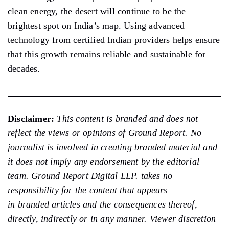
clean energy, the desert will continue to be the
brightest spot on India’s map. Using advanced
technology from certified Indian providers helps ensure
that this growth remains reliable and sustainable for
decades.
Disclaimer:
This content is branded and does not
reflect the views or opinions of Ground Report. No
journalist is involved in creating branded material and
it does not imply any endorsement by the editorial
team. Ground Report Digital LLP. takes no
responsibility for the content that appears
in branded articles and the consequences thereof,
directly, indirectly or in any manner. Viewer discretion