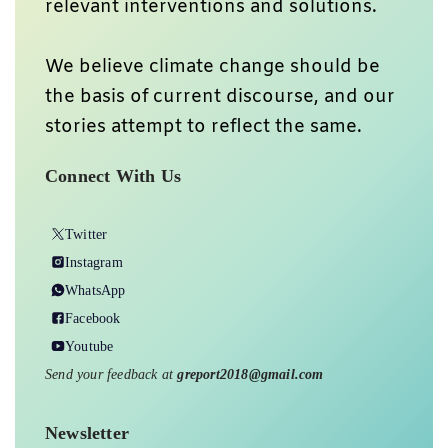
relevant interventions and solutions.
We believe climate change should be
the basis of current discourse, and our
stories attempt to reflect the same.
Connect With Us
Twitter
Instagram
WhatsApp
Facebook
Youtube
Send your feedback at
greport2018@gmail.com
Newsletter