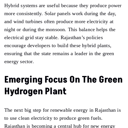
Hybrid systems are useful because they produce power
more consistently. Solar panels work during the day,
and wind turbines often produce more electricity at
night or during the monsoon. This balance helps the
electrical grid stay stable. Rajasthan’s policies
encourage developers to build these hybrid plants,
ensuring that the state remains a leader in the green
energy sector.
Emerging Focus On The Green
Hydrogen Plant
The next big step for renewable energy in Rajasthan is
to use clean electricity to produce green fuels.
Rajasthan is becoming a central hub for new energy