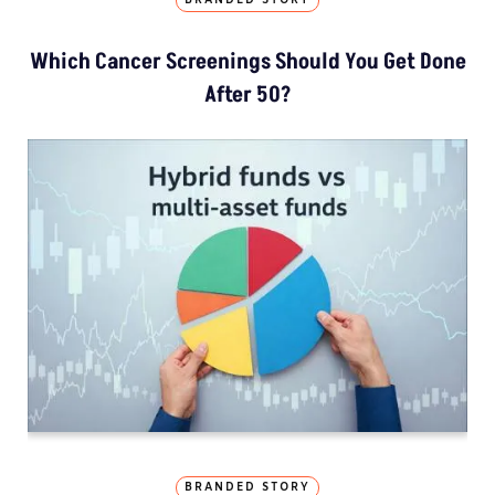
BRANDED STORY
Which Cancer Screenings Should You Get Done
After 50?
BRANDED STORY