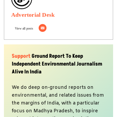
Advertorial Desk
View all posts
Support
Ground Report To Keep
Independent Environmental Journalism
Alive In India
We do deep on-ground reports on
environmental, and related issues from
the margins of India, with a particular
focus on Madhya Pradesh, to inspire