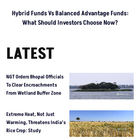
Hybrid Funds Vs Balanced Advantage Funds:
What Should Investors Choose Now?
LATEST
NGT Orders Bhopal Officials
To Clear Encroachments
From Wetland Buffer Zone
Extreme Heat, Not Just
Warming, Threatens India’s
Rice Crop: Study