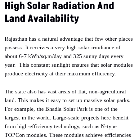
High Solar Radiation And
Land Availability
Rajasthan has a natural advantage that few other places
possess. It receives a very high solar irradiance of
about 6-7 kWh/sq.m/day and 325 sunny days every
year. This constant sunlight ensures that solar modules
produce electricity at their maximum efficiency.
The state also has vast areas of flat, non-agricultural
land. This makes it easy to set up massive solar parks.
For example, the Bhadla Solar Park is one of the
largest in the world. Large-scale projects here benefit
from high-efficiency technology, such as N-type
TOPCon modules. These modules achieve efficiencies