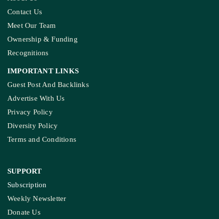
Contact Us
Meet Our Team
Ownership & Funding
Recognitions
IMPORTANT LINKS
Guest Post And Backlinks
Advertise With Us
Privacy Policy
Diversity Policy
Terms and Conditions
SUPPORT
Subscription
Weekly Newsletter
Donate Us