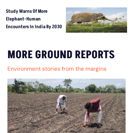
Study Warns Of More
Elephant-Human
Encounters In India By 2030
MORE GROUND REPORTS
Environment stories from the margins