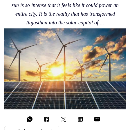
sun is so intense that it feels like it could power an
entire city. It is the reality that has transformed
Rajasthan into the solar capital of ...