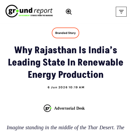
Skip
to
content
Branded Story
Why Rajasthan Is India’s
Leading State In Renewable
Energy Production
6 Jun 2026 10:19 AM
Advertorial Desk
Imagine standing in the middle of the Thar Desert. The