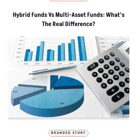
Hybrid Funds Vs Multi-Asset Funds: What’s
The Real Difference?
BRANDED STORY