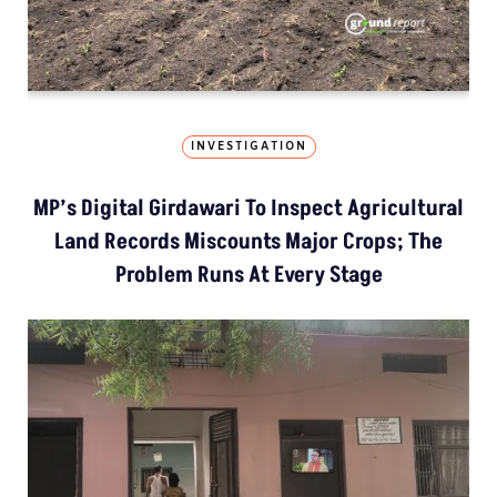
INVESTIGATION
MP’s Digital Girdawari To Inspect Agricultural
Land Records Miscounts Major Crops; The
Problem Runs At Every Stage