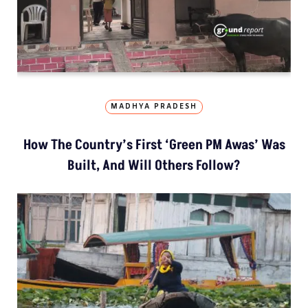
MADHYA PRADESH
How The Country’s First ‘Green PM Awas’ Was
Built, And Will Others Follow?