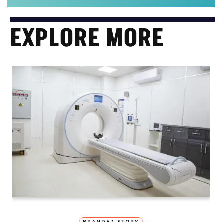
EXPLORE MORE