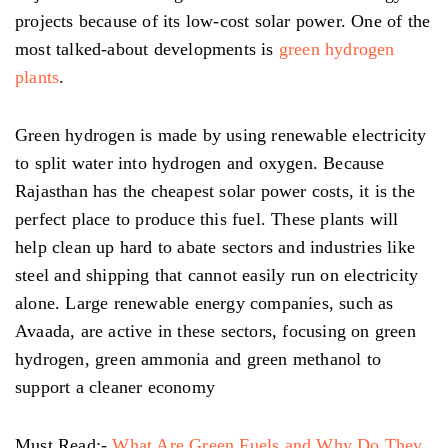
projects because of its low-cost solar power. One of the
most talked-about developments is
green hydrogen
plants
.
Green hydrogen is made by using renewable electricity
to split water into hydrogen and oxygen. Because
Rajasthan has the cheapest solar power costs, it is the
perfect place to produce this fuel. These plants will
help clean up hard to abate sectors and industries like
steel and shipping that cannot easily run on electricity
alone. Large renewable energy companies, such as
Avaada, are active in these sectors, focusing on green
hydrogen, green ammonia and green methanol to
support a cleaner economy
Must Read:-
What Are Green Fuels and Why Do They