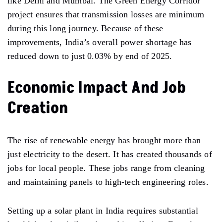
like Delhi and Mumbai. The Green Energy Corridor
project ensures that transmission losses are minimum
during this long journey. Because of these
improvements, India’s overall power shortage has
reduced down to just 0.03% by end of 2025.
Economic Impact And Job
Creation
The rise of renewable energy has brought more than
just electricity to the desert. It has created thousands of
jobs for local people. These jobs range from cleaning
and maintaining panels to high-tech engineering roles.
Setting up a solar plant in India requires substantial