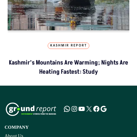
KASHMIR REPORT
Kashmir’s Mountains Are Warming; Nights Are
Heating Fastest: Study
COMPANY
About Us