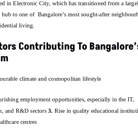
ed in Electronic City, which has transitioned from a large
c hub to one of Bangalore’s most sought-after neighbou
idential living.
tors Contributing To Bangalore’
om
ourable climate and cosmopolitan lifestyle
urishing employment opportunities, especially in the IT,
3.
ch, and R&D sectors
Rise in quality educational institut
althcare centres