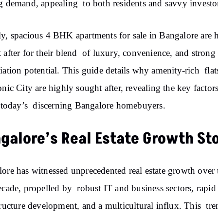
g demand, appealing to both residents and savvy investo
y, spacious 4 BHK apartments for sale in Bangalore are 
 after for their blend of luxury, convenience, and strong
iation potential. This guide details why amenity-rich flat
onic City are highly sought after, revealing the key factors
t today’s discerning Bangalore homebuyers.
galore’s Real Estate Growth St
ore has witnessed unprecedented real estate growth over 
ecade, propelled by robust IT and business sectors, rapid
tructure development, and a multicultural influx. This tre