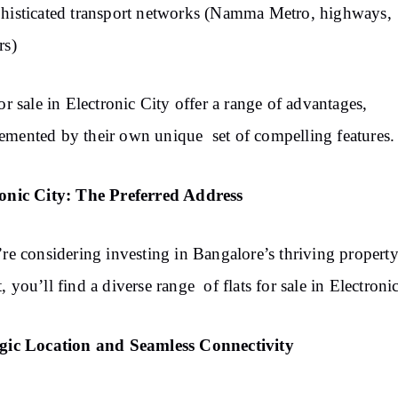
histicated transport networks (Namma Metro, highways,
rs)
for sale in Electronic City offer a range of advantages,
mented by their own unique set of compelling features.
ronic City: The Preferred Address
’re considering investing in Bangalore’s thriving propert
, you’ll find a diverse range of flats for sale in Electroni
egic Location and Seamless Connectivity