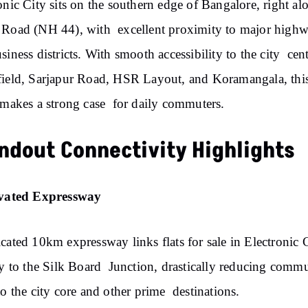
onic City sits on the southern edge of Bangalore, right al
Road (NH 44), with excellent proximity to major high
siness districts. With smooth accessibility to the city cent
ield, Sarjapur Road, HSR Layout, and Koramangala, thi
 makes a strong case for daily commuters.
ndout Connectivity Highlights
evated Expressway
cated 10km expressway links flats for sale in Electronic 
ly to the Silk Board Junction, drastically reducing comm
to the city core and other prime destinations.