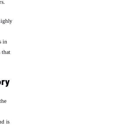
rs.
highly
s in
 that
ory
the
nd is