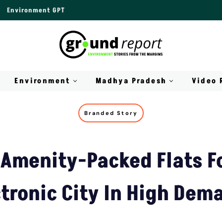
Environment GPT
Environment
Madhya Pradesh
Video 
Branded Story
Amenity-Packed Flats Fo
ctronic City In High Dem