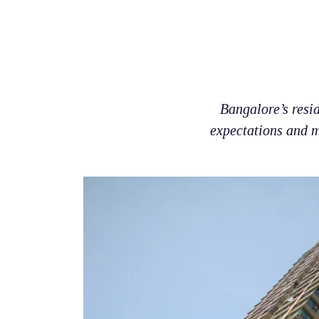
Bangalore’s resi
expectations and m