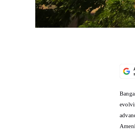
Bangal
evolvi
advanc
Ameni