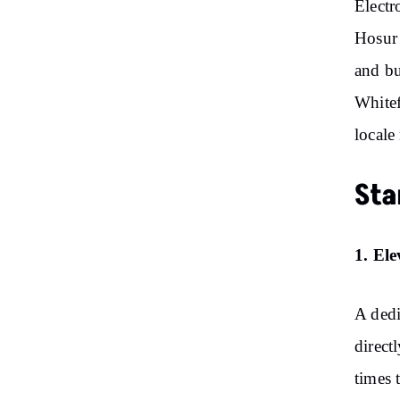
Electr
Hosur 
and bu
Whitef
locale
Sta
1. El
A dedi
direct
times 