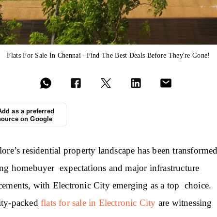
Flats For Sale In Chennai –Find The Best Deals Before They're Gone!
Add as a preferred
source on Google
ore’s residential property landscape has been transforme
ng homebuyer expectations and major infrastructure
ements, with Electronic City emerging as a top choice.
ty-packed
flats for sale in Electronic City
are witnessing