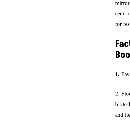
mirror
centri
for res
Fac
Bo
1.
Fav
2.
Flo
biote
and he