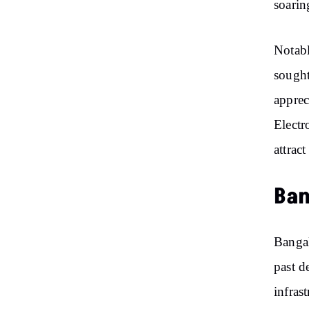
soarin
Notabl
sought
apprec
Electr
attrac
Ban
Bangal
past d
infras