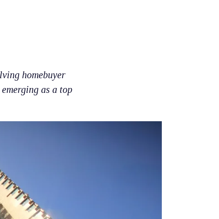
volving homebuyer
y emerging as a top