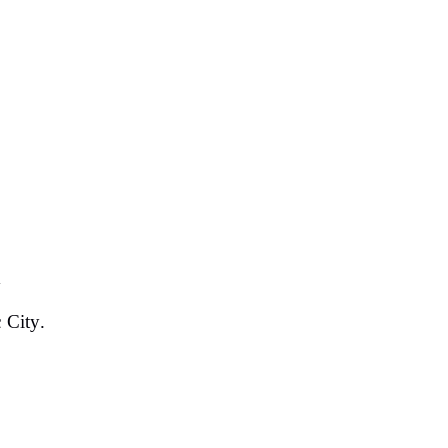
y
c City.