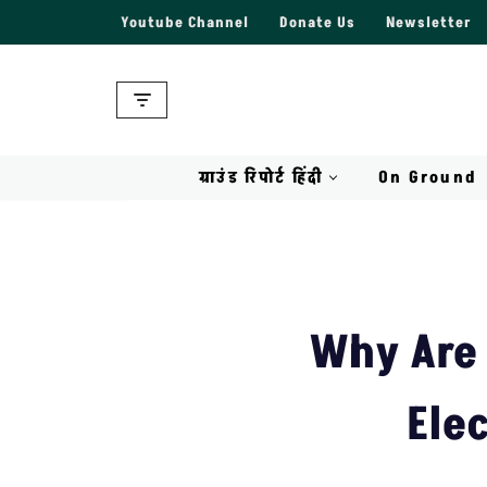
Youtube Channel
Donate Us
Newsletter
Skip
to
content
ग्राउंड रिपोर्ट हिंदी
On Ground
Why Are 
Ele