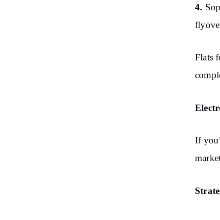
4.
Sop
flyove
Flats 
comple
Elect
If you
market
Strat