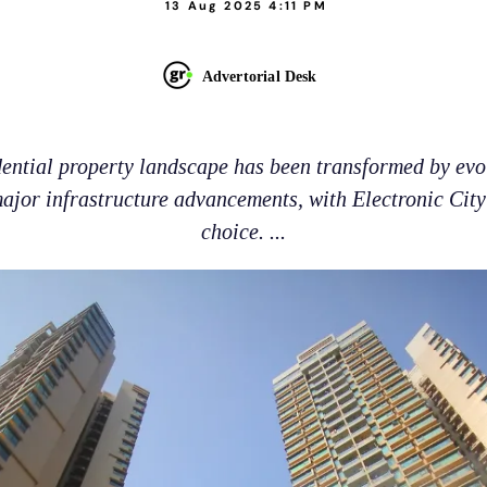
13 Aug 2025 4:11 PM
Advertorial Desk
dential property landscape has been transformed by e
ajor infrastructure advancements, with Electronic Cit
choice. ...