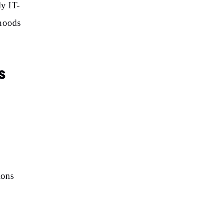
ly IT-
rhoods
s
ions