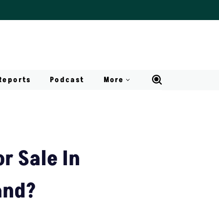
Reports
Podcast
More
r Sale In
and?