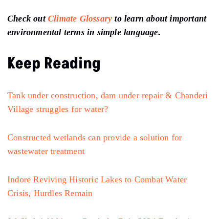
Check out
Climate Glossary
to learn about important
environmental terms in simple language.
Keep Reading
Tank under construction, dam under repair & Chanderi
Village struggles for water?
Constructed wetlands can provide a solution for
wastewater treatment
Indore Reviving Historic Lakes to Combat Water
Crisis, Hurdles Remain