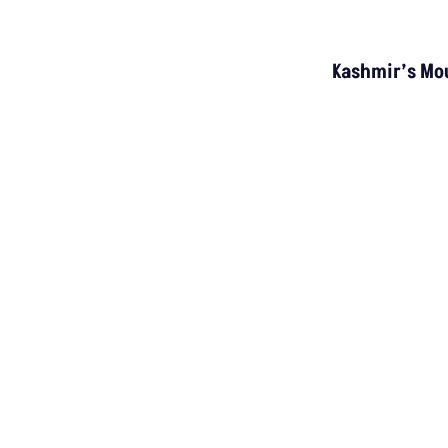
INVESTIGATION
MP’s Digital Girdawari To Inspect Agricultural
Land Records Miscounts Major Crops; The
Problem Runs At Every Stage