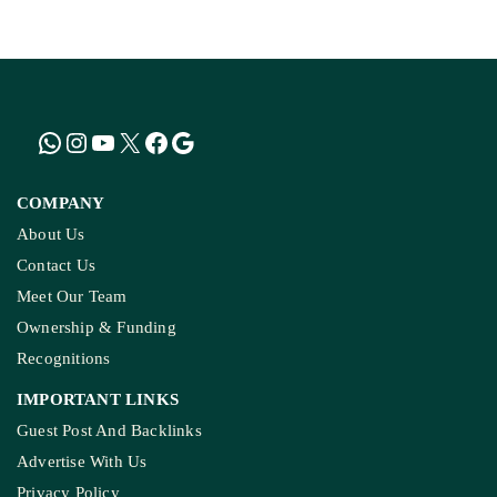
KASHMIR REPORT
Kashmir’s Mountains Are Warming; Nights Are
Heating Fastest: Study
COMPANY