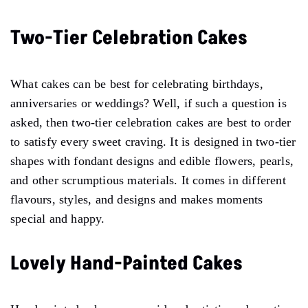
Two-Tier Celebration Cakes
What cakes can be best for celebrating birthdays,
anniversaries or weddings? Well, if such a question is
asked, then two-tier celebration cakes are best to order
to satisfy every sweet craving. It is designed in two-tier
shapes with fondant designs and edible flowers, pearls,
and other scrumptious materials. It comes in different
flavours, styles, and designs and makes moments
special and happy.
Lovely Hand-Painted Cakes