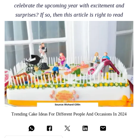
celebrate the upcoming year with excitement and
surprises? If so, then this article is right to read
Trending Cake Ideas For Different People And Occasions In 2024