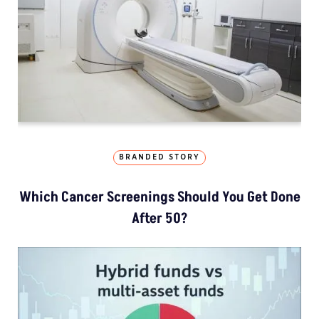
BRANDED STORY
Which Cancer Screenings Should You Get Done
After 50?