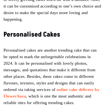
it can be customised according to one’s own choice and
desire to make the special days more loving and
happening.
Personalised Cakes
Personalised cakes are another trending cake that can
be opted to mark the unforgettable celebrations in
2024. It can be personalised with lovely photos,
messages, and quotations that make it different from
other places. Besides, these cakes come in different
flavours, textures, styles and designs that can easily
ordered via taking services of
online cake delivery by
FlowerAura
, which is one the most authentic and
reliable sites for offering trending cakes.