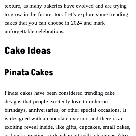
texture, as many bakeries have evolved and are trying
to grow in the future, too. Let’s explore some trending
cakes that you can choose in 2024 and mark
unforgettable celebrations.
Cake Ideas
Pinata Cakes
Pinata cakes have been considered trending cake
designs that people excitedly love to order on
birthdays, anniversaries, or other special occasions. It
is designed with a chocolate exterior, and there is an
exciting reveal inside, like gifts, cupcakes, small cakes,
or lovely greeting cards when hit with a hammer. Also,