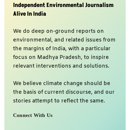
Independent Environmental Journalism
Alive In India
We do deep on-ground reports on
environmental, and related issues from
the margins of India, with a particular
focus on Madhya Pradesh, to inspire
relevant interventions and solutions.
We believe climate change should be
the basis of current discourse, and our
stories attempt to reflect the same.
Connect With Us