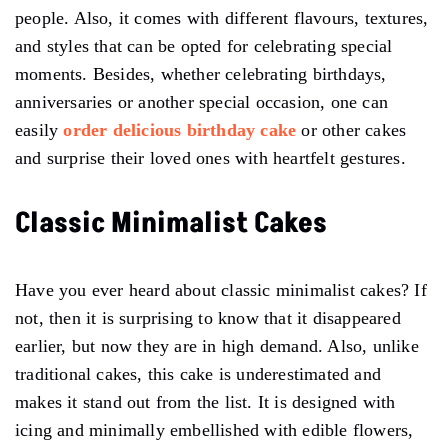
people. Also, it comes with different flavours, textures,
and styles that can be opted for celebrating special
moments. Besides, whether celebrating birthdays,
anniversaries or another special occasion, one can
easily
order delicious birthday cake
or other cakes
and surprise their loved ones with heartfelt gestures.
Classic Minimalist Cakes
Have you ever heard about classic minimalist cakes? If
not, then it is surprising to know that it disappeared
earlier, but now they are in high demand. Also, unlike
traditional cakes, this cake is underestimated and
makes it stand out from the list. It is designed with
icing and minimally embellished with edible flowers,