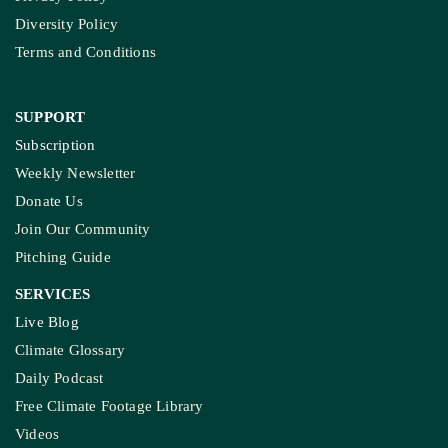
About Us
Contact Us
Meet Our Team
Ownership & Funding
Recognitions
IMPORTANT LINKS
Guest Post And Backlinks
Advertise With Us
Privacy Policy
Diversity Policy
Terms and Conditions
SUPPORT
Subscription
Weekly Newsletter