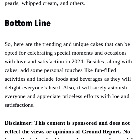
pearls, whipped cream, and others.
Bottom Line
So, here are the trending and unique cakes that can be
opted for celebrating special moments and occasions
with love and satisfaction in 2024. Besides, along with
cakes, add some personal touches like fun-filled
activities and include foods and beverages as they will
delight everyone’s heart. Also, it will surely astonish
everyone and appreciate priceless efforts with loe and
satisfactions.
Disclaimer:
This content is sponsored and does not
reflect the views or opinions of Ground Report. No