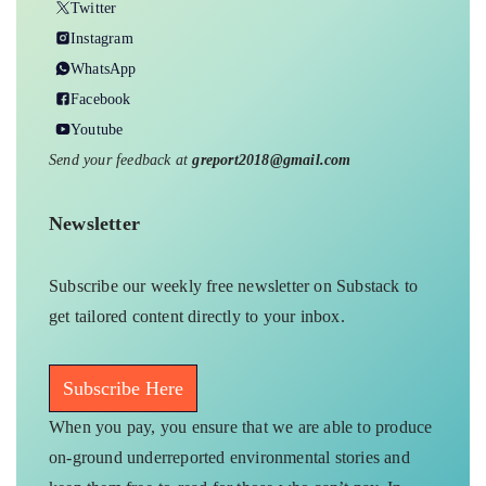
Twitter
Instagram
WhatsApp
Facebook
Youtube
Send your feedback at
greport2018@gmail.com
Newsletter
Subscribe our weekly free newsletter on Substack to
get tailored content directly to your inbox.
Subscribe Here
When you pay, you ensure that we are able to produce
on-ground underreported environmental stories and