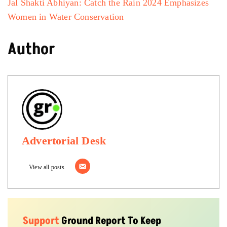
Jal Shakti Abhiyan: Catch the Rain 2024 Emphasizes
Women in Water Conservation
Author
Advertorial Desk
View all posts
Support
Ground Report To Keep