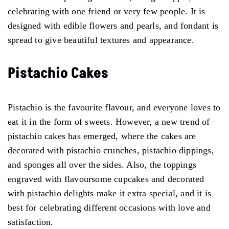
celebrating with one friend or very few people. It is
designed with edible flowers and pearls, and fondant is
spread to give beautiful textures and appearance.
Pistachio Cakes
Pistachio is the favourite flavour, and everyone loves to
eat it in the form of sweets. However, a new trend of
pistachio cakes has emerged, where the cakes are
decorated with pistachio crunches, pistachio dippings,
and sponges all over the sides. Also, the toppings
engraved with flavoursome cupcakes and decorated
with pistachio delights make it extra special, and it is
best for celebrating different occasions with love and
satisfaction.