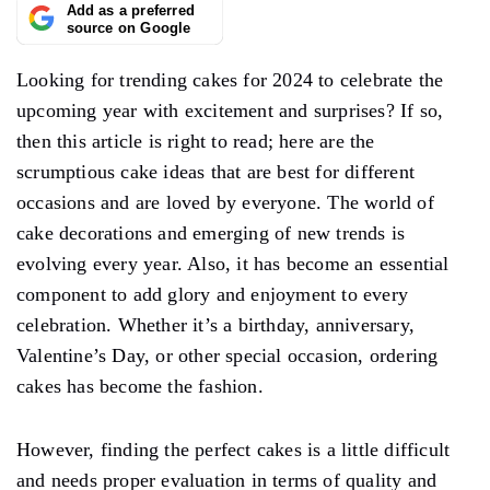
Add as a preferred
source on Google
Looking for trending cakes for 2024 to celebrate the
upcoming year with excitement and surprises? If so,
then this article is right to read; here are the
scrumptious cake ideas that are best for different
occasions and are loved by everyone. The world of
cake decorations and emerging of new trends is
evolving every year. Also, it has become an essential
component to add glory and enjoyment to every
celebration. Whether it’s a birthday, anniversary,
Valentine’s Day, or other special occasion, ordering
cakes has become the fashion.
However, finding the perfect cakes is a little difficult
and needs proper evaluation in terms of quality and