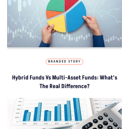
BRANDED STORY
Hybrid Funds Vs Multi-Asset Funds: What’s
The Real Difference?