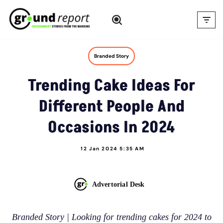
Skip
to
content
Branded Story
Trending Cake Ideas For
Different People And
Occasions In 2024
12 Jan 2024 5:35 AM
Advertorial Desk
Branded Story | Looking for trending cakes for 2024 to