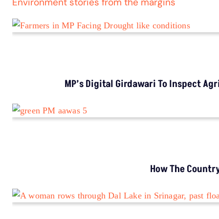
Environment stories from the margins