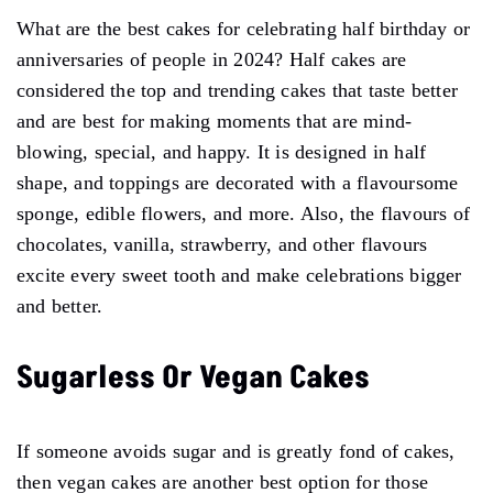
What are the best cakes for celebrating half birthday or
anniversaries of people in 2024? Half cakes are
considered the top and trending cakes that taste better
and are best for making moments that are mind-
blowing, special, and happy. It is designed in half
shape, and toppings are decorated with a flavoursome
sponge, edible flowers, and more. Also, the flavours of
chocolates, vanilla, strawberry, and other flavours
excite every sweet tooth and make celebrations bigger
and better.
Sugarless Or Vegan Cakes
If someone avoids sugar and is greatly fond of cakes,
then vegan cakes are another best option for those