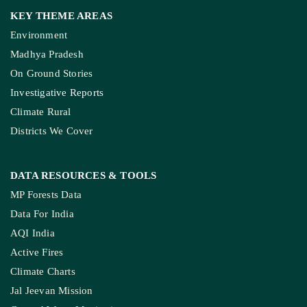
Donate Us
Join Our Community
Pitching Guide
SERVICES
Live Blog
Climate Glossary
Daily Podcast
Free Climate Footage Library
Videos
KEY THEME AREAS
Environment
Madhya Pradesh
On Ground Stories
Investigative Reports
Climate Rural