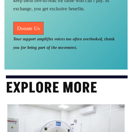
keep them free-to-read for those who can’t pay. In
exchange, you get exclusive benefits.
Donate Us
Your support amplifies voices too often overlooked, thank
you for being part of the movement.
EXPLORE MORE