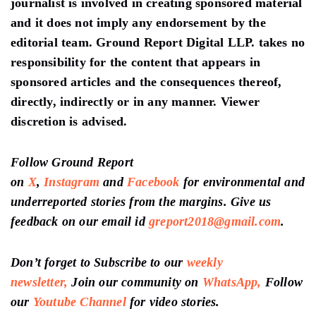
journalist is involved in creating sponsored material
and it does not imply any endorsement by the
editorial team. Ground Report Digital LLP. takes no
responsibility for the content that appears in
sponsored articles and the consequences thereof,
directly, indirectly or in any manner. Viewer
discretion is advised.
Follow Ground Report
on
X
,
Instagram
and
Facebook
for environmental and
underreported stories from the margins. Give us
feedback on our email id
greport2018@gmail.com
.
Don’t forget to Subscribe to our
weekly
newsletter,
Join our community on
WhatsApp,
Follow
our
Youtube Channel
for video stories.