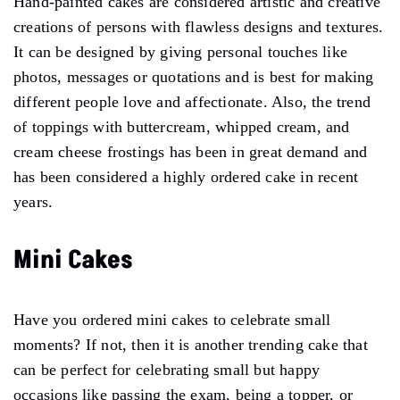
Hand-painted cakes are considered artistic and creative
creations of persons with flawless designs and textures.
It can be designed by giving personal touches like
photos, messages or quotations and is best for making
different people love and affectionate. Also, the trend
of toppings with buttercream, whipped cream, and
cream cheese frostings has been in great demand and
has been considered a highly ordered cake in recent
years.
Mini Cakes
Have you ordered mini cakes to celebrate small
moments? If not, then it is another trending cake that
can be perfect for celebrating small but happy
occasions like passing the exam, being a topper, or