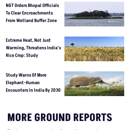
NGT Orders Bhopal Officials
To Clear Encroachments
From Wetland Buffer Zone
Extreme Heat, Not Just
Warming, Threatens India’s
Rice Crop: Study
Study Warns Of More
Elephant-Human
Encounters In India By 2030
MORE GROUND REPORTS