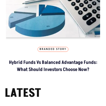
BRANDED STORY
Hybrid Funds Vs Balanced Advantage Funds:
What Should Investors Choose Now?
LATEST