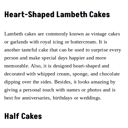
Heart-Shaped Lambeth Cakes
Lambeth cakes are commonly known as vintage cakes
or garlands with royal icing or buttercream. It is
another tasteful cake that can be used to surprise every
person and make special days happier and more
memorable. Also, it is designed heart-shaped and
decorated with whipped cream, sponge, and chocolate
dipping over the sides. Besides, it looks amazing by
giving a personal touch with names or photos and is
best for anniversaries, birthdays or weddings.
Half Cakes