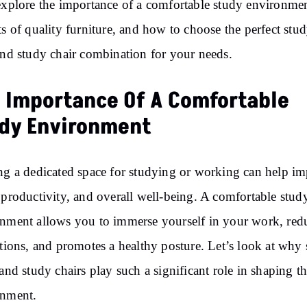
explore the importance of a comfortable study environmen
ts of quality furniture, and how to choose the perfect stu
and study chair combination for your needs.
 Importance Of A Comfortable
dy Environment
ng a dedicated space for studying or working can help i
 productivity, and overall well-being. A comfortable stud
nment allows you to immerse yourself in your work, red
ctions, and promotes a healthy posture. Let’s look at why
 and study chairs play such a significant role in shaping th
onment.