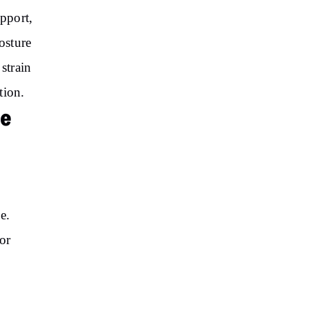
pport,
osture
strain
tion.
le
e.
or