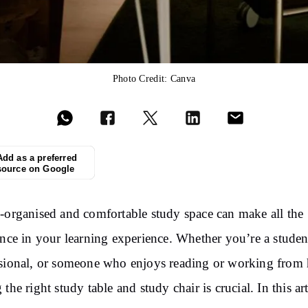
Photo Credit: Canva
Add as a preferred
source on Google
-organised and comfortable study space can make all the
ence in your learning experience. Whether you’re a studen
sional, or someone who enjoys reading or working from
the right study table and study chair is crucial. In this art