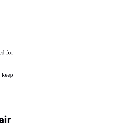
ed for
p keep
air