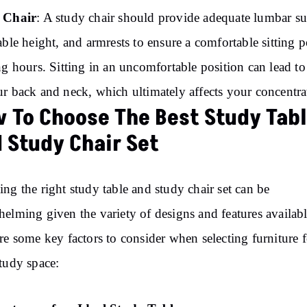
 Chair
: A study chair should provide adequate lumbar su
able height, and armrests to ensure a comfortable sitting p
ng hours. Sitting in an uncomfortable position can lead to 
r back and neck, which ultimately affects your concentra
 To Choose The Best Study Tab
 Study Chair Set
ng the right study table and study chair set can be
elming given the variety of designs and features availabl
re some key factors to consider when selecting furniture f
tudy space: