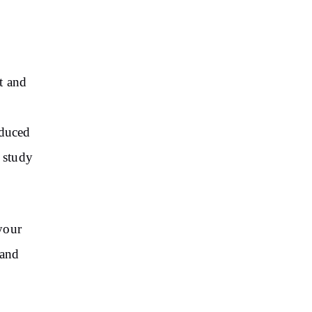
t and
educed
d study
your
 and