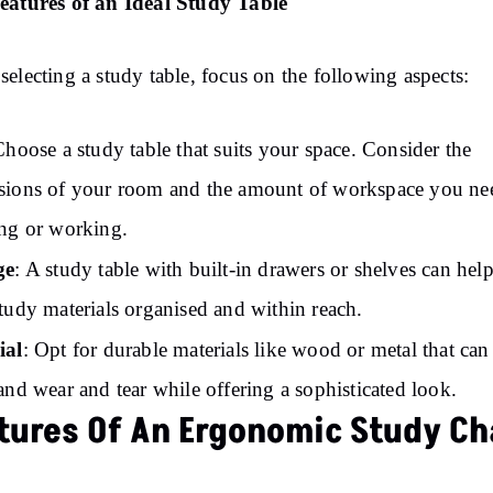
eatures of an Ideal Study Table
electing a study table, focus on the following aspects:
Choose a study table that suits your space. Consider the
ions of your room and the amount of workspace you ne
ng or working.
ge
: A study table with built-in drawers or shelves can hel
tudy materials organised and within reach.
ial
: Opt for durable materials like wood or metal that can
and wear and tear while offering a sophisticated look.
tures Of An Ergonomic Study Ch