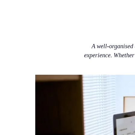
A well-organised 
experience. Whether 