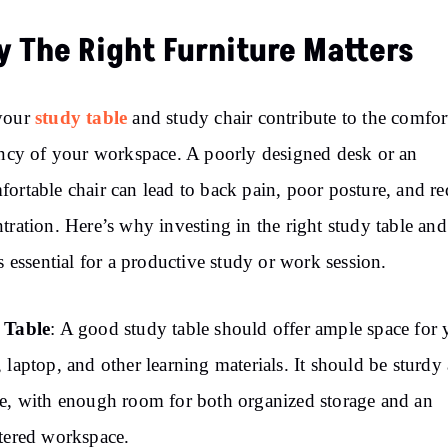
 The Right Furniture Matters
study table
your
and study chair contribute to the comfor
ency of your workspace. A poorly designed desk or an
ortable chair can lead to back pain, poor posture, and r
tration. Here’s why investing in the right study table an
is essential for a productive study or work session.
 Table
: A good study table should offer ample space for 
 laptop, and other learning materials. It should be sturdy
e, with enough room for both organized storage and an
tered workspace.