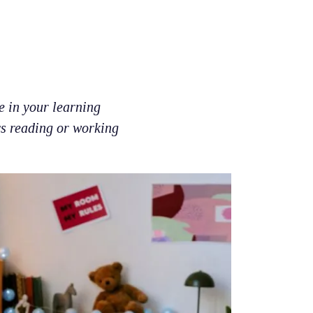
e in your learning
ys reading or working