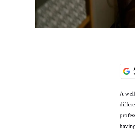
A well
differ
profes
having 