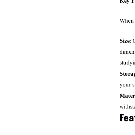
Key F
When s
Size
: 
dimens
studyi
Stora
your s
Mater
withst
Fea