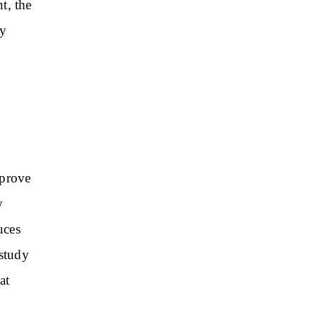
t, the
dy
mprove
y
uces
 study
at