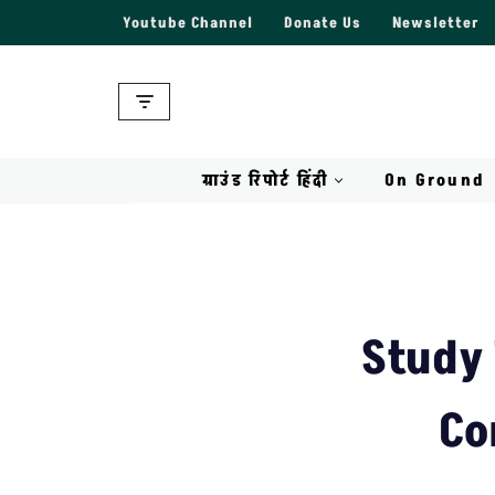
Youtube Channel
Donate Us
Newsletter
Skip
to
content
ग्राउंड रिपोर्ट हिंदी
On Ground
Study 
Co