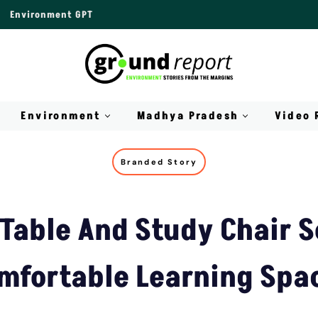
Environment GPT
Environment
Madhya Pradesh
Video 
Branded Story
Table And Study Chair S
mfortable Learning Spa