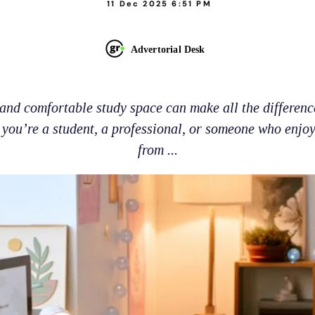
11 Dec 2025 6:51 PM
Advertorial Desk
and comfortable study space can make all the differenc
you’re a student, a professional, or someone who enjo
from ...