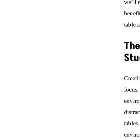
we’ll 
benefi
table 
The
Stu
Creati
focus,
enviro
distra
tables
envir