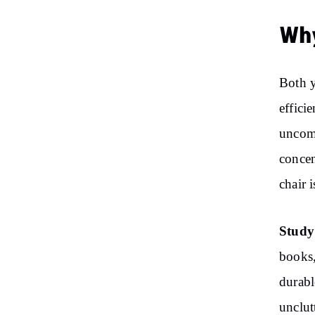
Why
Both 
effici
uncomf
concen
chair 
Study
books,
durabl
unclut