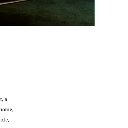
t, a
 home,
icle,