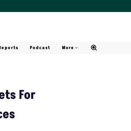
Reports
Podcast
More
ets For
ces