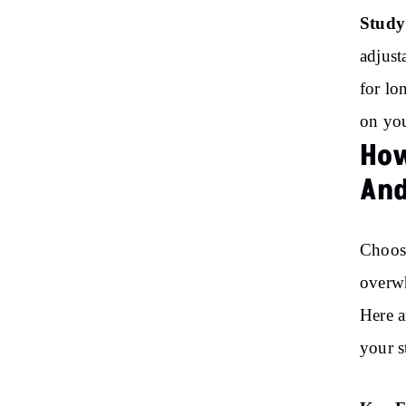
Study
adjust
for lo
on you
How
And
Choosi
overwh
Here a
your s