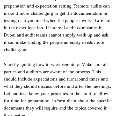
preparation and expectation setting. Remote audits can
make it more challenging to get the documentation or
testing data you need when the people involved are not
in the exact location. If internal audit companies in
Dubai and audit teams cannot simply walk up and ask,
it can make finding the people an entity needs more
challenging.
Start by guiding how to work remotely. Make sure all
parties and auditors are aware of the process. This
should include expectations and turnaround times and
what they should discuss before and after the meetings.
Let auditees know your priorities in the audit to allow
for time for preparation. Inform them about the specific
documents they will require and the topics covered in
the meeting.