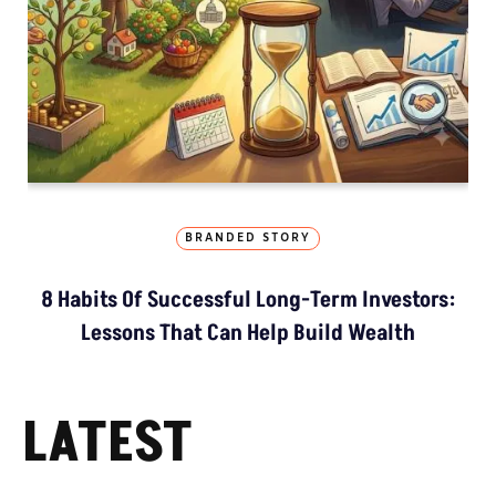
BRANDED STORY
8 Habits Of Successful Long-Term Investors:
Lessons That Can Help Build Wealth
LATEST