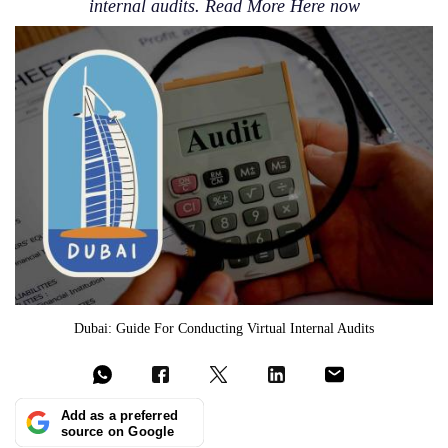
internal audits. Read More Here now
Dubai: Guide For Conducting Virtual Internal Audits
Add as a preferred
source on Google