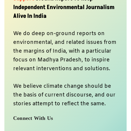
Independent Environmental Journalism
Alive In India
We do deep on-ground reports on
environmental, and related issues from
the margins of India, with a particular
focus on Madhya Pradesh, to inspire
relevant interventions and solutions.
We believe climate change should be
the basis of current discourse, and our
stories attempt to reflect the same.
Connect With Us