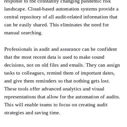
response to the constantly changing pandemic risk
landscape. Cloud-based automation systems provide a
central repository of all audit-related information that
can be easily shared. This eliminates the need for
manual searching.
Professionals in audit and assurance can be confident
that the most recent data is used to make sound
decisions, not on old files and emails. They can assign
tasks to colleagues, remind them of important dates,
and give them reminders so that nothing gets lost.
These tools offer advanced analytics and visual
representations that allow for the automation of audits.
This will enable teams to focus on creating audit
strategies and saving time.