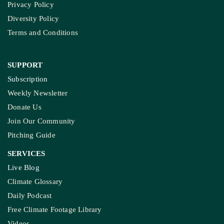
Privacy Policy
Diversity Policy
Terms and Conditions
SUPPORT
Subscription
Weekly Newsletter
Donate Us
Join Our Community
Pitching Guide
SERVICES
Live Blog
Climate Glossary
Daily Podcast
Free Climate Footage Library
Videos