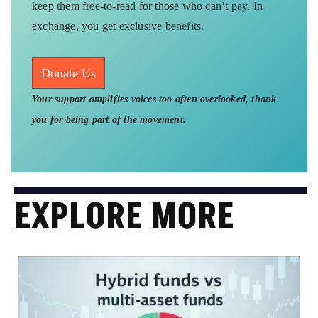
keep them free-to-read for those who can’t pay. In
exchange, you get exclusive benefits.
Donate Us
Your support amplifies voices too often overlooked, thank
you for being part of the movement.
EXPLORE MORE