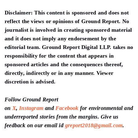
Disclaimer:
This content is sponsored and does not
reflect the views or opinions of Ground Report. No
journalist is involved in creating sponsored material
and it does not imply any endorsement by the
editorial team. Ground Report Digital LLP. takes no
responsibility for the content that appears in
sponsored articles and the consequences thereof,
directly, indirectly or in any manner. Viewer
discretion is advised.
Follow Ground Report
on
X
,
Instagram
and
Facebook
for environmental and
underreported stories from the margins. Give us
feedback on our email id
greport2018@gmail.com
.