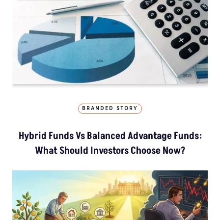
BRANDED STORY
Hybrid Funds Vs Balanced Advantage Funds:
What Should Investors Choose Now?