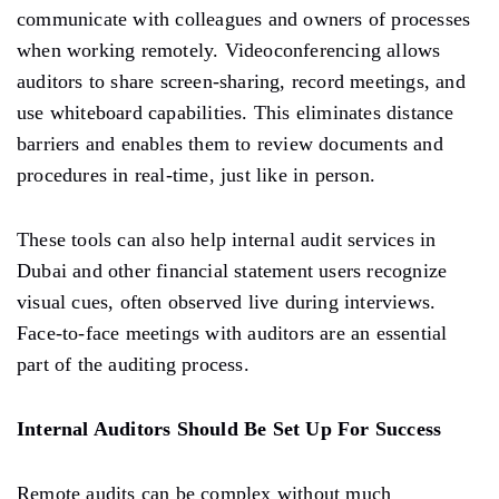
communicate with colleagues and owners of processes
when working remotely. Videoconferencing allows
auditors to share screen-sharing, record meetings, and
use whiteboard capabilities. This eliminates distance
barriers and enables them to review documents and
procedures in real-time, just like in person.
These tools can also help internal audit services in
Dubai and other financial statement users recognize
visual cues, often observed live during interviews.
Face-to-face meetings with auditors are an essential
part of the auditing process.
Internal Auditors Should Be Set Up For Success
Remote audits can be complex without much