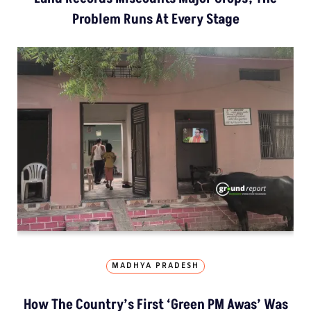
Problem Runs At Every Stage
MADHYA PRADESH
How The Country’s First ‘Green PM Awas’ Was