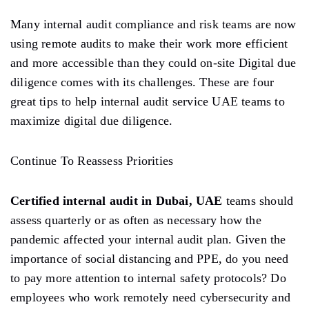
Many internal audit compliance and risk teams are now
using remote audits to make their work more efficient
and more accessible than they could on-site Digital due
diligence comes with its challenges. These are four
great tips to help internal audit service UAE teams to
maximize digital due diligence.
Continue To Reassess Priorities
Certified internal audit in Dubai, UAE
teams should
assess quarterly or as often as necessary how the
pandemic affected your internal audit plan. Given the
importance of social distancing and PPE, do you need
to pay more attention to internal safety protocols? Do
employees who work remotely need cybersecurity and