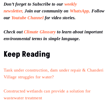
Don’t forget to Subscribe to our
weekly
newsletter,
Join our community on
WhatsApp,
Follow
our
Youtube Channel
for video stories.
Check out
Climate Glossary
to learn about important
environmental terms in simple language.
Keep Reading
Tank under construction, dam under repair & Chanderi
Village struggles for water?
Constructed wetlands can provide a solution for
wastewater treatment