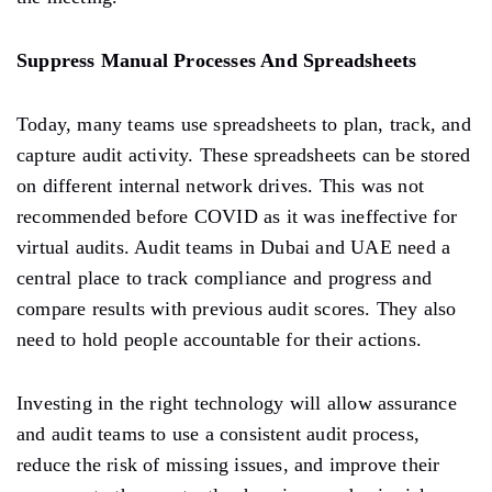
Suppress Manual Processes And Spreadsheets
Today, many teams use spreadsheets to plan, track, and
capture audit activity. These spreadsheets can be stored
on different internal network drives. This was not
recommended before COVID as it was ineffective for
virtual audits. Audit teams in Dubai and UAE need a
central place to track compliance and progress and
compare results with previous audit scores. They also
need to hold people accountable for their actions.
Investing in the right technology will allow assurance
and audit teams to use a consistent audit process,
reduce the risk of missing issues, and improve their