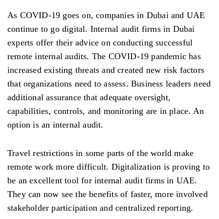
As COVID-19 goes on, companies in Dubai and UAE
continue to go digital. Internal audit firms in Dubai
experts offer their advice on conducting successful
remote internal audits. The COVID-19 pandemic has
increased existing threats and created new risk factors
that organizations need to assess. Business leaders need
additional assurance that adequate oversight,
capabilities, controls, and monitoring are in place. An
option is an internal audit.
Travel restrictions in some parts of the world make
remote work more difficult. Digitalization is proving to
be an excellent tool for internal audit firms in UAE.
They can now see the benefits of faster, more involved
stakeholder participation and centralized reporting.