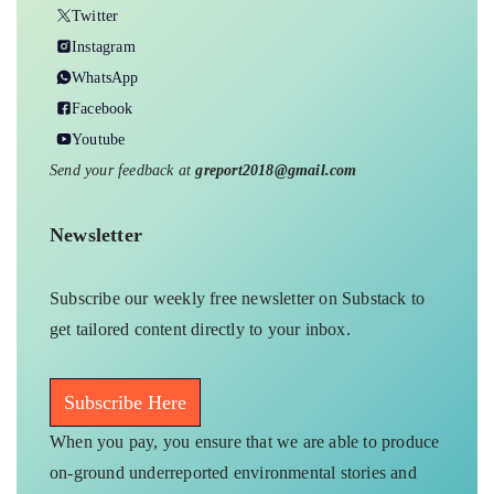
Twitter
Instagram
WhatsApp
Facebook
Youtube
Send your feedback at
greport2018@gmail.com
Newsletter
Subscribe our weekly free newsletter on Substack to
get tailored content directly to your inbox.
Subscribe Here
When you pay, you ensure that we are able to produce
on-ground underreported environmental stories and