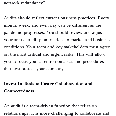
network redundancy?
Audits should reflect current business practices. Every
month, week, and even day can be different as the
pandemic progresses. You should review and adjust
your annual audit plan to adapt to market and business
conditions. Your team and key stakeholders must agree
on the most critical and urgent risks. This will allow
you to focus your attention on areas and procedures
that best protect your company.
Invest In Tools to Foster Collaboration and
Connectedness
An audit is a team-driven function that relies on
relationships. It is more challenging to collaborate and