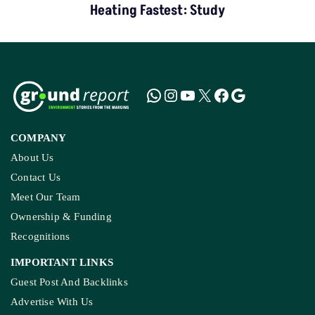
Heating Fastest: Study
COMPANY
About Us
Contact Us
Meet Our Team
Ownership & Funding
Recognitions
IMPORTANT LINKS
Guest Post And Backlinks
Advertise With Us