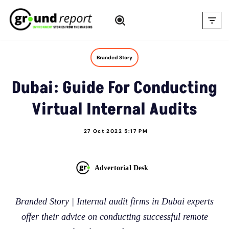
Skip
to
content
Branded Story
Dubai: Guide For Conducting
Virtual Internal Audits
27 Oct 2022 5:17 PM
Advertorial Desk
Branded Story | Internal audit firms in Dubai experts
offer their advice on conducting successful remote