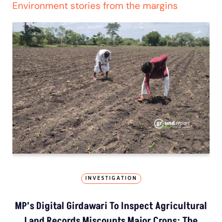
Environment stories from the margins
INVESTIGATION
MP’s Digital Girdawari To Inspect Agricultural
Land Records Miscounts Major Crops; The