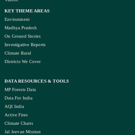
KEY THEME AREAS
Environment
Madhya Pradesh
On Ground Stories
Investigative Reports
Climate Rural
Districts We Cover
DATA RESOURCES
& TOOLS
MP Forests Data
Data For India
AQI India
Active Fires
Climate Charts
Jal Jeevan Mission