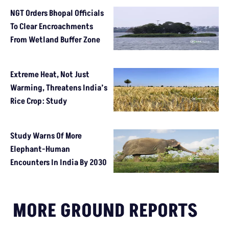
NGT Orders Bhopal Officials
To Clear Encroachments
From Wetland Buffer Zone
Extreme Heat, Not Just
Warming, Threatens India’s
Rice Crop: Study
Study Warns Of More
Elephant-Human
Encounters In India By 2030
MORE GROUND REPORTS