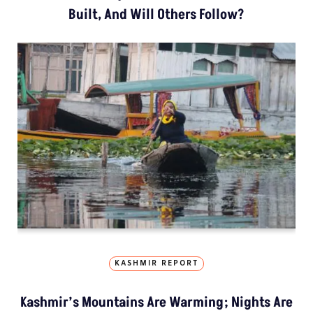
Built, And Will Others Follow?
KASHMIR REPORT
Kashmir’s Mountains Are Warming; Nights Are