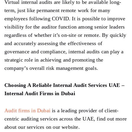
Virtual internal audits are likely to be available long-
term, just like permanent remote work for many
employees following COVID. It is possible to improve
visibility for the auditor function among senior leaders
regardless of whether it’s on-site or remote. By quickly
and accurately assessing the effectiveness of
governance and compliance, internal audits can play a
strategic role in achieving and promoting the
company’s overall risk management goals.
Choosing A Reliable Internal Audit Services UAE –
Internal Audit Firms in Dubai
Audit firms in Dubai
is a leading provider of client-
centric auditing services across the UAE, find out more
about our services on our website.