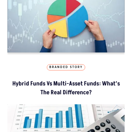
BRANDED STORY
Hybrid Funds Vs Multi-Asset Funds: What’s
The Real Difference?