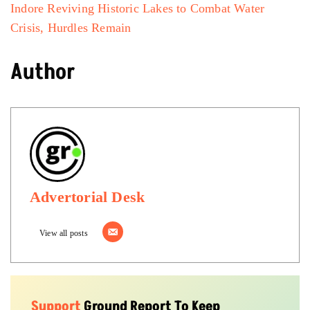
Indore Reviving Historic Lakes to Combat Water
Crisis, Hurdles Remain
Author
Advertorial Desk
View all posts
Support
Ground Report To Keep