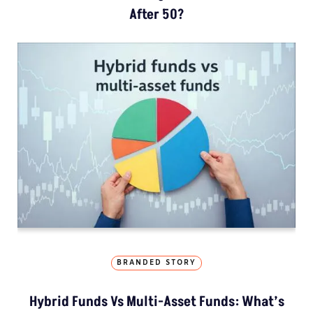
After 50?
BRANDED STORY
Hybrid Funds Vs Multi-Asset Funds: What’s