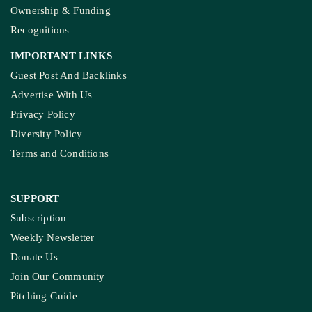
Ownership & Funding
Recognitions
IMPORTANT LINKS
Guest Post And Backlinks
Advertise With Us
Privacy Policy
Diversity Policy
Terms and Conditions
SUPPORT
Subscription
Weekly Newsletter
Donate Us
Join Our Community
Pitching Guide