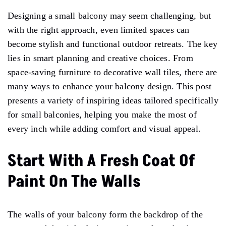
Designing a small balcony may seem challenging, but
with the right approach, even limited spaces can
become stylish and functional outdoor retreats. The key
lies in smart planning and creative choices. From
space-saving furniture to decorative wall tiles, there are
many ways to enhance your balcony design. This post
presents a variety of inspiring ideas tailored specifically
for small balconies, helping you make the most of
every inch while adding comfort and visual appeal.
Start With A Fresh Coat Of
Paint On The Walls
The walls of your balcony form the backdrop of the