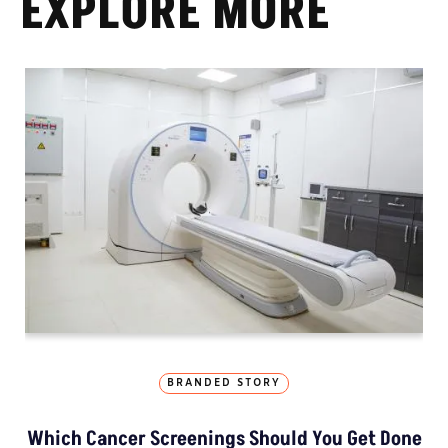
EXPLORE MORE
BRANDED STORY
Which Cancer Screenings Should You Get Done