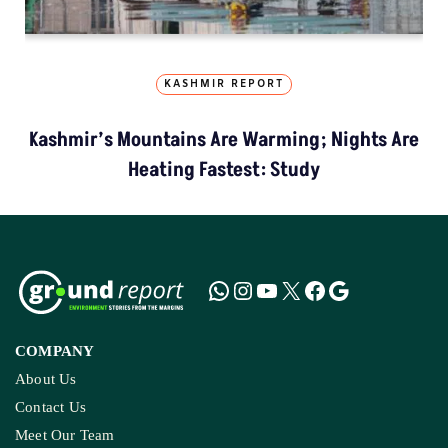
KASHMIR REPORT
Kashmir’s Mountains Are Warming; Nights Are
Heating Fastest: Study
COMPANY
About Us
Contact Us
Meet Our Team