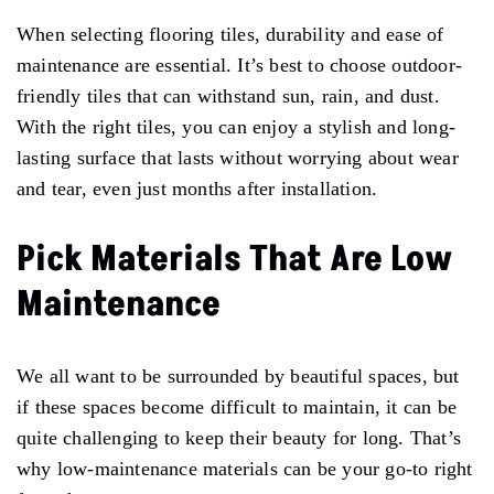
When selecting flooring tiles, durability and ease of
maintenance are essential. It’s best to choose outdoor-
friendly tiles that can withstand sun, rain, and dust.
With the right tiles, you can enjoy a stylish and long-
lasting surface that lasts without worrying about wear
and tear, even just months after installation.
Pick Materials That Are Low
Maintenance
We all want to be surrounded by beautiful spaces, but
if these spaces become difficult to maintain, it can be
quite challenging to keep their beauty for long. That’s
why low-maintenance materials can be your go-to right