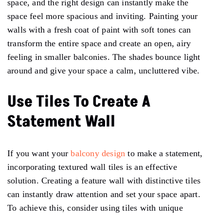
space, and the right design can instantly make the
space feel more spacious and inviting. Painting your
walls with a fresh coat of paint with soft tones can
transform the entire space and create an open, airy
feeling in smaller balconies. The shades bounce light
around and give your space a calm, uncluttered vibe.
Use Tiles To Create A
Statement Wall
If you want your
balcony design
to make a statement,
incorporating textured wall tiles is an effective
solution. Creating a feature wall with distinctive tiles
can instantly draw attention and set your space apart.
To achieve this, consider using tiles with unique