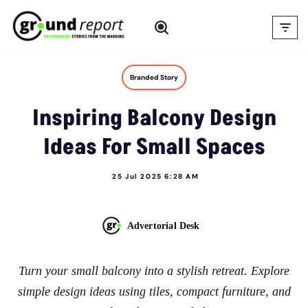
Skip
to
content
Branded Story
Inspiring Balcony Design
Ideas For Small Spaces
25 Jul 2025 6:28 AM
Advertorial Desk
Turn your small balcony into a stylish retreat. Explore
simple design ideas using tiles, compact furniture, and