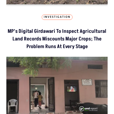
INVESTIGATION
MP’s Digital Girdawari To Inspect Agricultural
Land Records Miscounts Major Crops; The
Problem Runs At Every Stage