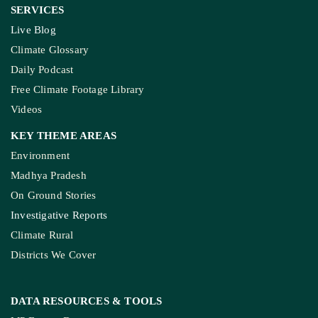
SERVICES
Live Blog
Climate Glossary
Daily Podcast
Free Climate Footage Library
Videos
KEY THEME AREAS
Environment
Madhya Pradesh
On Ground Stories
Investigative Reports
Climate Rural
Districts We Cover
DATA RESOURCES
& TOOLS