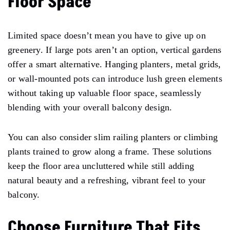
Floor Space
Limited space doesn’t mean you have to give up on
greenery. If large pots aren’t an option, vertical gardens
offer a smart alternative. Hanging planters, metal grids,
or wall-mounted pots can introduce lush green elements
without taking up valuable floor space, seamlessly
blending with your overall balcony design.
You can also consider slim railing planters or climbing
plants trained to grow along a frame. These solutions
keep the floor area uncluttered while still adding
natural beauty and a refreshing, vibrant feel to your
balcony.
Choose Furniture That Fits