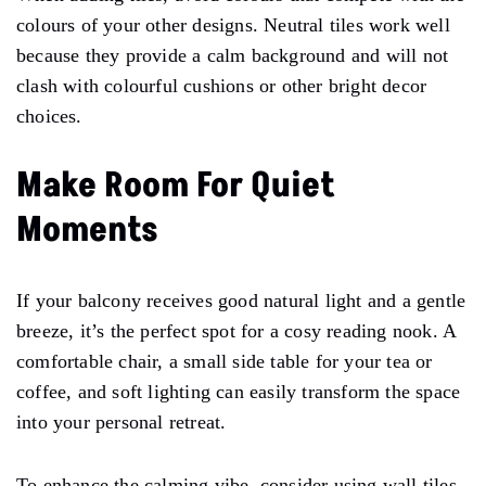
colours of your other designs. Neutral tiles work well
because they provide a calm background and will not
clash with colourful cushions or other bright decor
choices.
Make Room For Quiet
Moments
If your balcony receives good natural light and a gentle
breeze, it’s the perfect spot for a cosy reading nook. A
comfortable chair, a small side table for your tea or
coffee, and soft lighting can easily transform the space
into your personal retreat.
To enhance the calming vibe, consider using wall tiles