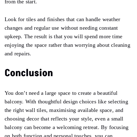
from the start.
Look for tiles and finishes that can handle weather
changes and regular use without needing constant
upkeep. The result is that you will spend more time
enjoying the space rather than worrying about cleaning
and repairs.
Conclusion
You don’t need a large space to create a beautiful
balcony. With thoughtful design choices like selecting
the right wall tiles, maximising available space, and
choosing decor that reflects your style, even a small
balcony can become a welcoming retreat. By focusing
on both function and personal touches, you can