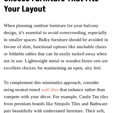
Your Layout
When planning outdoor furniture for your balcony
design, it’s essential to avoid overcrowding, especially
in smaller spaces. Bulky furniture should be avoided in
favour of slim, functional options like stackable chairs
or foldable tables that can be easily tucked away when
not in use. Lightweight metal or wooden bistro sets are
excellent choices for maintaining an open, airy feel.
To complement this minimalist approach, consider
using neutral-toned
wall tiles
that enhance rather than
compete with your décor. For example, Castle Tan tiles
from premium brands like Simpolo Tiles and Bathware
pair beautifully with understated furniture. Their soft,