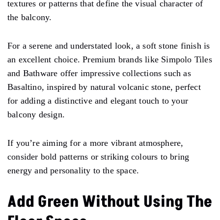
textures or patterns that define the visual character of
the balcony.
For a serene and understated look, a soft stone finish is
an excellent choice. Premium brands like Simpolo Tiles
and Bathware offer impressive collections such as
Basaltino, inspired by natural volcanic stone, perfect
for adding a distinctive and elegant touch to your
balcony design.
If you’re aiming for a more vibrant atmosphere,
consider bold patterns or striking colours to bring
energy and personality to the space.
Add Green Without Using The