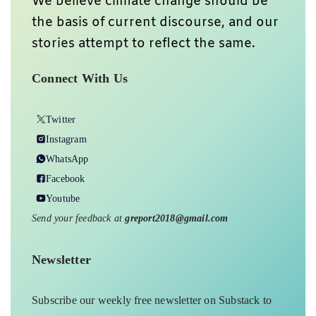
We believe climate change should be
the basis of current discourse, and our
stories attempt to reflect the same.
Connect With Us
Twitter
Instagram
WhatsApp
Facebook
Youtube
Send your feedback at
greport2018@gmail.com
Newsletter
Subscribe our weekly free newsletter on Substack to