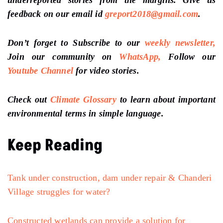
feedback on our email id
greport2018@gmail.com
.
Don’t forget to Subscribe to our
weekly newsletter,
Join our community on
WhatsApp,
Follow our
Youtube Channel
for video stories.
Check out
Climate Glossary
to learn about important
environmental terms in simple language.
Keep Reading
Tank under construction, dam under repair & Chanderi
Village struggles for water?
Constructed wetlands can provide a solution for