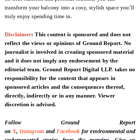
transform your balcony into a cosy, stylish space you’ll
truly enjoy spending time in.
Disclaimer
:
This content is sponsored and does not
reflect the views or opinions of Ground Report. No
journalist is involved in creating sponsored material
and it does not imply any endorsement by the
editorial team. Ground Report Digital LLP. takes no
responsibility for the content that appears in
sponsored articles and the consequences thereof,
directly, indirectly or in any manner. Viewer
discretion is advised.
Follow Ground Report
on
X
,
Instagram
and
Facebook
for environmental and
underreported stories from the margins. Give us