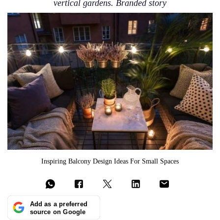
vertical gardens. Branded story
Inspiring Balcony Design Ideas For Small Spaces
Add as a preferred
source on Google