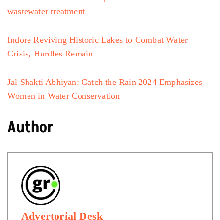
wastewater treatment
Indore Reviving Historic Lakes to Combat Water
Crisis, Hurdles Remain
Jal Shakti Abhiyan: Catch the Rain 2024 Emphasizes
Women in Water Conservation
Author
Advertorial Desk