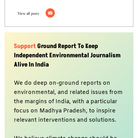
View all posts
Support
Ground Report To Keep
Independent Environmental Journalism
Alive In India
We do deep on-ground reports on
environmental, and related issues from
the margins of India, with a particular
focus on Madhya Pradesh, to inspire
relevant interventions and solutions.