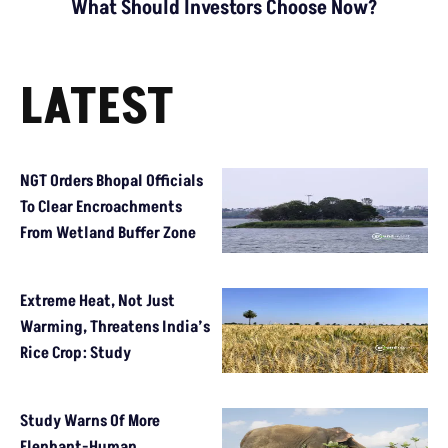
What Should Investors Choose Now?
LATEST
NGT Orders Bhopal Officials
To Clear Encroachments
From Wetland Buffer Zone
Extreme Heat, Not Just
Warming, Threatens India’s
Rice Crop: Study
Study Warns Of More
Elephant-Human