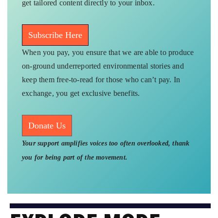
get tailored content directly to your inbox.
Subscribe Here
When you pay, you ensure that we are able to produce
on-ground underreported environmental stories and
keep them free-to-read for those who can’t pay. In
exchange, you get exclusive benefits.
Donate Us
Your support amplifies voices too often overlooked, thank
you for being part of the movement.