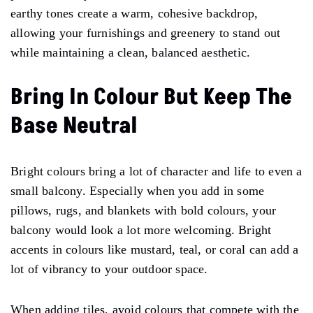
earthy tones create a warm, cohesive backdrop,
allowing your furnishings and greenery to stand out
while maintaining a clean, balanced aesthetic.
Bring In Colour But Keep The
Base Neutral
Bright colours bring a lot of character and life to even a
small balcony. Especially when you add in some
pillows, rugs, and blankets with bold colours, your
balcony would look a lot more welcoming. Bright
accents in colours like mustard, teal, or coral can add a
lot of vibrancy to your outdoor space.
When adding tiles, avoid colours that compete with the