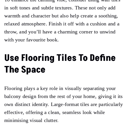
in soft tones and subtle textures. These not only add
warmth and character but also help create a soothing,
relaxed atmosphere. Finish it off with a cushion and a
throw, and you’ll have a charming corner to unwind
with your favourite book.
Use Flooring Tiles To Define
The Space
Flooring plays a key role in visually separating your
balcony design from the rest of your home, giving it its
own distinct identity. Large-format tiles are particularly
effective, offering a clean, seamless look while
minimising visual clutter.