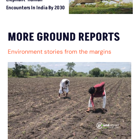
Encounters In India By 2030
MORE GROUND REPORTS
Environment stories from the margins