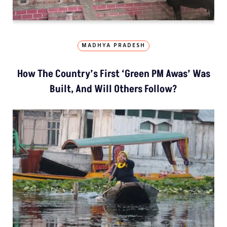
MADHYA PRADESH
How The Country’s First ‘Green PM Awas’ Was
Built, And Will Others Follow?