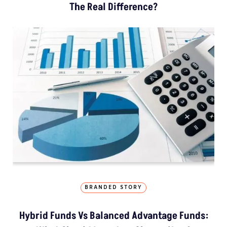
The Real Difference?
BRANDED STORY
Hybrid Funds Vs Balanced Advantage Funds: