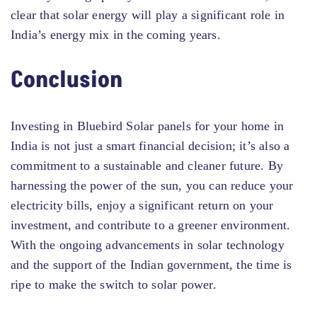
clear that solar energy will play a significant role in
India’s energy mix in the coming years.
Conclusion
Investing in Bluebird Solar panels for your home in
India is not just a smart financial decision; it’s also a
commitment to a sustainable and cleaner future. By
harnessing the power of the sun, you can reduce your
electricity bills, enjoy a significant return on your
investment, and contribute to a greener environment.
With the ongoing advancements in solar technology
and the support of the Indian government, the time is
ripe to make the switch to solar power.