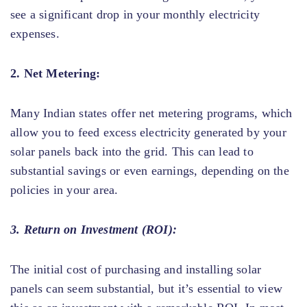
see a significant drop in your monthly electricity
expenses.
2. Net Metering:
Many Indian states offer net metering programs, which
allow you to feed excess electricity generated by your
solar panels back into the grid. This can lead to
substantial savings or even earnings, depending on the
policies in your area.
3. Return on Investment (ROI):
The initial cost of purchasing and installing solar
panels can seem substantial, but it’s essential to view