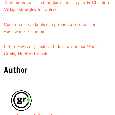
Tank under construction, dam under repair & Chanderi
Village struggles for water?
Constructed wetlands can provide a solution for
wastewater treatment
Indore Reviving Historic Lakes to Combat Water
Crisis, Hurdles Remain
Author