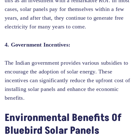
this as an investment with a remarkable ROI. In most
cases, solar panels pay for themselves within a few
years, and after that, they continue to generate free
electricity for many years to come.
4. Government Incentives:
The Indian government provides various subsidies to
encourage the adoption of solar energy. These
incentives can significantly reduce the upfront cost of
installing solar panels and enhance the economic
benefits.
Environmental Benefits Of
Bluebird Solar Panels