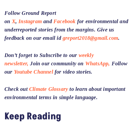
Follow Ground Report
on
X
,
Instagram
and
Facebook
for environmental and
underreported stories from the margins. Give us
feedback on our email id
greport2018@gmail.com
.
Don’t forget to Subscribe to our
weekly
newsletter,
Join our community on
WhatsApp,
Follow
our
Youtube Channel
for video stories.
Check out
Climate Glossary
to learn about important
environmental terms in simple language.
Keep Reading