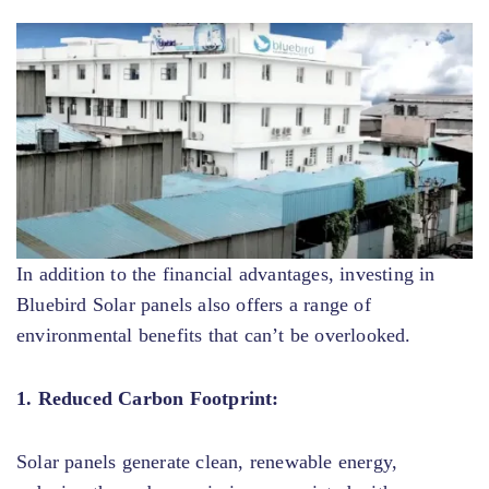
In addition to the financial advantages, investing in
Bluebird Solar panels also offers a range of
environmental benefits that can’t be overlooked.
1. Reduced Carbon Footprint:
Solar panels generate clean, renewable energy,