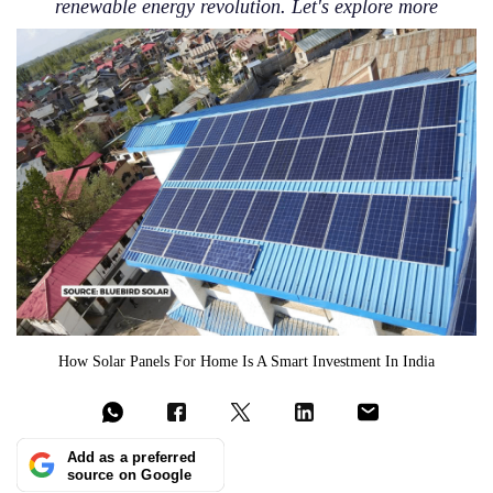
renewable energy revolution. Let's explore more
How Solar Panels For Home Is A Smart Investment In India
Add as a preferred
source on Google