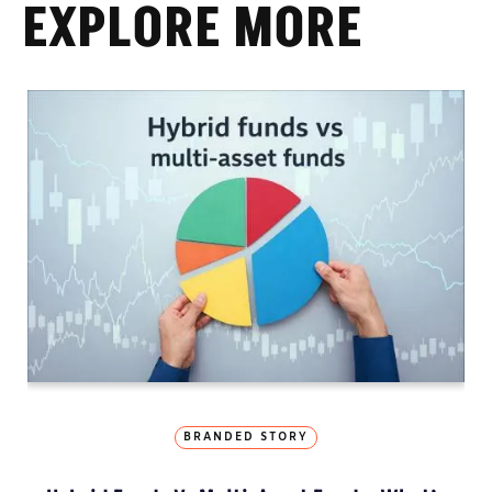
EXPLORE MORE
BRANDED STORY