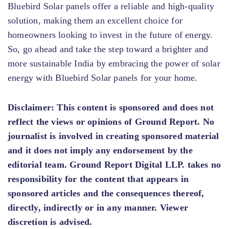
Bluebird Solar panels offer a reliable and high-quality
solution, making them an excellent choice for
homeowners looking to invest in the future of energy.
So, go ahead and take the step toward a brighter and
more sustainable India by embracing the power of solar
energy with Bluebird Solar panels for your home.
Disclaimer:
This content is sponsored and does not
reflect the views or opinions of Ground Report. No
journalist is involved in creating sponsored material
and it does not imply any endorsement by the
editorial team. Ground Report Digital LLP. takes no
responsibility for the content that appears in
sponsored articles and the consequences thereof,
directly, indirectly or in any manner. Viewer
discretion is advised.