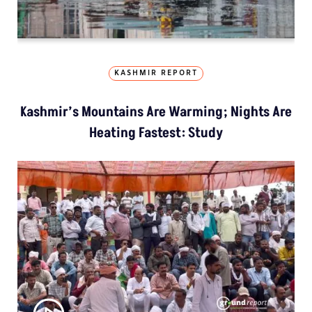
KASHMIR REPORT
Kashmir’s Mountains Are Warming; Nights Are
Heating Fastest: Study