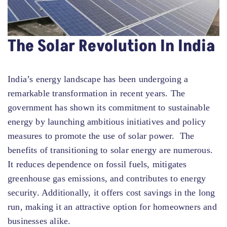
The Solar Revolution In India
India’s energy landscape has been undergoing a
remarkable transformation in recent years. The
government has shown its commitment to sustainable
energy by launching ambitious initiatives and policy
measures to promote the use of solar power. The
benefits of transitioning to solar energy are numerous.
It reduces dependence on fossil fuels, mitigates
greenhouse gas emissions, and contributes to energy
security. Additionally, it offers cost savings in the long
run, making it an attractive option for homeowners and
businesses alike.