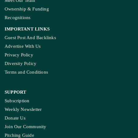
Meet Our Team
Ownership & Funding
Recognitions
IMPORTANT LINKS
Guest Post And Backlinks
Advertise With Us
Privacy Policy
Diversity Policy
Terms and Conditions
SUPPORT
Subscription
Weekly Newsletter
Donate Us
Join Our Community
Pitching Guide