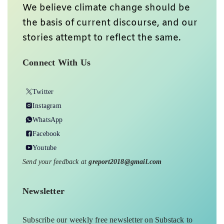
We believe climate change should be
the basis of current discourse, and our
stories attempt to reflect the same.
Connect With Us
Twitter
Instagram
WhatsApp
Facebook
Youtube
Send your feedback at
greport2018@gmail.com
Newsletter
Subscribe our weekly free newsletter on Substack to