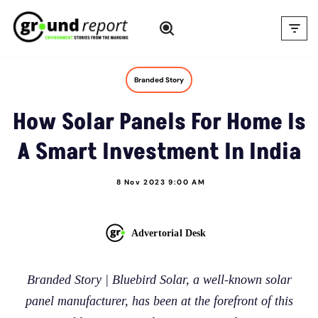
Skip
to
content
Branded Story
How Solar Panels For Home Is
A Smart Investment In India
8 Nov 2023 9:00 AM
Advertorial Desk
Branded Story | Bluebird Solar, a well-known solar
panel manufacturer, has been at the forefront of this