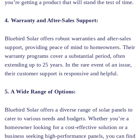
you’re getting a product that will stand the test of time.
4. Warranty and After-Sales Support:
Bluebird Solar offers robust warranties and after-sales
support, providing peace of mind to homeowners. Their
warranty programs cover a substantial period, often
extending up to 25 years. In the rare event of an issue,
their customer support is responsive and helpful.
5. A Wide Range of Options:
Bluebird Solar offers a diverse range of solar panels to
cater to various needs and budgets. Whether you’re a
homeowner looking for a cost-effective solution or a
business seeking high-performance panels, you can find