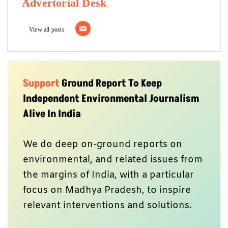
Advertorial Desk
View all posts
Support
Ground Report To Keep
Independent Environmental Journalism
Alive In India
We do deep on-ground reports on
environmental, and related issues from
the margins of India, with a particular
focus on Madhya Pradesh, to inspire
relevant interventions and solutions.