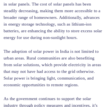
in solar panels. The cost of solar panels has been
steadily decreasing, making them more accessible to a
broader range of homeowners. Additionally, advances
in energy storage technology, such as lithium-ion
batteries, are enhancing the ability to store excess solar
energy for use during non-sunlight hours.
The adoption of solar power in India is not limited to
urban areas. Rural communities are also benefiting
from solar solutions, which provide electricity in areas
that may not have had access to the grid otherwise.
Solar power is bringing light, communication, and
economic opportunities to remote regions.
As the government continues to support the solar
industry through policy measures and incentives, it’s