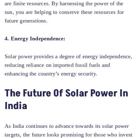
are finite resources. By harnessing the power of the
sun, you are helping to conserve these resources for
future generations.
4. Energy Independence:
Solar power provides a degree of energy independence,
reducing reliance on imported fossil fuels and
enhancing the country’s energy security.
The Future Of Solar Power In
India
As India continues to advance towards its solar power
targets, the future looks promising for those who invest