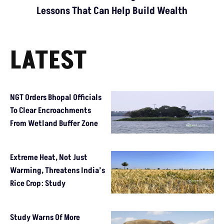
Lessons That Can Help Build Wealth
LATEST
NGT Orders Bhopal Officials
To Clear Encroachments
From Wetland Buffer Zone
Extreme Heat, Not Just
Warming, Threatens India’s
Rice Crop: Study
Study Warns Of More