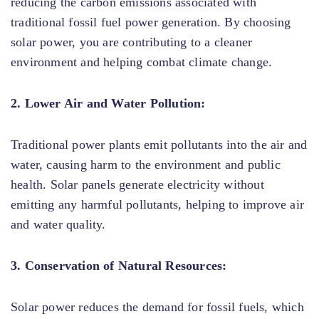
reducing the carbon emissions associated with
traditional fossil fuel power generation. By choosing
solar power, you are contributing to a cleaner
environment and helping combat climate change.
2. Lower Air and Water Pollution:
Traditional power plants emit pollutants into the air and
water, causing harm to the environment and public
health. Solar panels generate electricity without
emitting any harmful pollutants, helping to improve air
and water quality.
3. Conservation of Natural Resources:
Solar power reduces the demand for fossil fuels, which