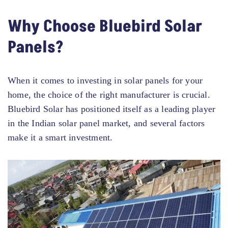
Why Choose Bluebird Solar
Panels?
When it comes to investing in solar panels for your
home, the choice of the right manufacturer is crucial.
Bluebird Solar has positioned itself as a leading player
in the Indian solar panel market, and several factors
make it a smart investment.