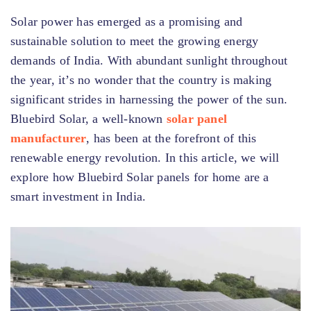
Solar power has emerged as a promising and
sustainable solution to meet the growing energy
demands of India. With abundant sunlight throughout
the year, it’s no wonder that the country is making
significant strides in harnessing the power of the sun.
Bluebird Solar, a well-known
solar panel
manufacturer
, has been at the forefront of this
renewable energy revolution. In this article, we will
explore how Bluebird Solar panels for home are a
smart investment in India.