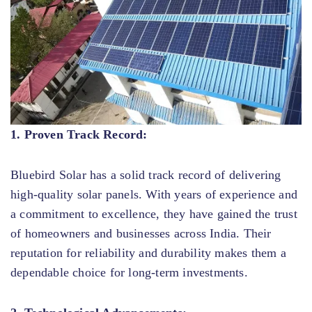
1. Proven Track Record:
Bluebird Solar has a solid track record of delivering
high-quality solar panels. With years of experience and
a commitment to excellence, they have gained the trust
of homeowners and businesses across India. Their
reputation for reliability and durability makes them a
dependable choice for long-term investments.