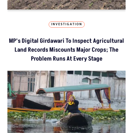
INVESTIGATION
MP’s Digital Girdawari To Inspect Agricultural
Land Records Miscounts Major Crops; The
Problem Runs At Every Stage