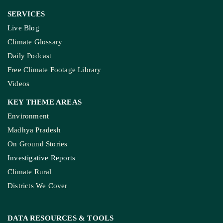
SERVICES
Live Blog
Climate Glossary
Daily Podcast
Free Climate Footage Library
Videos
KEY THEME AREAS
Environment
Madhya Pradesh
On Ground Stories
Investigative Reports
Climate Rural
Districts We Cover
DATA RESOURCES
& TOOLS