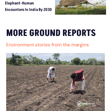
Elephant-Human
Encounters In India By 2030
MORE GROUND REPORTS
Environment stories from the margins