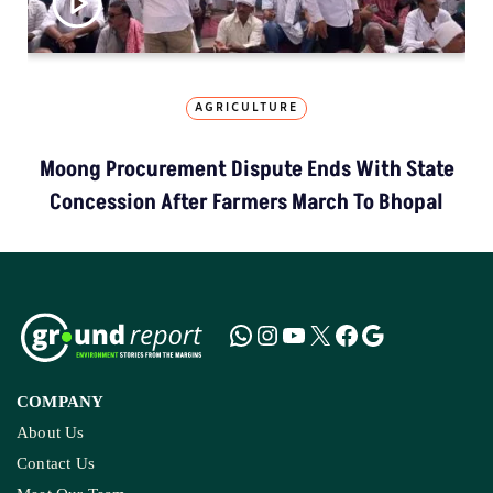
AGRICULTURE
Moong Procurement Dispute Ends With State
Concession After Farmers March To Bhopal
COMPANY
About Us
Contact Us