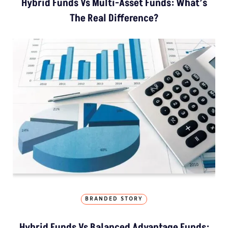
Hybrid Funds Vs Multi-Asset Funds: What’s
The Real Difference?
BRANDED STORY
Hybrid Funds Vs Balanced Advantage Funds: