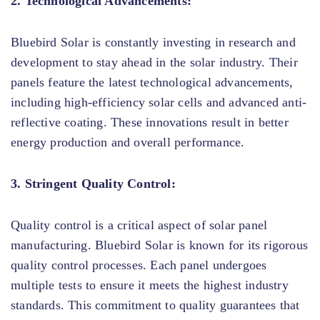
2. Technological Advancements:
Bluebird Solar is constantly investing in research and
development to stay ahead in the solar industry. Their
panels feature the latest technological advancements,
including high-efficiency solar cells and advanced anti-
reflective coating. These innovations result in better
energy production and overall performance.
3. Stringent Quality Control:
Quality control is a critical aspect of solar panel
manufacturing. Bluebird Solar is known for its rigorous
quality control processes. Each panel undergoes
multiple tests to ensure it meets the highest industry
standards. This commitment to quality guarantees that