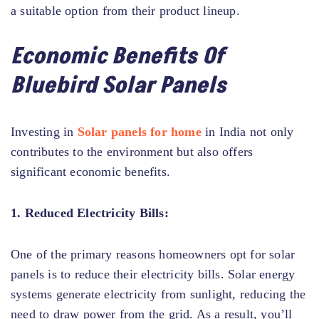
a suitable option from their product lineup.
Economic Benefits Of
Bluebird Solar Panels
Investing in
Solar panels for home
in India not only
contributes to the environment but also offers
significant economic benefits.
1. Reduced Electricity Bills:
One of the primary reasons homeowners opt for solar
panels is to reduce their electricity bills. Solar energy
systems generate electricity from sunlight, reducing the
need to draw power from the grid. As a result, you’ll