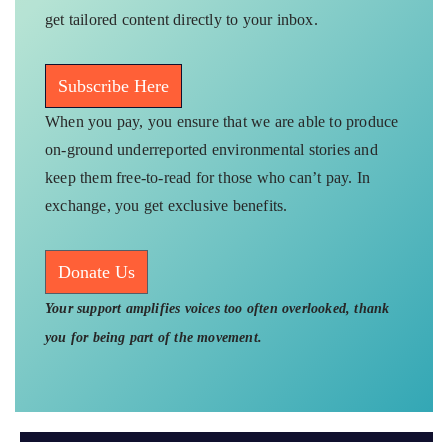
get tailored content directly to your inbox.
Subscribe Here
When you pay, you ensure that we are able to produce
on-ground underreported environmental stories and
keep them free-to-read for those who can’t pay. In
exchange, you get exclusive benefits.
Donate Us
Your support amplifies voices too often overlooked, thank
you for being part of the movement.