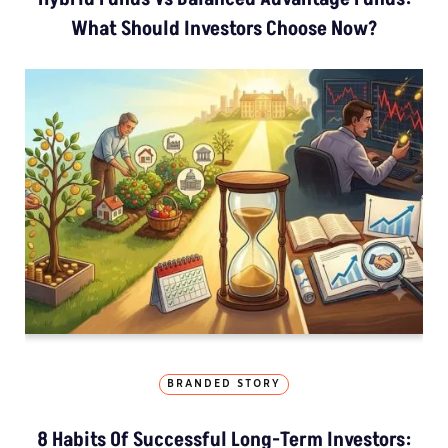
What Should Investors Choose Now?
BRANDED STORY
8 Habits Of Successful Long-Term Investors: