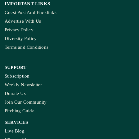
IMPORTANT LINKS
Guest Post And Backlinks
Advertise With Us
Privacy Policy
Diversity Policy
Terms and Conditions
SUPPORT
Subscription
Weekly Newsletter
Donate Us
Join Our Community
Pitching Guide
SERVICES
Live Blog