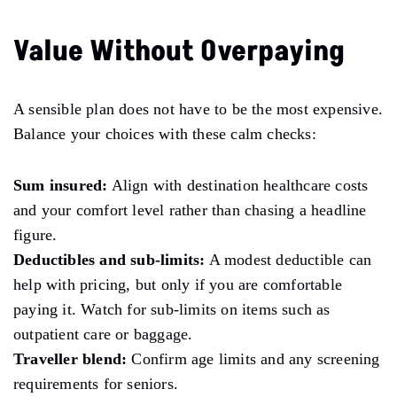
Value Without Overpaying
A sensible plan does not have to be the most expensive.
Balance your choices with these calm checks:
Sum insured:
Align with destination healthcare costs
and your comfort level rather than chasing a headline
figure.
Deductibles and sub-limits:
A modest deductible can
help with pricing, but only if you are comfortable
paying it. Watch for sub-limits on items such as
outpatient care or baggage.
Traveller blend:
Confirm age limits and any screening
requirements for seniors.