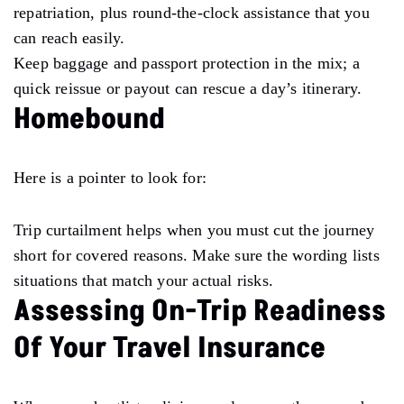
repatriation, plus round-the-clock assistance that you
can reach easily.
Keep baggage and passport protection in the mix; a
quick reissue or payout can rescue a day’s itinerary.
Homebound
Here is a pointer to look for:
Trip curtailment helps when you must cut the journey
short for covered reasons. Make sure the wording lists
situations that match your actual risks.
Assessing On-Trip Readiness
Of Your Travel Insurance