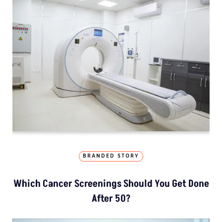
BRANDED STORY
Which Cancer Screenings Should You Get Done
After 50?