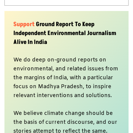
Support
Ground Report To Keep
Independent Environmental Journalism
Alive In India
We do deep on-ground reports on
environmental, and related issues from
the margins of India, with a particular
focus on Madhya Pradesh, to inspire
relevant interventions and solutions.
We believe climate change should be
the basis of current discourse, and our
stories attempt to reflect the same.