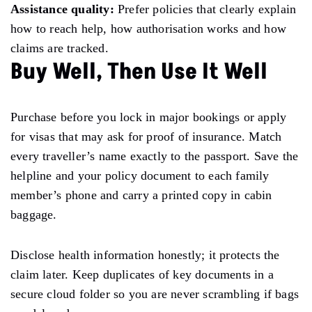
Assistance quality:
Prefer policies that clearly explain
how to reach help, how authorisation works and how
claims are tracked.
Buy Well, Then Use It Well
Purchase before you lock in major bookings or apply
for visas that may ask for proof of insurance. Match
every traveller’s name exactly to the passport. Save the
helpline and your policy document to each family
member’s phone and carry a printed copy in cabin
baggage.
Disclose health information honestly; it protects the
claim later. Keep duplicates of key documents in a
secure cloud folder so you are never scrambling if bags