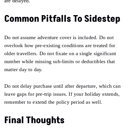
are delayed.
Common Pitfalls To Sidestep
Do not assume adventure cover is included. Do not
overlook how pre-existing conditions are treated for
older travellers. Do not fixate on a single significant
number while missing sub-limits or deductibles that
matter day to day.
Do not delay purchase until after departure, which can
leave gaps for pre-trip issues. If your holiday extends,
remember to extend the policy period as well.
Final Thoughts