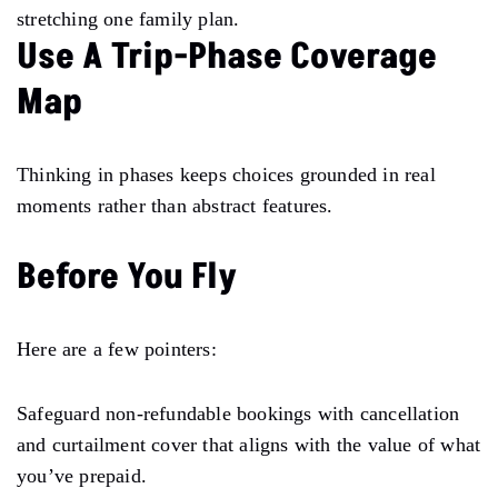
stretching one family plan.
Use A Trip-Phase Coverage
Map
Thinking in phases keeps choices grounded in real
moments rather than abstract features.
Before You Fly
Here are a few pointers:
Safeguard non-refundable bookings with cancellation
and curtailment cover that aligns with the value of what
you’ve prepaid.