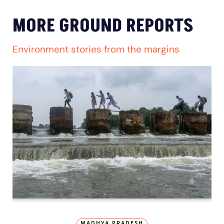
MORE GROUND REPORTS
Environment stories from the margins
MADHYA PRADESH