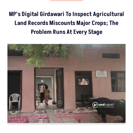
MP’s Digital Girdawari To Inspect Agricultural
Land Records Miscounts Major Crops; The
Problem Runs At Every Stage