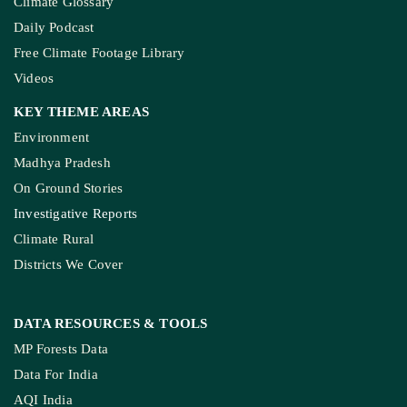
Climate Glossary
Daily Podcast
Free Climate Footage Library
Videos
KEY THEME AREAS
Environment
Madhya Pradesh
On Ground Stories
Investigative Reports
Climate Rural
Districts We Cover
DATA RESOURCES
& TOOLS
MP Forests Data
Data For India
AQI India