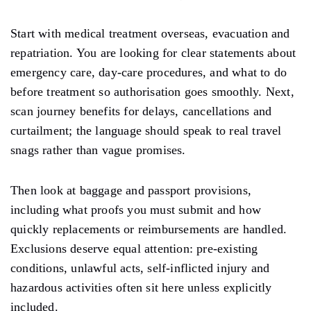
Start with medical treatment overseas, evacuation and
repatriation. You are looking for clear statements about
emergency care, day-care procedures, and what to do
before treatment so authorisation goes smoothly. Next,
scan journey benefits for delays, cancellations and
curtailment; the language should speak to real travel
snags rather than vague promises.
Then look at baggage and passport provisions,
including what proofs you must submit and how
quickly replacements or reimbursements are handled.
Exclusions deserve equal attention: pre-existing
conditions, unlawful acts, self-inflicted injury and
hazardous activities often sit here unless explicitly
included.