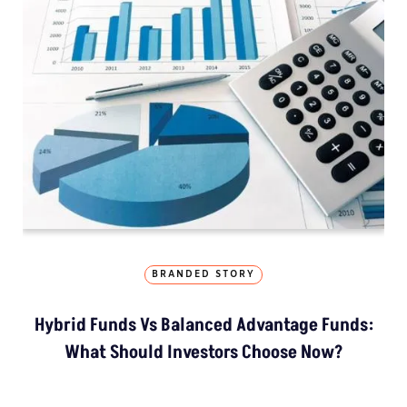
BRANDED STORY
Hybrid Funds Vs Balanced Advantage Funds:
What Should Investors Choose Now?