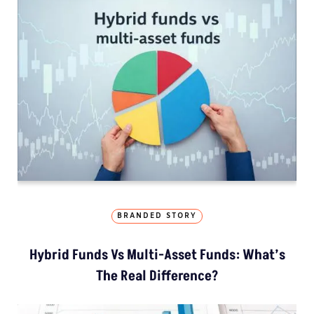
BRANDED STORY
Hybrid Funds Vs Multi-Asset Funds: What’s
The Real Difference?