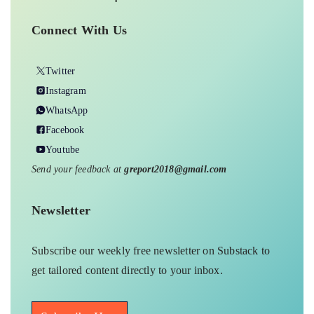
Connect With Us
Twitter
Instagram
WhatsApp
Facebook
Youtube
Send your feedback at
greport2018@gmail.com
Newsletter
Subscribe our weekly free newsletter on Substack to
get tailored content directly to your inbox.