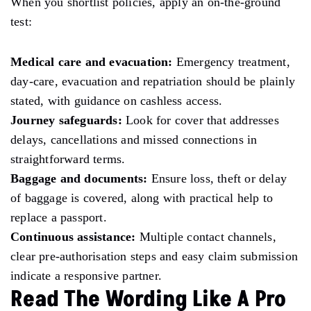
When you shortlist policies, apply an on-the-ground
test:
Medical care and evacuation:
Emergency treatment,
day-care, evacuation and repatriation should be plainly
stated, with guidance on cashless access.
Journey safeguards:
Look for cover that addresses
delays, cancellations and missed connections in
straightforward terms.
Baggage and documents:
Ensure loss, theft or delay
of baggage is covered, along with practical help to
replace a passport.
Continuous assistance:
Multiple contact channels,
clear pre-authorisation steps and easy claim submission
indicate a responsive partner.
Read The Wording Like A Pro