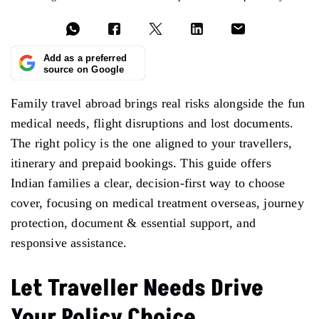
Add as a preferred
source on Google
Family travel abroad brings real risks alongside the fun
medical needs, flight disruptions and lost documents.
The right policy is the one aligned to your travellers,
itinerary and prepaid bookings. This guide offers
Indian families a clear, decision-first way to choose
cover, focusing on medical treatment overseas, journey
protection, document & essential support, and
responsive assistance.
Let Traveller Needs Drive
Your Policy Choice