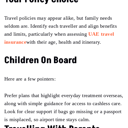
Travel policies may appear alike, but family needs
seldom are. Identify each traveller and align benefits
and limits, particularly when assessing
UAE travel
insurance
with their age, health and itinerary.
Children On Board
Here are a few pointers:
Prefer plans that highlight everyday treatment overseas,
along with simple guidance for access to cashless care.
Look for clear support if bags go missing or a passport
is misplaced, so airport time stays calm.