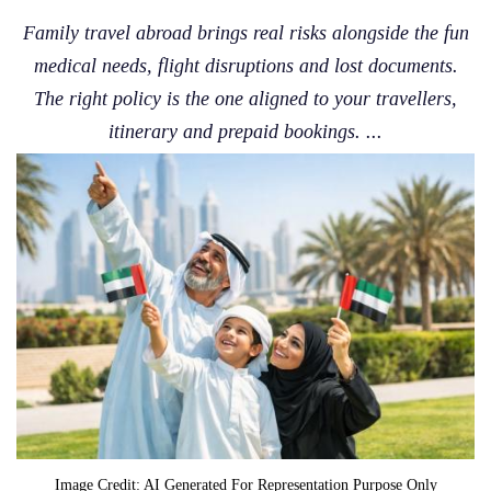
Family travel abroad brings real risks alongside the fun
medical needs, flight disruptions and lost documents.
The right policy is the one aligned to your travellers,
itinerary and prepaid bookings. ...
Image Credit: AI Generated For Representation Purpose Only