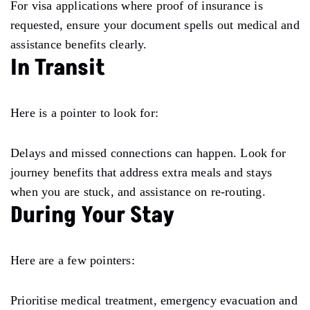
For visa applications where proof of insurance is
requested, ensure your document spells out medical and
assistance benefits clearly.
In Transit
Here is a pointer to look for:
Delays and missed connections can happen. Look for
journey benefits that address extra meals and stays
when you are stuck, and assistance on re-routing.
During Your Stay
Here are a few pointers:
Prioritise medical treatment, emergency evacuation and