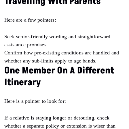
Travelling With Parents
Here are a few pointers:
Seek senior-friendly wording and straightforward
assistance promises.
Confirm how pre-existing conditions are handled and
whether any sub-limits apply to age bands.
One Member On A Different
Itinerary
Here is a pointer to look for:
If a relative is staying longer or detouring, check
whether a separate policy or extension is wiser than