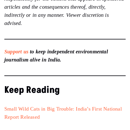
articles and the consequences thereof, directly,
indirectly or in any manner. Viewer discretion is
advised.
Support us
to keep independent environmental
journalism alive in India.
Keep Reading
Small Wild Cats in Big Trouble: India’s First National
Report Released