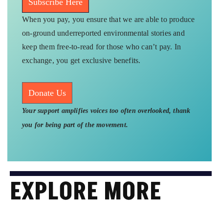
Subscribe Here
When you pay, you ensure that we are able to produce
on-ground underreported environmental stories and
keep them free-to-read for those who can’t pay. In
exchange, you get exclusive benefits.
Donate Us
Your support amplifies voices too often overlooked, thank
you for being part of the movement.
EXPLORE MORE