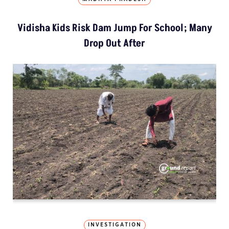
Vidisha Kids Risk Dam Jump For School; Many
Drop Out After
INVESTIGATION