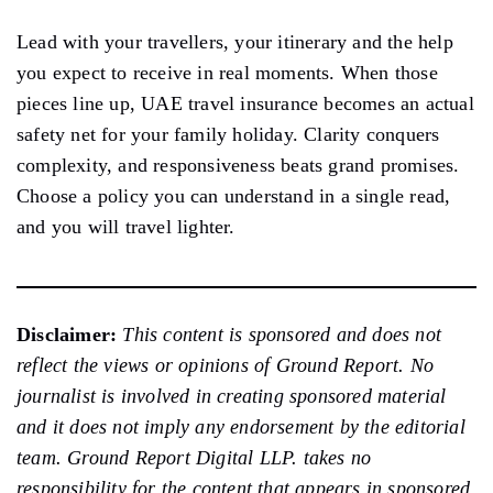
Lead with your travellers, your itinerary and the help
you expect to receive in real moments. When those
pieces line up, UAE travel insurance becomes an actual
safety net for your family holiday. Clarity conquers
complexity, and responsiveness beats grand promises.
Choose a policy you can understand in a single read,
and you will travel lighter.
Disclaimer:
This content is sponsored and does not
reflect the views or opinions of Ground Report. No
journalist is involved in creating sponsored material
and it does not imply any endorsement by the editorial
team. Ground Report Digital LLP. takes no
responsibility for the content that appears in sponsored