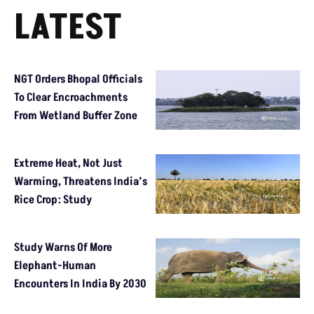
LATEST
NGT Orders Bhopal Officials
To Clear Encroachments
From Wetland Buffer Zone
Extreme Heat, Not Just
Warming, Threatens India’s
Rice Crop: Study
Study Warns Of More
Elephant-Human
Encounters In India By 2030