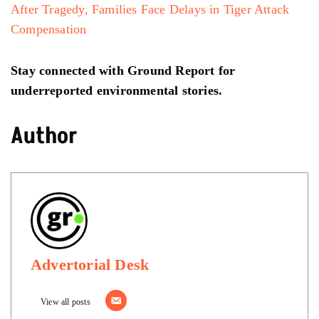
After Tragedy, Families Face Delays in Tiger Attack
Compensation
Stay connected with Ground Report for
underreported environmental stories.
Author
Advertorial Desk
View all posts