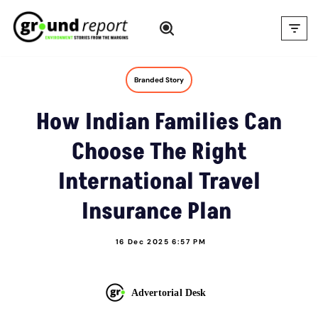
Skip
to
content
Branded Story
How Indian Families Can
Choose The Right
International Travel
Insurance Plan
16 Dec 2025 6:57 PM
Advertorial Desk