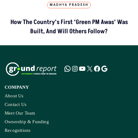
MADHYA PRADESH
How The Country’s First ‘Green PM Awas’ Was
Built, And Will Others Follow?
COMPANY
About Us
Contact Us
Meet Our Team
Ownership & Funding
Recognitions