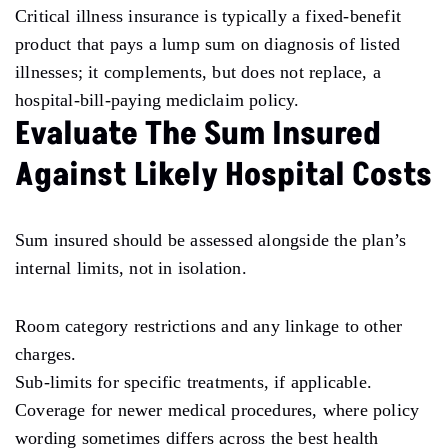
Critical illness insurance is typically a fixed-benefit
product that pays a lump sum on diagnosis of listed
illnesses; it complements, but does not replace, a
hospital-bill-paying mediclaim policy.
Evaluate The Sum Insured
Against Likely Hospital Costs
Sum insured should be assessed alongside the plan’s
internal limits, not in isolation.
Room category restrictions and any linkage to other
charges.
Sub-limits for specific treatments, if applicable.
Coverage for newer medical procedures, where policy
wording sometimes differs across the best health