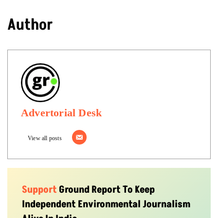
Author
Advertorial Desk
View all posts
Support
Ground Report To Keep
Independent Environmental Journalism