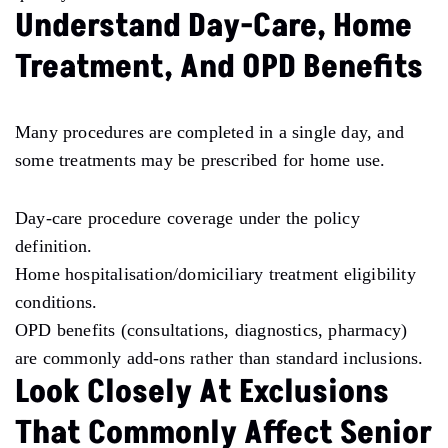
Understand Day-Care, Home
Treatment, And OPD Benefits
Many procedures are completed in a single day, and
some treatments may be prescribed for home use.
Day-care procedure coverage under the policy
definition.
Home hospitalisation/domiciliary treatment eligibility
conditions.
OPD benefits (consultations, diagnostics, pharmacy)
are commonly add-ons rather than standard inclusions.
Look Closely At Exclusions
That Commonly Affect Senior