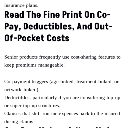
insurance plans.
Read The Fine Print On Co-
Pay, Deductibles, And Out-
Of-Pocket Costs
Senior products frequently use cost-sharing features to
keep premiums manageable.
Co-payment triggers (age-linked, treatment-linked, or
network-linked).
Deductibles, particularly if you are considering top-up
or super top-up structures.
Clauses that shift routine expenses back to the insured
during claims.