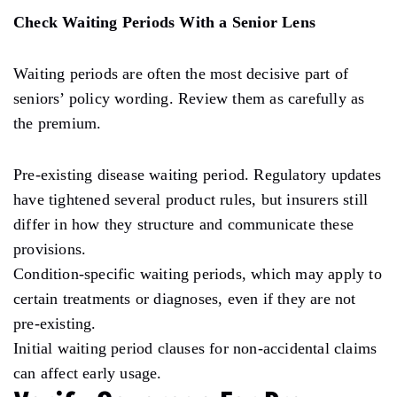
Check Waiting Periods With a Senior Lens
Waiting periods are often the most decisive part of
seniors’ policy wording. Review them as carefully as
the premium.
Pre-existing disease waiting period. Regulatory updates
have tightened several product rules, but insurers still
differ in how they structure and communicate these
provisions.
Condition-specific waiting periods, which may apply to
certain treatments or diagnoses, even if they are not
pre-existing.
Initial waiting period clauses for non-accidental claims
can affect early usage.