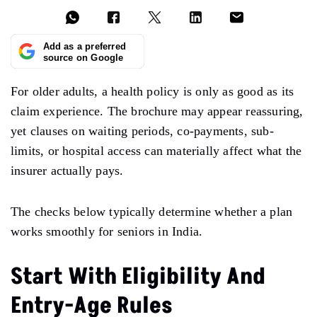
Add as a preferred
source on Google
For older adults, a health policy is only as good as its
claim experience. The brochure may appear reassuring,
yet clauses on waiting periods, co-payments, sub-
limits, or hospital access can materially affect what the
insurer actually pays.
The checks below typically determine whether a plan
works smoothly for seniors in India.
Start With Eligibility And
Entry-Age Rules