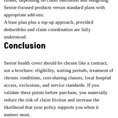
Senior-focused products versus standard plans with
appropriate add-ons.
A base plan plus a top-up approach, provided
deductibles and claim coordination are fully
understood.
Conclusion
Senior health cover should be chosen like a contract,
not a brochure: eligibility, waiting periods, treatment of
chronic conditions, cost-sharing clauses, local hospital
access, exclusions, and service standards. If you
validate these points before purchase, you materially
reduce the risk of claim friction and increase the
likelihood that your policy supports you when it
matters most.