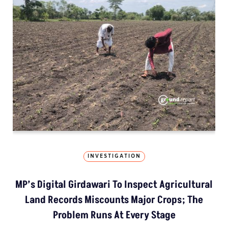
INVESTIGATION
MP’s Digital Girdawari To Inspect Agricultural
Land Records Miscounts Major Crops; The
Problem Runs At Every Stage