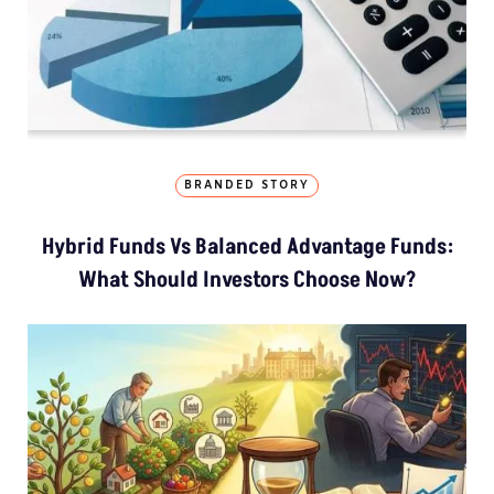
BRANDED STORY
Hybrid Funds Vs Balanced Advantage Funds:
What Should Investors Choose Now?