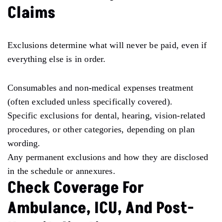
Claims
Exclusions determine what will never be paid, even if
everything else is in order.
Consumables and non-medical expenses treatment
(often excluded unless specifically covered).
Specific exclusions for dental, hearing, vision-related
procedures, or other categories, depending on plan
wording.
Any permanent exclusions and how they are disclosed
in the schedule or annexures.
Check Coverage For
Ambulance, ICU, And Post-