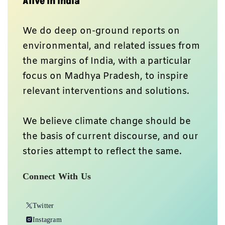
Alive In India
We do deep on-ground reports on
environmental, and related issues from
the margins of India, with a particular
focus on Madhya Pradesh, to inspire
relevant interventions and solutions.
We believe climate change should be
the basis of current discourse, and our
stories attempt to reflect the same.
Connect With Us
Twitter
Instagram