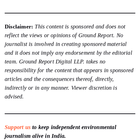
Disclaimer:
This content is sponsored and does not
reflect the views or opinions of Ground Report. No
journalist is involved in creating sponsored material
and it does not imply any endorsement by the editorial
team. Ground Report Digital LLP. takes no
responsibility for the content that appears in sponsored
articles and the consequences thereof, directly,
indirectly or in any manner. Viewer discretion is
advised.
Support us
to keep independent environmental
journalism alive in India.