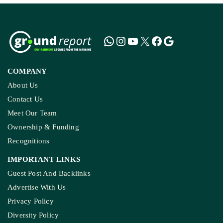
COMPANY
About Us
Contact Us
Meet Our Team
Ownership & Funding
Recognitions
IMPORTANT LINKS
Guest Post And Backlinks
Advertise With Us
Privacy Policy
Diversity Policy