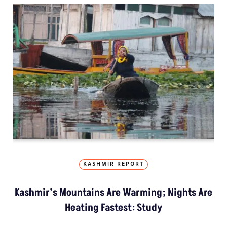
KASHMIR REPORT
Kashmir’s Mountains Are Warming; Nights Are
Heating Fastest: Study