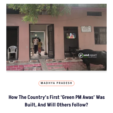
MADHYA PRADESH
How The Country’s First ‘Green PM Awas’ Was
Built, And Will Others Follow?