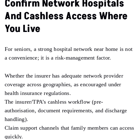
Confirm Network Hospitals
And Cashless Access Where
You Live
For seniors, a strong hospital network near home is not
a convenience; it is a risk-management factor.
Whether the insurer has adequate network provider
coverage across geographies, as encouraged under
health insurance regulations.
The insurer/TPA’s cashless workflow (pre-
authorisation, document requirements, and discharge
handling).
Claim support channels that family members can access
quickly.