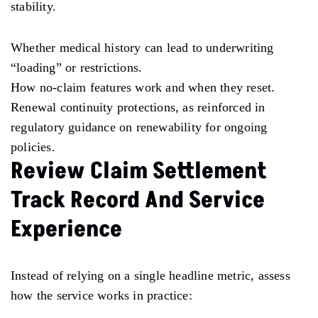
stability.
Whether medical history can lead to underwriting
“loading” or restrictions.
How no-claim features work and when they reset.
Renewal continuity protections, as reinforced in
regulatory guidance on renewability for ongoing
policies.
Review Claim Settlement
Track Record And Service
Experience
Instead of relying on a single headline metric, assess
how the service works in practice: