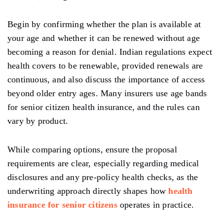
Begin by confirming whether the plan is available at
your age and whether it can be renewed without age
becoming a reason for denial. Indian regulations expect
health covers to be renewable, provided renewals are
continuous, and also discuss the importance of access
beyond older entry ages. Many insurers use age bands
for senior citizen health insurance, and the rules can
vary by product.
While comparing options, ensure the proposal
requirements are clear, especially regarding medical
disclosures and any pre-policy health checks, as the
underwriting approach directly shapes how
health
insurance for senior citizens
operates in practice.