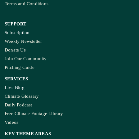
Terms and Conditions
SUPPORT
Subscription
Weekly Newsletter
Donate Us
Join Our Community
Pitching Guide
SERVICES
Live Blog
Climate Glossary
Daily Podcast
Free Climate Footage Library
Videos
KEY THEME AREAS