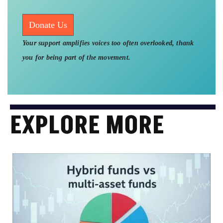
Donate Us
Your support amplifies voices too often overlooked, thank
you for being part of the movement.
EXPLORE MORE