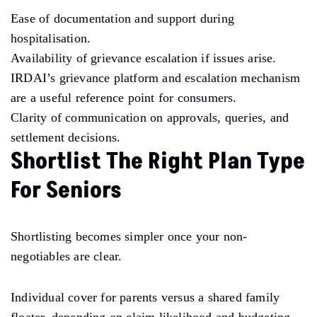
Ease of documentation and support during
hospitalisation.
Availability of grievance escalation if issues arise.
IRDAI’s grievance platform and escalation mechanism
are a useful reference point for consumers.
Clarity of communication on approvals, queries, and
settlement decisions.
Shortlist The Right Plan Type
For Seniors
Shortlisting becomes simpler once your non-
negotiables are clear.
Individual cover for parents versus a shared family
floater, depending on claim likelihood and budgeting.