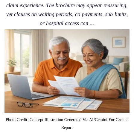
claim experience. The brochure may appear reassuring,
yet clauses on waiting periods, co-payments, sub-limits,
or hospital access can ...
Photo Credit: Concept Illustration Generated Via AI/Gemini For Ground
Report