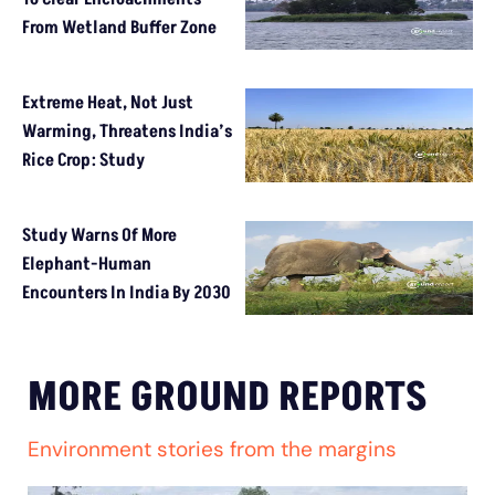
From Wetland Buffer Zone
Extreme Heat, Not Just
Warming, Threatens India’s
Rice Crop: Study
Study Warns Of More
Elephant-Human
Encounters In India By 2030
MORE GROUND REPORTS
Environment stories from the margins