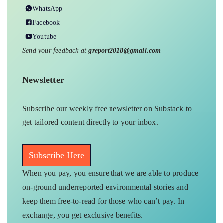
WhatsApp
Facebook
Youtube
Send your feedback at
greport2018@gmail.com
Newsletter
Subscribe our weekly free newsletter on Substack to
get tailored content directly to your inbox.
Subscribe Here
When you pay, you ensure that we are able to produce
on-ground underreported environmental stories and
keep them free-to-read for those who can’t pay. In
exchange, you get exclusive benefits.