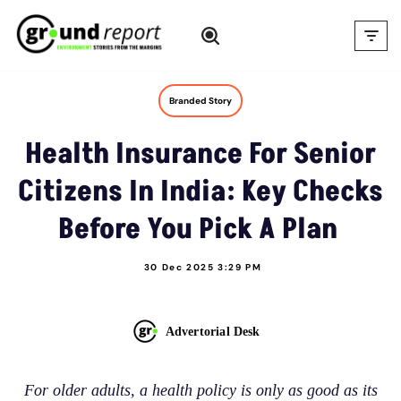
Skip
to
content
Branded Story
Health Insurance For Senior
Citizens In India: Key Checks
Before You Pick A Plan
30 Dec 2025 3:29 PM
Advertorial Desk
For older adults, a health policy is only as good as its