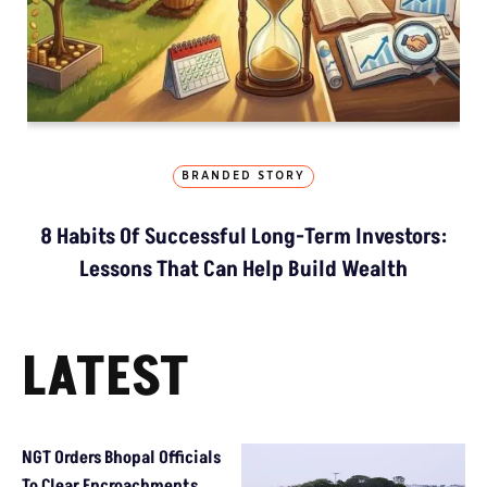
BRANDED STORY
8 Habits Of Successful Long-Term Investors:
Lessons That Can Help Build Wealth
LATEST
NGT Orders Bhopal Officials
To Clear Encroachments