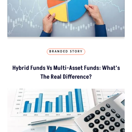
BRANDED STORY
Hybrid Funds Vs Multi-Asset Funds: What’s
The Real Difference?