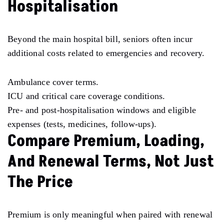
Hospitalisation
Beyond the main hospital bill, seniors often incur
additional costs related to emergencies and recovery.
Ambulance cover terms.
ICU and critical care coverage conditions.
Pre- and post-hospitalisation windows and eligible
expenses (tests, medicines, follow-ups).
Compare Premium, Loading,
And Renewal Terms, Not Just
The Price
Premium is only meaningful when paired with renewal