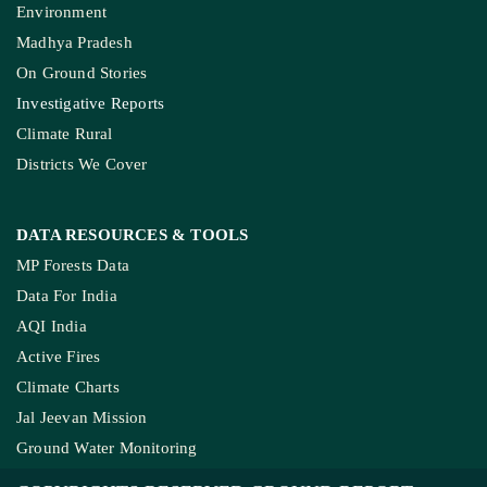
Environment
Madhya Pradesh
On Ground Stories
Investigative Reports
Climate Rural
Districts We Cover
DATA RESOURCES
& TOOLS
MP Forests Data
Data For India
AQI India
Active Fires
Climate Charts
Jal Jeevan Mission
Ground Water Monitoring