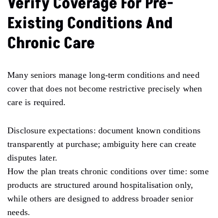
Verify Coverage For Pre-
Existing Conditions And
Chronic Care
Many seniors manage long-term conditions and need
cover that does not become restrictive precisely when
care is required.
Disclosure expectations: document known conditions
transparently at purchase; ambiguity here can create
disputes later.
How the plan treats chronic conditions over time: some
products are structured around hospitalisation only,
while others are designed to address broader senior
needs.