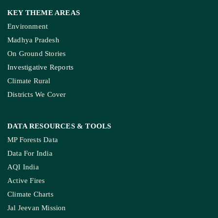
KEY THEME AREAS
Environment
Madhya Pradesh
On Ground Stories
Investigative Reports
Climate Rural
Districts We Cover
DATA RESOURCES
& TOOLS
MP Forests Data
Data For India
AQI India
Active Fires
Climate Charts
Jal Jeevan Mission