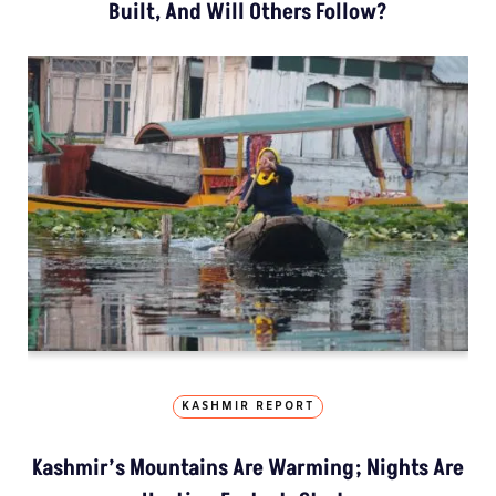
Built, And Will Others Follow?
KASHMIR REPORT
Kashmir’s Mountains Are Warming; Nights Are