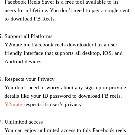
Facebook Reels Saver is a free tool available to its
users for a lifetime. You don’t need to pay a single cent
to download FB Reels.
Support all Platforms
Y2mate.me Facebook reels downloader has a user-
friendly interface that supports all desktop, iOS, and
Android devices.
Respects your Privacy
You don’t need to worry about any sign-up or provide
details like your ID password to download FB reels.
Y2mate
respects its user’s privacy.
Unlimited access
You can enjoy unlimited access to this Facebook reels