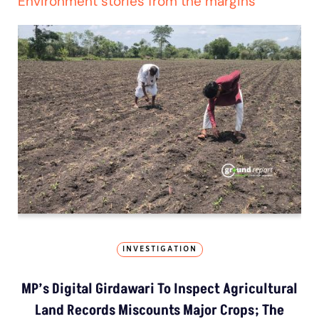
Environment stories from the margins
INVESTIGATION
MP’s Digital Girdawari To Inspect Agricultural
Land Records Miscounts Major Crops; The