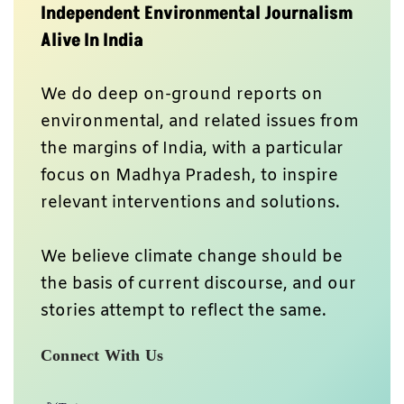
Independent Environmental Journalism
Alive In India
We do deep on-ground reports on
environmental, and related issues from
the margins of India, with a particular
focus on Madhya Pradesh, to inspire
relevant interventions and solutions.
We believe climate change should be
the basis of current discourse, and our
stories attempt to reflect the same.
Connect With Us