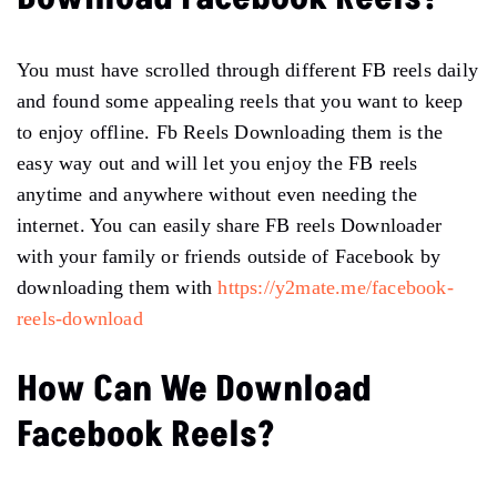
You must have scrolled through different FB reels daily
and found some appealing reels that you want to keep
to enjoy offline. Fb Reels Downloading them is the
easy way out and will let you enjoy the FB reels
anytime and anywhere without even needing the
internet. You can easily share FB reels Downloader
with your family or friends outside of Facebook by
downloading them with
https://y2mate.me/facebook-
reels-download
How Can We Download
Facebook Reels?