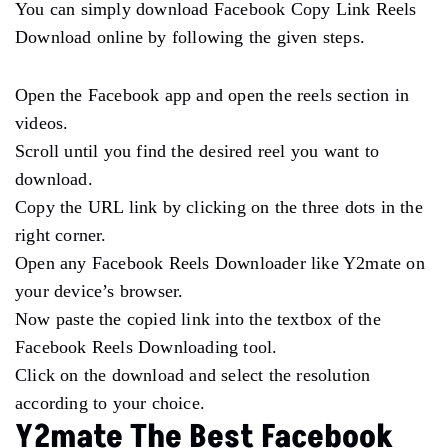
You can simply download Facebook Copy Link Reels
Download online by following the given steps.
Open the Facebook app and open the reels section in
videos.
Scroll until you find the desired reel you want to
download.
Copy the URL link by clicking on the three dots in the
right corner.
Open any Facebook Reels Downloader like Y2mate on
your device’s browser.
Now paste the copied link into the textbox of the
Facebook Reels Downloading tool.
Click on the download and select the resolution
according to your choice.
Y2mate The Best Facebook