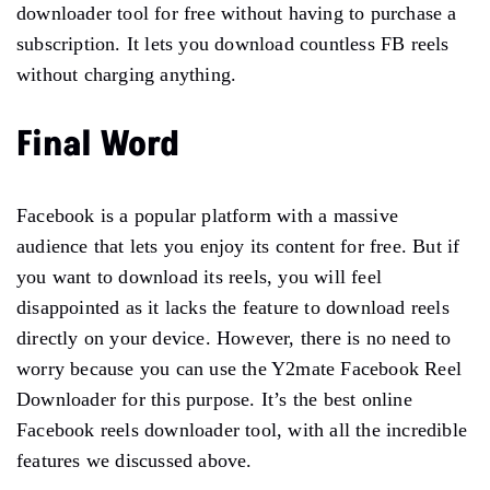
downloader tool for free without having to purchase a
subscription. It lets you download countless FB reels
without charging anything.
Final Word
Facebook is a popular platform with a massive
audience that lets you enjoy its content for free. But if
you want to download its reels, you will feel
disappointed as it lacks the feature to download reels
directly on your device. However, there is no need to
worry because you can use the Y2mate Facebook Reel
Downloader for this purpose. It’s the best online
Facebook reels downloader tool, with all the incredible
features we discussed above.