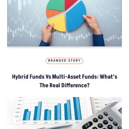
BRANDED STORY
Hybrid Funds Vs Multi-Asset Funds: What’s
The Real Difference?