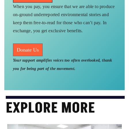
When you pay, you ensure that we are able to produce
on-ground underreported environmental stories and
keep them free-to-read for those who can’t pay. In
exchange, you get exclusive benefits.
Donate Us
Your support amplifies voices too often overlooked, thank
you for being part of the movement.
EXPLORE MORE