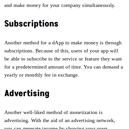
and make money for your company simultaneously.
Subscriptions
Another method for a dApp to make money is through
subscriptions. Because of this, users of your app will
be able to subscribe to the service or feature they want
for a predetermined amount of time. You can demand a
yearly or monthly fee in exchange.
Advertising
Another well-liked method of monetization is
advertising. With the aid of an advertising network,
you can generate income by showing your users