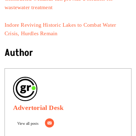
wastewater treatment
Indore Reviving Historic Lakes to Combat Water
Crisis, Hurdles Remain
Author
Advertorial Desk
View all posts