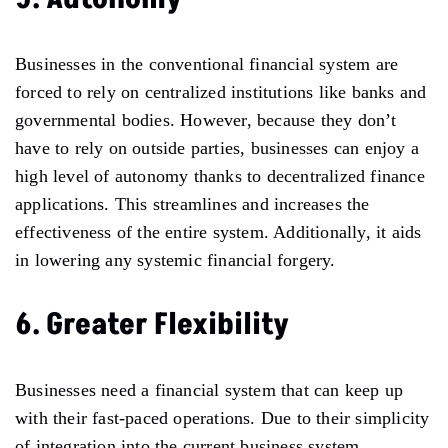
Businesses in the conventional financial system are
forced to rely on centralized institutions like banks and
governmental bodies. However, because they don’t
have to rely on outside parties, businesses can enjoy a
high level of autonomy thanks to decentralized finance
applications. This streamlines and increases the
effectiveness of the entire system. Additionally, it aids
in lowering any systemic financial forgery.
6. Greater Flexibility
Businesses need a financial system that can keep up
with their fast-paced operations. Due to their simplicity
of integration into the current business system,