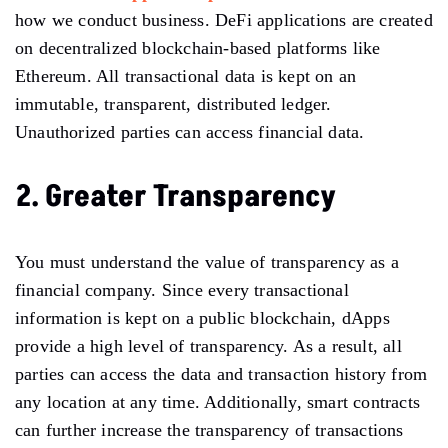
how we conduct business. DeFi applications are created
on decentralized blockchain-based platforms like
Ethereum. All transactional data is kept on an
immutable, transparent, distributed ledger.
Unauthorized parties can access financial data.
2. Greater Transparency
You must understand the value of transparency as a
financial company. Since every transactional
information is kept on a public blockchain, dApps
provide a high level of transparency. As a result, all
parties can access the data and transaction history from
any location at any time. Additionally, smart contracts
can further increase the transparency of transactions