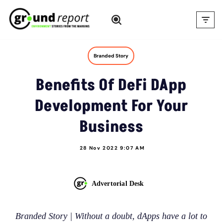
Skip
to
content
Branded Story
Benefits Of DeFi DApp
Development For Your
Business
28 Nov 2022 9:07 AM
Advertorial Desk
Branded Story | Without a doubt, dApps have a lot to