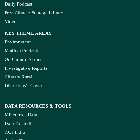
Daily Podcast
Free Climate Footage Library
Videos
KEY THEME AREAS
Environment
Madhya Pradesh
On Ground Stories
Investigative Reports
Climate Rural
Districts We Cover
DATA RESOURCES
& TOOLS
MP Forests Data
Data For India
AQI India