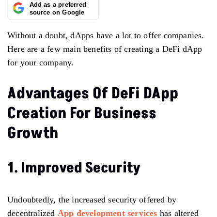
Add as a preferred
source on Google
Without a doubt, dApps have a lot to offer companies.
Here are a few main benefits of creating a DeFi dApp
for your company.
Advantages Of DeFi DApp
Creation For Business
Growth
1. Improved Security
Undoubtedly, the increased security offered by
decentralized
App development services
has altered