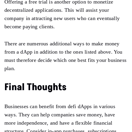
Offering a free trial is another option to monetize
decentralized applications. This will assist your
company in attracting new users who can eventually
become paying clients.
There are numerous additional ways to make money
from a dApp in addition to the ones listed above. You
must therefore decide which one best fits your business
plan.
Final Thoughts
Businesses can benefit from defi dApps in various
ways. They can help companies save money, have
more independence, and have a flexible financial
structure. Consider in-app purchases, subscriptions,