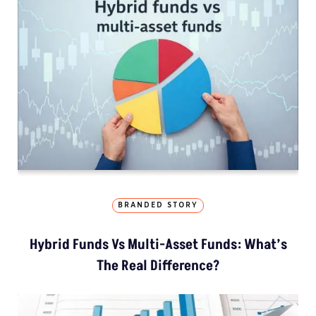
BRANDED STORY
Hybrid Funds Vs Multi-Asset Funds: What’s
The Real Difference?