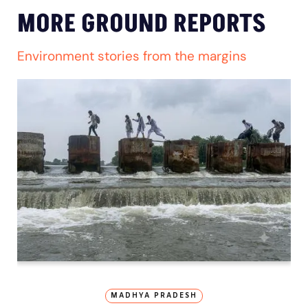
MORE GROUND REPORTS
Environment stories from the margins
MADHYA PRADESH