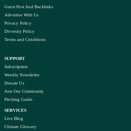
Guest Post And Backlinks
Advertise With Us
Privacy Policy
Diversity Policy
Terms and Conditions
SUPPORT
Subscription
Weekly Newsletter
Donate Us
Join Our Community
Pitching Guide
SERVICES
Live Blog
Climate Glossary