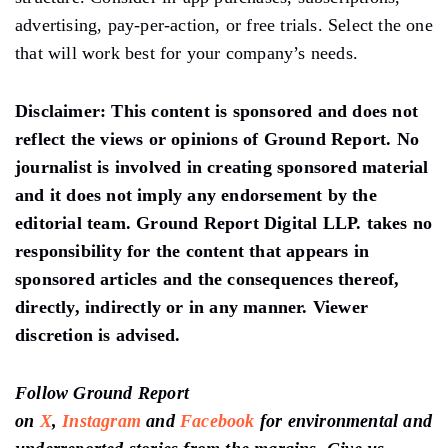
advertising, pay-per-action, or free trials. Select the one
that will work best for your company’s needs.
Disclaimer:
This content is sponsored and does not
reflect the views or opinions of Ground Report. No
journalist is involved in creating sponsored material
and it does not imply any endorsement by the
editorial team. Ground Report Digital LLP. takes no
responsibility for the content that appears in
sponsored articles and the consequences thereof,
directly, indirectly or in any manner. Viewer
discretion is advised.
Follow Ground Report
on
X
,
Instagram
and
Facebook
for environmental and