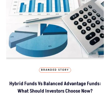
BRANDED STORY
Hybrid Funds Vs Balanced Advantage Funds:
What Should Investors Choose Now?