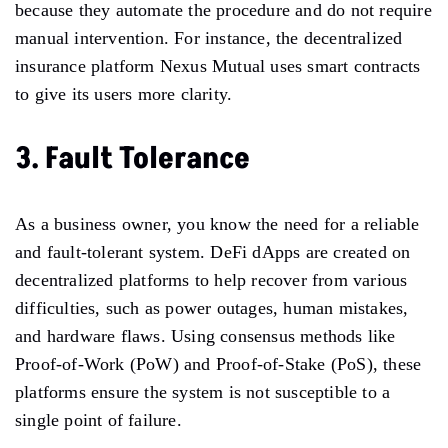
because they automate the procedure and do not require
manual intervention. For instance, the decentralized
insurance platform Nexus Mutual uses smart contracts
to give its users more clarity.
3. Fault Tolerance
As a business owner, you know the need for a reliable
and fault-tolerant system. DeFi dApps are created on
decentralized platforms to help recover from various
difficulties, such as power outages, human mistakes,
and hardware flaws. Using consensus methods like
Proof-of-Work (PoW) and Proof-of-Stake (PoS), these
platforms ensure the system is not susceptible to a
single point of failure.