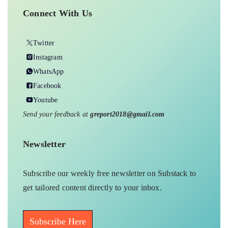
Connect With Us
Twitter
Instagram
WhatsApp
Facebook
Youtube
Send your feedback at
greport2018@gmail.com
Newsletter
Subscribe our weekly free newsletter on Substack to
get tailored content directly to your inbox.
Subscribe Here