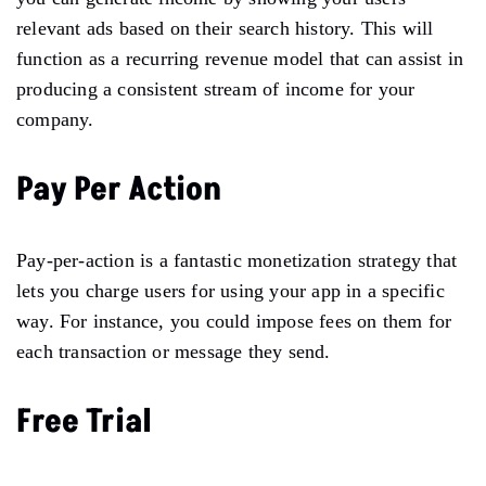
relevant ads based on their search history. This will
function as a recurring revenue model that can assist in
producing a consistent stream of income for your
company.
Pay Per Action
Pay-per-action is a fantastic monetization strategy that
lets you charge users for using your app in a specific
way. For instance, you could impose fees on them for
each transaction or message they send.
Free Trial