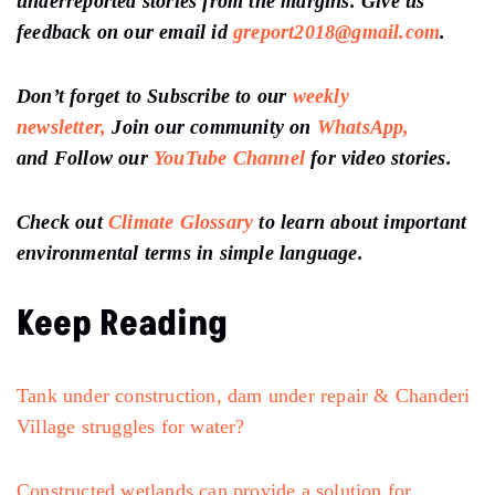
underreported stories from the margins. Give us
feedback on our email id
greport2018@gmail.com
.
Don’t forget to Subscribe to our
weekly
newsletter,
Join our community on
WhatsApp,
and Follow our
YouTube Channel
for video stories.
Check out
Climate Glossary
to learn about important
environmental terms in simple language.
Keep Reading
Tank under construction, dam under repair & Chanderi
Village struggles for water?
Constructed wetlands can provide a solution for