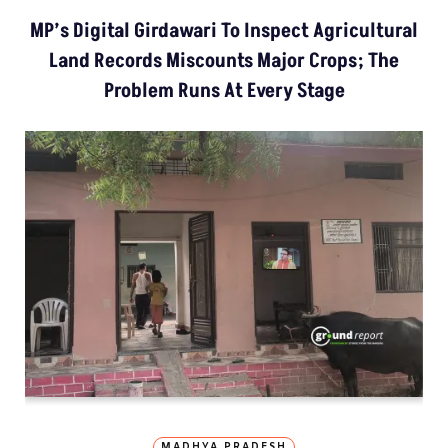
MP’s Digital Girdawari To Inspect Agricultural
Land Records Miscounts Major Crops; The
Problem Runs At Every Stage
MADHYA PRADESH