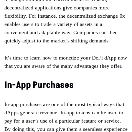
decentralized applications give companies more
flexibility. For instance, the decentralized exchange 0x
enables users to trade a variety of assets in a
convenient and adaptable way. Companies can then
quickly adjust to the market’s shifting demands.
It’s time to learn how to monetize your DeFi dApp now
that you are aware of the many advantages they offer.
In-App Purchases
In-app purchases are one of the most typical ways that
dApps generate revenue. In-app tokens can be used to
pay for a user’s use of a particular feature or service.
By doing this, you can give them a seamless experience