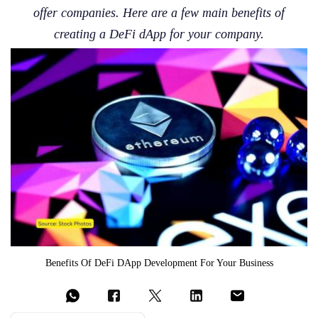
offer companies. Here are a few main benefits of
creating a DeFi dApp for your company.
Benefits Of DeFi DApp Development For Your Business