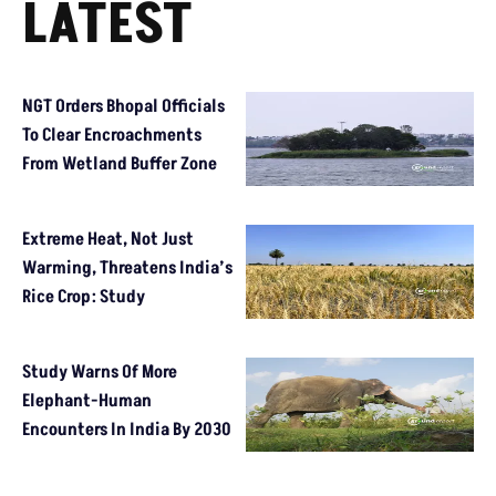
LATEST
NGT Orders Bhopal Officials
To Clear Encroachments
From Wetland Buffer Zone
Extreme Heat, Not Just
Warming, Threatens India’s
Rice Crop: Study
Study Warns Of More
Elephant-Human
Encounters In India By 2030