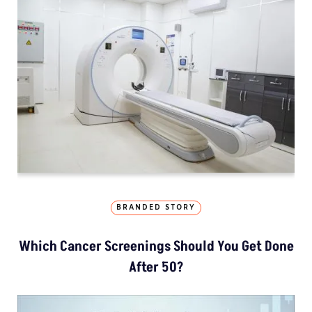
BRANDED STORY
Which Cancer Screenings Should You Get Done
After 50?