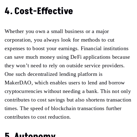
4. Cost-Effective
Whether you own a small business or a major
corporation, you always look for methods to cut
expenses to boost your earnings. Financial institutions
can save much money using DeFi applications because
they won’t need to rely on outside service providers.
One such decentralized lending platform is
MakerDAO, which enables users to lend and borrow
cryptocurrencies without needing a bank. This not only
contributes to cost savings but also shortens transaction
times. The speed of blockchain transactions further
contributes to cost reduction.
5. Autonomy