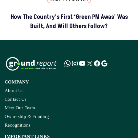
How The Country’s First ‘Green PM Awas’ Was
Built, And Will Others Follow?
COMPANY
About Us
Contact Us
Meet Our Team
Ownership & Funding
Recognitions
IMPORTANT LINKS