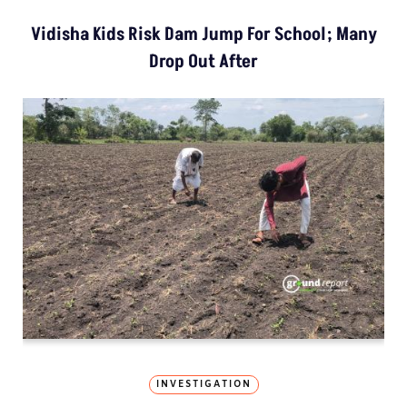
Vidisha Kids Risk Dam Jump For School; Many
Drop Out After
INVESTIGATION