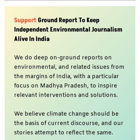
Support
Ground Report To Keep
Independent Environmental Journalism
Alive In India
We do deep on-ground reports on
environmental, and related issues from
the margins of India, with a particular
focus on Madhya Pradesh, to inspire
relevant interventions and solutions.
We believe climate change should be
the basis of current discourse, and our
stories attempt to reflect the same.