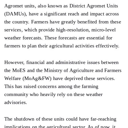
Agromet units, also known as District Agromet Units
(DAMUs), have a significant reach and impact across
the country. Farmers have greatly benefited from these
services, which provide high-resolution, micro-level
weather forecasts. These forecasts are essential for
farmers to plan their agricultural activities effectively.
However, financial and administrative issues between
the MoES and the Ministry of Agriculture and Farmers
Welfare (MoAg&FW) have deprived these services.
This has raised concerns among the farming
community who heavily rely on these weather
advisories.
The shutdown of these units could have far-reaching
implications on the agricultural sector. As of now, it