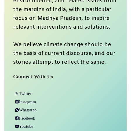
environmental, and related issues from
the margins of India, with a particular
focus on Madhya Pradesh, to inspire
relevant interventions and solutions.
We believe climate change should be
the basis of current discourse, and our
stories attempt to reflect the same.
Connect With Us
Twitter
Instagram
WhatsApp
Facebook
Youtube