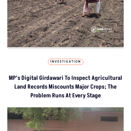
INVESTIGATION
MP’s Digital Girdawari To Inspect Agricultural
Land Records Miscounts Major Crops; The
Problem Runs At Every Stage