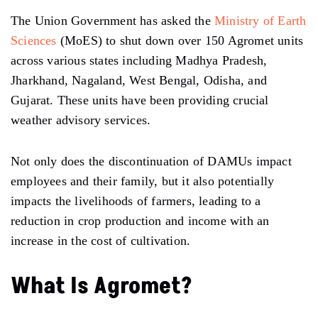
The Union Government has asked the
Ministry of Earth
Sciences
(MoES) to shut down over 150 Agromet units
across various states including Madhya Pradesh,
Jharkhand, Nagaland, West Bengal, Odisha, and
Gujarat. These units have been providing crucial
weather advisory services.
Not only does the discontinuation of DAMUs impact
employees and their family, but it also potentially
impacts the livelihoods of farmers, leading to a
reduction in crop production and income with an
increase in the cost of cultivation.
What Is Agromet?