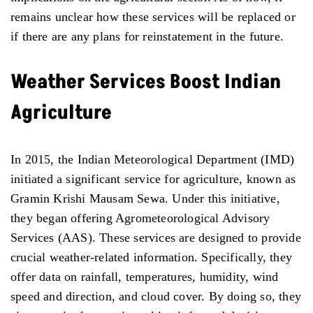
remains unclear how these services will be replaced or
if there are any plans for reinstatement in the future.
Weather Services Boost Indian
Agriculture
In 2015, the Indian Meteorological Department (IMD)
initiated a significant service for agriculture, known as
Gramin Krishi Mausam Sewa. Under this initiative,
they began offering Agrometeorological Advisory
Services (AAS). These services are designed to provide
crucial weather-related information. Specifically, they
offer data on rainfall, temperatures, humidity, wind
speed and direction, and cloud cover. By doing so, they