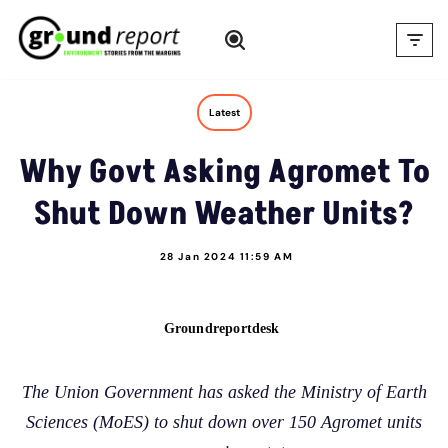
Skip
to
content
Latest
Why Govt Asking Agromet To
Shut Down Weather Units?
28 Jan 2024 11:59 AM
Groundreportdesk
The Union Government has asked the Ministry of Earth
Sciences (MoES) to shut down over 150 Agromet units