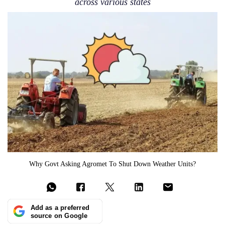
across various states
Why Govt Asking Agromet To Shut Down Weather Units?
Add as a preferred
source on Google