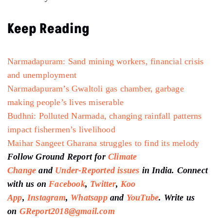
Keep Reading
Narmadapuram: Sand mining workers, financial crisis
and unemployment
Narmadapuram’s Gwaltoli gas chamber, garbage
making people’s lives miserable
Budhni: Polluted Narmada, changing rainfall patterns
impact fishermen’s livelihood
Maihar Sangeet Gharana struggles to find its melody
Follow Ground Report for
Climate
Change
and
Under-Reported issues
in India. Connect
with us on
Facebook
,
Twitter
,
Koo
App
,
Instagram
,
Whatsapp
and
YouTube
. Write us
on
GReport2018@gmail.com