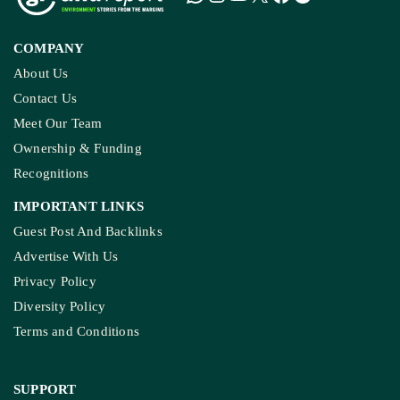
COMPANY
About Us
Contact Us
Meet Our Team
Ownership & Funding
Recognitions
IMPORTANT LINKS
Guest Post And Backlinks
Advertise With Us
Privacy Policy
Diversity Policy
Terms and Conditions
SUPPORT