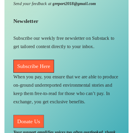
Send your feedback at
greport2018@gmail.com
Newsletter
Subscribe our weekly free newsletter on Substack to
get tailored content directly to your inbox.
Subscribe Here
When you pay, you ensure that we are able to produce
on-ground underreported environmental stories and
keep them free-to-read for those who can’t pay. In
exchange, you get exclusive benefits.
Donate Us
Your support amplifies voices too often overlooked, thank