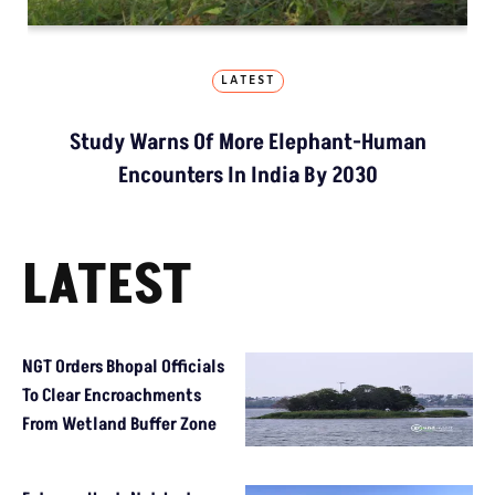
LATEST
Study Warns Of More Elephant-Human
Encounters In India By 2030
LATEST
NGT Orders Bhopal Officials
To Clear Encroachments
From Wetland Buffer Zone