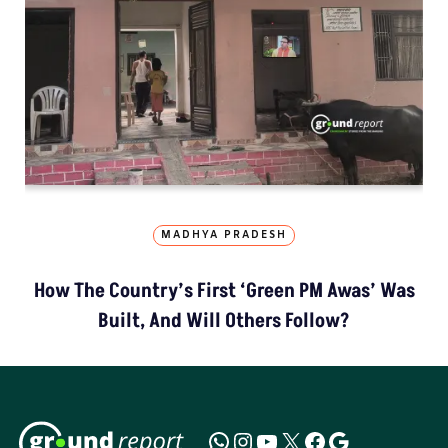
MADHYA PRADESH
How The Country’s First ‘Green PM Awas’ Was
Built, And Will Others Follow?