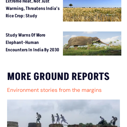
Extreme Heat, Not Just
Warming, Threatens India’s
Rice Crop: Study
Study Warns Of More
Elephant-Human
Encounters In India By 2030
MORE GROUND REPORTS
Environment stories from the margins