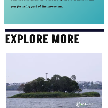
you for being part of the movement.
EXPLORE MORE