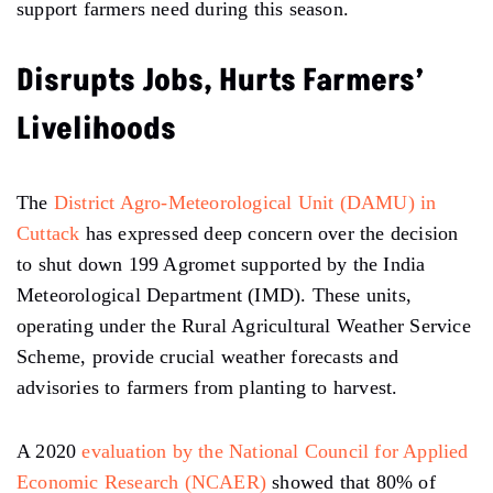
support farmers need during this season.
Disrupts Jobs, Hurts Farmers’
Livelihoods
The
District Agro-Meteorological Unit (DAMU) in
Cuttack
has expressed deep concern over the decision
to shut down 199 Agromet supported by the India
Meteorological Department (IMD). These units,
operating under the Rural Agricultural Weather Service
Scheme, provide crucial weather forecasts and
advisories to farmers from planting to harvest.
A 2020
evaluation by the National Council for Applied
Economic Research (NCAER)
showed that 80% of