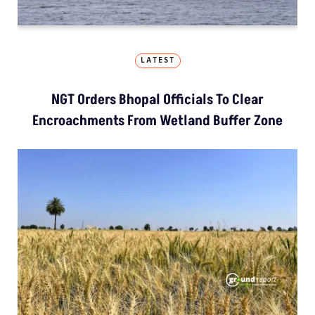
LATEST
NGT Orders Bhopal Officials To Clear
Encroachments From Wetland Buffer Zone