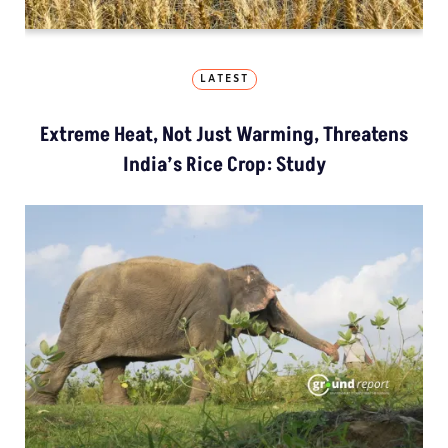
LATEST
Extreme Heat, Not Just Warming, Threatens
India’s Rice Crop: Study