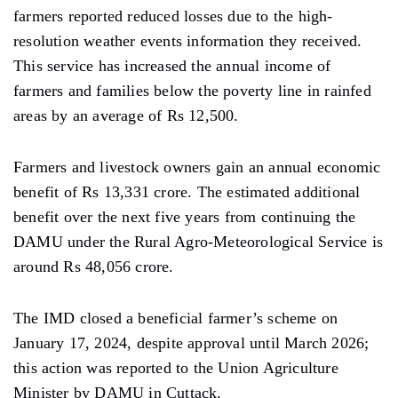
farmers reported reduced losses due to the high-
resolution weather events information they received.
This service has increased the annual income of
farmers and families below the poverty line in rainfed
areas by an average of Rs 12,500.
Farmers and livestock owners gain an annual economic
benefit of Rs 13,331 crore. The estimated additional
benefit over the next five years from continuing the
DAMU under the Rural Agro-Meteorological Service is
around Rs 48,056 crore.
The IMD closed a beneficial farmer’s scheme on
January 17, 2024, despite approval until March 2026;
this action was reported to the Union Agriculture
Minister by DAMU in Cuttack.