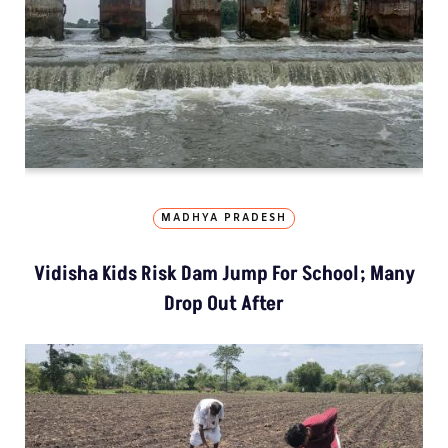
MADHYA PRADESH
Vidisha Kids Risk Dam Jump For School; Many
Drop Out After