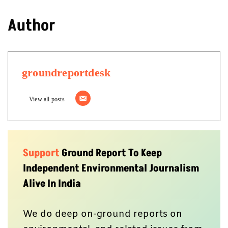
Author
groundreportdesk
View all posts
Support
Ground Report To Keep
Independent Environmental Journalism
Alive In India
We do deep on-ground reports on