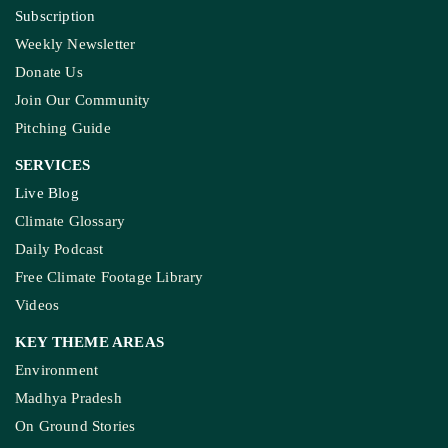
Subscription
Weekly Newsletter
Donate Us
Join Our Community
Pitching Guide
SERVICES
Live Blog
Climate Glossary
Daily Podcast
Free Climate Footage Library
Videos
KEY THEME AREAS
Environment
Madhya Pradesh
On Ground Stories