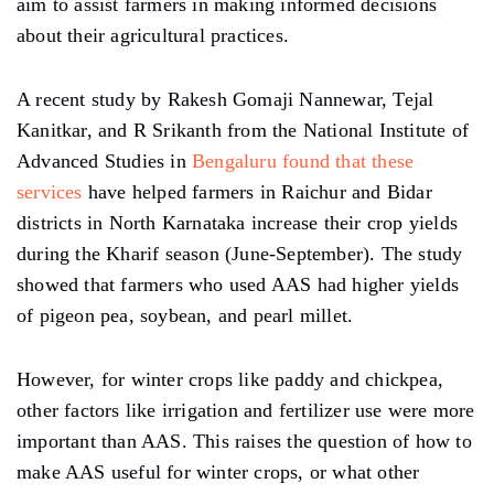
aim to assist farmers in making informed decisions
about their agricultural practices.
A recent study by Rakesh Gomaji Nannewar, Tejal
Kanitkar, and R Srikanth from the National Institute of
Advanced Studies in
Bengaluru found that these
services
have helped farmers in Raichur and Bidar
districts in North Karnataka increase their crop yields
during the Kharif season (June-September). The study
showed that farmers who used AAS had higher yields
of pigeon pea, soybean, and pearl millet.
However, for winter crops like paddy and chickpea,
other factors like irrigation and fertilizer use were more
important than AAS. This raises the question of how to
make AAS useful for winter crops, or what other