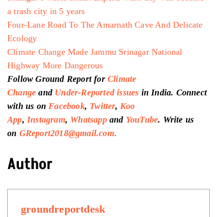
a trash city in 5 years
Four-Lane Road To The Amarnath Cave And Delicate
Ecology
Climate Change Made Jammu Srinagar National
Highway More Dangerous
Follow Ground Report for
Climate
Change
and
Under-Reported issues
in India. Connect
with us on
Facebook
,
Twitter
,
Koo
App
,
Instagram
,
Whatsapp
and
YouTube
. Write us
on
GReport2018@gmail.com
.
Author
groundreportdesk