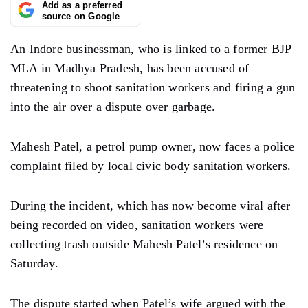
Add as a preferred
source on Google
An Indore businessman, who is linked to a former BJP
MLA in Madhya Pradesh, has been accused of
threatening to shoot sanitation workers and firing a gun
into the air over a dispute over garbage.
Mahesh Patel, a petrol pump owner, now faces a police
complaint filed by local civic body sanitation workers.
During the incident, which has now become viral after
being recorded on video, sanitation workers were
collecting trash outside Mahesh Patel’s residence on
Saturday.
The dispute started when Patel’s wife argued with the