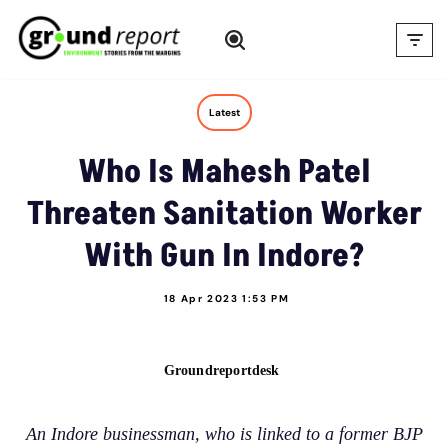
Skip
to
content
Latest
Who Is Mahesh Patel
Threaten Sanitation Worker
With Gun In Indore?
18 Apr 2023 1:53 PM
Groundreportdesk
An Indore businessman, who is linked to a former BJP