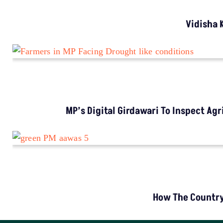
LATEST
Study Warns Of More Elephant-Human