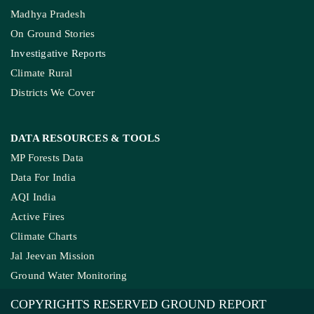
MP’s Digital Girdawari To Inspect Ag
How The Country’
COMPANY