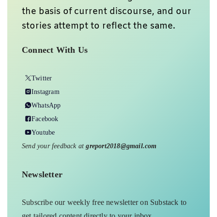
the basis of current discourse, and our
stories attempt to reflect the same.
Connect With Us
Twitter
Instagram
WhatsApp
Facebook
Youtube
Send your feedback at
greport2018@gmail.com
Newsletter
Subscribe our weekly free newsletter on Substack to
get tailored content directly to your inbox.