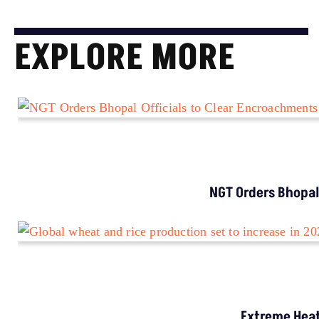
EXPLORE MORE