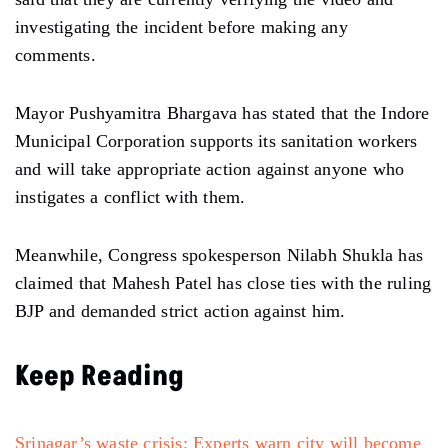
investigating the incident before making any
comments.
Mayor Pushyamitra Bhargava has stated that the Indore
Municipal Corporation supports its sanitation workers
and will take appropriate action against anyone who
instigates a conflict with them.
Meanwhile, Congress spokesperson Nilabh Shukla has
claimed that Mahesh Patel has close ties with the ruling
BJP and demanded strict action against him.
Keep Reading
Srinagar’s waste crisis: Experts warn city will become