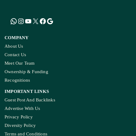
Encounters In India By 2030
LATEST
NGT Orders Bhopal Officials
To Clear Encroachments
From Wetland Buffer Zone
Extreme Heat, Not Just
Warming, Threatens India’s
Rice Crop: Study
Study Warns Of More