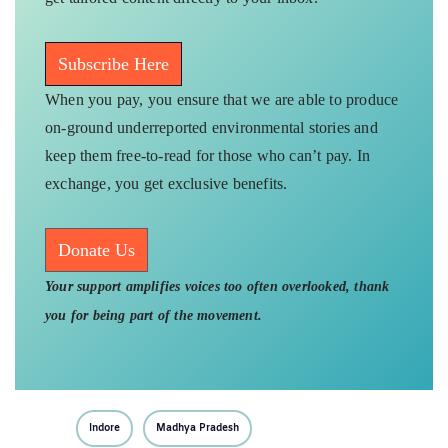
Subscribe Here
When you pay, you ensure that we are able to produce
on-ground underreported environmental stories and
keep them free-to-read for those who can’t pay. In
exchange, you get exclusive benefits.
Donate Us
Your support amplifies voices too often overlooked, thank
you for being part of the movement.
Indore
Madhya Pradesh