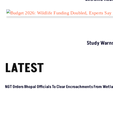
LATEST
NGT Orders Bhopal Officials To Clear
Encroachments From Wetland Buffer Zone