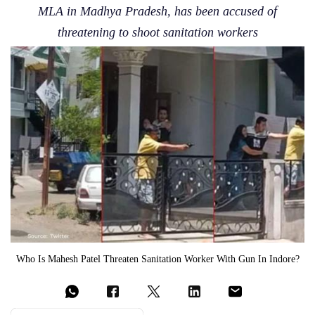
MLA in Madhya Pradesh, has been accused of
threatening to shoot sanitation workers
Who Is Mahesh Patel Threaten Sanitation Worker With Gun In Indore?