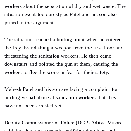
workers about the separation of dry and wet waste. The
situation escalated quickly as Patel and his son also
joined in the argument.
The situation reached a boiling point when he entered
the fray, brandishing a weapon from the first floor and
threatening the sanitation workers. He then came
downstairs and pointed the gun at them, causing the
workers to flee the scene in fear for their safety.
Mahesh Patel and his son are facing a complaint for
hurling verbal abuse at sanitation workers, but they
have not been arrested yet.
Deputy Commissioner of Police (DCP) Aditya Mishra
said that they are currently verifying the video and