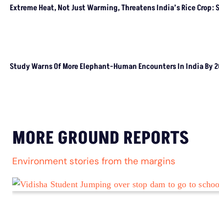
LATEST
Extreme Heat, Not Just Warming, Threatens
India’s Rice Crop: Study