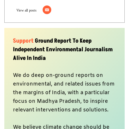
View all posts
Support
Ground Report To Keep
Independent Environmental Journalism
Alive In India
We do deep on-ground reports on
environmental, and related issues from
the margins of India, with a particular
focus on Madhya Pradesh, to inspire
relevant interventions and solutions.
We believe climate change should be