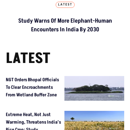
LATEST
Study Warns Of More Elephant-Human
Encounters In India By 2030
LATEST
NGT Orders Bhopal Officials
To Clear Encroachments
From Wetland Buffer Zone
Extreme Heat, Not Just
Warming, Threatens India’s
Rice Crop: Study