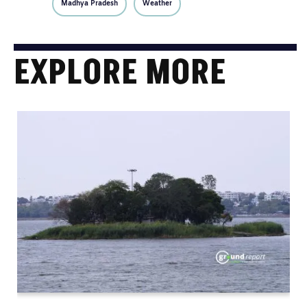
Madhya Pradesh
Weather
EXPLORE MORE