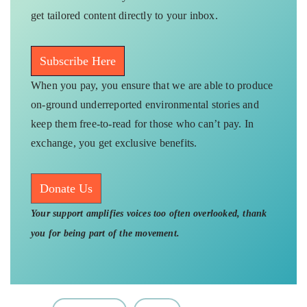
get tailored content directly to your inbox.
Subscribe Here
When you pay, you ensure that we are able to produce
on-ground underreported environmental stories and
keep them free-to-read for those who can’t pay. In
exchange, you get exclusive benefits.
Donate Us
Your support amplifies voices too often overlooked, thank
you for being part of the movement.