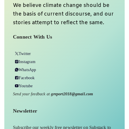
We believe climate change should be
the basis of current discourse, and our
stories attempt to reflect the same.
Connect With Us
Twitter
Instagram
WhatsApp
Facebook
Youtube
Send your feedback at
greport2018@gmail.com
Newsletter
Subscribe our weekly free newsletter on Substack to