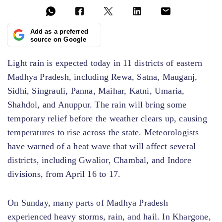
Add as a preferred
source on Google
Light rain is expected today in 11 districts of eastern
Madhya Pradesh, including Rewa, Satna, Mauganj,
Sidhi, Singrauli, Panna, Maihar, Katni, Umaria,
Shahdol, and Anuppur. The rain will bring some
temporary relief before the weather clears up, causing
temperatures to rise across the state. Meteorologists
have warned of a heat wave that will affect several
districts, including Gwalior, Chambal, and Indore
divisions, from April 16 to 17.
On Sunday, many parts of Madhya Pradesh
experienced heavy storms, rain, and hail. In Khargone,