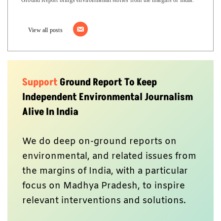
View all posts
Support
Ground Report To Keep
Independent Environmental Journalism
Alive In India
We do deep on-ground reports on
environmental, and related issues from
the margins of India, with a particular
focus on Madhya Pradesh, to inspire
relevant interventions and solutions.