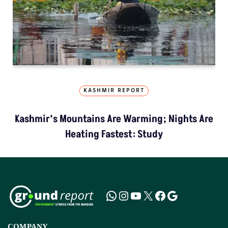
KASHMIR REPORT
Kashmir’s Mountains Are Warming; Nights Are
Heating Fastest: Study
COMPANY