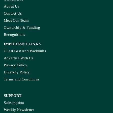
About Us
Contact Us
Meet Our Team
Ownership & Funding
Recognitions
IMPORTANT LINKS
Guest Post And Backlinks
Advertise With Us
Privacy Policy
Diversity Policy
Terms and Conditions
SUPPORT
Subscription
Weekly Newsletter