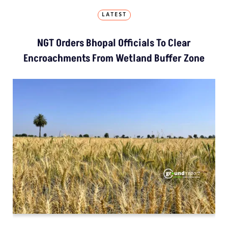
LATEST
NGT Orders Bhopal Officials To Clear
Encroachments From Wetland Buffer Zone