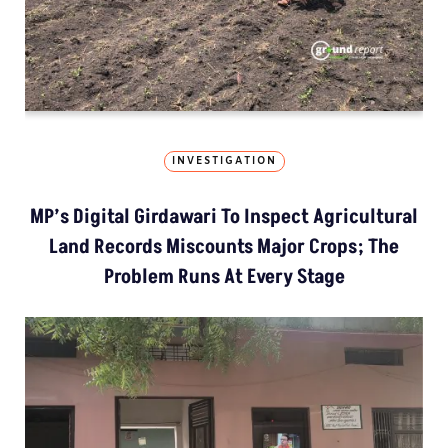
INVESTIGATION
MP’s Digital Girdawari To Inspect Agricultural
Land Records Miscounts Major Crops; The
Problem Runs At Every Stage