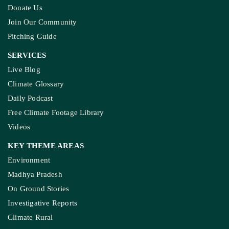
Donate Us
Join Our Community
Pitching Guide
SERVICES
Live Blog
Climate Glossary
Daily Podcast
Free Climate Footage Library
Videos
KEY THEME AREAS
Environment
Madhya Pradesh
On Ground Stories
Investigative Reports
Climate Rural