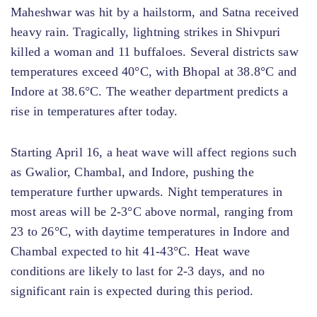
Maheshwar was hit by a hailstorm, and Satna received
heavy rain. Tragically, lightning strikes in Shivpuri
killed a woman and 11 buffaloes. Several districts saw
temperatures exceed 40°C, with Bhopal at 38.8°C and
Indore at 38.6°C. The weather department predicts a
rise in temperatures after today.
Starting April 16, a heat wave will affect regions such
as Gwalior, Chambal, and Indore, pushing the
temperature further upwards. Night temperatures in
most areas will be 2-3°C above normal, ranging from
23 to 26°C, with daytime temperatures in Indore and
Chambal expected to hit 41-43°C. Heat wave
conditions are likely to last for 2-3 days, and no
significant rain is expected during this period.