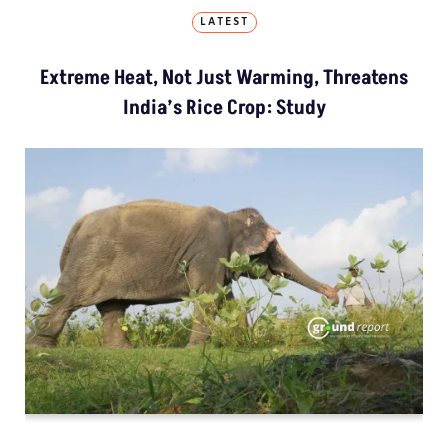
LATEST
Extreme Heat, Not Just Warming, Threatens
India’s Rice Crop: Study