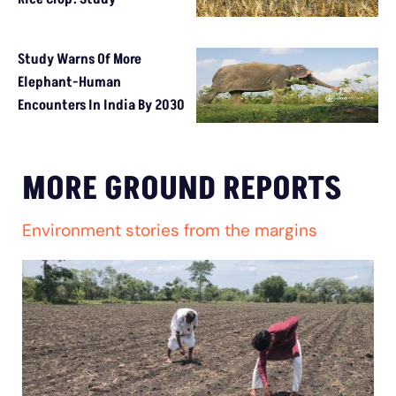
Study Warns Of More
Elephant-Human
Encounters In India By 2030
MORE GROUND REPORTS
Environment stories from the margins