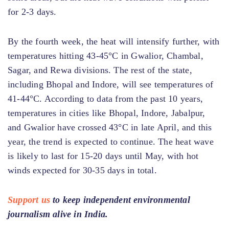
for 2-3 days.
By the fourth week, the heat will intensify further, with
temperatures hitting 43-45°C in Gwalior, Chambal,
Sagar, and Rewa divisions. The rest of the state,
including Bhopal and Indore, will see temperatures of
41-44°C. According to data from the past 10 years,
temperatures in cities like Bhopal, Indore, Jabalpur,
and Gwalior have crossed 43°C in late April, and this
year, the trend is expected to continue. The heat wave
is likely to last for 15-20 days until May, with hot
winds expected for 30-35 days in total.
Support us
to keep independent environmental
journalism alive in India.