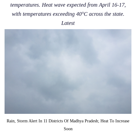
temperatures. Heat wave expected from April 16-17,
with temperatures exceeding 40°C across the state.
Latest
Rain, Storm Alert In 11 Districts Of Madhya Pradesh; Heat To Increase
Soon