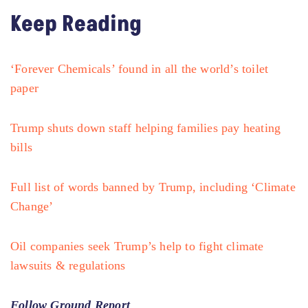
Keep Reading
‘Forever Chemicals’ found in all the world’s toilet
paper
Trump shuts down staff helping families pay heating
bills
Full list of words banned by Trump, including ‘Climate
Change’
Oil companies seek Trump’s help to fight climate
lawsuits & regulations
Follow Ground Report