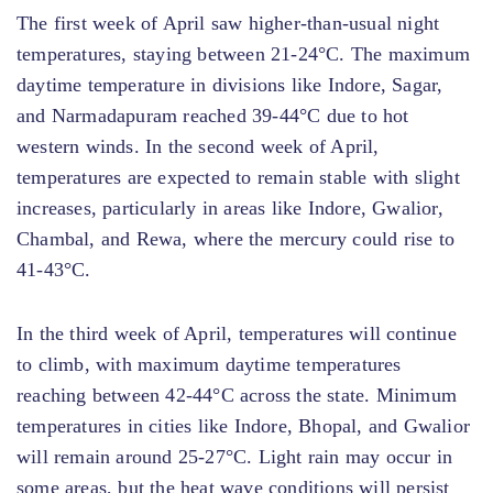
The first week of April saw higher-than-usual night
temperatures, staying between 21-24°C. The maximum
daytime temperature in divisions like Indore, Sagar,
and Narmadapuram reached 39-44°C due to hot
western winds. In the second week of April,
temperatures are expected to remain stable with slight
increases, particularly in areas like Indore, Gwalior,
Chambal, and Rewa, where the mercury could rise to
41-43°C.
In the third week of April, temperatures will continue
to climb, with maximum daytime temperatures
reaching between 42-44°C across the state. Minimum
temperatures in cities like Indore, Bhopal, and Gwalior
will remain around 25-27°C. Light rain may occur in
some areas, but the heat wave conditions will persist