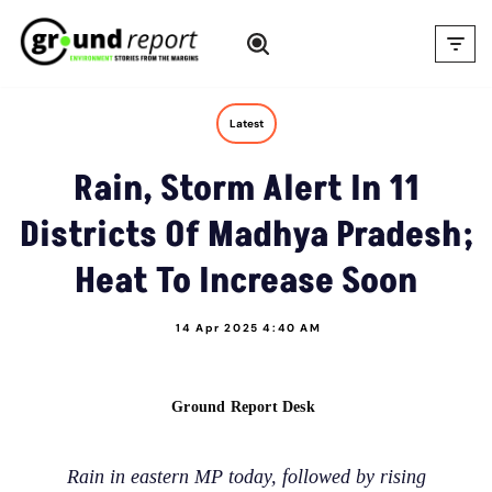
Skip
to
content
Latest
Rain, Storm Alert In 11
Districts Of Madhya Pradesh;
Heat To Increase Soon
14 Apr 2025 4:40 AM
Ground Report Desk
Rain in eastern MP today, followed by rising