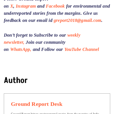
on
X
,
Instagram
and
Facebook
for environmental and
underreported stories from the margins. Give us
feedback on our email id
greport2018@gmail.com
.
Don’t forget to Subscribe to our
weekly
newsletter,
Join our community
on
WhatsApp,
and Follow our
YouTube Channel
Author
Ground Report Desk
Ground Report brings environmental stories from the margins of India.