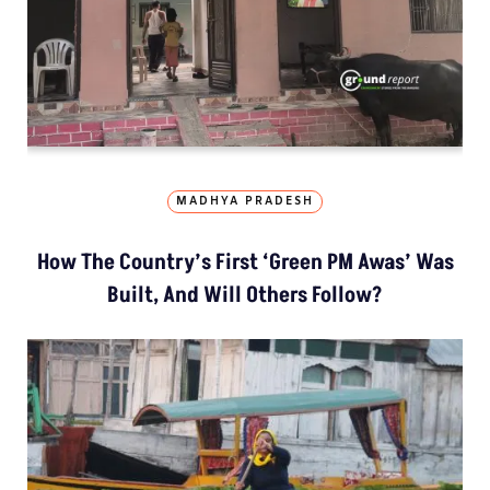
MADHYA PRADESH
How The Country’s First ‘Green PM Awas’ Was
Built, And Will Others Follow?