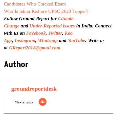
Candidates Who Cracked Exam
Who Is Ishita Kishore UPSC 2023 Topper?
Follow Ground Report for
Climate
Change
and
Under-Reported issues
in India. Connect
with us on
Facebook
,
Twitter
,
Koo
App
,
Instagram
,
Whatsapp
and
YouTube
. Write us
at
GReport2018@gmail.com
Author
groundreportdesk
View all posts