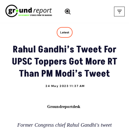
Skip
to
content
Latest
Rahul Gandhi’s Tweet For
UPSC Toppers Got More RT
Than PM Modi’s Tweet
24 May 2023 11:37 AM
Groundreportdesk
Former Congress chief Rahul Gandhi's tweet