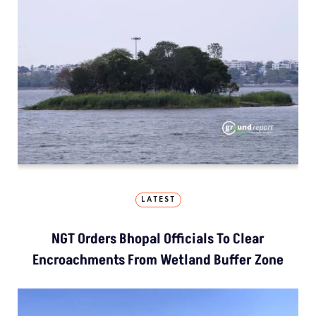
LATEST
NGT Orders Bhopal Officials To Clear
Encroachments From Wetland Buffer Zone