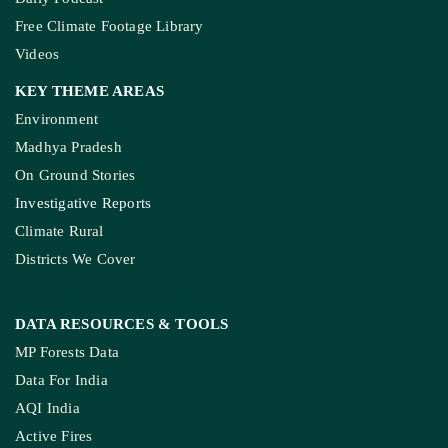
Free Climate Footage Library
Videos
KEY THEME AREAS
Environment
Madhya Pradesh
On Ground Stories
Investigative Reports
Climate Rural
Districts We Cover
DATA RESOURCES
& TOOLS
MP Forests Data
Data For India
AQI India
Active Fires