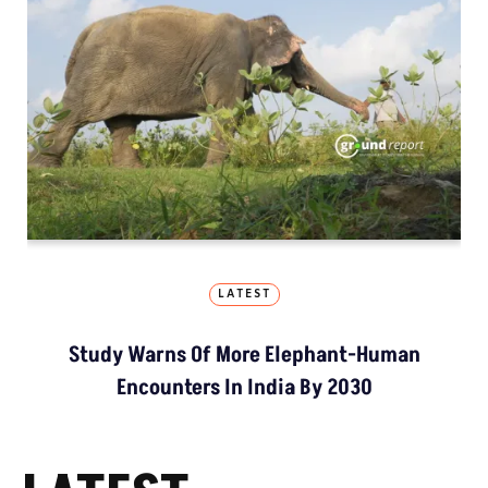
LATEST
Study Warns Of More Elephant-Human
Encounters In India By 2030