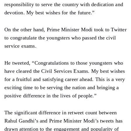
responsibility to serve the country with dedication and
devotion. My best wishes for the future.”
On the other hand, Prime Minister Modi took to Twitter
to congratulate the youngsters who passed the civil
service exams.
He tweeted, “Congratulations to those youngsters who
have cleared the Civil Services Exams. My best wishes
for a fruitful and satisfying career ahead. This is a very
exciting time to be serving the nation and bringing a
positive difference in the lives of people.”
The significant difference in retweet count between
Rahul Gandhi’s and Prime Minister Modi’s tweets has
drawn attention to the engagement and popularity of