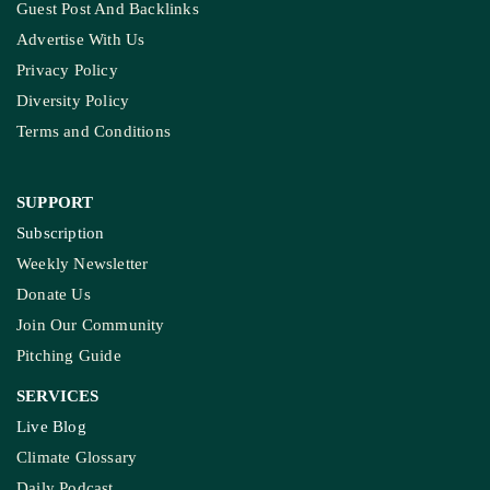
Guest Post And Backlinks
Advertise With Us
Privacy Policy
Diversity Policy
Terms and Conditions
SUPPORT
Subscription
Weekly Newsletter
Donate Us
Join Our Community
Pitching Guide
SERVICES
Live Blog
Climate Glossary
Daily Podcast