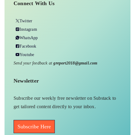
Connect With Us
Twitter
Instagram
WhatsApp
Facebook
Youtube
Send your feedback at
greport2018@gmail.com
Newsletter
Subscribe our weekly free newsletter on Substack to
get tailored content directly to your inbox.
Subscribe Here