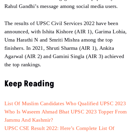
Rahul Gandhi’s message among social media users.
The results of UPSC Civil Services 2022 have been
announced, with Ishita Kishore (AIR 1), Garima Lohia,
Uma Harathi N and Smriti Mishra among the top
finishers. In 2021, Shruti Sharma (AIR 1), Ankita
Agarwal (AIR 2) and Gamini Singla (AIR 3) achieved
the top rankings.
Keep Reading
List Of Muslim Candidates Who Qualified UPSC 2023
Who Is Waseem Ahmad Bhat UPSC 2023 Topper From
Jammu And Kashmir?
UPSC CSE Result 2022: Here’s Complete List Of