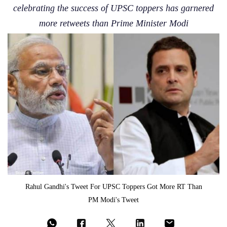
celebrating the success of UPSC toppers has garnered
more retweets than Prime Minister Modi
Rahul Gandhi's Tweet For UPSC Toppers Got More RT Than
PM Modi's Tweet