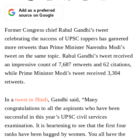
Add as a preferred
source on Google
Former Congress chief Rahul Gandhi’s tweet
celebrating the success of UPSC toppers has garnered
more retweets than Prime Minister Narendra Modi’s
tweet on the same topic. Rahul Gandhi’s tweet received
an impressive count of 7,687 retweets and 62 citations,
while Prime Minister Modi’s tweet received 3,304
retweets.
In a
tweet in Hindi
, Gandhi said, “Many
congratulations to all the aspirants who have been
successful in this year’s UPSC civil services
examination. It is heartening to see that the first four
ranks have been bagged by women. You all have the