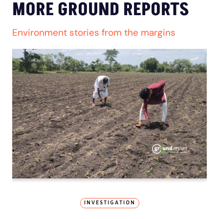
MORE GROUND REPORTS
Environment stories from the margins
INVESTIGATION