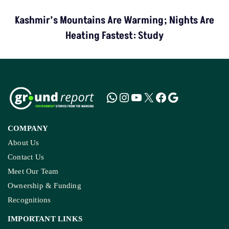
Kashmir’s Mountains Are Warming; Nights Are
Heating Fastest: Study
COMPANY
About Us
Contact Us
Meet Our Team
Ownership & Funding
Recognitions
IMPORTANT LINKS