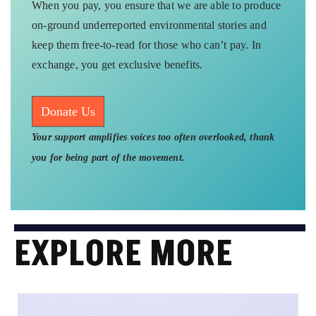
When you pay, you ensure that we are able to produce
on-ground underreported environmental stories and
keep them free-to-read for those who can’t pay. In
exchange, you get exclusive benefits.
Donate Us
Your support amplifies voices too often overlooked, thank
you for being part of the movement.
EXPLORE MORE