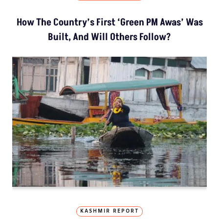
How The Country’s First ‘Green PM Awas’ Was
Built, And Will Others Follow?
KASHMIR REPORT