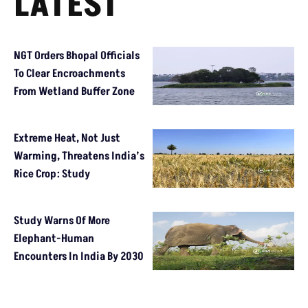
LATEST
NGT Orders Bhopal Officials
To Clear Encroachments
From Wetland Buffer Zone
Extreme Heat, Not Just
Warming, Threatens India’s
Rice Crop: Study
Study Warns Of More
Elephant-Human
Encounters In India By 2030