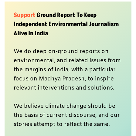
Support
Ground Report To Keep
Independent Environmental Journalism
Alive In India
We do deep on-ground reports on
environmental, and related issues from
the margins of India, with a particular
focus on Madhya Pradesh, to inspire
relevant interventions and solutions.
We believe climate change should be
the basis of current discourse, and our
stories attempt to reflect the same.