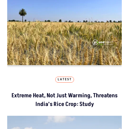
LATEST
Extreme Heat, Not Just Warming, Threatens
India’s Rice Crop: Study