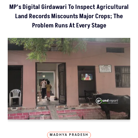
MP’s Digital Girdawari To Inspect Agricultural
Land Records Miscounts Major Crops; The
Problem Runs At Every Stage
MADHYA PRADESH