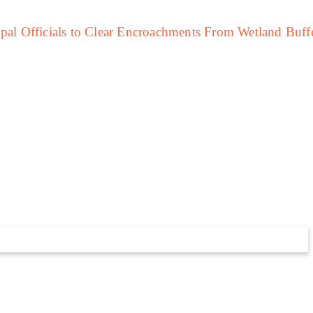
LATEST
Study Warns Of More Elephant-
uman Encounters In India By 2030
Study Warns Of
More Elephant-
Human Encounters