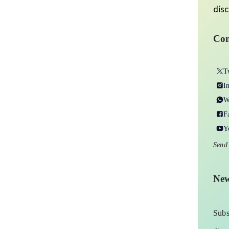
disc
Con
T
I
W
F
Y
Send
New
Subs