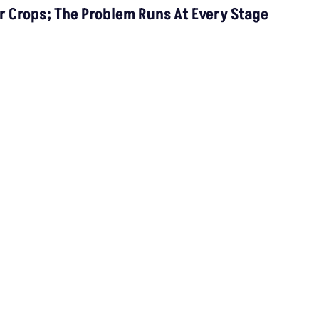
In India By 2030