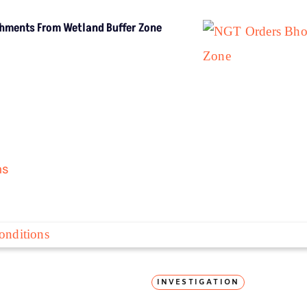
LATEST
ar
Extreme Heat, Not Just Warming,
Threatens India’s Rice Crop: Study
H
Extreme Heat, Not
Just Warming,
Threatens India’s