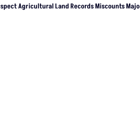
Rice Crop: Study
ns