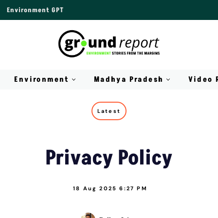
Environment GPT
Environment
Madhya Pradesh
Video 
Latest
Privacy Policy
18 Aug 2025 6:27 PM