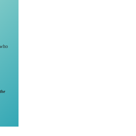
 who
the