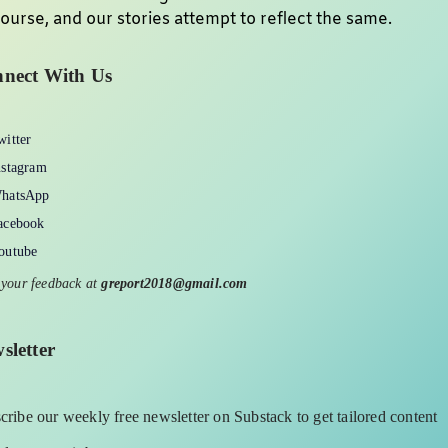
ourse, and our stories attempt to reflect the same.
nect With Us
witter
nstagram
hatsApp
acebook
outube
 your feedback at
greport2018@gmail.com
sletter
cribe our weekly free newsletter on Substack to get tailored content