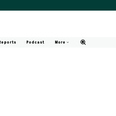
Reports
Podcast
More