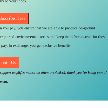
ctly to your inbox.
bscribe Here
 you pay, you ensure that we are able to produce on-ground
rreported environmental stories and keep them free-to-read for those
t pay. In exchange, you get exclusive benefits.
onate Us
support amplifies voices too often overlooked, thank you for being part of 
ment.