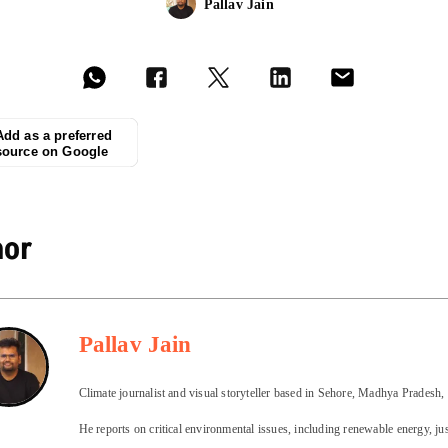
Pallav Jain
Add as a preferred
source on Google
hor
Pallav Jain
Climate journalist and visual storyteller based in Sehore, Madhya Pradesh, 
He reports on critical environmental issues, including renewable energy, ju