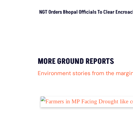
LATEST
NGT Orders Bhopal Officials To Cle
Encroachments From Wetland
Buffer Zone
LATEST
NGT Orders Bhopal
Officials To Clear
Encroachments