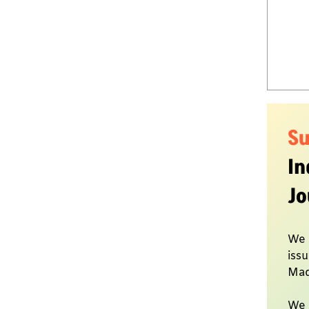
S
In
Jo
We 
issu
Mad
We 