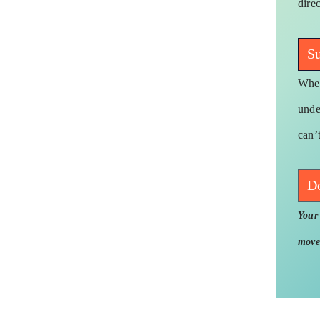
dire
Su
When
unde
can’
D
Your 
move