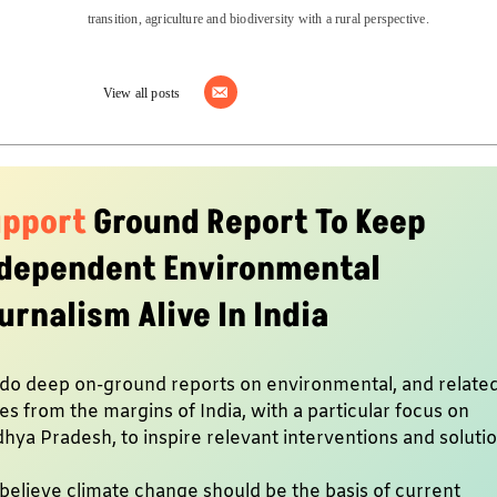
transition, agriculture and biodiversity with a rural perspective.
View all posts
upport
Ground Report To Keep
dependent Environmental
urnalism Alive In India
do deep on-ground reports on environmental, and relate
es from the margins of India, with a particular focus on
hya Pradesh, to inspire relevant interventions and soluti
believe climate change should be the basis of current