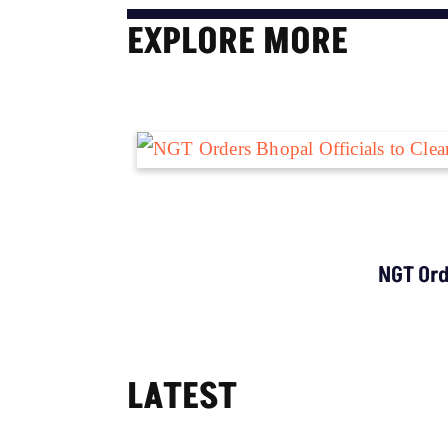
EXPLORE MORE