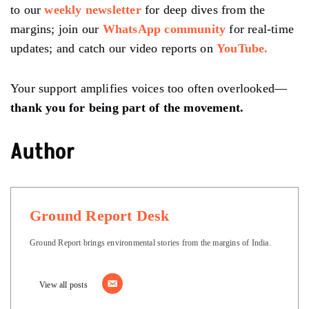
to our
weekly newsletter
for deep dives from the
margins; join our
WhatsApp community
for real-time
updates; and catch our video reports on
YouTube.
Your support amplifies voices too often overlooked—
thank you for being part of the movement.
Author
Ground Report Desk
Ground Report brings environmental stories from the margins of India.
View all posts