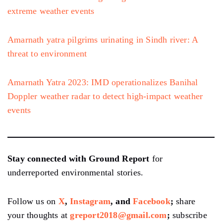
extreme weather events
Amarnath yatra pilgrims urinating in Sindh river: A
threat to environment
Amarnath Yatra 2023: IMD operationalizes Banihal
Doppler weather radar to detect high-impact weather
events
Stay connected with Ground Report
for
underreported environmental stories.
Follow us on
X
,
Instagram
, and
Facebook
;
share
your thoughts at
greport2018@gmail.com
;
subscribe