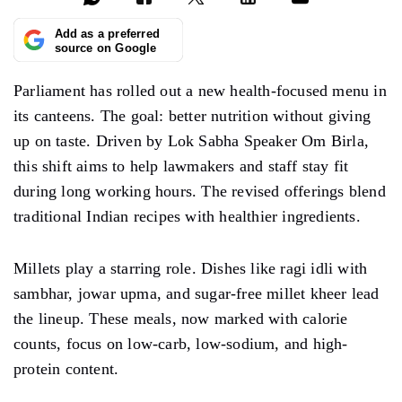
Add as a preferred
source on Google
Parliament has rolled out a new health-focused menu in
its canteens. The goal: better nutrition without giving
up on taste. Driven by Lok Sabha Speaker Om Birla,
this shift aims to help lawmakers and staff stay fit
during long working hours. The revised offerings blend
traditional Indian recipes with healthier ingredients.
Millets play a starring role. Dishes like ragi idli with
sambhar, jowar upma, and sugar-free millet kheer lead
the lineup. These meals, now marked with calorie
counts, focus on low-carb, low-sodium, and high-
protein content.