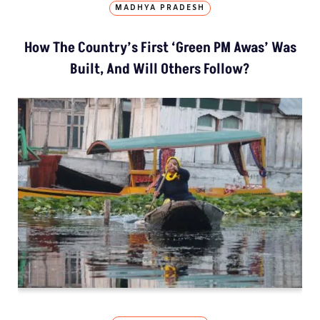
MADHYA PRADESH
How The Country’s First ‘Green PM Awas’ Was
Built, And Will Others Follow?