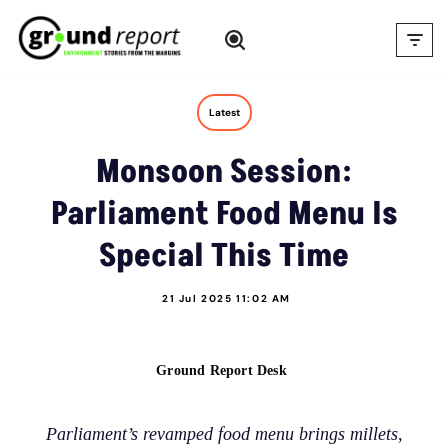
Skip
to
content
Latest
Monsoon Session:
Parliament Food Menu Is
Special This Time
21 Jul 2025 11:02 AM
Ground Report Desk
Parliament’s revamped food menu brings millets,