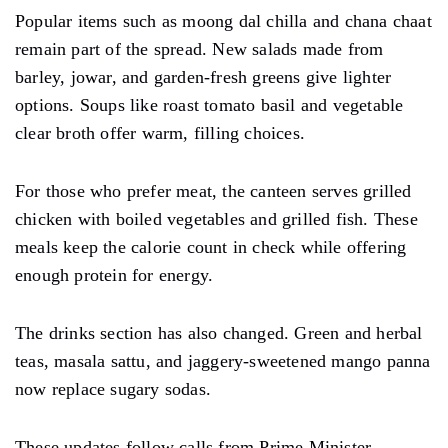
Popular items such as moong dal chilla and chana chaat
remain part of the spread. New salads made from
barley, jowar, and garden-fresh greens give lighter
options. Soups like roast tomato basil and vegetable
clear broth offer warm, filling choices.
For those who prefer meat, the canteen serves grilled
chicken with boiled vegetables and grilled fish. These
meals keep the calorie count in check while offering
enough protein for energy.
The drinks section has also changed. Green and herbal
teas, masala sattu, and jaggery-sweetened mango panna
now replace sugary sodas.
These updates follow calls from Prime Minister