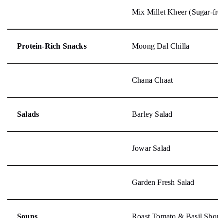
Mix Millet Kheer (Sugar-fr
Protein-Rich Snacks
Moong Dal Chilla
Chana Chaat
Salads
Barley Salad
Jowar Salad
Garden Fresh Salad
Soups
Roast Tomato & Basil Sho