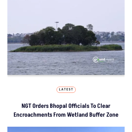
LATEST
NGT Orders Bhopal Officials To Clear
Encroachments From Wetland Buffer Zone