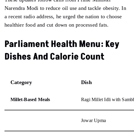
Narendra Modi to reduce oil use and tackle obesity. In
a recent radio address, he urged the nation to choose
healthier food and cut down on processed fats.
Parliament Health Menu: Key
Dishes And Calorie Count
Category
Dish
Millet-Based Meals
Ragi Millet Idli with Sam
Jowar Upma