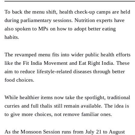
To back the menu shift, health check-up camps are held
during parliamentary sessions. Nutrition experts have
also spoken to MPs on how to adopt better eating
habits.
The revamped menu fits into wider public health efforts
like the Fit India Movement and Eat Right India. These
aim to reduce lifestyle-related diseases through better
food choices.
While healthier items now take the spotlight, traditional
curries and full thalis still remain available. The idea is
to give more choices, not remove familiar ones.
As the Monsoon Session runs from July 21 to August