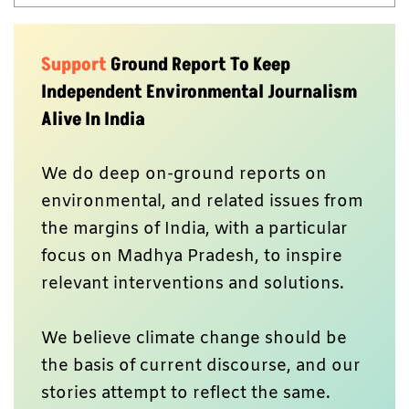
Support
Ground Report To Keep
Independent Environmental Journalism
Alive In India
We do deep on-ground reports on
environmental, and related issues from
the margins of India, with a particular
focus on Madhya Pradesh, to inspire
relevant interventions and solutions.
We believe climate change should be
the basis of current discourse, and our
stories attempt to reflect the same.