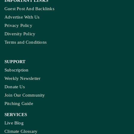
IMPORTANT LINKS
Guest Post And Backlinks
Advertise With Us
Privacy Policy
Diversity Policy
Terms and Conditions
SUPPORT
Subscription
Weekly Newsletter
Donate Us
Join Our Community
Pitching Guide
SERVICES
Live Blog
Climate Glossary