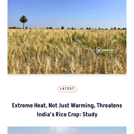
LATEST
Extreme Heat, Not Just Warming, Threatens
India’s Rice Crop: Study