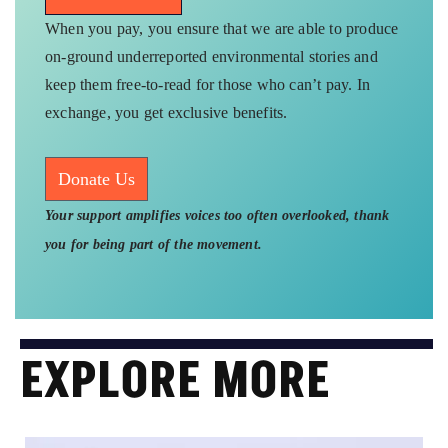
When you pay, you ensure that we are able to produce
on-ground underreported environmental stories and
keep them free-to-read for those who can’t pay. In
exchange, you get exclusive benefits.
Donate Us
Your support amplifies voices too often overlooked, thank
you for being part of the movement.
EXPLORE MORE