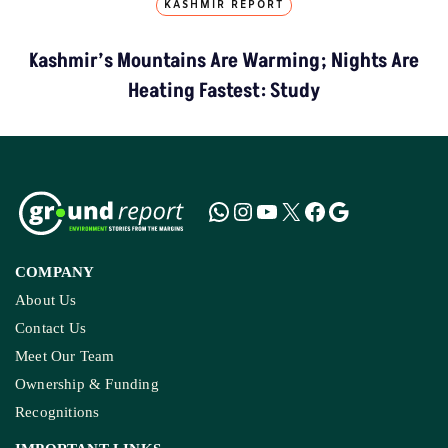
KASHMIR REPORT
Kashmir’s Mountains Are Warming; Nights Are
Heating Fastest: Study
COMPANY
About Us
Contact Us
Meet Our Team
Ownership & Funding
Recognitions