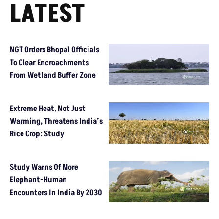
LATEST
NGT Orders Bhopal Officials
To Clear Encroachments
From Wetland Buffer Zone
Extreme Heat, Not Just
Warming, Threatens India’s
Rice Crop: Study
Study Warns Of More
Elephant-Human
Encounters In India By 2030