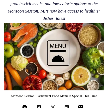
protein-rich meals, and low-calorie options to the
Monsoon Session. MPs now have access to healthier
dishes. latest
Monsoon Session: Parliament Food Menu Is Special This Time