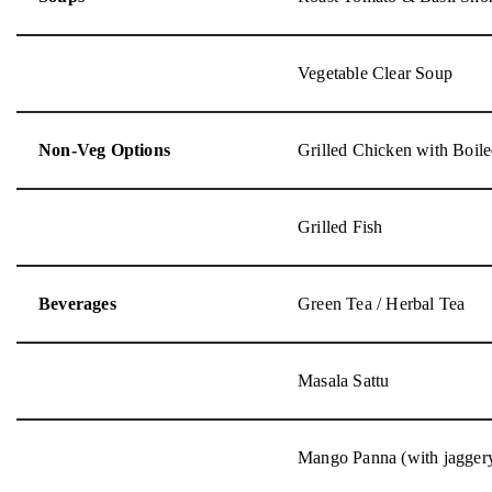
Vegetable Clear Soup
Non-Veg Options
Grilled Chicken with Boile
Grilled Fish
Beverages
Green Tea / Herbal Tea
Masala Sattu
Mango Panna (with jagger