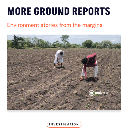
MORE GROUND REPORTS
Environment stories from the margins
INVESTIGATION