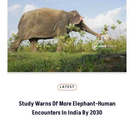
LATEST
Study Warns Of More Elephant-Human
Encounters In India By 2030