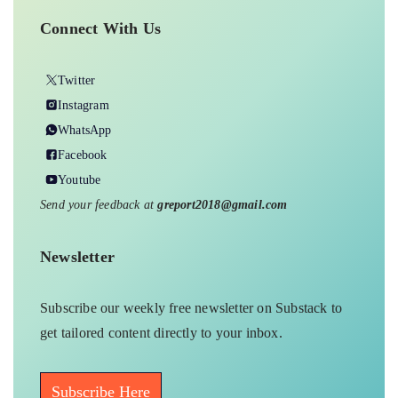
Connect With Us
Twitter
Instagram
WhatsApp
Facebook
Youtube
Send your feedback at
greport2018@gmail.com
Newsletter
Subscribe our weekly free newsletter on Substack to
get tailored content directly to your inbox.
Subscribe Here