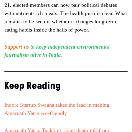
21, elected members can now pair political debates
with nutrient-rich meals. The health push is clear. What
remains to be seen is whether it changes long-term
eating habits inside the halls of power.
Support us
to keep independent environmental
journalism alive in India.
Keep Reading
Indore Startup Swaaha takes the lead in making
Amarnath Yatra eco-friendly
Amarnath Yatra: Tackling rising death toll from