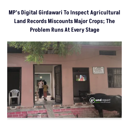
MP’s Digital Girdawari To Inspect Agricultural
Land Records Miscounts Major Crops; The
Problem Runs At Every Stage