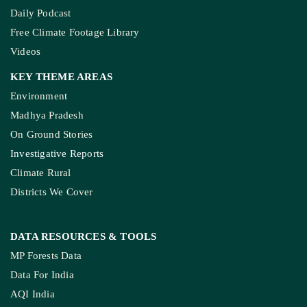
Daily Podcast
Free Climate Footage Library
Videos
KEY THEME AREAS
Environment
Madhya Pradesh
On Ground Stories
Investigative Reports
Climate Rural
Districts We Cover
DATA RESOURCES
& TOOLS
MP Forests Data
Data For India
AQI India