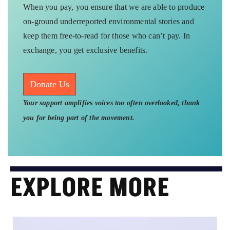
When you pay, you ensure that we are able to produce
on-ground underreported environmental stories and
keep them free-to-read for those who can’t pay. In
exchange, you get exclusive benefits.
Donate Us
Your support amplifies voices too often overlooked, thank
you for being part of the movement.
EXPLORE MORE