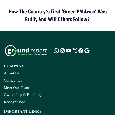
How The Country’s First ‘Green PM Awas’ Was
Built, And Will Others Follow?
COMPANY
About Us
Contact Us
Meet Our Team
Ownership & Funding
Recognitions
IMPORTANT LINKS