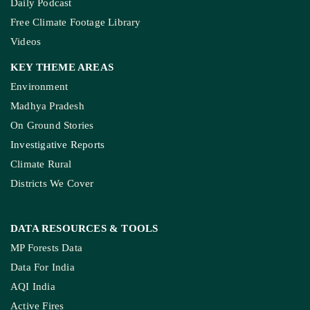
Daily Podcast
Free Climate Footage Library
Videos
KEY THEME AREAS
Environment
Madhya Pradesh
On Ground Stories
Investigative Reports
Climate Rural
Districts We Cover
DATA RESOURCES
& TOOLS
MP Forests Data
Data For India
AQI India
Active Fires