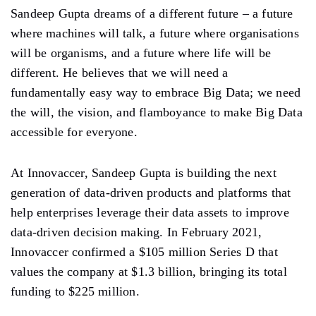
Sandeep Gupta dreams of a different future – a future
where machines will talk, a future where organisations
will be organisms, and a future where life will be
different. He believes that we will need a
fundamentally easy way to embrace Big Data; we need
the will, the vision, and flamboyance to make Big Data
accessible for everyone.
At Innovaccer, Sandeep Gupta is building the next
generation of data-driven products and platforms that
help enterprises leverage their data assets to improve
data-driven decision making. In February 2021,
Innovaccer confirmed a $105 million Series D that
values the company at $1.3 billion, bringing its total
funding to $225 million.