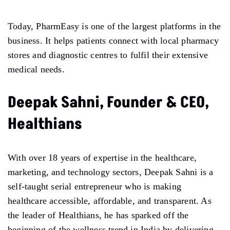
Today, PharmEasy is one of the largest platforms in the
business. It helps patients connect with local pharmacy
stores and diagnostic centres to fulfil their extensive
medical needs.
Deepak Sahni, Founder & CEO,
Healthians
With over 18 years of expertise in the healthcare,
marketing, and technology sectors, Deepak Sahni is a
self-taught serial entrepreneur who is making
healthcare accessible, affordable, and transparent. As
the leader of Healthians, he has sparked off the
beginning of the wellness trend in India by delivering