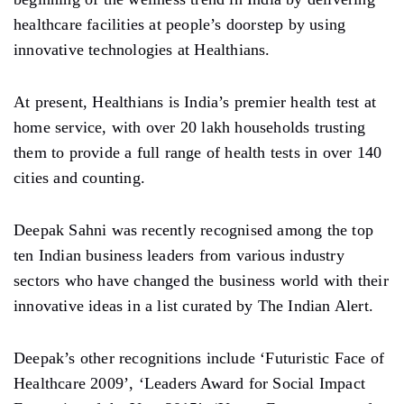
healthcare facilities at people’s doorstep by using
innovative technologies at Healthians.
At present, Healthians is India’s premier health test at
home service, with over 20 lakh households trusting
them to provide a full range of health tests in over 140
cities and counting.
Deepak Sahni was recently recognised among the top
ten Indian business leaders from various industry
sectors who have changed the business world with their
innovative ideas in a list curated by The Indian Alert.
Deepak’s other recognitions include ‘Futuristic Face of
Healthcare 2009’, ‘Leaders Award for Social Impact