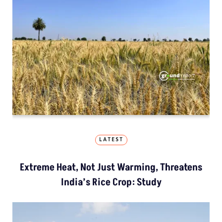
LATEST
Extreme Heat, Not Just Warming, Threatens
India’s Rice Crop: Study