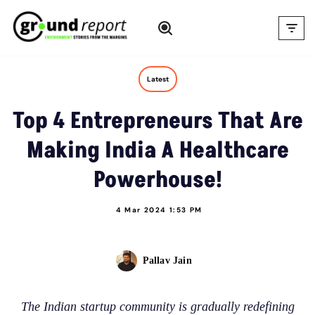
Skip
to
content
Latest
Top 4 Entrepreneurs That Are
Making India A Healthcare
Powerhouse!
4 Mar 2024 1:53 PM
Pallav Jain
The Indian startup community is gradually redefining