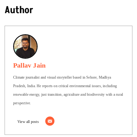
Author
Pallav Jain
Climate journalist and visual storyteller based in Sehore, Madhya
Pradesh, India. He reports on critical environmental issues, including
renewable energy, just transition, agriculture and biodiversity with a rural
perspective.
View all posts