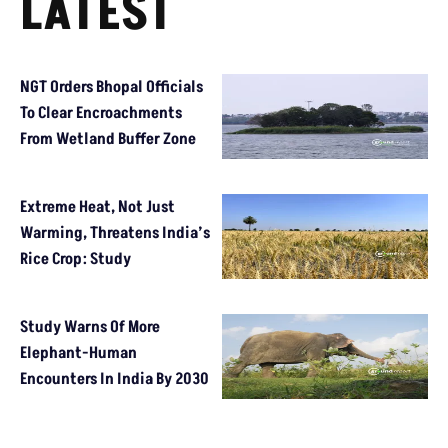
LATEST
NGT Orders Bhopal Officials
To Clear Encroachments
From Wetland Buffer Zone
Extreme Heat, Not Just
Warming, Threatens India’s
Rice Crop: Study
Study Warns Of More
Elephant-Human
Encounters In India By 2030