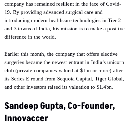
company has remained resilient in the face of Covid-
19. By providing advanced surgical care and
introducing modern healthcare technologies in Tier 2
and 3 towns of India, his mission is to make a positive
difference in the world.
Earlier this month, the company that offers elective
surgeries became the newest entrant in India’s unicorn
club (private companies valued at $1bn or more) after
its Series E round from Sequoia Capital, Tiger Global,
and other investors raised its valuation to $1.4bn.
Sandeep Gupta, Co-Founder,
Innovaccer