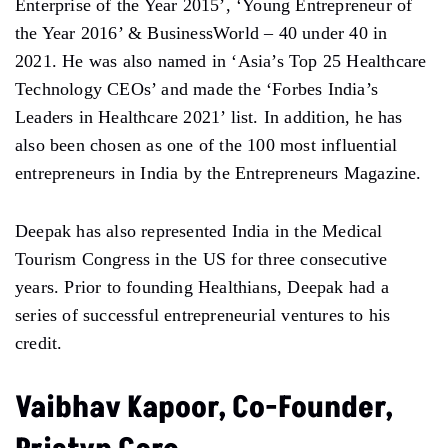
Enterprise of the Year 2015’, ‘Young Entrepreneur of
the Year 2016’ & BusinessWorld – 40 under 40 in
2021. He was also named in ‘Asia’s Top 25 Healthcare
Technology CEOs’ and made the ‘Forbes India’s
Leaders in Healthcare 2021’ list. In addition, he has
also been chosen as one of the 100 most influential
entrepreneurs in India by the Entrepreneurs Magazine.
Deepak has also represented India in the Medical
Tourism Congress in the US for three consecutive
years. Prior to founding Healthians, Deepak had a
series of successful entrepreneurial ventures to his
credit.
Vaibhav Kapoor, Co-Founder,