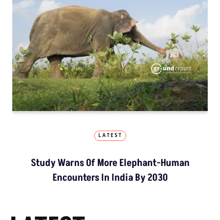
LATEST
Study Warns Of More Elephant-Human
Encounters In India By 2030