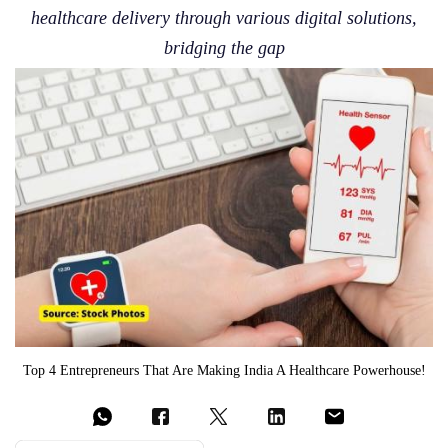
healthcare delivery through various digital solutions,
bridging the gap
Top 4 Entrepreneurs That Are Making India A Healthcare Powerhouse!