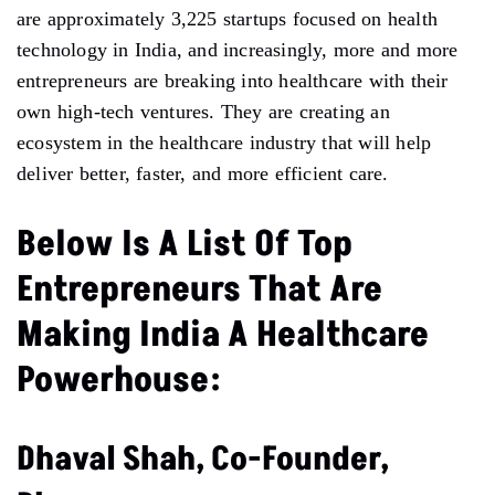
are approximately 3,225 startups focused on health
technology in India, and increasingly, more and more
entrepreneurs are breaking into healthcare with their
own high-tech ventures. They are creating an
ecosystem in the healthcare industry that will help
deliver better, faster, and more efficient care.
Below Is A List Of Top
Entrepreneurs That Are
Making India A Healthcare
Powerhouse:
Dhaval Shah, Co-Founder,