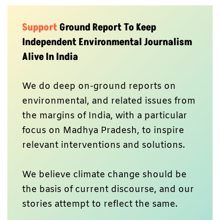
Support
Ground Report To Keep
Independent Environmental Journalism
Alive In India
We do deep on-ground reports on
environmental, and related issues from
the margins of India, with a particular
focus on Madhya Pradesh, to inspire
relevant interventions and solutions.
We believe climate change should be
the basis of current discourse, and our
stories attempt to reflect the same.