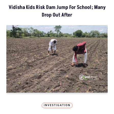
Vidisha Kids Risk Dam Jump For School; Many
Drop Out After
INVESTIGATION