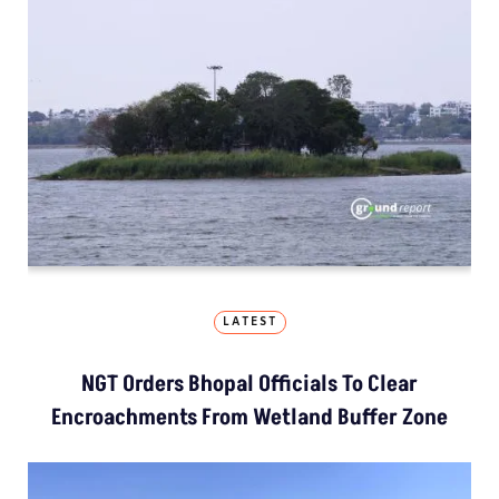
LATEST
NGT Orders Bhopal Officials To Clear
Encroachments From Wetland Buffer Zone