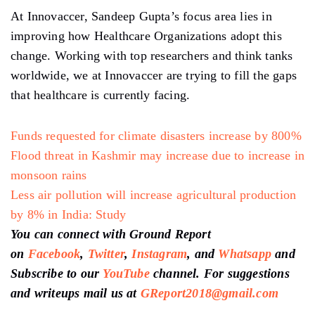
At Innovaccer, Sandeep Gupta’s focus area lies in
improving how Healthcare Organizations adopt this
change. Working with top researchers and think tanks
worldwide, we at Innovaccer are trying to fill the gaps
that healthcare is currently facing.
Funds requested for climate disasters increase by 800%
Flood threat in Kashmir may increase due to increase in
monsoon rains
Less air pollution will increase agricultural production
by 8% in India: Study
You can connect with Ground Report
on
Facebook
,
Twitter
,
Instagram
, and
Whatsapp
and
Subscribe to our
YouTube
channel. For suggestions
and writeups mail us at
GReport2018@gmail.com