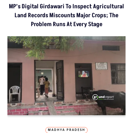
MP’s Digital Girdawari To Inspect Agricultural
Land Records Miscounts Major Crops; The
Problem Runs At Every Stage
MADHYA PRADESH