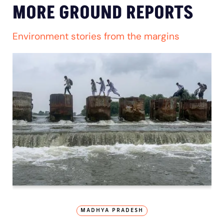
MORE GROUND REPORTS
Environment stories from the margins
MADHYA PRADESH