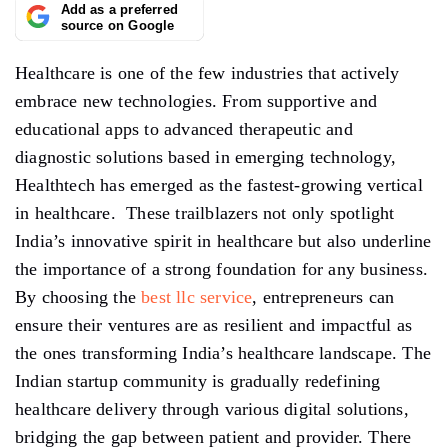
Add as a preferred
source on Google
Healthcare is one of the few industries that actively
embrace new technologies. From supportive and
educational apps to advanced therapeutic and
diagnostic solutions based in emerging technology,
Healthtech has emerged as the fastest-growing vertical
in healthcare. These trailblazers not only spotlight
India’s innovative spirit in healthcare but also underline
the importance of a strong foundation for any business.
By choosing the
best llc service
, entrepreneurs can
ensure their ventures are as resilient and impactful as
the ones transforming India’s healthcare landscape. The
Indian startup community is gradually redefining
healthcare delivery through various digital solutions,
bridging the gap between patient and provider. There