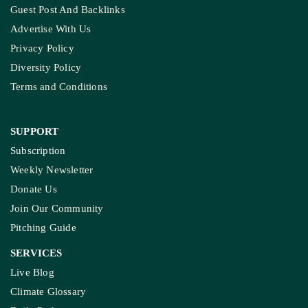
Guest Post And Backlinks
Advertise With Us
Privacy Policy
Diversity Policy
Terms and Conditions
SUPPORT
Subscription
Weekly Newsletter
Donate Us
Join Our Community
Pitching Guide
SERVICES
Live Blog
Climate Glossary