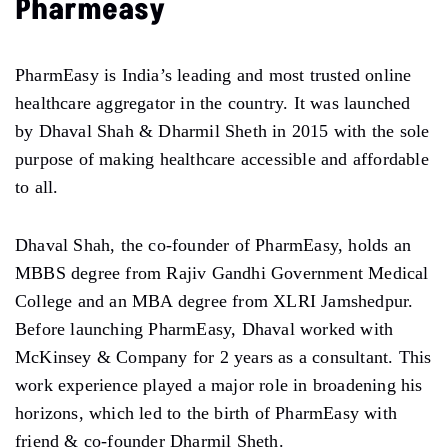
Pharmeasy
PharmEasy is India’s leading and most trusted online
healthcare aggregator in the country. It was launched
by Dhaval Shah & Dharmil Sheth in 2015 with the sole
purpose of making healthcare accessible and affordable
to all.
Dhaval Shah, the co-founder of PharmEasy, holds an
MBBS degree from Rajiv Gandhi Government Medical
College and an MBA degree from XLRI Jamshedpur.
Before launching PharmEasy, Dhaval worked with
McKinsey & Company for 2 years as a consultant. This
work experience played a major role in broadening his
horizons, which led to the birth of PharmEasy with
friend & co-founder Dharmil Sheth.