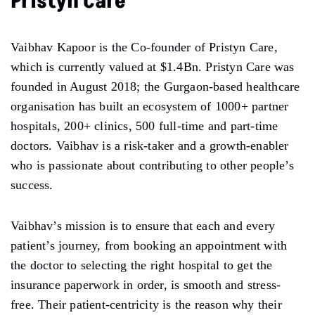
Pristyn Care
Vaibhav Kapoor is the Co-founder of Pristyn Care,
which is currently valued at $1.4Bn. Pristyn Care was
founded in August 2018; the Gurgaon-based healthcare
organisation has built an ecosystem of 1000+ partner
hospitals, 200+ clinics, 500 full-time and part-time
doctors. Vaibhav is a risk-taker and a growth-enabler
who is passionate about contributing to other people’s
success.
Vaibhav’s mission is to ensure that each and every
patient’s journey, from booking an appointment with
the doctor to selecting the right hospital to get the
insurance paperwork in order, is smooth and stress-
free. Their patient-centricity is the reason why their