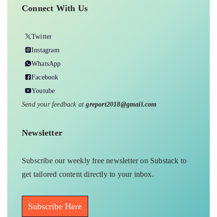
Connect With Us
Twitter
Instagram
WhatsApp
Facebook
Youtube
Send your feedback at
greport2018@gmail.com
Newsletter
Subscribe our weekly free newsletter on Substack to
get tailored content directly to your inbox.
Subscribe Here