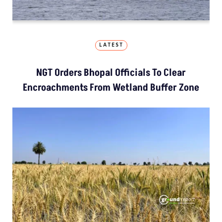
LATEST
NGT Orders Bhopal Officials To Clear
Encroachments From Wetland Buffer Zone