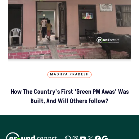
MADHYA PRADESH
How The Country’s First ‘Green PM Awas’ Was
Built, And Will Others Follow?