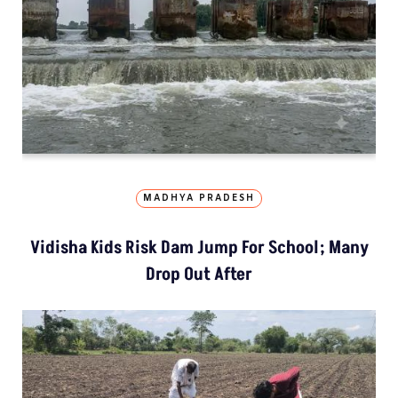
MADHYA PRADESH
Vidisha Kids Risk Dam Jump For School; Many
Drop Out After