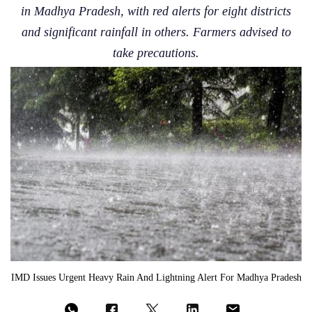
in Madhya Pradesh, with red alerts for eight districts
and significant rainfall in others. Farmers advised to
take precautions.
IMD Issues Urgent Heavy Rain And Lightning Alert For Madhya Pradesh