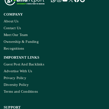
COMPANY
About Us
Contact Us
Meet Our Team
Ownership & Funding
Recognitions
IMPORTANT LINKS
Guest Post And Backlinks
Advertise With Us
Privacy Policy
Diversity Policy
Terms and Conditions
SUPPORT