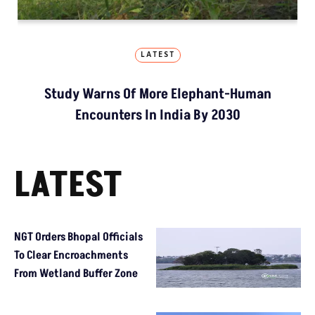
LATEST
Study Warns Of More Elephant-Human
Encounters In India By 2030
LATEST
NGT Orders Bhopal Officials
To Clear Encroachments
From Wetland Buffer Zone