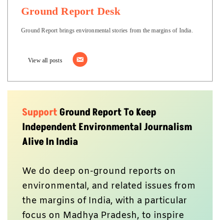
Ground Report Desk
Ground Report brings environmental stories from the margins of India.
View all posts
Support
Ground Report To Keep
Independent Environmental Journalism
Alive In India
We do deep on-ground reports on
environmental, and related issues from
the margins of India, with a particular
focus on Madhya Pradesh, to inspire