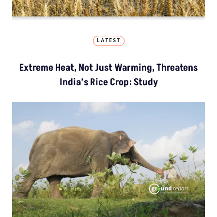
LATEST
Extreme Heat, Not Just Warming, Threatens
India’s Rice Crop: Study