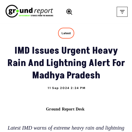
Skip
to
content
Latest
IMD Issues Urgent Heavy
Rain And Lightning Alert For
Madhya Pradesh
11 Sep 2024 2:24 PM
Ground Report Desk
Latest IMD warns of extreme heavy rain and lightning