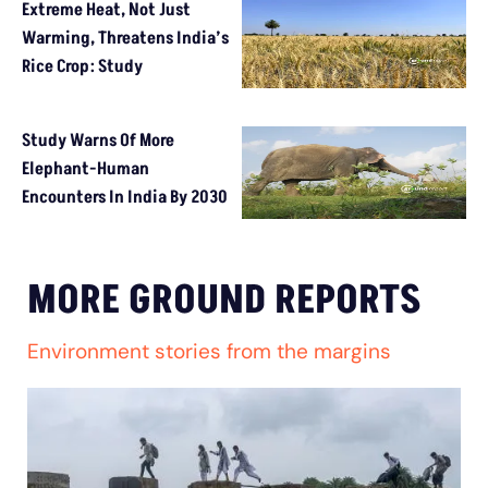
Extreme Heat, Not Just
Warming, Threatens India’s
Rice Crop: Study
Study Warns Of More
Elephant-Human
Encounters In India By 2030
MORE GROUND REPORTS
Environment stories from the margins