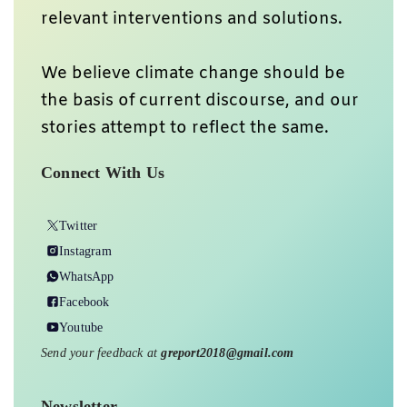
relevant interventions and solutions.
We believe climate change should be
the basis of current discourse, and our
stories attempt to reflect the same.
Connect With Us
Twitter
Instagram
WhatsApp
Facebook
Youtube
Send your feedback at
greport2018@gmail.com
Newsletter