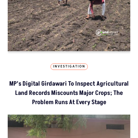
INVESTIGATION
MP’s Digital Girdawari To Inspect Agricultural
Land Records Miscounts Major Crops; The
Problem Runs At Every Stage