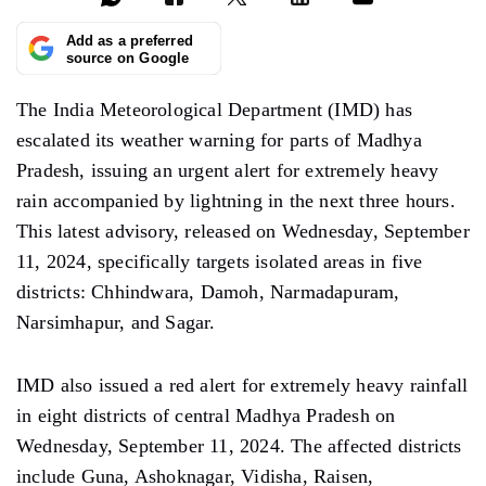
Add as a preferred
source on Google
The India Meteorological Department (IMD) has
escalated its weather warning for parts of Madhya
Pradesh, issuing an urgent alert for extremely heavy
rain accompanied by lightning in the next three hours.
This latest advisory, released on Wednesday, September
11, 2024, specifically targets isolated areas in five
districts: Chhindwara, Damoh, Narmadapuram,
Narsimhapur, and Sagar.
IMD also issued a red alert for extremely heavy rainfall
in eight districts of central Madhya Pradesh on
Wednesday, September 11, 2024. The affected districts
include Guna, Ashoknagar, Vidisha, Raisen,