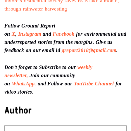
Indore’s residential society saves Rs 5 lakh a month,
through rainwater harvesting
Follow Ground Report
on
X
,
Instagram
and
Facebook
for environmental and
underreported stories from the margins. Give us
feedback on our email id
greport2018@gmail.com
.
Don’t forget to Subscribe to our
weekly
newsletter,
Join our community
on
WhatsApp,
and Follow our
YouTube Channel
for
video stories.
Author