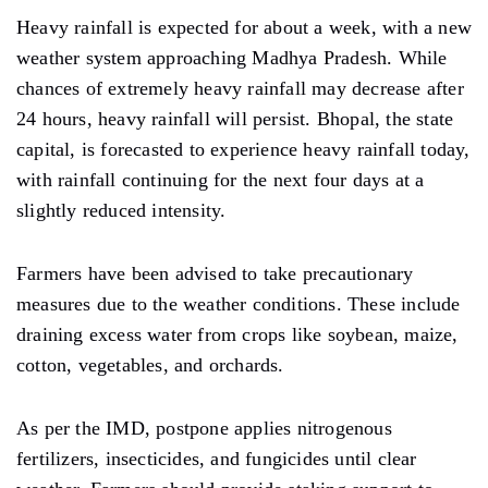
Heavy
rainfall is expected for about a week, with a new
weather system approaching Madhya Pradesh.
While
chances of extremely heavy rainfall may decrease after
24 hours, heavy rainfall will persist. Bhopal, the state
capital, is forecasted to experience heavy rainfall today,
with rainfall continuing for the next four
days
at a
slightly reduced intensity.
Farmers
have been advised to take precautionary
measures due to the weather conditions.
These include
draining
excess water from crops
like
soybean, maize,
cotton, vegetables, and orchards.
As per the IMD,
postpone appl
ies nitrogenous
fertilizers, insecticides, and fungicides until clear