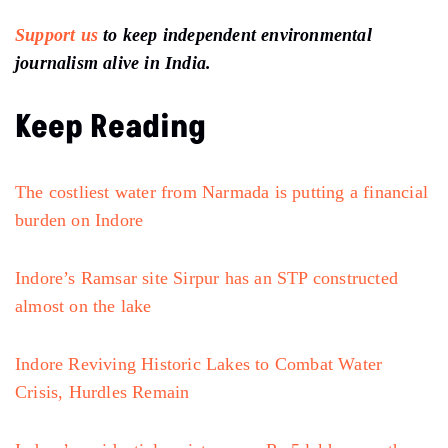
Support us
to keep independent environmental
journalism alive in India.
Keep Reading
The costliest water from Narmada is putting a financial
burden on Indore
Indore’s Ramsar site Sirpur has an STP constructed
almost on the lake
Indore Reviving Historic Lakes to Combat Water
Crisis, Hurdles Remain