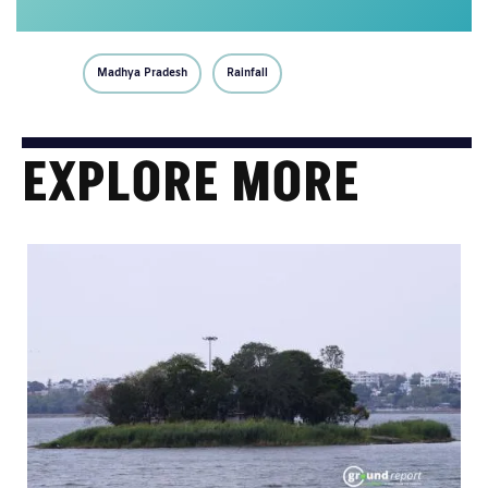
Madhya Pradesh
Rainfall
EXPLORE MORE