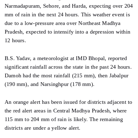
Narmadapuram, Sehore, and Harda,
expecting over 204
mm
of rain in
the next 24 hours. This weather event is
due
to a low-pressure area over Northeast Madhya
Pradesh,
expected
to intensify into a depression within
12 hours.
B.S. Yadav, a meteorologist at IMD Bhopal, reported
significant rainfall across the state in the past 24 hours.
Damoh had the most rainfall (215 mm), then Jabalpur
(190 mm), and Narsinghpur (178 mm).
An
orange alert has been issued for districts adjacent to
the red alert areas in Central Madhya Pradesh, where
115 mm
to
204 mm
of rain
is likely. The remaining
districts are under a yellow alert.