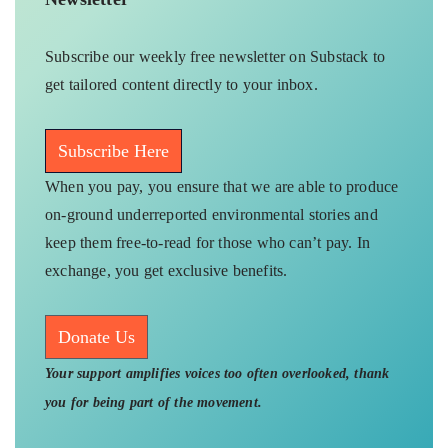
Subscribe our weekly free newsletter on Substack to
get tailored content directly to your inbox.
Subscribe Here
When you pay, you ensure that we are able to produce
on-ground underreported environmental stories and
keep them free-to-read for those who can’t pay. In
exchange, you get exclusive benefits.
Donate Us
Your support amplifies voices too often overlooked, thank
you for being part of the movement.