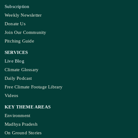
Subscription
Weekly Newsletter
Donate Us
Join Our Community
Pitching Guide
SERVICES
Live Blog
Climate Glossary
Daily Podcast
Free Climate Footage Library
Videos
KEY THEME AREAS
Environment
Madhya Pradesh
On Ground Stories