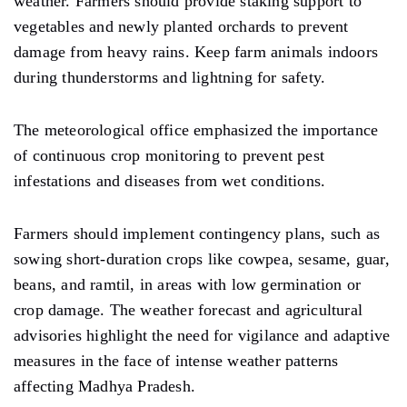
weather.
Farmers
should
provide staking support to
vegetables and newly planted orchards to prevent
damage from heavy rains.
Keep
farm animals indoors
during thunderstorms and lightning
for
safety.
The meteorological office emphasized the importance
of continuous
crop
monitoring to prevent pest
infestations and diseases
from
wet conditions.
Farmers
should
implement contingency plans, such as
sowing short-duration crops like cowpea, sesame, guar,
beans, and ramtil, in areas
with
low germination or
crop
damage.
The weather forecast and agricultural
advisories highlight the need for vigilance and adaptive
measures in the face of intense weather patterns
affecting Madhya Pradesh.