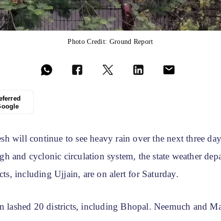
Photo Credit: Ground Report
eferred
Google
h will continue to see heavy rain over the next three day
h and cyclonic circulation system, the state weather depa
cts, including Ujjain, are on alert for Saturday.
in lashed 20 districts, including Bhopal. Neemuch and M