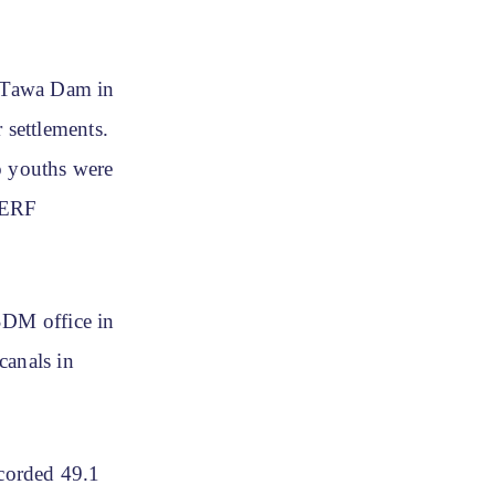
f Tawa Dam in
settlements.
o youths were
SDERF
SDM office in
canals in
ecorded 49.1