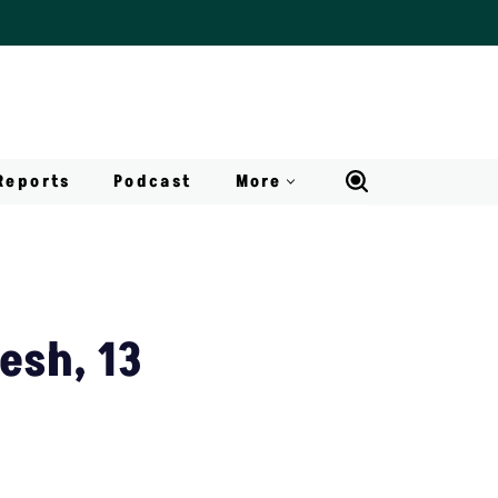
Reports
Podcast
More
esh, 13