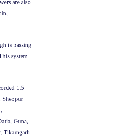
wers are also
ain,
gh is passing
 This system
corded 1.5
d Sheopur
,
atia, Guna,
r, Tikamgarh,