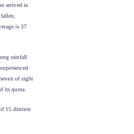
n arrived in
fallen,
verage is 37
ong rainfall
 experienced
seven of eight
f its quota.
f 15 districts