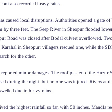
eoni also recorded heavy rains.
has caused local disruptions. Authorities opened a gate o
by three feet. The Seep River in Sheopur flooded lower 
r Road was closed after Bodal culvert overflowed. Tw
 Karahal in Sheopur; villagers rescued one, while the 
earch for the other.
ls reported minor damages. The roof plaster of the Huzur 
ed during the night, but no one was injured. Rivers and 
welled due to heavy rains.
ved the highest rainfall so far, with 50 inches. Mandla r