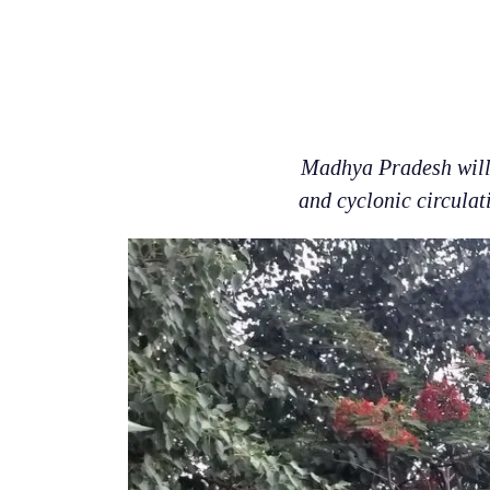
Madhya Pradesh will 
and cyclonic circulati