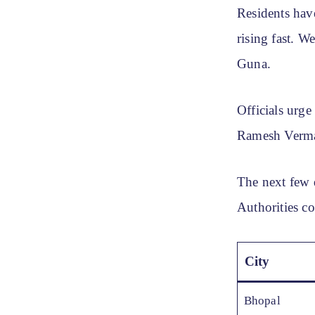
Residents hav
rising fast. W
Guna.
Officials urge
Ramesh Verma, 
The next few 
Authorities co
City
Bhopal