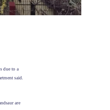
s due to a
rtment said.
andsaur are