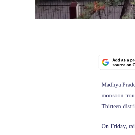
Add as a pr
source on 
Madhya Prades
monsoon troug
Thirteen distri
On Friday, ra