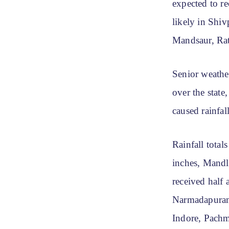
expected to re
likely in Shi
Mandsaur, Rat
Senior weathe
over the state
caused rainfal
Rainfall total
inches, Mandl
received half
Narmadapuram,
Indore, Pachm