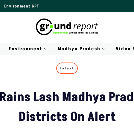
Environment GPT
Environment
Madhya Pradesh
Video 
Latest
Rains Lash Madhya Prad
Districts On Alert