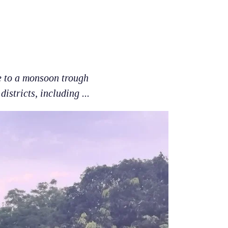
e to a monsoon trough
istricts, including ...