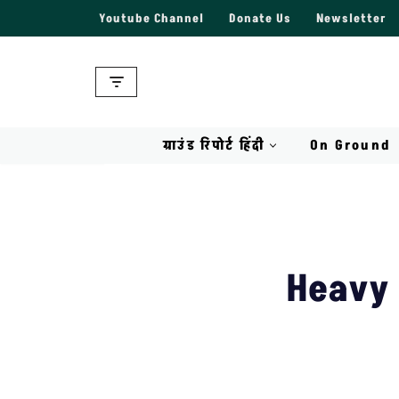
Youtube Channel
Donate Us
Newsletter
Skip
to
content
ग्राउंड रिपोर्ट हिंदी
On Ground
Heavy 