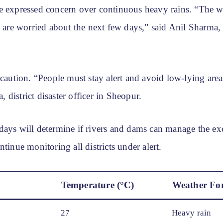
e expressed concern over continuous heavy rains. “The wa
e are worried about the next few days,” said Anil Sharma,
 caution. “People must stay alert and avoid low-lying area
district disaster officer in Sheopur.
days will determine if rivers and dams can manage the exc
ntinue monitoring all districts under alert.
Temperature (°C)
Weather For
27
Heavy rain