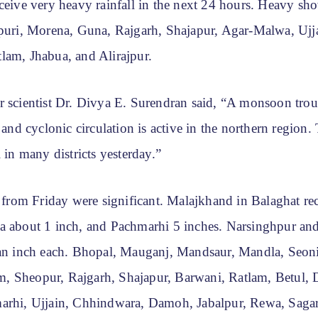
ceive very heavy rainfall in the next 24 hours. Heavy sho
vpuri, Morena, Guna, Rajgarh, Shajapur, Agar-Malwa, Ujj
lam, Jhabua, and Alirajpur.
r scientist Dr. Divya E. Surendran said, “A monsoon trou
, and cyclonic circulation is active in the northern region.
l in many districts yesterday.”
s from Friday were significant. Malajkhand in Balaghat re
a about 1 inch, and Pachmarhi 5 inches. Narsinghpur an
 an inch each. Bhopal, Mauganj, Mandsaur, Mandla, Seoni
 Sheopur, Rajgarh, Shajapur, Barwani, Ratlam, Betul, D
arhi, Ujjain, Chhindwara, Damoh, Jabalpur, Rewa, Saga