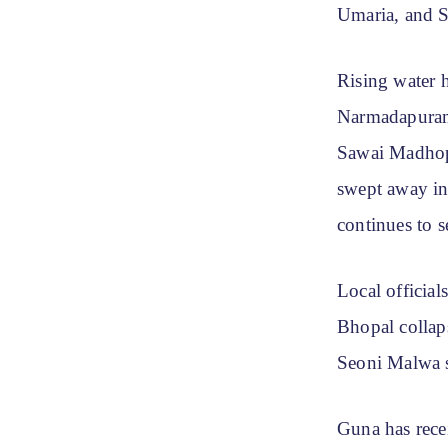
Umaria, and S
Rising water 
Narmadapuram 
Sawai Madhopu
swept away in
continues to s
Local officia
Bhopal collaps
Seoni Malwa s
Guna has recei