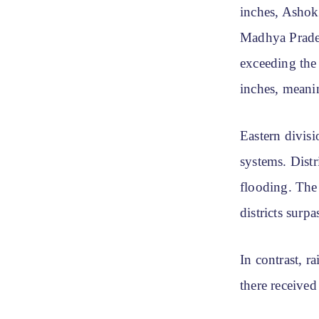
inches, Ashok
Madhya Prades
exceeding the 
inches, meanin
Eastern divisi
systems. Dist
flooding. The
districts surp
In contrast, r
there received 