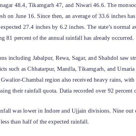
nagar 48.4, Tikamgarh 47, and Niwari 46.6. The monsoo
h on June 16. Since then, an average of 33.6 inches has 
expected 27.4 inches by 6.2 inches. The state’s normal a
g 81 percent of the annual rainfall has already occurred.
ons including Jabalpur, Rewa, Sagar, and Shahdol saw str
ricts such as Chhatarpur, Mandla, Tikamgarh, and Umaria
 Gwalior-Chambal region also received heavy rains, with 
assing their rainfall quota. Datia recorded over 92 percent o
ainfall was lower in Indore and Ujjain divisions. Nine out o
less than half of the expected rainfall.