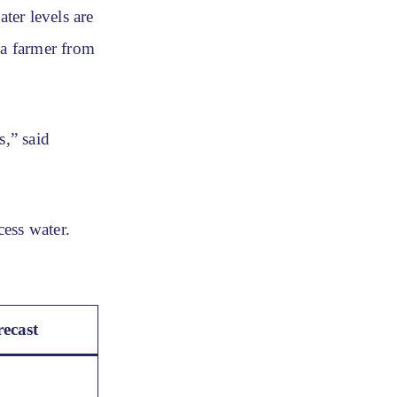
ter levels are
 a farmer from
s,” said
ess water.
ecast