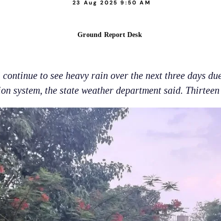
23 Aug 2025 9:50 AM
Ground Report Desk
continue to see heavy rain over the next three days du
on system, the state weather department said. Thirteen d