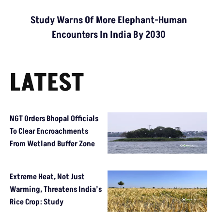
Study Warns Of More Elephant-Human
Encounters In India By 2030
LATEST
NGT Orders Bhopal Officials
To Clear Encroachments
From Wetland Buffer Zone
Extreme Heat, Not Just
Warming, Threatens India’s
Rice Crop: Study