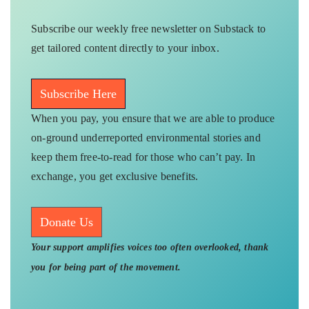
Subscribe our weekly free newsletter on Substack to
get tailored content directly to your inbox.
Subscribe Here
When you pay, you ensure that we are able to produce
on-ground underreported environmental stories and
keep them free-to-read for those who can’t pay. In
exchange, you get exclusive benefits.
Donate Us
Your support amplifies voices too often overlooked, thank
you for being part of the movement.