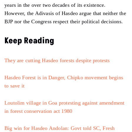
years in the over two decades of its existence.
However, the Adivasis of Hasdeo argue that neither the
BJP nor the Congress respect their political decisions.
Keep Reading
They are cutting Hasdeo forests despite protests
Hasdeo Forest is in Danger, Chipko movement begins
to save it
Loutolim village in Goa protesting against amendment
in forest conservation act 1980
Big win for Hasdeo Andolan: Govt told SC, Fresh