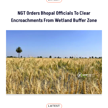
NGT Orders Bhopal Officials To Clear
Encroachments From Wetland Buffer Zone
LATEST