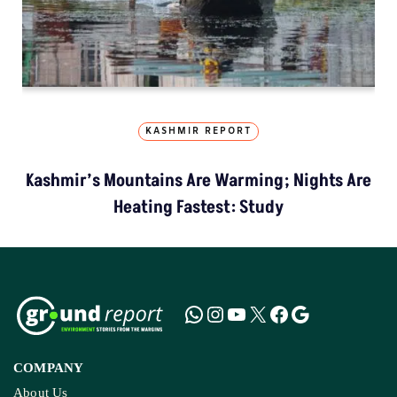
KASHMIR REPORT
Kashmir’s Mountains Are Warming; Nights Are
Heating Fastest: Study
COMPANY
About Us