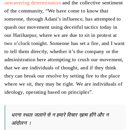
unwavering determination
and the collective sentiment
of the community, “We have come to know that
someone, through Adani’s influence, has attempted to
quash our movement using deceitful tactics today in
our Hariharpur, where we are due to sit in protest at
two o’clock tonight. Someone has set a fire, and I want
to tell them directly, whether it’s the company or the
administration here attempting to crush our movement,
that we are individuals of thought, and if they think
they can break our resolve by setting fire to the place
where we sit, they may be right. We are individuals of
ideology, operating based on principles”.
धरना स्थल जलाने से न हमारे विचार ख़त्म होंगे और न
आंदोलन ।