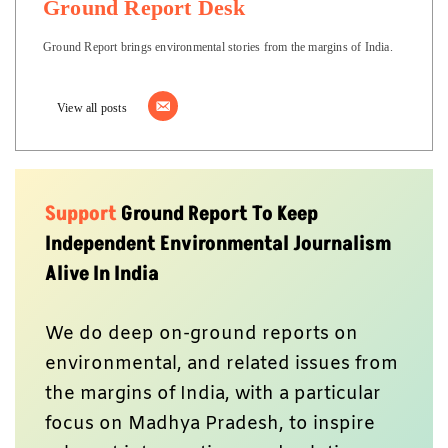
Ground Report Desk
Ground Report brings environmental stories from the margins of India.
View all posts
Support
Ground Report To Keep
Independent Environmental Journalism
Alive In India
We do deep on-ground reports on
environmental, and related issues from
the margins of India, with a particular
focus on Madhya Pradesh, to inspire