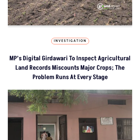
INVESTIGATION
MP’s Digital Girdawari To Inspect Agricultural
Land Records Miscounts Major Crops; The
Problem Runs At Every Stage