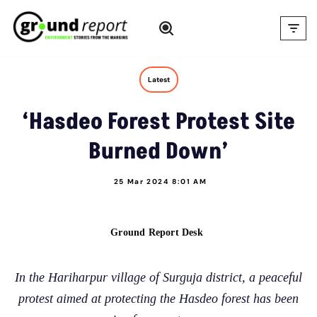
Skip
to
content
Latest
‘Hasdeo Forest Protest Site
Burned Down’
25 Mar 2024 8:01 AM
Ground Report Desk
In the Hariharpur village of Surguja district, a peaceful
protest aimed at protecting the Hasdeo forest has been