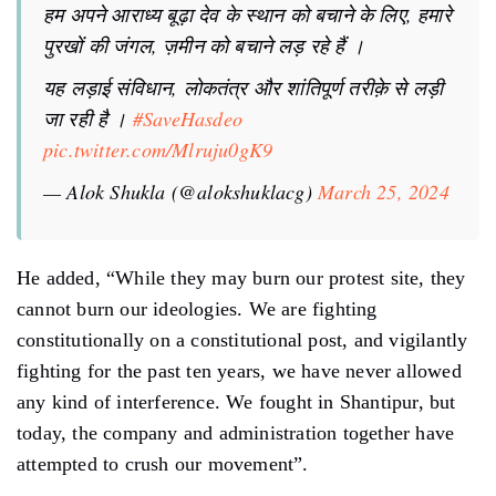
हम अपने आराध्य बूढ़ा देव के स्थान को बचाने के लिए, हमारे
पुरखों की जंगल, ज़मीन को बचाने लड़ रहे हैं ।
यह लड़ाई संविधान, लोकतंत्र और शांतिपूर्ण तरीक़े से लड़ी
जा रही है ।
#SaveHasdeo
pic.twitter.com/Mlruju0gK9
— Alok Shukla (@alokshuklacg)
March 25, 2024
He added, “While they may burn our protest site, they
cannot burn our ideologies. We are fighting
constitutionally on a constitutional post, and vigilantly
fighting for the past ten years, we have never allowed
any kind of interference. We fought in Shantipur, but
today, the company and administration together have
attempted to crush our movement”.