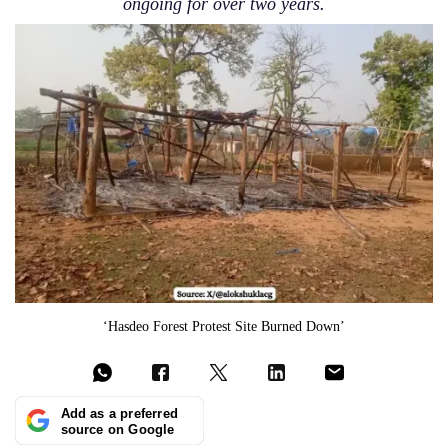
ongoing for over two years.
‘Hasdeo Forest Protest Site Burned Down’
Add as a preferred
source on Google