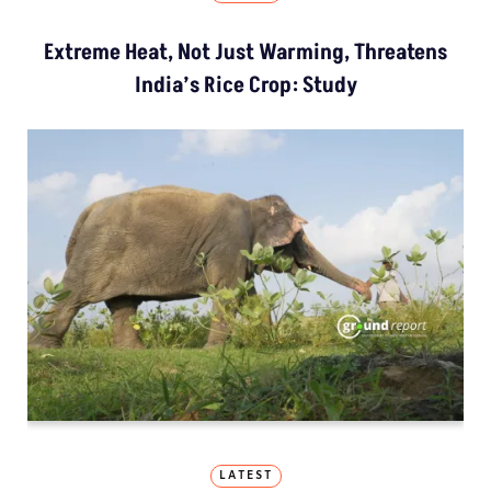
Extreme Heat, Not Just Warming, Threatens
India’s Rice Crop: Study
LATEST