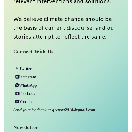
relevant interventions and solutions.
We believe climate change should be
the basis of current discourse, and our
stories attempt to reflect the same.
Connect With Us
Twitter
Instagram
WhatsApp
Facebook
Youtube
Send your feedback at
greport2018@gmail.com
Newsletter