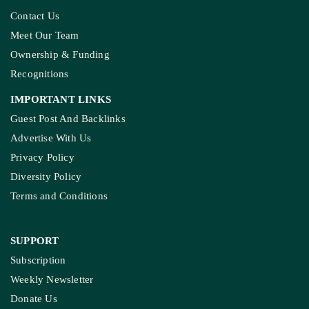
Contact Us
Meet Our Team
Ownership & Funding
Recognitions
IMPORTANT LINKS
Guest Post And Backlinks
Advertise With Us
Privacy Policy
Diversity Policy
Terms and Conditions
SUPPORT
Subscription
Weekly Newsletter
Donate Us