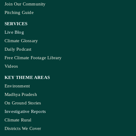
Join Our Community
Pitching Guide
SERVICES
Live Blog
Climate Glossary
Daily Podcast
Free Climate Footage Library
Videos
KEY THEME AREAS
Environment
Madhya Pradesh
On Ground Stories
Investigative Reports
Climate Rural
Districts We Cover