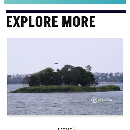
EXPLORE MORE
LATEST