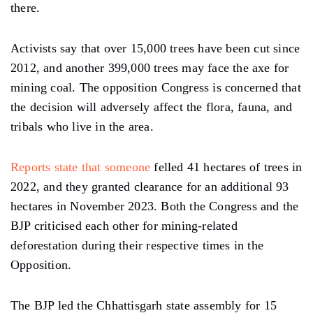
there.
Activists say that over 15,000 trees have been cut since
2012, and another 399,000 trees may face the axe for
mining coal. The opposition Congress is concerned that
the decision will adversely affect the flora, fauna, and
tribals who live in the area.
Reports state that someone
felled 41 hectares of trees in
2022, and they granted clearance for an additional 93
hectares in November 2023. Both the Congress and the
BJP criticised each other for mining-related
deforestation during their respective times in the
Opposition.
The BJP led the Chhattisgarh state assembly for 15