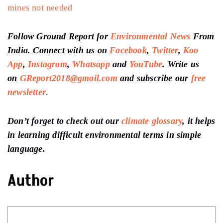
mines not needed
Follow Ground Report for
Environmental News
From
India. Connect with us on
Facebook
,
Twitter
,
Koo
App
,
Instagram
,
Whatsapp
and
YouTube
. Write us
on
GReport2018@gmail.com
and subscribe our
free
newsletter
.
Don’t forget to check out our
climate glossary
, it helps
in learning difficult environmental terms in simple
language.
Author