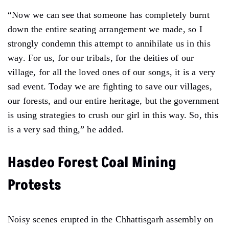
“Now we can see that someone has completely burnt
down the entire seating arrangement we made, so I
strongly condemn this attempt to annihilate us in this
way. For us, for our tribals, for the deities of our
village, for all the loved ones of our songs, it is a very
sad event. Today we are fighting to save our villages,
our forests, and our entire heritage, but the government
is using strategies to crush our girl in this way. So, this
is a very sad thing,” he added.
Hasdeo Forest Coal Mining
Protests
Noisy scenes erupted in the Chhattisgarh assembly on