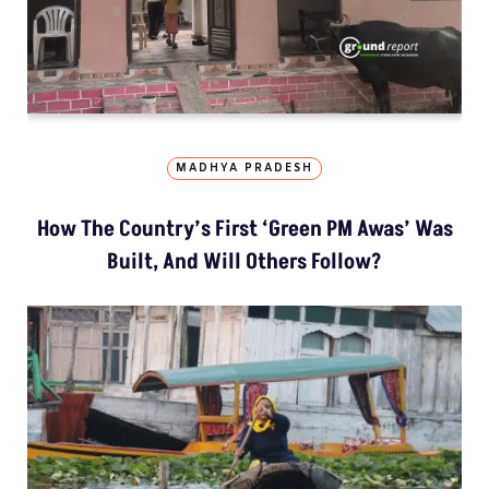
MADHYA PRADESH
How The Country’s First ‘Green PM Awas’ Was
Built, And Will Others Follow?