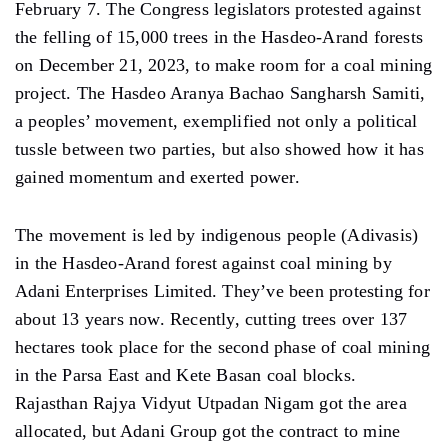
February 7. The Congress legislators protested against
the felling of 15,000 trees in the Hasdeo-Arand forests
on December 21, 2023, to make room for a coal mining
project. The Hasdeo Aranya Bachao Sangharsh Samiti,
a peoples’ movement, exemplified not only a political
tussle between two parties, but also showed how it has
gained momentum and exerted power.
The movement is led by indigenous people (Adivasis)
in the Hasdeo-Arand forest against coal mining by
Adani Enterprises Limited. They’ve been protesting for
about 13 years now. Recently, cutting trees over 137
hectares took place for the second phase of coal mining
in the Parsa East and Kete Basan coal blocks.
Rajasthan Rajya Vidyut Utpadan Nigam got the area
allocated, but Adani Group got the contract to mine