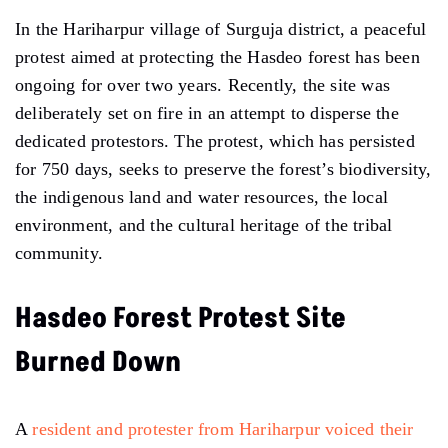
In the Hariharpur village of Surguja district, a peaceful
protest aimed at protecting the Hasdeo forest has been
ongoing for over two years. Recently, the site was
deliberately set on fire in an attempt to disperse the
dedicated protestors. The protest, which has persisted
for 750 days, seeks to preserve the forest’s biodiversity,
the indigenous land and water resources, the local
environment, and the cultural heritage of the tribal
community.
Hasdeo Forest Protest Site
Burned Down
A
resident and protester from Hariharpur voiced their