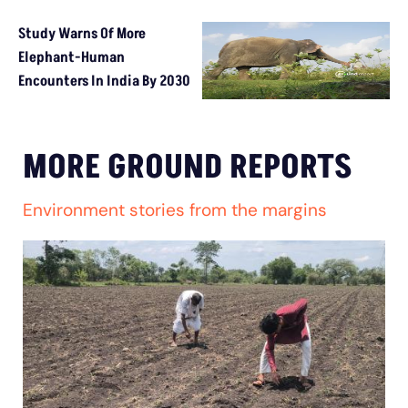
Study Warns Of More
Elephant-Human
Encounters In India By 2030
MORE GROUND REPORTS
Environment stories from the margins