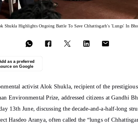
k Shukla Highlights Ongoing Battle To Save Chhattisgarh's 'Lungs' In Bh
Add as a preferred
source on Google
nmental activist Alok Shukla, recipient of the prestigious
n Environmental Prize, addressed citizens at Gandhi B
day 13th June, discussing the decade-and-a-half-long str
tect Hasdeo Aranya, often called the “lungs of Chhattisga