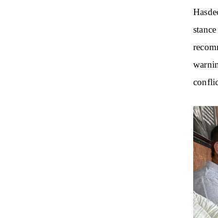
Hasdeo
stance
recomm
warnin
confli