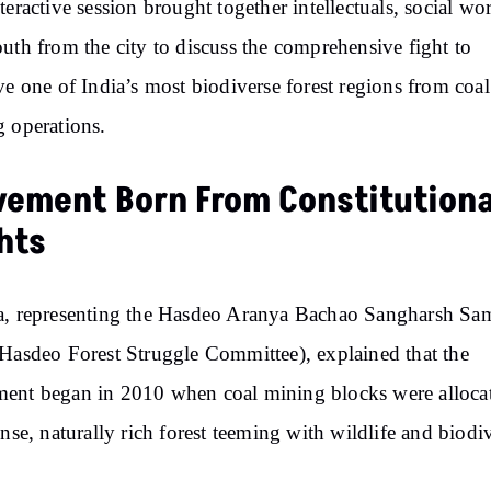
teractive session brought together intellectuals, social wo
uth from the city to discuss the comprehensive fight to
ve one of India’s most biodiverse forest regions from coal
 operations.
ement Born From Constitutiona
hts
, representing the Hasdeo Aranya Bachao Sangharsh Sam
Hasdeo Forest Struggle Committee), explained that the
nt began in 2010 when coal mining blocks were allocat
ense, naturally rich forest teeming with wildlife and biodiv