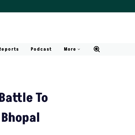
Reports
Podcast
More
Battle To
 Bhopal