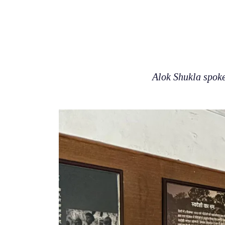
Alok Shukla spoke