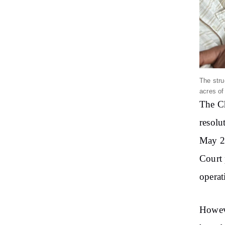
The stru
acres of
The Ch
resolu
May 20
Court 
operat
Howeve