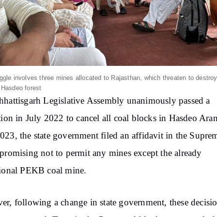
ggle involves three mines allocated to Rajasthan, which threaten to destro
 Hasdeo forest
hattisgarh Legislative Assembly unanimously passed a
tion in July 2022 to cancel all coal blocks in Hasdeo Ara
23, the state government filed an affidavit in the Supre
promising not to permit any mines except the already
ional PEKB coal mine.
r, following a change in state government, these decisi