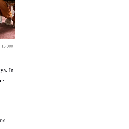
y 15,000
nya. In
me
ons