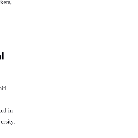
rkers,
l
iti
ed in
ersity.