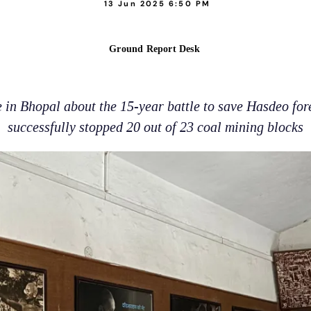
13 Jun 2025 6:50 PM
Ground Report Desk
 in Bhopal about the 15-year battle to save Hasdeo fo
successfully stopped 20 out of 23 coal mining blocks