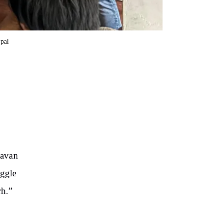
opal
havan
uggle
rh.”