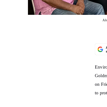
Alo
Enviro
Goldma
on Fri
to pro