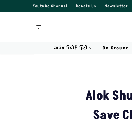
Youtube Channel
Donate Us
Newsletter
Skip
to
content
ग्राउंड रिपोर्ट हिंदी
On Ground
Alok Shu
Save C