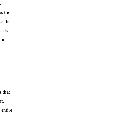
s
as the
as the
reds
ricts,
s that
t,
entire