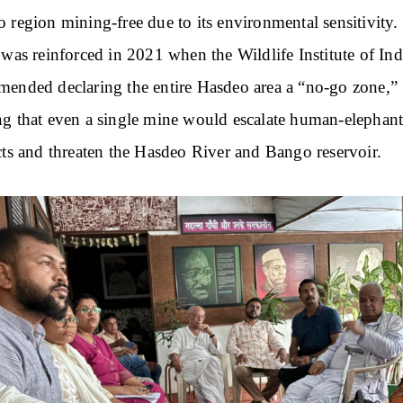
 region mining-free due to its environmental sensitivity.
 was reinforced in 2021 when the Wildlife Institute of Ind
ended declaring the entire Hasdeo area a “no-go zone,”
g that even a single mine would escalate human-elephan
cts and threaten the Hasdeo River and Bango reservoir.