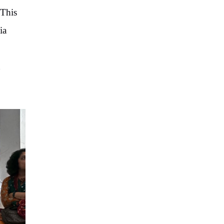
 This
ia
t