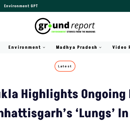
Environment GPT
Environment
Madhya Pradesh
Video 
Latest
kla Highlights Ongoing 
hhattisgarh’s ‘Lungs’ In