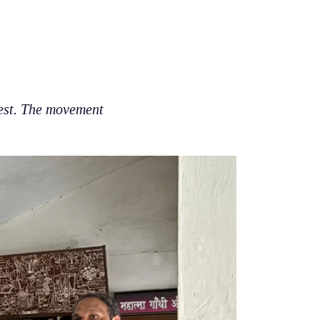
rest. The movement