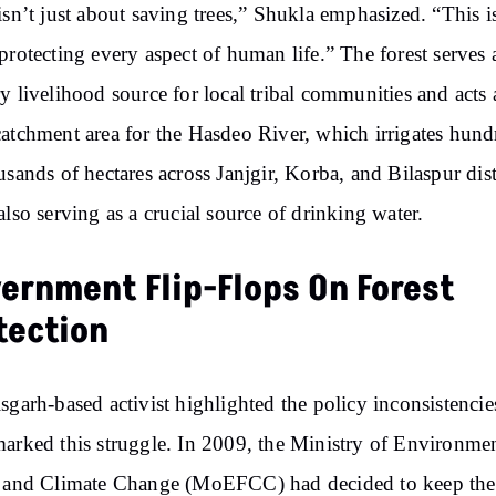
isn’t just about saving trees,” Shukla emphasized. “This i
protecting every aspect of human life.” The forest serves 
y livelihood source for local tribal communities and acts 
atchment area for the Hasdeo River, which irrigates hund
usands of hectares across Janjgir, Korba, and Bilaspur dist
also serving as a crucial source of drinking water.
ernment Flip-Flops On Forest
tection
sgarh-based activist highlighted the policy inconsistencie
arked this struggle. In 2009, the Ministry of Environmen
 and Climate Change (MoEFCC) had decided to keep the 