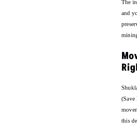
The in
and yo
preser
mining
Mov
Rig
Shukla
(Save 
moveme
this d