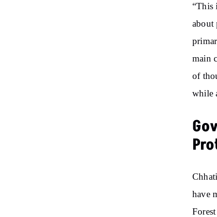
“This 
about 
primar
main c
of tho
while 
Gov
Pro
Chhati
have m
Forest