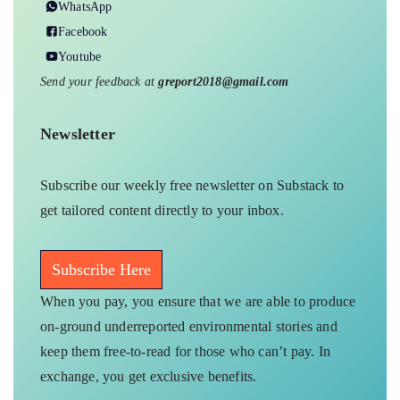
WhatsApp
Facebook
Youtube
Send your feedback at
greport2018@gmail.com
Newsletter
Subscribe our weekly free newsletter on Substack to
get tailored content directly to your inbox.
Subscribe Here
When you pay, you ensure that we are able to produce
on-ground underreported environmental stories and
keep them free-to-read for those who can’t pay. In
exchange, you get exclusive benefits.