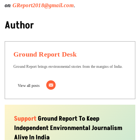
on
GReport2018@gmail.com
.
Author
Ground Report Desk
Ground Report brings environmental stories from the margins of India.
View all posts
Support
Ground Report To Keep
Independent Environmental Journalism
Alive In India