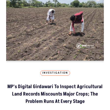
INVESTIGATION
MP’s Digital Girdawari To Inspect Agricultural
Land Records Miscounts Major Crops; The
Problem Runs At Every Stage