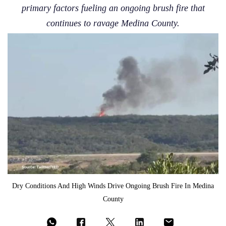
primary factors fueling an ongoing brush fire that
continues to ravage Medina County.
Dry Conditions And High Winds Drive Ongoing Brush Fire In Medina
County