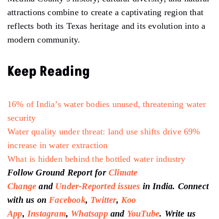
attractions combine to create a captivating region that
reflects both its Texas heritage and its evolution into a
modern community.
Keep Reading
16% of India’s water bodies unused, threatening water
security
Water quality under threat: land use shifts drive 69%
increase in water extraction
What is hidden behind the bottled water industry
Follow Ground Report for
Climate
Change
and
Under-Reported issues
in India. Connect
with us on
Facebook
,
Twitter
,
Koo
App
,
Instagram
,
Whatsapp
and
YouTube
. Write us