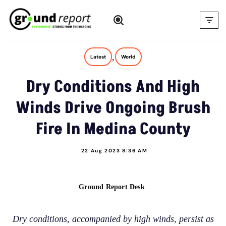
Skip
to
content
,
Latest
World
Dry Conditions And High
Winds Drive Ongoing Brush
Fire In Medina County
22 Aug 2023 8:36 AM
Ground Report Desk
Dry conditions, accompanied by high winds, persist as