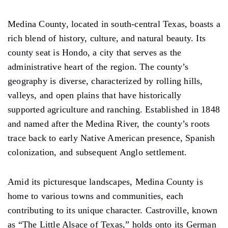
Medina County, located in south-central Texas, boasts a
rich blend of history, culture, and natural beauty. Its
county seat is Hondo, a city that serves as the
administrative heart of the region. The county’s
geography is diverse, characterized by rolling hills,
valleys, and open plains that have historically
supported agriculture and ranching. Established in 1848
and named after the Medina River, the county’s roots
trace back to early Native American presence, Spanish
colonization, and subsequent Anglo settlement.
Amid its picturesque landscapes, Medina County is
home to various towns and communities, each
contributing to its unique character. Castroville, known
as “The Little Alsace of Texas,” holds onto its German