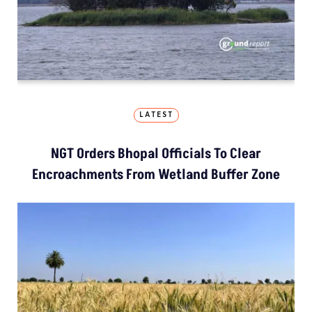
LATEST
NGT Orders Bhopal Officials To Clear
Encroachments From Wetland Buffer Zone