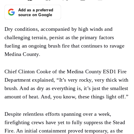
Add as a preferred
source on Google
Dry conditions, accompanied by high winds and
challenging terrain, persist as the primary factors
fueling an ongoing brush fire that continues to ravage
Medina County.
Chief Clinton Cooke of the Medina County ESD1 Fire
Department explained, “It’s very rocky, very thick with
brush. And as dry as everything is, it’s just the smallest
amount of heat. And, you know, these things light off.”
Despite relentless efforts spanning over a week,
firefighting crews have yet to fully suppress the Stead
Fire. An initial containment proved temporary, as the