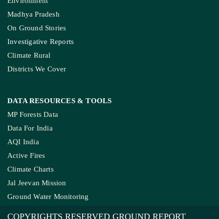
Environment
Madhya Pradesh
On Ground Stories
Investigative Reports
Climate Rural
Districts We Cover
DATA RESOURCES
& TOOLS
MP Forests Data
Data For India
AQI India
Active Fires
Climate Charts
Jal Jeevan Mission
Ground Water Monitoring
COPYRIGHTS RESERVED GROUND REPORT