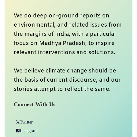
We do deep on-ground reports on
environmental, and related issues from
the margins of India, with a particular
focus on Madhya Pradesh, to inspire
relevant interventions and solutions.
We believe climate change should be
the basis of current discourse, and our
stories attempt to reflect the same.
Connect With Us
Twitter
Instagram