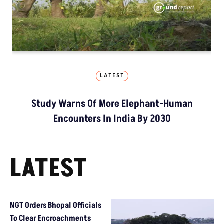
LATEST
Study Warns Of More Elephant-Human
Encounters In India By 2030
LATEST
NGT Orders Bhopal Officials
To Clear Encroachments