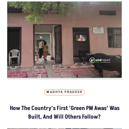
MADHYA PRADESH
How The Country’s First ‘Green PM Awas’ Was
Built, And Will Others Follow?