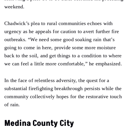
weekend.
Chadwick’s plea to rural communities echoes with
urgency as he appeals for caution to avert further fire
outbreaks. “We need some good soaking rain that’s
going to come in here, provide some more moisture
back to the soil, and get things to a condition to where
we can feel a little more comfortable,” he emphasized.
In the face of relentless adversity, the quest for a
substantial firefighting breakthrough persists while the
community collectively hopes for the restorative touch
of rain.
Medina County City