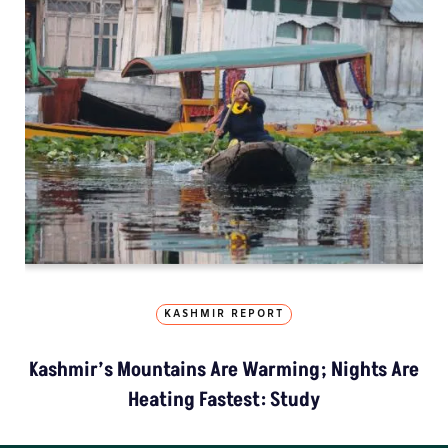
KASHMIR REPORT
Kashmir’s Mountains Are Warming; Nights Are
Heating Fastest: Study