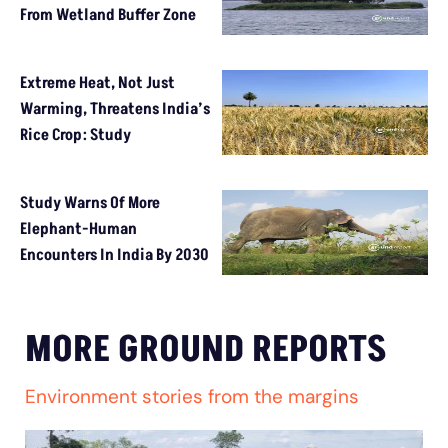
From Wetland Buffer Zone
Extreme Heat, Not Just
Warming, Threatens India’s
Rice Crop: Study
Study Warns Of More
Elephant-Human
Encounters In India By 2030
MORE GROUND REPORTS
Environment stories from the margins