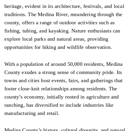
heritage, evident in its architecture, festivals, and local
traditions. The Medina River, meandering through the
county, offers a range of outdoor activities such as
fishing, tubing, and kayaking. Nature enthusiasts can
explore local parks and natural areas, providing
opportunities for hiking and wildlife observation.
With a population of around 50,000 residents, Medina
County exudes a strong sense of community pride. Its
towns and cities host events, fairs, and gatherings that
foster close-knit relationships among residents. The
county’s economy, initially rooted in agriculture and
ranching, has diversified to include industries like
manufacturing and retail.
Medina County’s history, cultural diversity, and natural