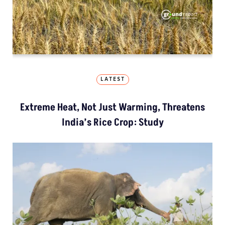
LATEST
Extreme Heat, Not Just Warming, Threatens
India’s Rice Crop: Study