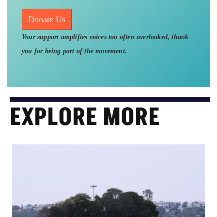
Donate Us
Your support amplifies voices too often overlooked, thank
you for being part of the movement.
EXPLORE MORE