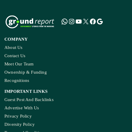
COMPANY
About Us
Contact Us
Meet Our Team
Ownership & Funding
Recognitions
IMPORTANT LINKS
Guest Post And Backlinks
Advertise With Us
Privacy Policy
Diversity Policy