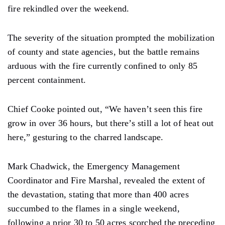
fire rekindled over the weekend.
The severity of the situation prompted the mobilization
of county and state agencies, but the battle remains
arduous with the fire currently confined to only 85
percent containment.
Chief Cooke pointed out, “We haven’t seen this fire
grow in over 36 hours, but there’s still a lot of heat out
here,” gesturing to the charred landscape.
Mark Chadwick, the Emergency Management
Coordinator and Fire Marshal, revealed the extent of
the devastation, stating that more than 400 acres
succumbed to the flames in a single weekend,
following a prior 30 to 50 acres scorched the preceding