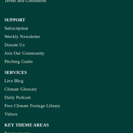
Terms and Conditions
SUPPORT
Subscription
Weekly Newsletter
Donate Us
Join Our Community
Pitching Guide
SERVICES
Live Blog
Climate Glossary
Daily Podcast
Free Climate Footage Library
Videos
KEY THEME AREAS