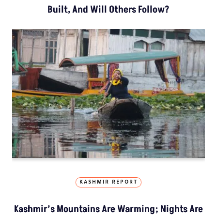
Built, And Will Others Follow?
KASHMIR REPORT
Kashmir’s Mountains Are Warming; Nights Are