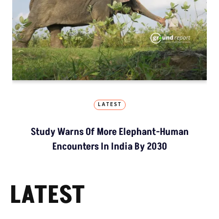
LATEST
Study Warns Of More Elephant-Human
Encounters In India By 2030
LATEST