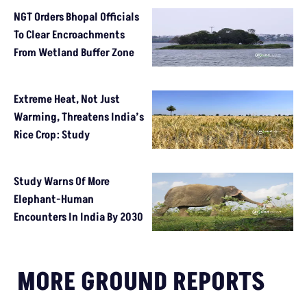
NGT Orders Bhopal Officials
To Clear Encroachments
From Wetland Buffer Zone
Extreme Heat, Not Just
Warming, Threatens India’s
Rice Crop: Study
Study Warns Of More
Elephant-Human
Encounters In India By 2030
MORE GROUND REPORTS