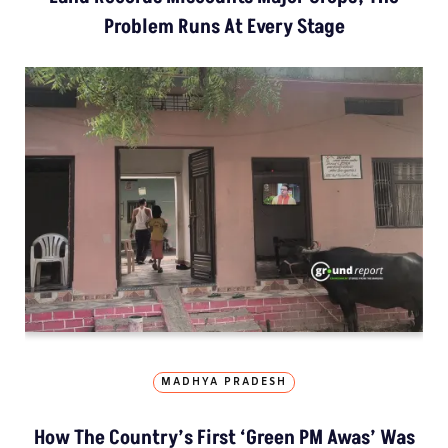
Problem Runs At Every Stage
MADHYA PRADESH
How The Country’s First ‘Green PM Awas’ Was