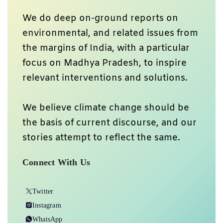
We do deep on-ground reports on
environmental, and related issues from
the margins of India, with a particular
focus on Madhya Pradesh, to inspire
relevant interventions and solutions.
We believe climate change should be
the basis of current discourse, and our
stories attempt to reflect the same.
Connect With Us
Twitter
Instagram
WhatsApp