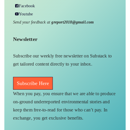
Facebook
Youtube
Send your feedback at
greport2018@gmail.com
Newsletter
Subscribe our weekly free newsletter on Substack to
get tailored content directly to your inbox.
Subscribe Here
When you pay, you ensure that we are able to produce
on-ground underreported environmental stories and
keep them free-to-read for those who can’t pay. In
exchange, you get exclusive benefits.