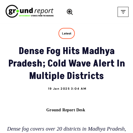
Skip
to
content
Latest
Dense Fog Hits Madhya
Pradesh; Cold Wave Alert In
Multiple Districts
19 Jan 2025 3:04 AM
Ground Report Desk
Dense fog covers over 20 districts in Madhya Pradesh,