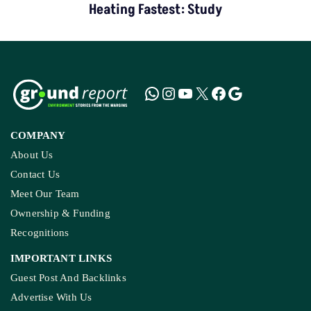
Heating Fastest: Study
COMPANY
About Us
Contact Us
Meet Our Team
Ownership & Funding
Recognitions
IMPORTANT LINKS
Guest Post And Backlinks
Advertise With Us