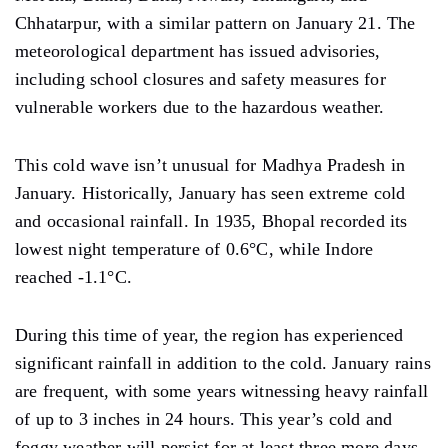
Chhatarpur, with a similar pattern on January 21. The
meteorological department has issued advisories,
including school closures and safety measures for
vulnerable workers due to the hazardous weather.
This cold wave is
n’t unusual
for Madhya Pradesh in
January. Historically, January has seen extreme cold
and occasional rainfall.
In
1935, Bhopal recorded its
lowest night temperature of 0.6°C, while Indore
reached
-1.1°C.
During this time of year, the region has experienced
significant rainfall in addition to the cold. January rains
are frequent,
with some years witnessing heavy rainfall
of up to 3 inches in 24 hours. This year’s cold and
foggy
weather will
persist for at least three more days,