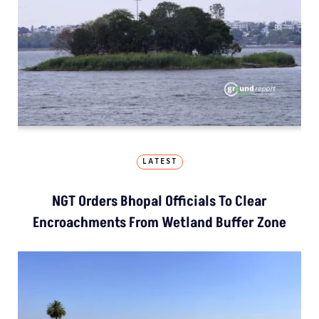
LATEST
NGT Orders Bhopal Officials To Clear
Encroachments From Wetland Buffer Zone