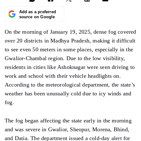
Add as a preferred
source on Google
On the morning of January 19, 2025, dense fog covered
over 20 districts in Madhya Pradesh, making it difficult
to see even 50 meters in some places, especially in the
Gwalior-Chambal region. Due to the low visibility,
residents in cities like Ashoknagar were seen driving to
work and school with their vehicle headlights on.
According to the meteorological department, the
state’s
weather
has been unusually cold due to icy winds and
fog.
The
fog
began affecting the state early in the morning
and was severe in Gwalior, Sheopur, Morena, Bhind,
and Datia. The department issued a cold-day alert for