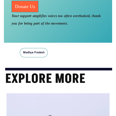
Donate Us
Your support amplifies voices too often overlooked, thank
you for being part of the movement.
Madhya Pradesh
EXPLORE MORE