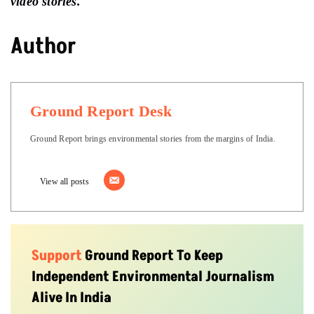
video stories.
Author
Ground Report Desk
Ground Report brings environmental stories from the margins of India.
View all posts
Support
Ground Report To Keep
Independent Environmental Journalism
Alive In India