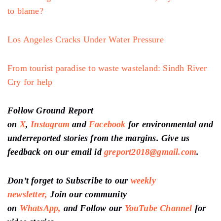
to blame?
Los Angeles Cracks Under Water Pressure
From tourist paradise to waste wasteland: Sindh River
Cry for help
Follow Ground Report
on
X
,
Instagram
and
Facebook
for environmental and
underreported stories from the margins. Give us
feedback on our email id
greport2018@gmail.com
.
Don’t forget to Subscribe to our
weekly
newsletter,
Join our community
on
WhatsApp,
and Follow our
YouTube Channel
for