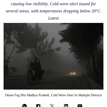
causing low visibility. Cold-wave alert issued for
several areas, with temperatures dropping below 20°C.
Latest
Dense Fog Hits Madhya Pradesh; Cold Wave Alert In Multiple Districts