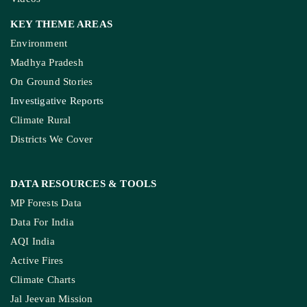
KEY THEME AREAS
Environment
Madhya Pradesh
On Ground Stories
Investigative Reports
Climate Rural
Districts We Cover
DATA RESOURCES
& TOOLS
MP Forests Data
Data For India
AQI India
Active Fires
Climate Charts
Jal Jeevan Mission