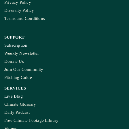
Privacy Policy
Diversity Policy
Terms and Conditions
SUPPORT
Subscription
Weekly Newsletter
Donate Us
Join Our Community
Pitching Guide
SERVICES
Live Blog
Climate Glossary
Daily Podcast
Free Climate Footage Library
Videos