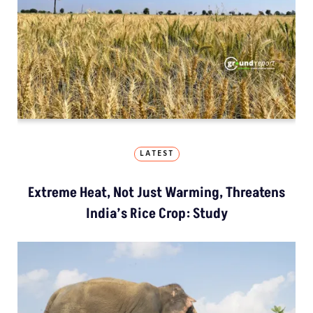
LATEST
Extreme Heat, Not Just Warming, Threatens
India’s Rice Crop: Study