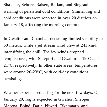
Shajapur, Sehore, Raisen, Ratlam, and Singrauli,
warning of persistent cold
conditions.
Similar fog and
cold conditions were reported in over 20 districts on
January 18, affecting the morning
commute.
In Gwalior and Chambal,
dense
fog
limited
visibility to
50 meters, while a jet stream wind blew at 241
km/h,
intensifying the chill. The icy winds
dropped
temperatures,
with Shivpuri and Gwalior
at
19°C and
21°C, respectively. In other
state areas,
temperatures
were
around 20-23°C, with cold-day conditions
persisting.
Weather experts predict fog for the next few days. On
January 20, fog is expected in Gwalior, Sheopur,
Morena, Bhind, Datia, Niwari, Tikamgarh, and