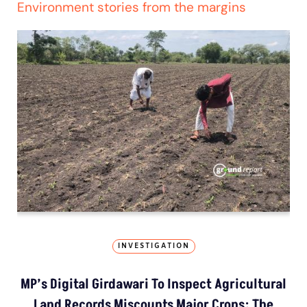
Environment stories from the margins
INVESTIGATION
MP’s Digital Girdawari To Inspect Agricultural
Land Records Miscounts Major Crops; The