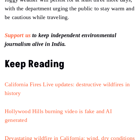
with the department urging the public to stay warm and
be cautious while traveling.
Support us
to keep independent environmental
journalism alive in India.
Keep Reading
California Fires Live updates: destructive wildfires in
history
Hollywood Hills burning video is fake and AI
generated
Devastating wildfire in California: wind, dry conditions