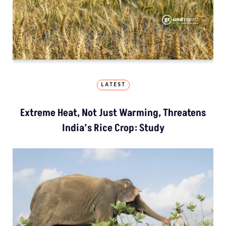
LATEST
Extreme Heat, Not Just Warming, Threatens
India’s Rice Crop: Study