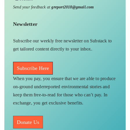
Send your feedback at
greport2018@gmail.com
Newsletter
Subscribe our weekly free newsletter on Substack to
get tailored content directly to your inbox.
Subscribe Here
When you pay, you ensure that we are able to produce
on-ground underreported environmental stories and
keep them free-to-read for those who can’t pay. In
exchange, you get exclusive benefits.
Donate Us