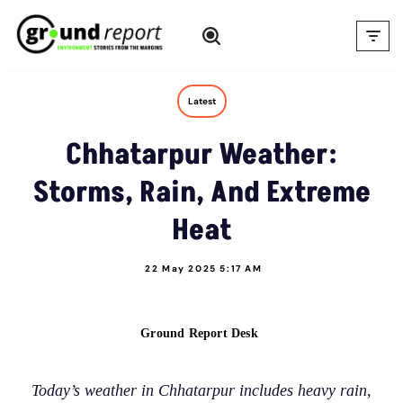
Skip
to
content
Latest
Chhatarpur Weather:
Storms, Rain, And Extreme
Heat
22 May 2025 5:17 AM
Ground Report Desk
Today’s weather in Chhatarpur includes heavy rain,