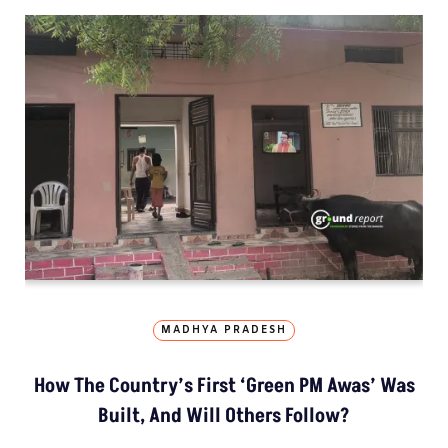
MADHYA PRADESH
How The Country’s First ‘Green PM Awas’ Was
Built, And Will Others Follow?