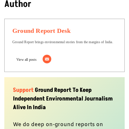
Author
Ground Report Desk
Ground Report brings environmental stories from the margins of India.
View all posts
Support
Ground Report To Keep
Independent Environmental Journalism
Alive In India
We do deep on-ground reports on