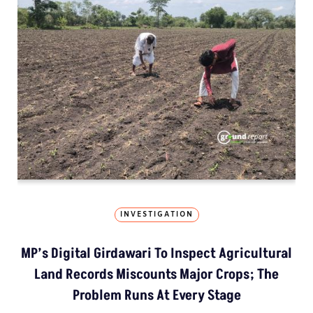
INVESTIGATION
MP’s Digital Girdawari To Inspect Agricultural
Land Records Miscounts Major Crops; The
Problem Runs At Every Stage