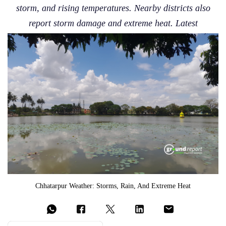
storm, and rising temperatures. Nearby districts also
report storm damage and extreme heat. Latest
Chhatarpur Weather: Storms, Rain, And Extreme Heat