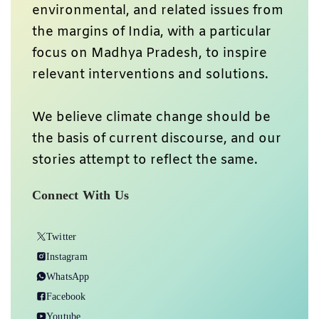
environmental, and related issues from
the margins of India, with a particular
focus on Madhya Pradesh, to inspire
relevant interventions and solutions.
We believe climate change should be
the basis of current discourse, and our
stories attempt to reflect the same.
Connect With Us
Twitter
Instagram
WhatsApp
Facebook
Youtube