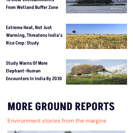
From Wetland Buffer Zone
Extreme Heat, Not Just
Warming, Threatens India’s
Rice Crop: Study
Study Warns Of More
Elephant-Human
Encounters In India By 2030
MORE GROUND REPORTS
Environment stories from the margins