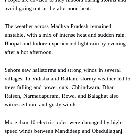
avoid going out in the afternoon heat.
The weather across Madhya Pradesh remained
unstable, with a mix of intense heat and sudden rain.
Bhopal and Indore experienced light rain by evening
after a hot afternoon.
Sehore saw hailstorms and strong winds in several
villages. In Vidisha and Ratlam, stormy weather led to
trees falling and power cuts. Chhindwara, Dhar,
Raisen, Narmadapuram, Rewa, and Balaghat also
witnessed rain and gusty winds.
More than 10 electric poles were damaged by high-
speed winds between Mandideep and Obedullaganj.