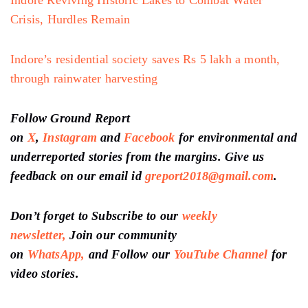
Crisis, Hurdles Remain
Indore’s residential society saves Rs 5 lakh a month,
through rainwater harvesting
Follow Ground Report
on
X
,
Instagram
and
Facebook
for environmental and
underreported stories from the margins. Give us
feedback on our email id
greport2018@gmail.com
.
Don’t forget to Subscribe to our
weekly
newsletter,
Join our community
on
WhatsApp,
and Follow our
YouTube Channel
for
video stories.