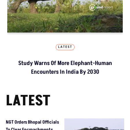
LATEST
Study Warns Of More Elephant-Human
Encounters In India By 2030
LATEST
NGT Orders Bhopal Officials
To Clear Encroachments