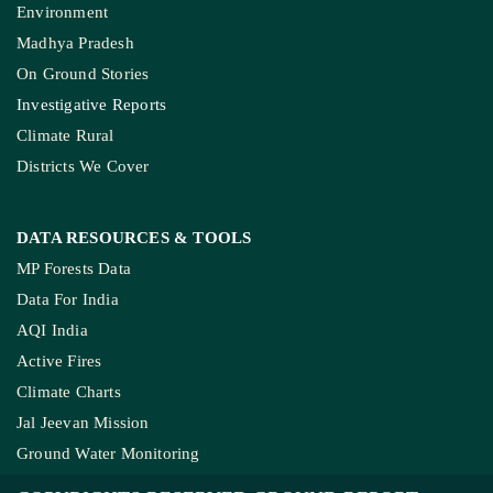
Environment
Madhya Pradesh
On Ground Stories
Investigative Reports
Climate Rural
Districts We Cover
DATA RESOURCES
& TOOLS
MP Forests Data
Data For India
AQI India
Active Fires
Climate Charts
Jal Jeevan Mission
Ground Water Monitoring