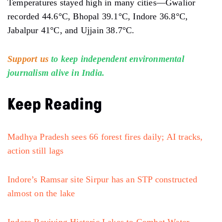
Temperatures stayed high in many cities—Gwalior
recorded 44.6°C, Bhopal 39.1°C, Indore 36.8°C,
Jabalpur 41°C, and Ujjain 38.7°C.
Support us
to keep independent environmental
journalism alive in India.
Keep Reading
Madhya Pradesh sees 66 forest fires daily; AI tracks,
action still lags
Indore’s Ramsar site Sirpur has an STP constructed
almost on the lake
Indore Reviving Historic Lakes to Combat Water