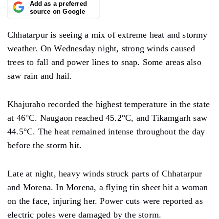
Add as a preferred
source on Google
Chhatarpur is seeing a mix of extreme heat and stormy
weather. On Wednesday night, strong winds caused
trees to fall and power lines to snap. Some areas also
saw rain and hail.
Khajuraho recorded the highest temperature in the state
at 46°C. Naugaon reached 45.2°C, and Tikamgarh saw
44.5°C. The heat remained intense throughout the day
before the storm hit.
Late at night, heavy winds struck parts of Chhatarpur
and Morena. In Morena, a flying tin sheet hit a woman
on the face, injuring her. Power cuts were reported as
electric poles were damaged by the storm.