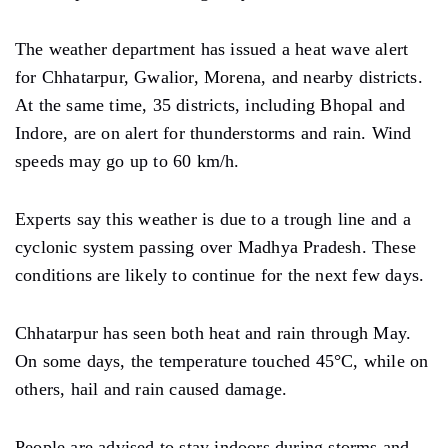
The weather department has issued a heat wave alert
for Chhatarpur, Gwalior, Morena, and nearby districts.
At the same time, 35 districts, including Bhopal and
Indore, are on alert for thunderstorms and rain. Wind
speeds may go up to 60 km/h.
Experts say this weather is due to a trough line and a
cyclonic system passing over Madhya Pradesh. These
conditions are likely to continue for the next few days.
Chhatarpur has seen both heat and rain through May.
On some days, the temperature touched 45°C, while on
others, hail and rain caused damage.
People are advised to stay indoors during storms and