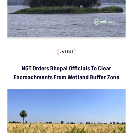
LATEST
NGT Orders Bhopal Officials To Clear
Encroachments From Wetland Buffer Zone