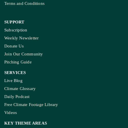
Terms and Conditions
SUPPORT
Subscription
Weekly Newsletter
Donate Us
Join Our Community
Pitching Guide
SERVICES
Live Blog
Climate Glossary
Daily Podcast
Free Climate Footage Library
Videos
KEY THEME AREAS