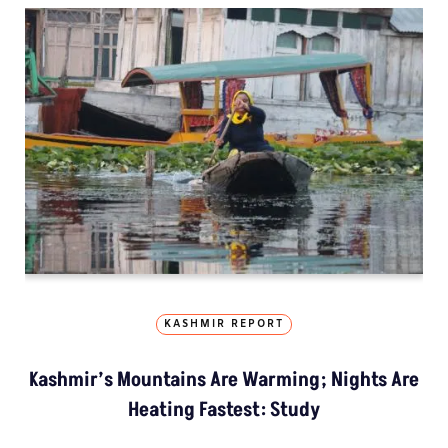
KASHMIR REPORT
Kashmir’s Mountains Are Warming; Nights Are
Heating Fastest: Study