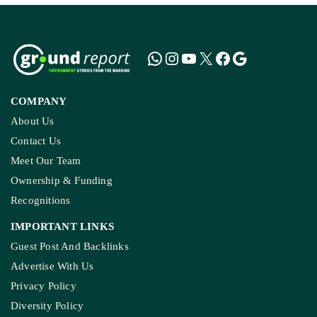
COMPANY
About Us
Contact Us
Meet Our Team
Ownership & Funding
Recognitions
IMPORTANT LINKS
Guest Post And Backlinks
Advertise With Us
Privacy Policy
Diversity Policy