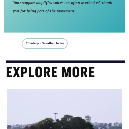
Your support amplifies voices too often overlooked, thank
you for being part of the movement.
Chhatarpur Weather Today
EXPLORE MORE