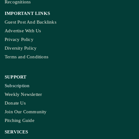
Recognitions
IMPORTANT LINKS
Guest Post And Backlinks
Advertise With Us
Privacy Policy
Diversity Policy
Terms and Conditions
SUPPORT
Subscription
Weekly Newsletter
Donate Us
Join Our Community
Pitching Guide
SERVICES