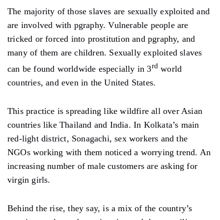
The majority of those slaves are sexually exploited and
are involved with pgraphy. Vulnerable people are
tricked or forced into prostitution and pgraphy, and
many of them are children. Sexually exploited slaves
rd
can be found worldwide especially in 3
world
countries, and even in the United States.
This practice is spreading like wildfire all over Asian
countries like Thailand and India. In Kolkata’s main
red-light district, Sonagachi, sex workers and the
NGOs working with them noticed a worrying trend. An
increasing number of male customers are asking for
virgin girls.
Behind the rise, they say, is a mix of the country’s