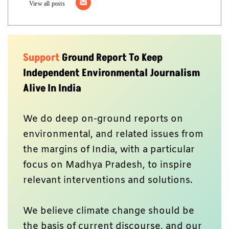
View all posts
Support
Ground Report To Keep
Independent Environmental Journalism
Alive In India
We do deep on-ground reports on
environmental, and related issues from
the margins of India, with a particular
focus on Madhya Pradesh, to inspire
relevant interventions and solutions.
We believe climate change should be
the basis of current discourse, and our