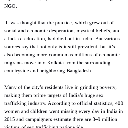
NGO.
It was thought that the practice, which grew out of
social and economic desperation, mystical beliefs, and
a lack of education, had died out in India. But various
sources say that not only is it still prevalent, but it’s
also becoming more common as millions of economic
migrants move into Kolkata from the surrounding
countryside and neighboring Bangladesh.
Many of the city’s residents live in grinding poverty,
making them prime targets of India’s huge sex
trafficking industry. According to official statistics, 400
women and children went missing every day in India in
2015 and campaigners estimate there are 3–9 million
victims of sex trafficking nationwide.