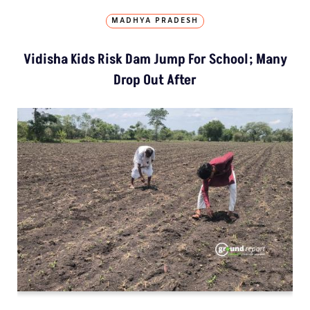
MADHYA PRADESH
Vidisha Kids Risk Dam Jump For School; Many
Drop Out After