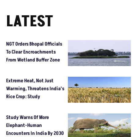
LATEST
NGT Orders Bhopal Officials
To Clear Encroachments
From Wetland Buffer Zone
Extreme Heat, Not Just
Warming, Threatens India’s
Rice Crop: Study
Study Warns Of More
Elephant-Human
Encounters In India By 2030