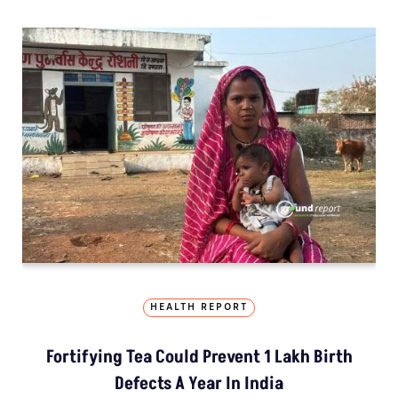
HEALTH REPORT
Fortifying Tea Could Prevent 1 Lakh Birth
Defects A Year In India