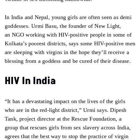
In India and Nepal, young girls are often seen as demi
goddesses. Urmi Basu, the founder of New Light,
an NGO working with HIV-positive people in some of
Kolkata’s poorest districts, says some HIV-positive men
are sleeping with virgins in the hope they’ll receive a
blessing from a goddess and be cured of their disease.
HIV In India
“It has a devastating impact on the lives of the girls
who are in the red-light district,” Urmi says. Dipesh
Tank, project director at the Rescue Foundation, a
group that rescues girls from sex slavery across India,
agrees that the best way to stop the practice of virgin