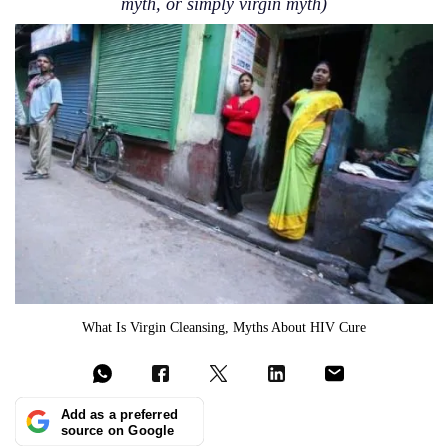
myth, or simply virgin myth)
What Is Virgin Cleansing, Myths About HIV Cure
Add as a preferred
source on Google