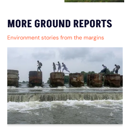
MORE GROUND REPORTS
Environment stories from the margins