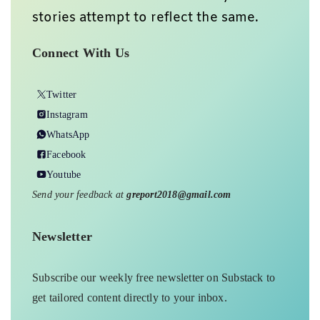
stories attempt to reflect the same.
Connect With Us
Twitter
Instagram
WhatsApp
Facebook
Youtube
Send your feedback at
greport2018@gmail.com
Newsletter
Subscribe our weekly free newsletter on Substack to
get tailored content directly to your inbox.