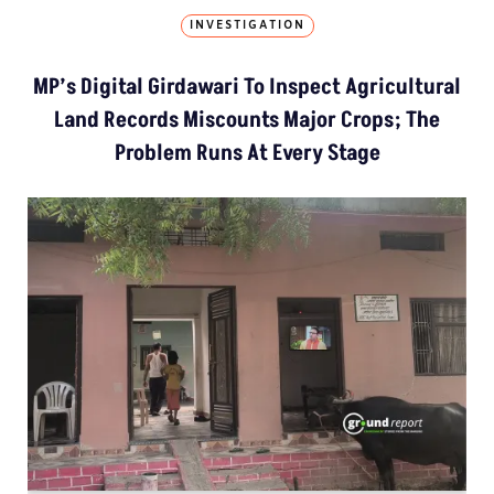
INVESTIGATION
MP’s Digital Girdawari To Inspect Agricultural
Land Records Miscounts Major Crops; The
Problem Runs At Every Stage