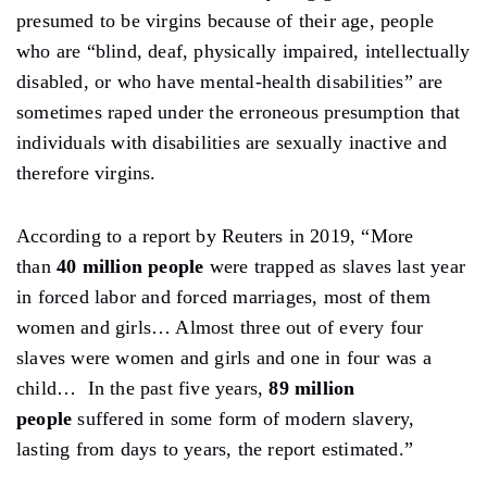
presumed to be virgins because of their age, people
who are “blind, deaf, physically impaired, intellectually
disabled, or who have mental-health disabilities” are
sometimes raped under the erroneous presumption that
individuals with disabilities are sexually inactive and
therefore virgins.
According to a report by Reuters in 2019, “More
than
40 million people
were trapped as slaves last year
in forced labor and forced marriages, most of them
women and girls… Almost three out of every four
slaves were women and girls and one in four was a
child… In the past five years,
89 million
people
suffered in some form of modern slavery,
lasting from days to years, the report estimated.”