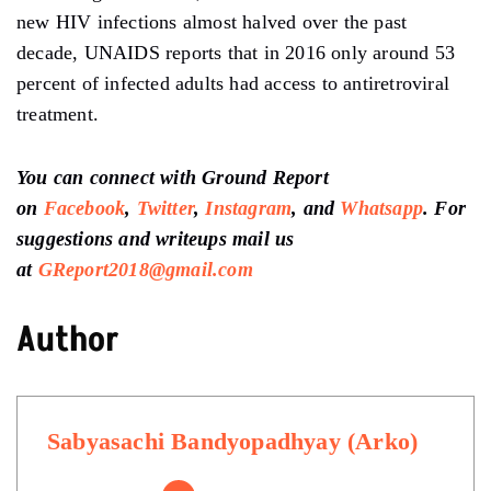
new HIV infections almost halved over the past
decade, UNAIDS reports that in 2016 only around 53
percent of infected adults had access to antiretroviral
treatment.
You can connect with Ground Report
on
Facebook
,
Twitter
,
Instagram
, and
Whatsapp
.
For
suggestions and writeups
mail us
at
GReport2018@gmail.com
Author
Sabyasachi Bandyopadhyay (Arko)