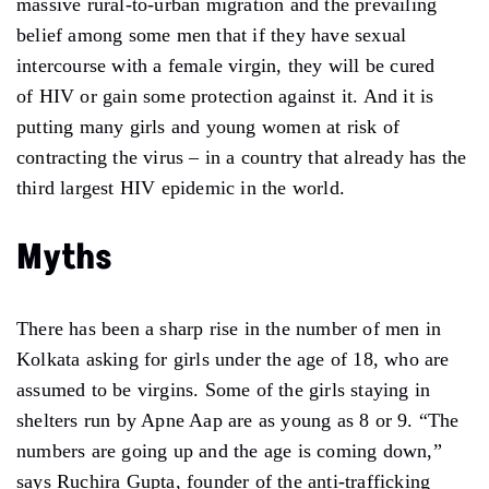
massive rural-to-urban migration and the prevailing
belief among some men that if they have sexual
intercourse with a female virgin, they will be cured
of HIV or gain some protection against it. And it is
putting many girls and young women at risk of
contracting the virus – in a country that already has the
third largest HIV epidemic in the world.
Myths
There has been a sharp rise in the number of men in
Kolkata asking for girls under the age of 18, who are
assumed to be virgins. Some of the girls staying in
shelters run by Apne Aap are as young as 8 or 9. “The
numbers are going up and the age is coming down,”
says Ruchira Gupta, founder of the anti-trafficking