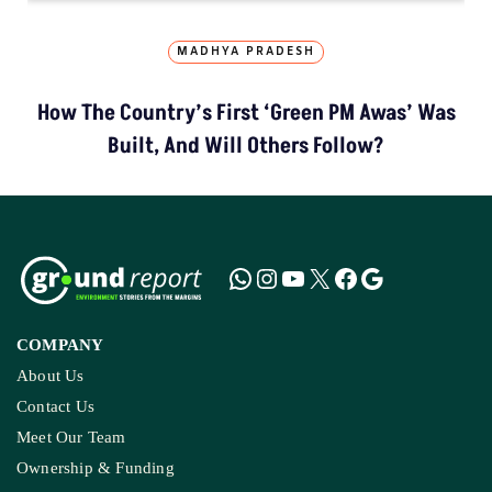
MADHYA PRADESH
How The Country’s First ‘Green PM Awas’ Was
Built, And Will Others Follow?
COMPANY
About Us
Contact Us
Meet Our Team
Ownership & Funding