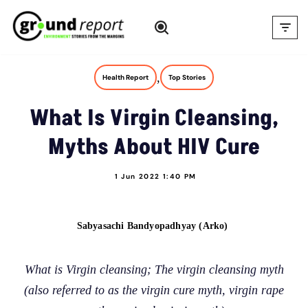
Skip
to
content
,
Health Report
Top Stories
What Is Virgin Cleansing,
Myths About HIV Cure
1 Jun 2022 1:40 PM
Sabyasachi Bandyopadhyay (Arko)
What is Virgin cleansing; The virgin cleansing myth
(also referred to as the virgin cure myth, virgin rape