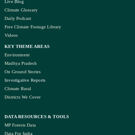
Live Blog
Climate Glossary
Daily Podcast
Free Climate Footage Library
Videos
KEY THEME AREAS
Environment
Madhya Pradesh
On Ground Stories
Investigative Reports
Climate Rural
Districts We Cover
DATA RESOURCES
& TOOLS
MP Forests Data
Data For India