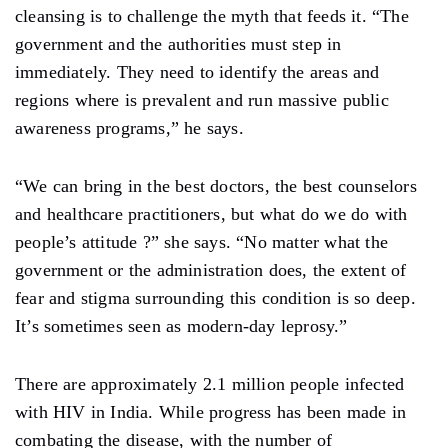
cleansing is to challenge the myth that feeds it. “The
government and the authorities must step in
immediately. They need to identify the areas and
regions where is prevalent and run massive public
awareness programs,” he says.
“We can bring in the best doctors, the best counselors
and healthcare practitioners, but what do we do with
people’s attitude ?” she says. “No matter what the
government or the administration does, the extent of
fear and stigma surrounding this condition is so deep.
It’s sometimes seen as modern-day leprosy.”
There are approximately 2.1 million people infected
with HIV in India. While progress has been made in
combating the disease, with the number of