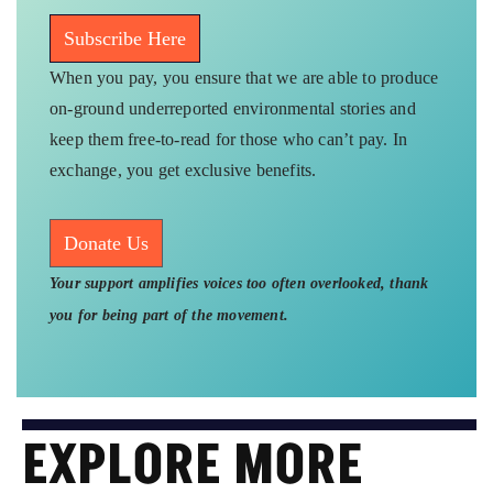
Subscribe Here
When you pay, you ensure that we are able to produce
on-ground underreported environmental stories and
keep them free-to-read for those who can’t pay. In
exchange, you get exclusive benefits.
Donate Us
Your support amplifies voices too often overlooked, thank
you for being part of the movement.
EXPLORE MORE