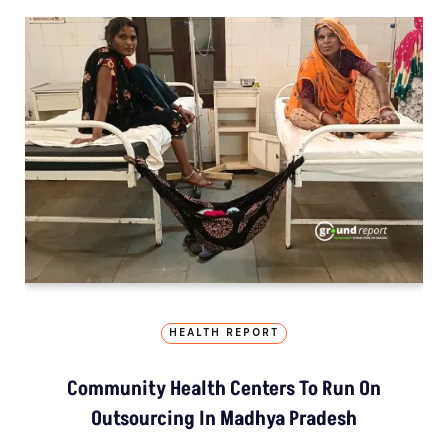
HEALTH REPORT
Community Health Centers To Run On
Outsourcing In Madhya Pradesh