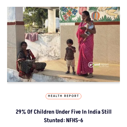
HEALTH REPORT
29% Of Children Under Five In India Still
Stunted: NFHS-6