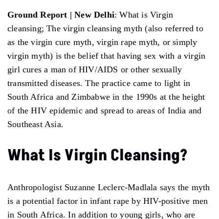
Ground Report | New Delhi
: What is Virgin
cleansing; The virgin cleansing myth (also referred to
as the virgin cure myth, virgin rape myth, or simply
virgin myth) is the belief that having sex with a virgin
girl cures a man of HIV/AIDS or other sexually
transmitted diseases. The practice came to light in
South Africa and Zimbabwe in the 1990s at the height
of the HIV epidemic and spread to areas of India and
Southeast Asia.
What Is Virgin Cleansing?
Anthropologist Suzanne Leclerc-Madlala says the myth
is a potential factor in infant rape by HIV-positive men
in South Africa. In addition to young girls, who are