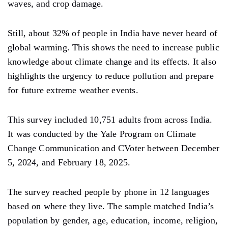
waves, and crop damage.
Still, about 32% of people in India have never heard of
global warming. This shows the need to increase public
knowledge about climate change and its effects. It also
highlights the urgency to reduce pollution and prepare
for future extreme weather events.
This survey included 10,751 adults from across India.
It was conducted by the Yale Program on Climate
Change Communication and CVoter between December
5, 2024, and February 18, 2025.
The survey reached people by phone in 12 languages
based on where they live. The sample matched India’s
population by gender, age, education, income, religion,