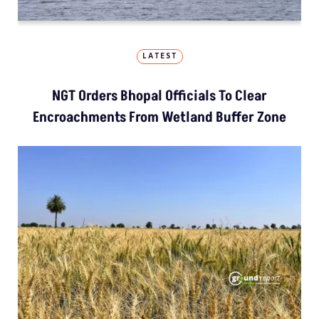
LATEST
NGT Orders Bhopal Officials To Clear
Encroachments From Wetland Buffer Zone