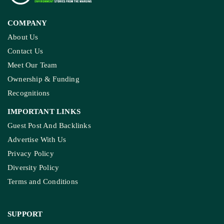
COMPANY
About Us
Contact Us
Meet Our Team
Ownership & Funding
Recognitions
IMPORTANT LINKS
Guest Post And Backlinks
Advertise With Us
Privacy Policy
Diversity Policy
Terms and Conditions
SUPPORT