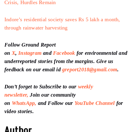
Crisis, Hurdles Remain
Indore’s residential society saves Rs 5 lakh a month,
through rainwater harvesting
Follow Ground Report
on
X
,
Instagram
and
Facebook
for environmental and
underreported stories from the margins. Give us
feedback on our email id
greport2018@gmail.com
.
Don’t forget to Subscribe to our
weekly
newsletter,
Join our community
on
WhatsApp,
and Follow our
YouTube Channel
for
video stories.
Author