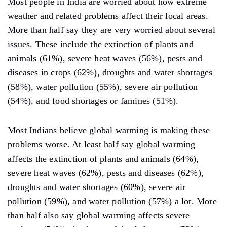
Most people in India are worried about how extreme
weather and related problems affect their local areas.
More than half say they are very worried about several
issues. These include the extinction of plants and
animals (61%), severe heat waves (56%), pests and
diseases in crops (62%), droughts and water shortages
(58%), water pollution (55%), severe air pollution
(54%), and food shortages or famines (51%).
Most Indians believe global warming is making these
problems worse. At least half say global warming
affects the extinction of plants and animals (64%),
severe heat waves (62%), pests and diseases (62%),
droughts and water shortages (60%), severe air
pollution (59%), and water pollution (57%) a lot. More
than half also say global warming affects severe