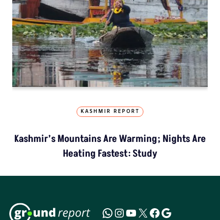
KASHMIR REPORT
Kashmir’s Mountains Are Warming; Nights Are
Heating Fastest: Study