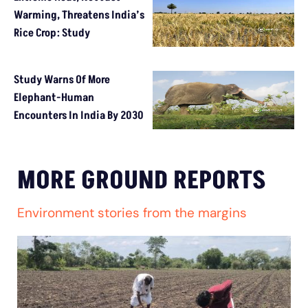
Warming, Threatens India’s
Rice Crop: Study
Study Warns Of More
Elephant-Human
Encounters In India By 2030
MORE GROUND REPORTS
Environment stories from the margins