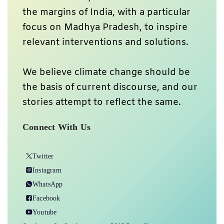
the margins of India, with a particular
focus on Madhya Pradesh, to inspire
relevant interventions and solutions.
We believe climate change should be
the basis of current discourse, and our
stories attempt to reflect the same.
Connect With Us
Twitter
Instagram
WhatsApp
Facebook
Youtube