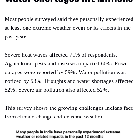
Most people surveyed said they personally experienced
at least one extreme weather event or its effects in the
past year.
Severe heat waves affected 71% of respondents.
Agricultural pests and diseases impacted 60%. Power
outages were reported by 59%. Water pollution was
noticed by 53%. Droughts and water shortages affected
52%. Severe air pollution also affected 52%.
This survey shows the growing challenges Indians face
from climate change and extreme weather.