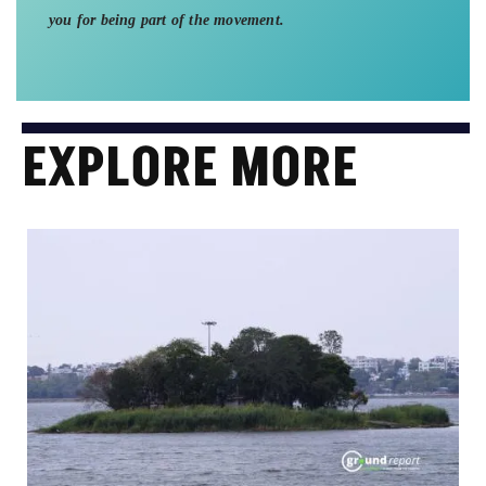
you for being part of the movement.
EXPLORE MORE