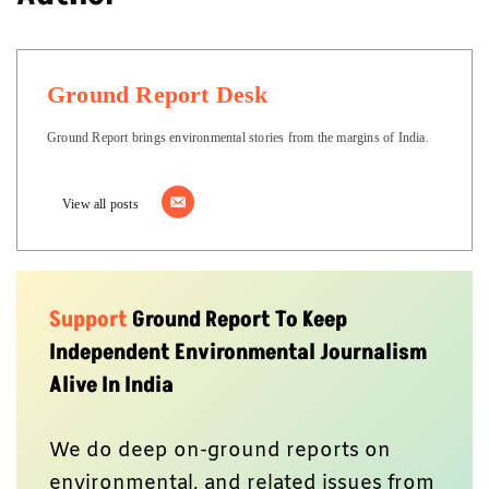
Ground Report Desk
Ground Report brings environmental stories from the margins of India.
View all posts
Support
Ground Report To Keep
Independent Environmental Journalism
Alive In India
We do deep on-ground reports on
environmental, and related issues from