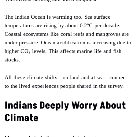
The Indian Ocean is warming too. Sea surface
temperatures are rising by about 0.2°C per decade.
Coastal ecosystems like coral reefs and mangroves are
under pressure. Ocean acidification is increasing due to
higher CO₂ levels. This affects marine life and fish
stocks.
All these climate shifts—on land and at sea—connect
to the lived experiences people shared in the survey.
Indians Deeply Worry About
Climate