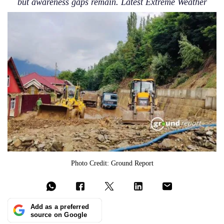
but awareness gaps remain. Latest Extreme Weather
Photo Credit: Ground Report
Add as a preferred
source on Google