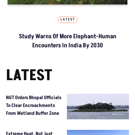
LATEST
Study Warns Of More Elephant-Human
Encounters In India By 2030
LATEST
NGT Orders Bhopal Officials
To Clear Encroachments
From Wetland Buffer Zone
Extreme Heat, Not Just