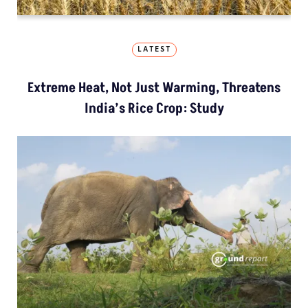
LATEST
Extreme Heat, Not Just Warming, Threatens
India’s Rice Crop: Study