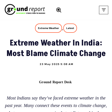
Skip
to
content
,
Extreme Weather
Latest
Extreme Weather In India:
Most Blame Climate Change
23 May 2025 5:08 AM
Ground Report Desk
Most Indians say they’ve faced extreme weather in the
past year. Many connect these events to climate change,