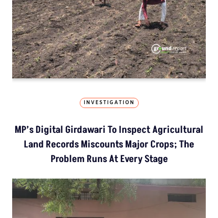
INVESTIGATION
MP’s Digital Girdawari To Inspect Agricultural
Land Records Miscounts Major Crops; The
Problem Runs At Every Stage