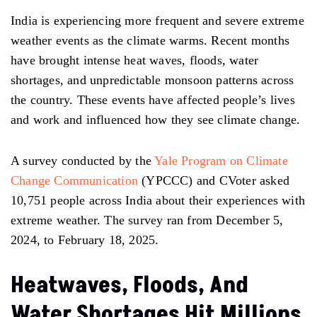
India is experiencing more frequent and severe extreme
weather events as the climate warms. Recent months
have brought intense heat waves, floods, water
shortages, and unpredictable monsoon patterns across
the country. These events have affected people’s lives
and work and influenced how they see climate change.
A survey conducted by the
Yale Program on Climate
Change Communication
(YPCCC) and CVoter asked
10,751 people across India about their experiences with
extreme weather. The survey ran from December 5,
2024, to February 18, 2025.
Heatwaves, Floods, And
Water Shortages Hit Millions