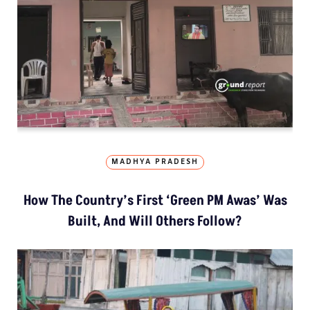
MADHYA PRADESH
How The Country’s First ‘Green PM Awas’ Was
Built, And Will Others Follow?