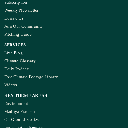
Subscription
Weekly Newsletter
Donate Us
Join Our Community
Pitching Guide
SERVICES
Live Blog
Climate Glossary
Daily Podcast
Free Climate Footage Library
Videos
KEY THEME AREAS
Environment
Madhya Pradesh
On Ground Stories
Investigative Reports