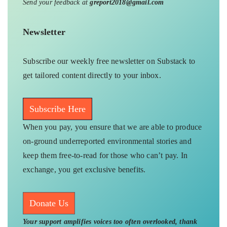
Send your feedback at
greport2018@gmail.com
Newsletter
Subscribe our weekly free newsletter on Substack to
get tailored content directly to your inbox.
Subscribe Here
When you pay, you ensure that we are able to produce
on-ground underreported environmental stories and
keep them free-to-read for those who can’t pay. In
exchange, you get exclusive benefits.
Donate Us
Your support amplifies voices too often overlooked, thank