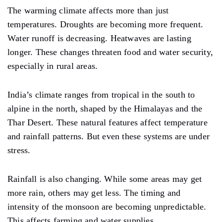
The warming climate affects more than just
temperatures. Droughts are becoming more frequent.
Water runoff is decreasing. Heatwaves are lasting
longer. These changes threaten food and water security,
especially in rural areas.
India’s climate ranges from tropical in the south to
alpine in the north, shaped by the Himalayas and the
Thar Desert. These natural features affect temperature
and rainfall patterns. But even these systems are under
stress.
Rainfall is also changing. While some areas may get
more rain, others may get less. The timing and
intensity of the monsoon are becoming unpredictable.
This affects farming and water supplies.