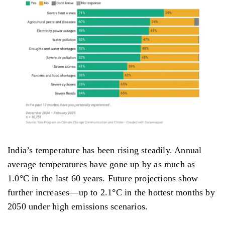
India’s temperature has been rising steadily. Annual
average temperatures have gone up by as much as
1.0°C in the last 60 years. Future projections show
further increases—up to 2.1°C in the hottest months by
2050 under high emissions scenarios.