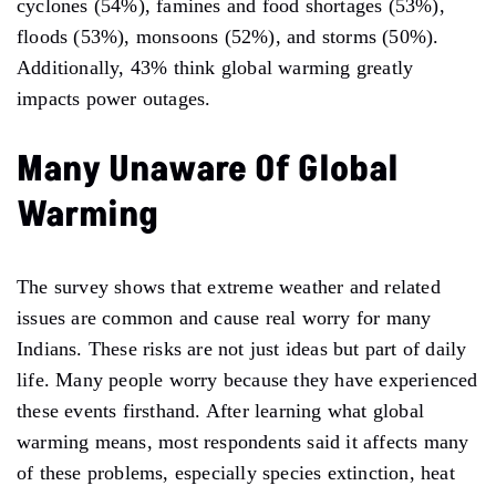
cyclones (54%), famines and food shortages (53%),
floods (53%), monsoons (52%), and storms (50%).
Additionally, 43% think global warming greatly
impacts power outages.
Many Unaware Of Global
Warming
The survey shows that extreme weather and related
issues are common and cause real worry for many
Indians. These risks are not just ideas but part of daily
life. Many people worry because they have experienced
these events firsthand. After learning what global
warming means, most respondents said it affects many
of these problems, especially species extinction, heat