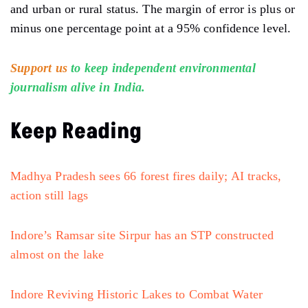
and urban or rural status. The margin of error is plus or
minus one percentage point at a 95% confidence level.
Support us
to keep independent environmental
journalism alive in India.
Keep Reading
Madhya Pradesh sees 66 forest fires daily; AI tracks,
action still lags
Indore’s Ramsar site Sirpur has an STP constructed
almost on the lake
Indore Reviving Historic Lakes to Combat Water