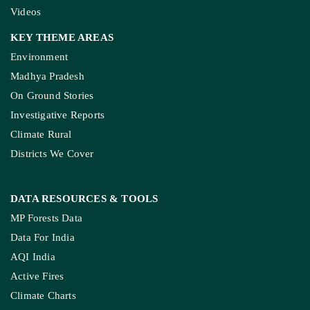
Videos
KEY THEME AREAS
Environment
Madhya Pradesh
On Ground Stories
Investigative Reports
Climate Rural
Districts We Cover
DATA RESOURCES
& TOOLS
MP Forests Data
Data For India
AQI India
Active Fires
Climate Charts