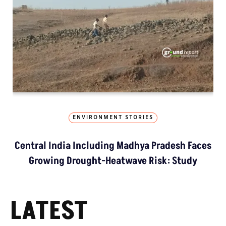
ENVIRONMENT STORIES
Central India Including Madhya Pradesh Faces
Growing Drought-Heatwave Risk: Study
LATEST