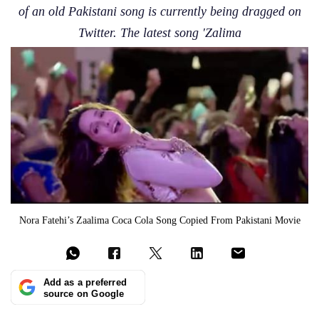
of an old Pakistani song is currently being dragged on
Twitter. The latest song 'Zalima
Nora Fatehi’s Zaalima Coca Cola Song Copied From Pakistani Movie
Add as a preferred
source on Google