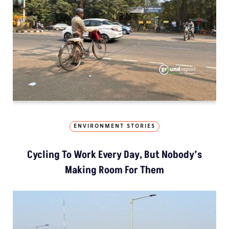
ENVIRONMENT STORIES
Cycling To Work Every Day, But Nobody’s
Making Room For Them