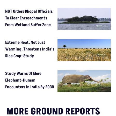
NGT Orders Bhopal Officials
To Clear Encroachments
From Wetland Buffer Zone
Extreme Heat, Not Just
Warming, Threatens India’s
Rice Crop: Study
Study Warns Of More
Elephant-Human
Encounters In India By 2030
MORE GROUND REPORTS