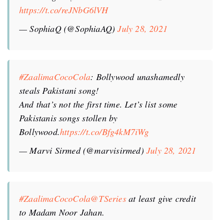
https://t.co/reJNbG6lVH
— SophiaQ (@SophiaAQ)
July 28, 2021
#ZaalimaCocoCola
: Bollywood unashamedly
steals Pakistani song!
And that’s not the first time. Let’s list some
Pakistanis songs stollen by
Bollywood.
https://t.co/Bfg4kM7iWg
— Marvi Sirmed (@marvisirmed)
July 28, 2021
#ZaalimaCocoCola
@TSeries
at least give credit
to Madam Noor Jahan.