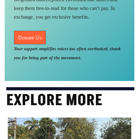
keep them free-to-read for those who can’t pay. In
exchange, you get exclusive benefits.
Donate Us
Your support amplifies voices too often overlooked, thank
you for being part of the movement.
EXPLORE MORE