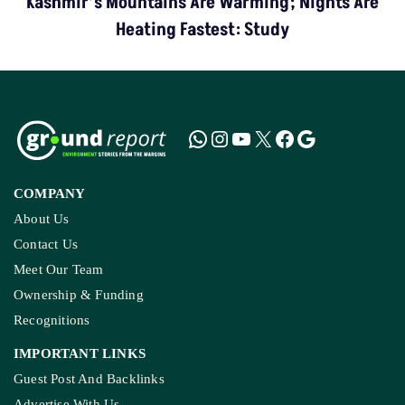
Kashmir’s Mountains Are Warming; Nights Are
Heating Fastest: Study
COMPANY
About Us
Contact Us
Meet Our Team
Ownership & Funding
Recognitions
IMPORTANT LINKS
Guest Post And Backlinks
Advertise With Us