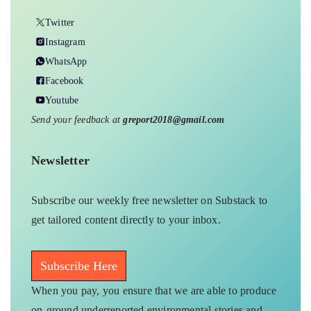
Twitter
Instagram
WhatsApp
Facebook
Youtube
Send your feedback at
greport2018@gmail.com
Newsletter
Subscribe our weekly free newsletter on Substack to
get tailored content directly to your inbox.
Subscribe Here
When you pay, you ensure that we are able to produce
on-ground underreported environmental stories and