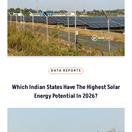
DATA REPORTS
Which Indian States Have The Highest Solar
Energy Potential In 2026?