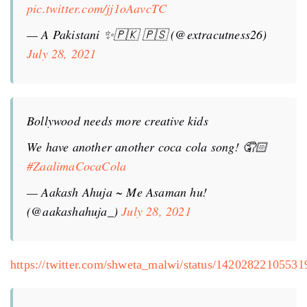
pic.twitter.com/jj1oAavcTC
— A Pakistani ✨🇵🇰 🇵🇸 (@extracutness26)
July 28, 2021
Bollywood needs more creative kids
We have another another coca cola song! 🤦🏻
#ZaalimaCocaCola
— Aakash Ahuja ~ Me Asaman hu!
(@aakashahuja_)
July 28, 2021
https://twitter.com/shweta_malwi/status/1420282210553