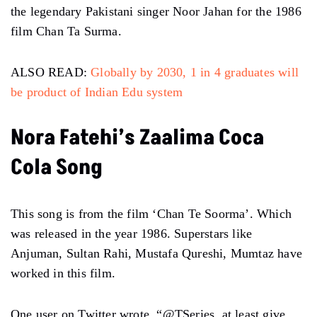
the legendary Pakistani singer Noor Jahan for the 1986
film Chan Ta Surma.
ALSO READ:
Globally by 2030, 1 in 4 graduates will
be product of Indian Edu system
Nora Fatehi’s Zaalima Coca
Cola Song
This song is from the film ‘Chan Te Soorma’. Which
was released in the year 1986. Superstars like
Anjuman, Sultan Rahi, Mustafa Qureshi, Mumtaz have
worked in this film.
One user on Twitter wrote, “@TSeries at least give