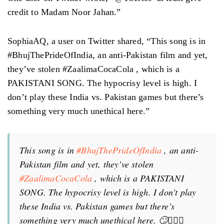
credit to Madam Noor Jahan.”
SophiaAQ, a user on Twitter shared, “This song is in
#BhujThePrideOfIndia, an anti-Pakistan film and yet,
they’ve stolen #ZaalimaCocaCola , which is a
PAKISTANI SONG. The hypocrisy level is high. I
don’t play these India vs. Pakistan games but there’s
something very much unethical here.”
This song is in
#BhujThePrideOfIndia
, an anti-
Pakistan film and yet, they’ve stolen
#ZaalimaCocaCola
, which is a PAKISTANI
SONG. The hypocrisy level is high. I don’t play
these India vs. Pakistan games but there’s
something very much unethical here. 🙄🤦🏽‍♀️