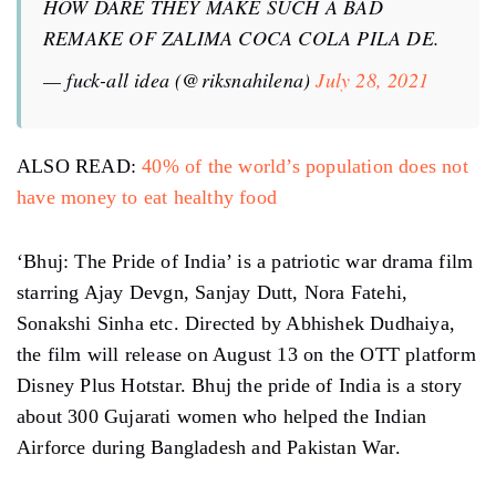
HOW DARE THEY MAKE SUCH A BAD
REMAKE OF ZALIMA COCA COLA PILA DE.
— fuck-all idea (@riksnahilena)
July 28, 2021
ALSO READ:
40% of the world’s population does not
have money to eat healthy food
‘Bhuj: The Pride of India’ is a patriotic war drama film
starring Ajay Devgn, Sanjay Dutt, Nora Fatehi,
Sonakshi Sinha etc. Directed by Abhishek Dudhaiya,
the film will release on August 13 on the OTT platform
Disney Plus Hotstar. Bhuj the pride of India is a story
about 300 Gujarati women who helped the Indian
Airforce during Bangladesh and Pakistan War.