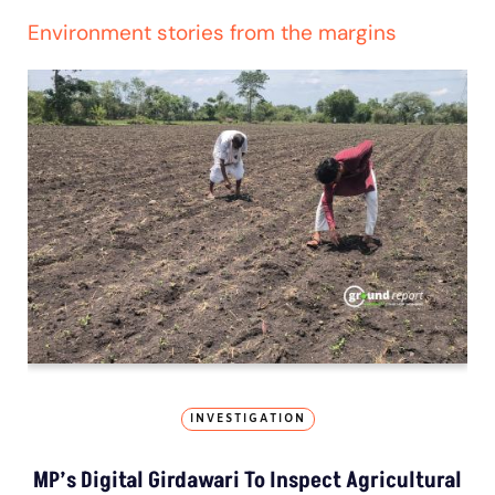
Environment stories from the margins
INVESTIGATION
MP’s Digital Girdawari To Inspect Agricultural