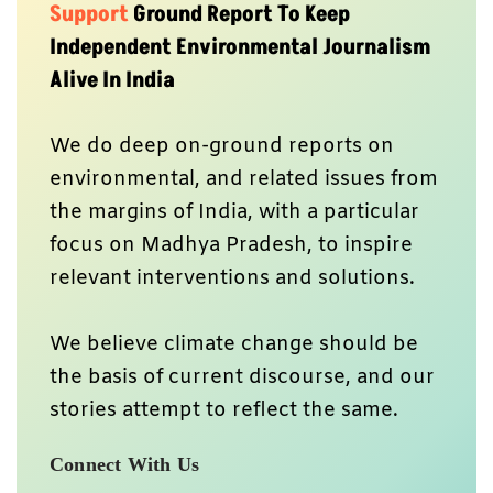
Support
Ground Report To Keep
Independent Environmental Journalism
Alive In India
We do deep on-ground reports on
environmental, and related issues from
the margins of India, with a particular
focus on Madhya Pradesh, to inspire
relevant interventions and solutions.
We believe climate change should be
the basis of current discourse, and our
stories attempt to reflect the same.
Connect With Us