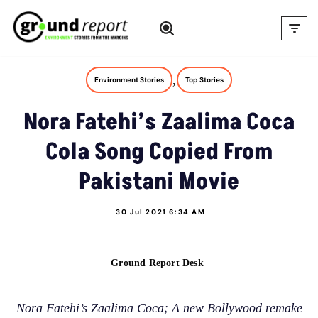
Skip
to
content
,
Environment Stories
Top Stories
Nora Fatehi’s Zaalima Coca
Cola Song Copied From
Pakistani Movie
30 Jul 2021 6:34 AM
Ground Report Desk
Nora Fatehi’s Zaalima Coca; A new Bollywood remake