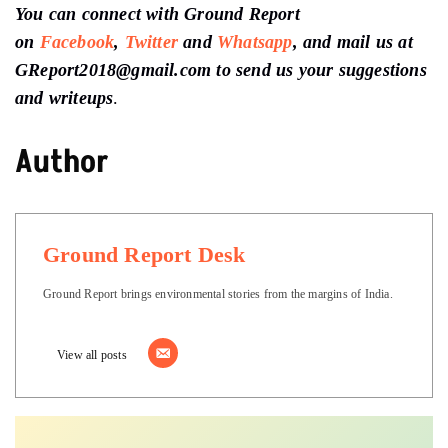
You can connect with Ground Report
on
Facebook
,
Twitter
and
Whatsapp
, and mail us at
GReport2018@gmail.com to send us your suggestions
and writeups
.
Author
Ground Report Desk
Ground Report brings environmental stories from the margins of India.
View all posts