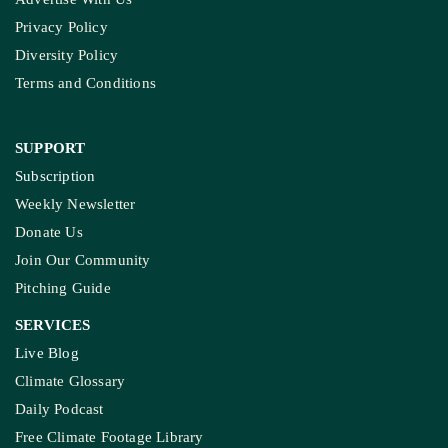
Privacy Policy
Diversity Policy
Terms and Conditions
SUPPORT
Subscription
Weekly Newsletter
Donate Us
Join Our Community
Pitching Guide
SERVICES
Live Blog
Climate Glossary
Daily Podcast
Free Climate Footage Library