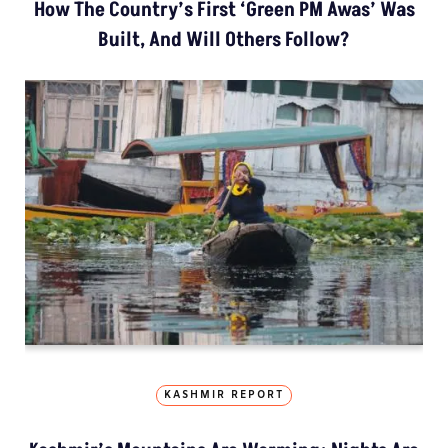
How The Country’s First ‘Green PM Awas’ Was
Built, And Will Others Follow?
KASHMIR REPORT