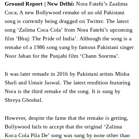
Ground Report | New Delhi:
Nora Fatehi’s Zaalima
Coca; A new Bollywood remake of an old Pakistani
song is currently being dragged on Twitter. The latest
song ‘Zalima Coca Cola’ from Nora Fatehi’s upcoming
film ‘Bhuj: The Pride of India’. Although the song is a
remake of a 1986 song sung by famous Pakistani singer
Noor Jahan for the Punjabi film ‘Chann Soorma’.
It was later remade in 2016 by Pakistani artists Misha
Shafi and Umair Jaswal. The latest rendition featuring
Nora is the third remake of the song. It is sung by
Shreya Ghoshal.
However, despite the fame that the remake is getting,
Bollywood fails to accept that the original ‘Zalima
Koca Cola Pila De’ song was sung by none other than