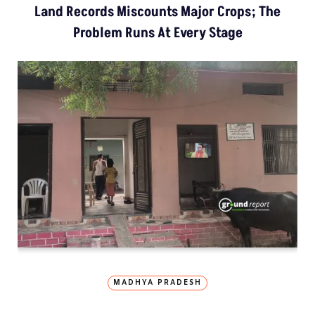
Land Records Miscounts Major Crops; The
Problem Runs At Every Stage
MADHYA PRADESH