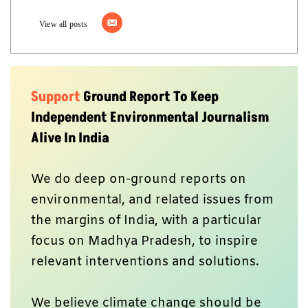
View all posts
Support
Ground Report To Keep
Independent Environmental Journalism
Alive In India
We do deep on-ground reports on
environmental, and related issues from
the margins of India, with a particular
focus on Madhya Pradesh, to inspire
relevant interventions and solutions.
We believe climate change should be