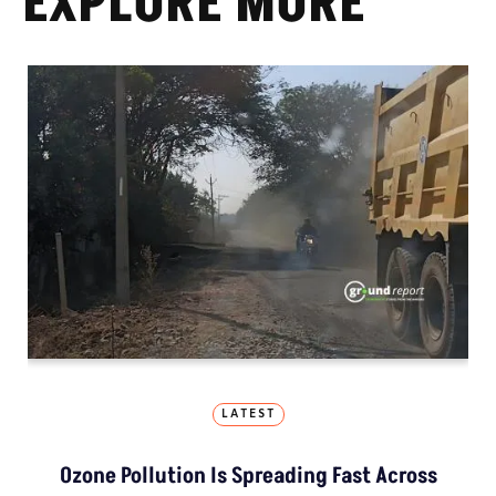
EXPLORE MORE
LATEST
Ozone Pollution Is Spreading Fast Across