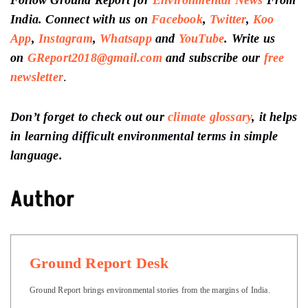
India. Connect with us on
Facebook
,
Twitter
,
Koo
App
,
Instagram
,
Whatsapp
and
YouTube
. Write us
on
GReport2018@gmail.com
and subscribe our
free
newsletter
.
Don’t forget to check out our
climate glossary
, it helps
in learning difficult environmental terms in simple
language.
Author
Ground Report Desk
Ground Report brings environmental stories from the margins of India.