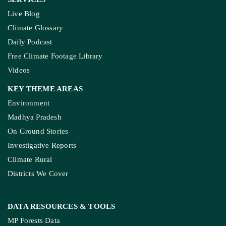
Live Blog
Climate Glossary
Daily Podcast
Free Climate Footage Library
Videos
KEY THEME AREAS
Environment
Madhya Pradesh
On Ground Stories
Investigative Reports
Climate Rural
Districts We Cover
DATA RESOURCES
& TOOLS
MP Forests Data