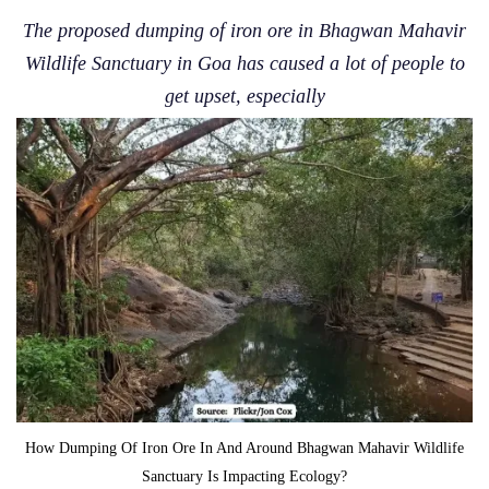
The proposed dumping of iron ore in Bhagwan Mahavir
Wildlife Sanctuary in Goa has caused a lot of people to
get upset, especially
How Dumping Of Iron Ore In And Around Bhagwan Mahavir Wildlife
Sanctuary Is Impacting Ecology?