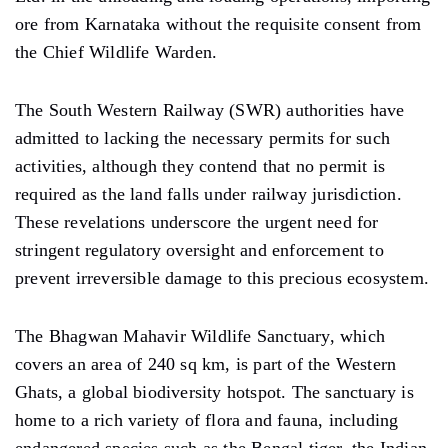
ore from Karnataka without the requisite consent from
the Chief Wildlife Warden.
The South Western Railway (SWR) authorities have
admitted to lacking the necessary permits for such
activities, although they contend that no permit is
required as the land falls under railway jurisdiction.
These revelations underscore the urgent need for
stringent regulatory oversight and enforcement to
prevent irreversible damage to this precious ecosystem.
The Bhagwan Mahavir Wildlife Sanctuary, which
covers an area of 240 sq km, is part of the Western
Ghats, a global biodiversity hotspot. The sanctuary is
home to a rich variety of flora and fauna, including
endangered species such as the Bengal tiger, the Indian