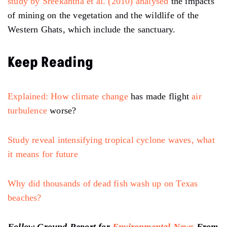
study by Sreekantha et al. (2010) analysed
the impacts
of mining on the vegetation and the wildlife of the
Western Ghats, which include the sanctuary.
Keep Reading
Explained: How
climate change
has made flight
air
turbulence
worse?
Study reveal intensifying tropical cyclone waves, what
it means for future
Why did thousands of dead fish wash up on Texas
beaches?
Follow Ground Report for
Environmental News
From