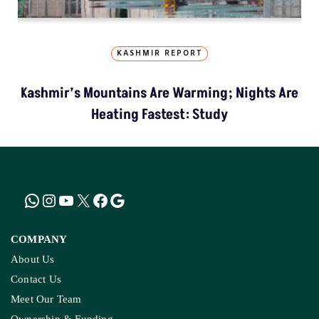
KASHMIR REPORT
Kashmir’s Mountains Are Warming; Nights Are
Heating Fastest: Study
COMPANY
About Us
Contact Us
Meet Our Team