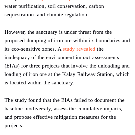
water purification, soil conservation, carbon
sequestration, and climate regulation.
However, the sanctuary is under threat from the
proposed dumping of iron ore within its boundaries and
its eco-sensitive zones. A
study revealed
the
inadequacy of the environment impact assessments
(EIAs) for three projects that involve the unloading and
loading of iron ore at the Kalay Railway Station, which
is located within the sanctuary.
The study found that the EIAs failed to document the
baseline biodiversity, assess the cumulative impacts,
and propose effective mitigation measures for the
projects.