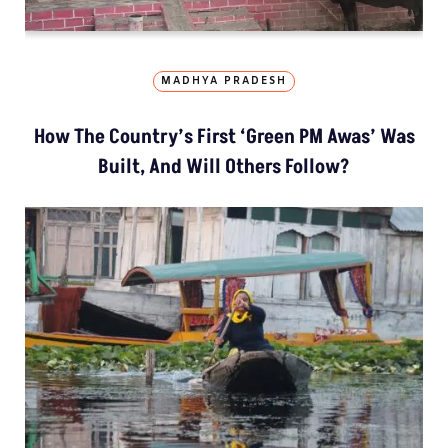
MADHYA PRADESH
How The Country’s First ‘Green PM Awas’ Was
Built, And Will Others Follow?