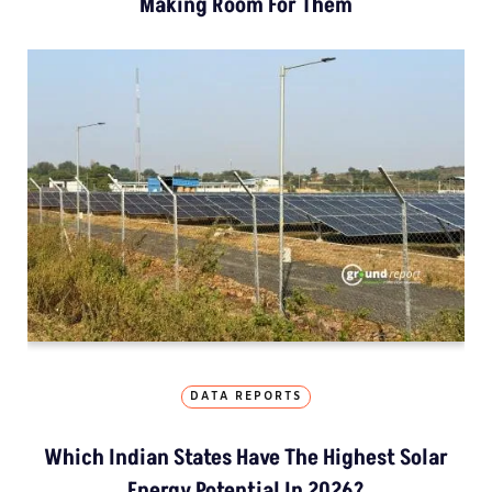
Making Room For Them
DATA REPORTS
Which Indian States Have The Highest Solar
Energy Potential In 2026?