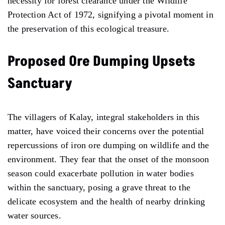
necessity for forest clearance under the Wildlife
Protection Act of 1972, signifying a pivotal moment in
the preservation of this ecological treasure.
Proposed Ore Dumping Upsets
Sanctuary
The villagers of Kalay, integral stakeholders in this
matter, have voiced their concerns over the potential
repercussions of iron ore dumping on wildlife and the
environment. They fear that the onset of the monsoon
season could exacerbate pollution in water bodies
within the sanctuary, posing a grave threat to the
delicate ecosystem and the health of nearby drinking
water sources.