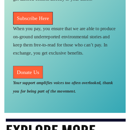
Subscribe Here
When you pay, you ensure that we are able to produce
on-ground underreported environmental stories and
keep them free-to-read for those who can’t pay. In
exchange, you get exclusive benefits.
Donate Us
Your support amplifies voices too often overlooked, thank
you for being part of the movement.