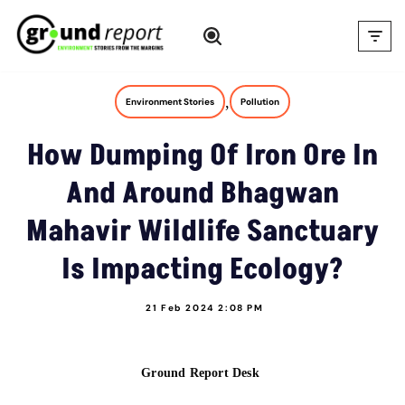
Skip
to
content
,
Environment Stories
Pollution
How Dumping Of Iron Ore In
And Around Bhagwan
Mahavir Wildlife Sanctuary
Is Impacting Ecology?
21 Feb 2024 2:08 PM
Ground Report Desk