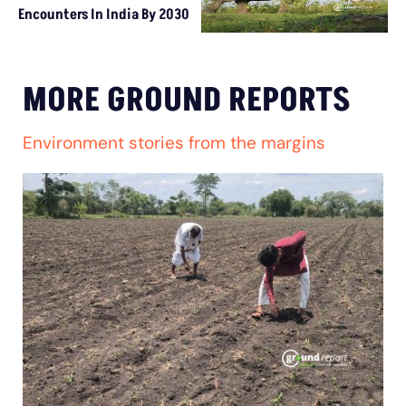
Encounters In India By 2030
MORE GROUND REPORTS
Environment stories from the margins