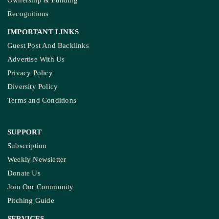
Ownership & Funding
Recognitions
IMPORTANT LINKS
Guest Post And Backlinks
Advertise With Us
Privacy Policy
Diversity Policy
Terms and Conditions
SUPPORT
Subscription
Weekly Newsletter
Donate Us
Join Our Community
Pitching Guide
SERVICES