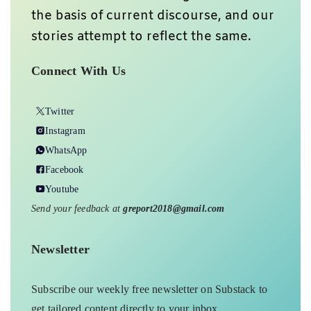
the basis of current discourse, and our
stories attempt to reflect the same.
Connect With Us
Twitter
Instagram
WhatsApp
Facebook
Youtube
Send your feedback at
greport2018@gmail.com
Newsletter
Subscribe our weekly free newsletter on Substack to
get tailored content directly to your inbox.