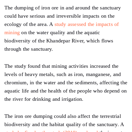
The dumping of iron ore in and around the sanctuary
could have serious and irreversible impacts on the
ecology of the area. A
study assessed the impacts of
mining
on the water quality and the aquatic
biodiversity of the Khandepar River, which flows
through the sanctuary.
The study found that mining activities increased the
levels of heavy metals, such as iron, manganese, and
chromium, in the water and the sediments, affecting the
aquatic life and the health of the people who depend on
the river for drinking and irrigation.
The iron ore dumping could also affect the terrestrial
biodiversity and the habitat quality of the sanctuary. A