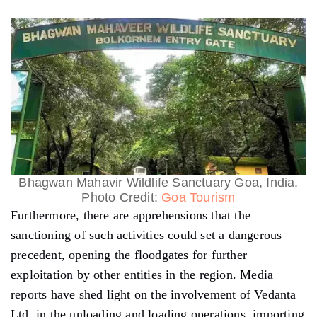
Bhagwan Mahavir Wildlife Sanctuary Goa, India.
Photo Credit:
Goa Tourism
Furthermore, there are apprehensions that the
sanctioning of such activities could set a dangerous
precedent, opening the floodgates for further
exploitation by other entities in the region. Media
reports have shed light on the involvement of Vedanta
Ltd. in the unloading and loading operations, importing