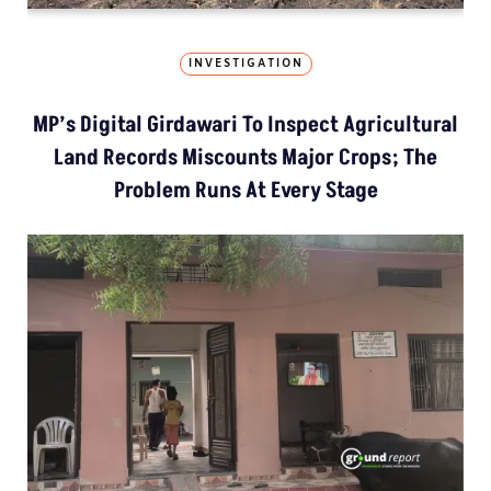
INVESTIGATION
MP’s Digital Girdawari To Inspect Agricultural
Land Records Miscounts Major Crops; The
Problem Runs At Every Stage