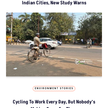
Indian Cities, New Study Warns
ENVIRONMENT STORIES
Cycling To Work Every Day, But Nobody’s