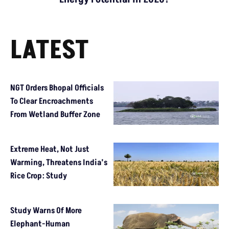
LATEST
NGT Orders Bhopal Officials
To Clear Encroachments
From Wetland Buffer Zone
Extreme Heat, Not Just
Warming, Threatens India’s
Rice Crop: Study
Study Warns Of More
Elephant-Human