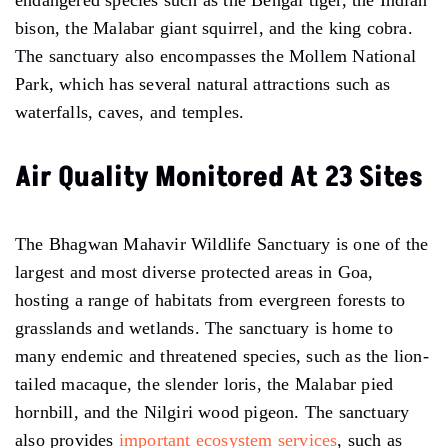
bison, the Malabar giant squirrel, and the king cobra.
The sanctuary also encompasses the Mollem National
Park, which has several natural attractions such as
waterfalls, caves, and temples.
Air Quality Monitored At 23 Sites
The Bhagwan Mahavir Wildlife Sanctuary is one of the
largest and most diverse protected areas in Goa,
hosting a range of habitats from evergreen forests to
grasslands and wetlands. The sanctuary is home to
many endemic and threatened species, such as the lion-
tailed macaque, the slender loris, the Malabar pied
hornbill, and the Nilgiri wood pigeon. The sanctuary
also provides
important ecosystem services
, such as