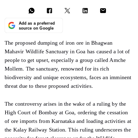
Add as a preferred
source on Google
The proposed dumping of iron ore in Bhagwan
Mahavir Wildlife Sanctuary in Goa has caused a lot of
people to get upset, especially a group called Amche
Mollem. The sanctuary, renowned for its rich
biodiversity and unique ecosystems, faces an imminent
threat due to these proposed activities.
The controversy arises in the wake of a ruling by the
High Court of Bombay at Goa, ordering the cessation
of ore imports from Karnataka and loading activities at
the Kalay Railway Station. This ruling underscores the