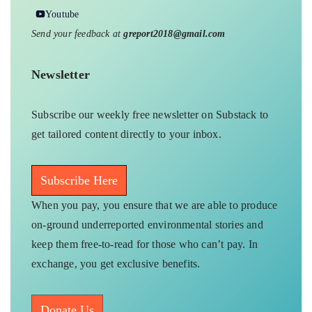
Youtube
Send your feedback at
greport2018@gmail.com
Newsletter
Subscribe our weekly free newsletter on Substack to
get tailored content directly to your inbox.
Subscribe Here
When you pay, you ensure that we are able to produce
on-ground underreported environmental stories and
keep them free-to-read for those who can’t pay. In
exchange, you get exclusive benefits.
Donate Us