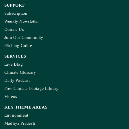
Ownership & Funding
Recognitions
IMPORTANT LINKS
Guest Post And Backlinks
Advertise With Us
Privacy Policy
Diversity Policy
Terms and Conditions
SUPPORT
Subscription
Weekly Newsletter
Donate Us
Join Our Community
Pitching Guide