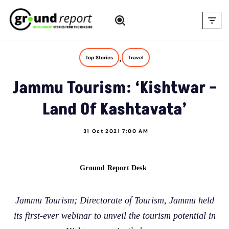
Skip
to
content
,
Top Stories
Travel
Jammu Tourism: ‘Kishtwar –
Land Of Kashtavata’
31 Oct 2021 7:00 AM
Ground Report Desk
Jammu Tourism; Directorate of Tourism, Jammu held
its first-ever webinar to unveil the tourism potential in