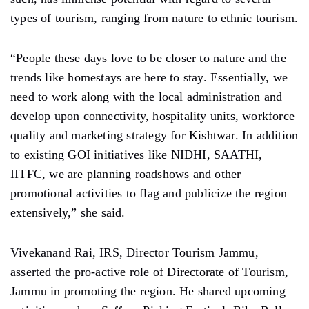
types of tourism, ranging from nature to ethnic tourism.
“People these days love to be closer to nature and the
trends like homestays are here to stay. Essentially, we
need to work along with the local administration and
develop upon connectivity, hospitality units, workforce
quality and marketing strategy for Kishtwar. In addition
to existing GOI initiatives like NIDHI, SAATHI,
IITFC, we are planning roadshows and other
promotional activities to flag and publicize the region
extensively,” she said.
Vivekanand Rai, IRS, Director Tourism Jammu,
asserted the pro-active role of Directorate of Tourism,
Jammu in promoting the region. He shared upcoming