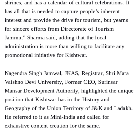
shrines, and has a calendar of cultural celebrations. It
has all that is needed to capture people’s inherent
interest and provide the drive for tourism, but yearns
for sincere efforts from Directorate of Tourism
Jammu,” Sharma said, adding that the local
administration is more than willing to facilitate any
promotional initiative for Kishtwar.
Nagendra Singh Jamwal, JKAS, Registrar, Shri Mata
Vaishno Devi University, Former CEO, Surinsar
Mansar Development Authority, highlighted the unique
position that Kishtwar has in the History and
Geography of the Union Territory of J&K and Ladakh.
He referred to it as Mini-India and called for
exhaustive content creation for the same.