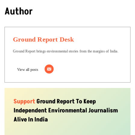
Author
Ground Report Desk
Ground Report brings environmental stories from the margins of India.
View all posts
Support
Ground Report To Keep
Independent Environmental Journalism
Alive In India