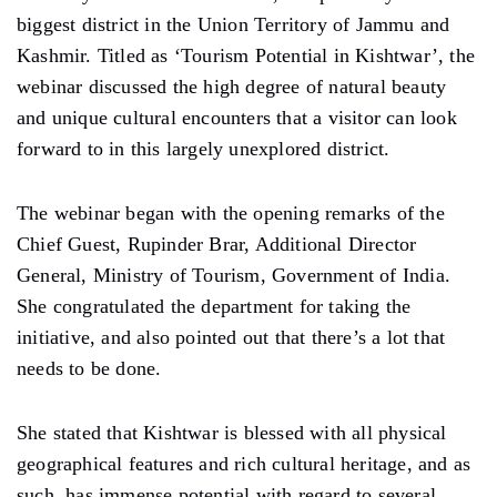
biggest district in the Union Territory of Jammu and
Kashmir. Titled as ‘Tourism Potential in Kishtwar’, the
webinar discussed the high degree of natural beauty
and unique cultural encounters that a visitor can look
forward to in this largely unexplored district.
The webinar began with the opening remarks of the
Chief Guest, Rupinder Brar, Additional Director
General, Ministry of Tourism, Government of India.
She congratulated the department for taking the
initiative, and also pointed out that there’s a lot that
needs to be done.
She stated that Kishtwar is blessed with all physical
geographical features and rich cultural heritage, and as
such, has immense potential with regard to several