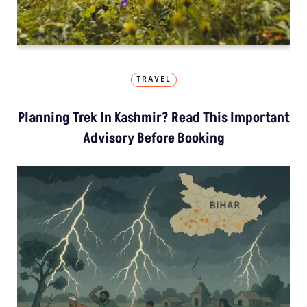
TRAVEL
Planning Trek In Kashmir? Read This Important
Advisory Before Booking