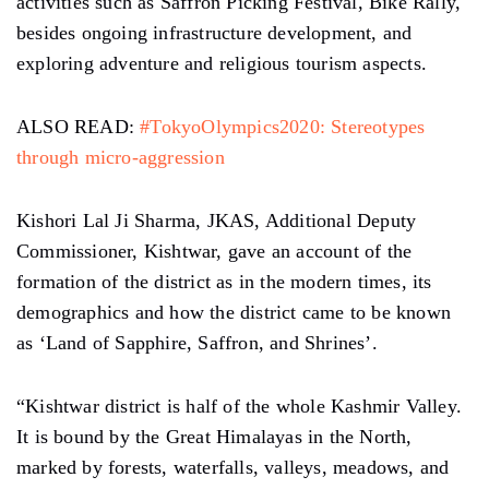
activities such as Saffron Picking Festival, Bike Rally,
besides ongoing infrastructure development, and
exploring adventure and religious tourism aspects.
ALSO READ:
#TokyoOlympics2020: Stereotypes
through micro-aggression
Kishori Lal Ji Sharma, JKAS, Additional Deputy
Commissioner, Kishtwar, gave an account of the
formation of the district as in the modern times, its
demographics and how the district came to be known
as ‘Land of Sapphire, Saffron, and Shrines’.
“Kishtwar district is half of the whole Kashmir Valley.
It is bound by the Great Himalayas in the North,
marked by forests, waterfalls, valleys, meadows, and