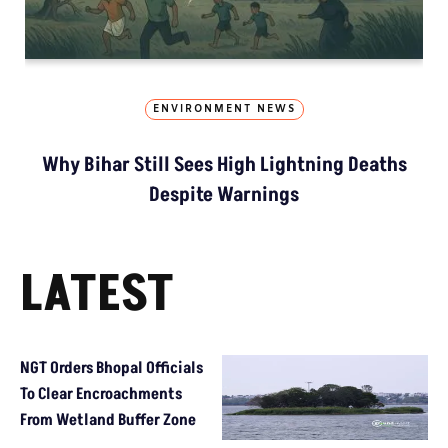
ENVIRONMENT NEWS
Why Bihar Still Sees High Lightning Deaths
Despite Warnings
LATEST
NGT Orders Bhopal Officials
To Clear Encroachments
From Wetland Buffer Zone