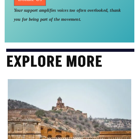
Your support amplifies voices too often overlooked, thank
you for being part of the movement.
EXPLORE MORE