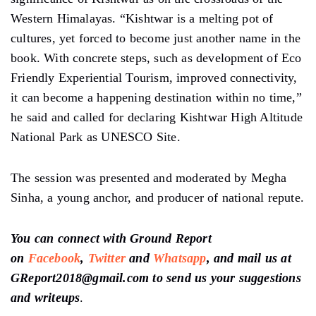
Western Himalayas. “Kishtwar is a melting pot of
cultures, yet forced to become just another name in the
book. With concrete steps, such as development of Eco
Friendly Experiential Tourism, improved connectivity,
it can become a happening destination within no time,”
he said and called for declaring Kishtwar High Altitude
National Park as UNESCO Site.
The session was presented and moderated by Megha
Sinha, a young anchor, and producer of national repute.
You can connect with Ground Report
on
Facebook
,
Twitter
and
Whatsapp
, and mail us at
GReport2018@gmail.com to send us your suggestions
and writeups
.