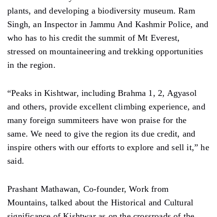
plants, and developing a biodiversity museum. Ram
Singh, an Inspector in Jammu And Kashmir Police, and
who has to his credit the summit of Mt Everest,
stressed on mountaineering and trekking opportunities
in the region.
“Peaks in Kishtwar, including Brahma 1, 2, Agyasol
and others, provide excellent climbing experience, and
many foreign summiteers have won praise for the
same. We need to give the region its due credit, and
inspire others with our efforts to explore and sell it,” he
said.
Prashant Mathawan, Co-founder, Work from
Mountains, talked about the Historical and Cultural
significance of Kishtwar as on the crossroads of the