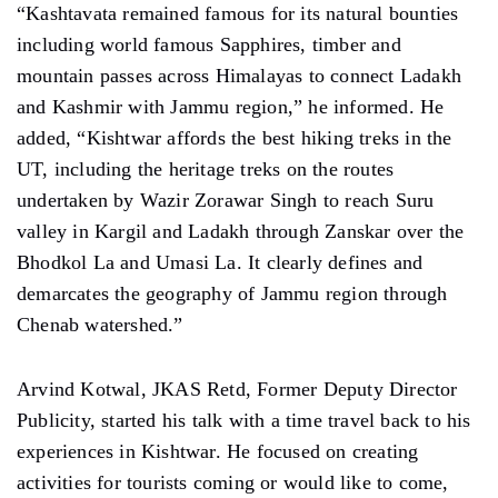
“Kashtavata remained famous for its natural bounties
including world famous Sapphires, timber and
mountain passes across Himalayas to connect Ladakh
and Kashmir with Jammu region,” he informed. He
added, “Kishtwar affords the best hiking treks in the
UT, including the heritage treks on the routes
undertaken by Wazir Zorawar Singh to reach Suru
valley in Kargil and Ladakh through Zanskar over the
Bhodkol La and Umasi La. It clearly defines and
demarcates the geography of Jammu region through
Chenab watershed.”
Arvind Kotwal, JKAS Retd, Former Deputy Director
Publicity, started his talk with a time travel back to his
experiences in Kishtwar. He focused on creating
activities for tourists coming or would like to come,