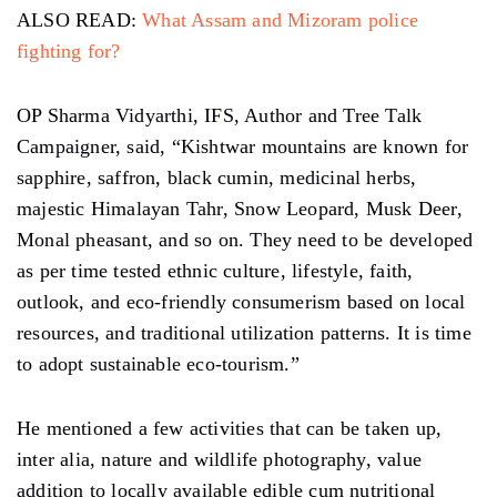
ALSO READ:
What Assam and Mizoram police
fighting for?
OP Sharma Vidyarthi, IFS, Author and Tree Talk
Campaigner, said, “Kishtwar mountains are known for
sapphire, saffron, black cumin, medicinal herbs,
majestic Himalayan Tahr, Snow Leopard, Musk Deer,
Monal pheasant, and so on. They need to be developed
as per time tested ethnic culture, lifestyle, faith,
outlook, and eco-friendly consumerism based on local
resources, and traditional utilization patterns. It is time
to adopt sustainable eco-tourism.”
He mentioned a few activities that can be taken up,
inter alia, nature and wildlife photography, value
addition to locally available edible cum nutritional