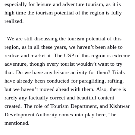
especially for leisure and adventure tourism, as it is
high time the tourism potential of the region is fully
realized.
“We are still discussing the tourism potential of this
region, as in all these years, we haven’t been able to
realize and market it. The USP of this region is extreme
adventure, though every tourist wouldn’t want to try
that. Do we have any leisure activity for them? Trials
have already been conducted for paragliding, rafting,
but we haven’t moved ahead with them. Also, there is
rarely any factually correct and beautiful content
created. The role of Tourism Department, and Kishtwar
Development Authority comes into play here,” he
mentioned.