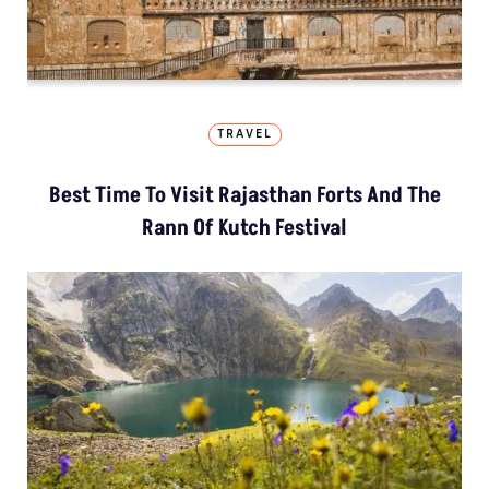
TRAVEL
Best Time To Visit Rajasthan Forts And The
Rann Of Kutch Festival