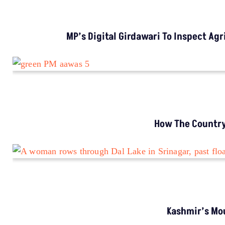
INVESTIGATION
MP’s Digital Girdawari To Inspect Agricultural