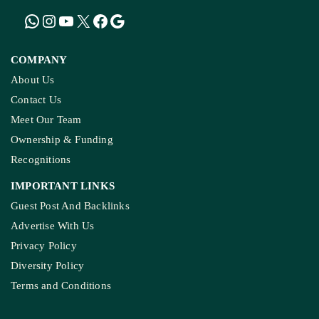
KASHMIR REPORT
Kashmir’s Mountains Are Warming; Nights Are
Heating Fastest: Study
COMPANY
About Us
Contact Us
Meet Our Team