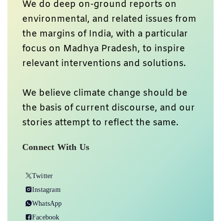
We do deep on-ground reports on
environmental, and related issues from
the margins of India, with a particular
focus on Madhya Pradesh, to inspire
relevant interventions and solutions.
We believe climate change should be
the basis of current discourse, and our
stories attempt to reflect the same.
Connect With Us
Twitter
Instagram
WhatsApp
Facebook