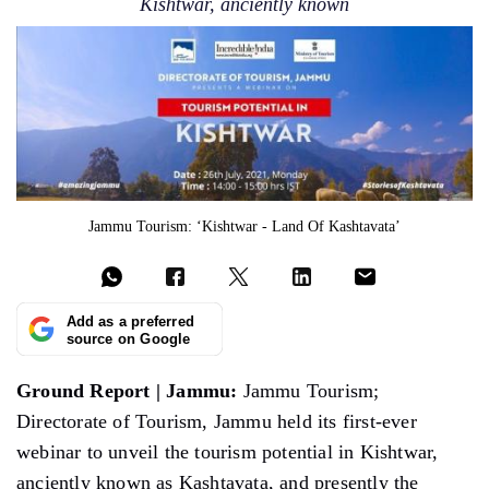
Kishtwar, anciently known
Jammu Tourism: ‘Kishtwar - Land Of Kashtavata’
Add as a preferred
source on Google
Ground Report | Jammu:
Jammu Tourism;
Directorate of Tourism, Jammu held its first-ever
webinar to unveil the tourism potential in Kishtwar,
anciently known as Kashtavata, and presently the