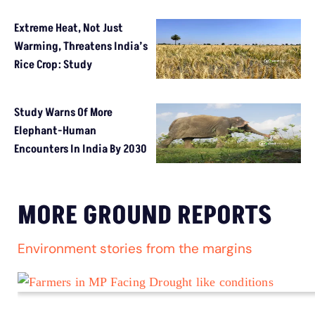
Extreme Heat, Not Just
Warming, Threatens India’s
Rice Crop: Study
Study Warns Of More
Elephant-Human
Encounters In India By 2030
MORE GROUND REPORTS
Environment stories from the margins