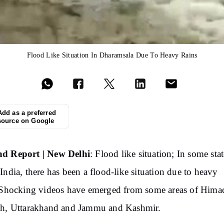
Flood Like Situation In Dharamsala Due To Heavy Rains
Add as a preferred
source on Google
d Report | New Delhi
: Flood like situation; In some stat
India, there has been a flood-like situation due to heavy
 Shocking videos have emerged from some areas of Hima
sh, Uttarakhand and Jammu and Kashmir.