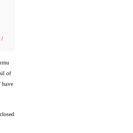
21
ammu
il of
F have
closed