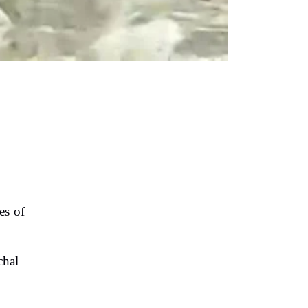
es of
chal