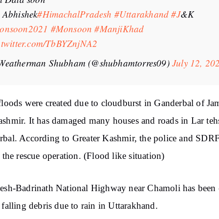
 Abhishek
#HimachalPradesh
#Uttarakhand
#J
&K
onsoon2021
#Monsoon
#ManjiKhad
.twitter.com/TbBYZnjNA2
Weatherman Shubham (@shubhamtorres09)
July 12, 20
floods were created due to cloudburst in Ganderbal of J
shmir. It has damaged many houses and roads in Lar tehs
bal. According to Greater Kashmir, the police and SDR
d the rescue operation. (Flood like situation)
esh-Badrinath National Highway near Chamoli has been 
 falling debris due to rain in Uttarakhand.