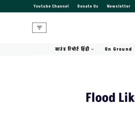
Youtube Channel
Donate Us
Newsletter
Skip
to
content
ग्राउंड रिपोर्ट हिंदी
On Ground
Flood Li