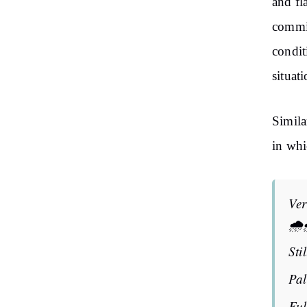
and fl
commis
condit
situat
Simila
in whi
Ver
🌧️
Sti
Pa
Ful