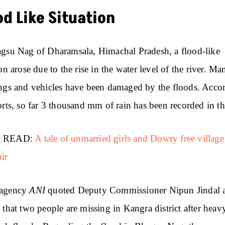
od Like Situation
gsu Nag of Dharamsala, Himachal Pradesh, a flood-like
ion arose due to the rise in the water level of the river. Ma
ngs and vehicles have been damaged by the floods. Acco
orts, so far 3 thousand mm of rain has been recorded in th
 READ:
A tale of unmarried girls and Dowry free village
ir
ANI
agency
quoted Deputy Commissioner Nipun Jindal 
 that two people are missing in Kangra district after heav