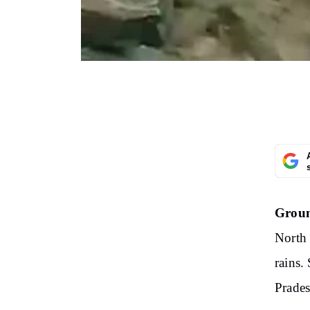
Groun
North 
rains.
Prade