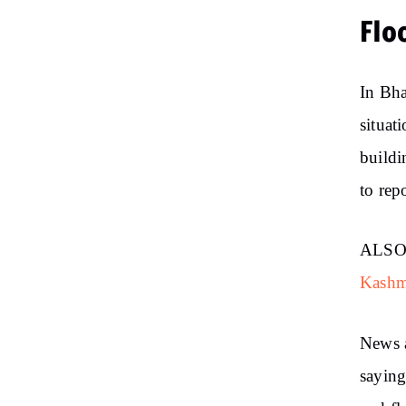
Flo
In Bha
situat
buildi
to rep
ALSO
Kashm
News 
saying