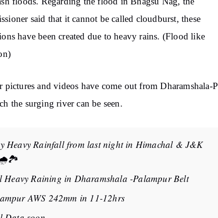
ash floods. Regarding the flood in Bhagsu Nag, the
sioner said that it cannot be called cloudburst, these
ions have been created due to heavy rains. (Flood like
ion)
r pictures and videos have come out from Dharamshala-P
ch the surging river can be seen.
y Heavy Rainfall from last night in Himachal & J&K
🌧️🏞️
ll Heavy Raining in Dharamshala -Palampur Belt
lampur AWS 242mm in 11-12hrs
l Data soon