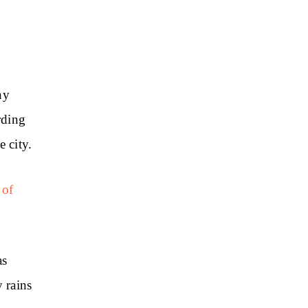
ny
rding
e city.
 of
as
y rains