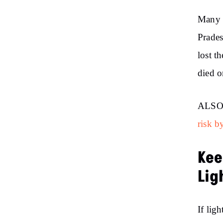
Many p
Prades
lost t
died o
ALSO
risk b
Kee
Lig
If lig