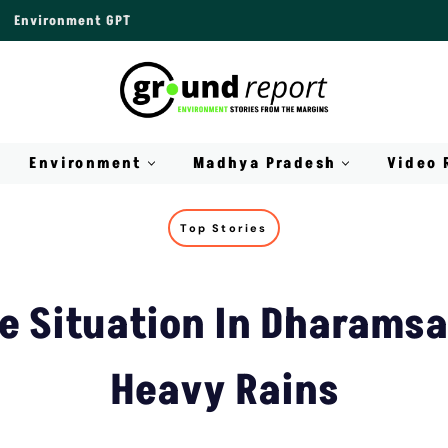
Environment GPT
Environment
Madhya Pradesh
Video 
Top Stories
ke Situation In Dharamsa
Heavy Rains