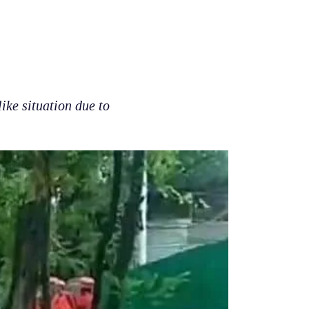
like situation due to