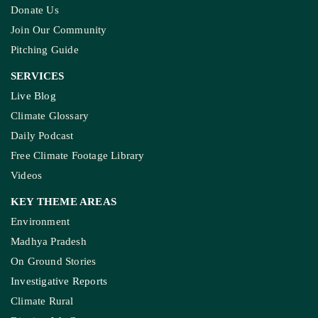
Donate Us
Join Our Community
Pitching Guide
SERVICES
Live Blog
Climate Glossary
Daily Podcast
Free Climate Footage Library
Videos
KEY THEME AREAS
Environment
Madhya Pradesh
On Ground Stories
Investigative Reports
Climate Rural