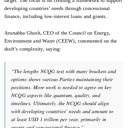
target. The focus is on creating a framework
to
support
developing
countries’ needs
through concessional
finance,
including
low-interest loans and grants.
Arunabha Ghosh, CEO of the Council on Energy,
Environment and Water (CEEW), commented on the
draft’s complexity, saying:
“The
lengthy
NCQG text with
many
brackets and
options
shows
various Parties maintaining their
positions.
More
work
is needed
to
agree
on key
NCQG
aspects
like
quantum, quality, and
timelines. Ultimately, the NCQG should
align
with developing
countries’ needs and
amount to
at least USD 1 trillion per year, primarily
in
grants and concessional finance.”