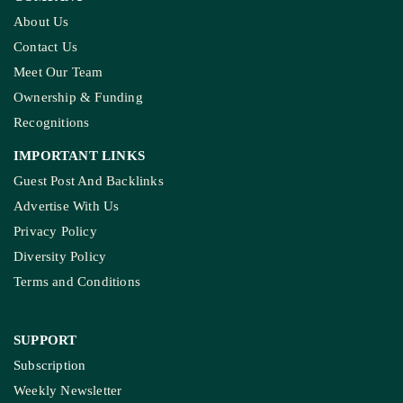
About Us
Contact Us
Meet Our Team
Ownership & Funding
Recognitions
IMPORTANT LINKS
Guest Post And Backlinks
Advertise With Us
Privacy Policy
Diversity Policy
Terms and Conditions
SUPPORT
Subscription
Weekly Newsletter