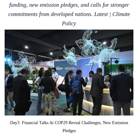
funding, new emission pledges, and calls for stronger
commitments from developed nations. Latest | Climate
Policy
Day3: Financial Talks At COP29 Reveal Challenges, New Emission
Pledges