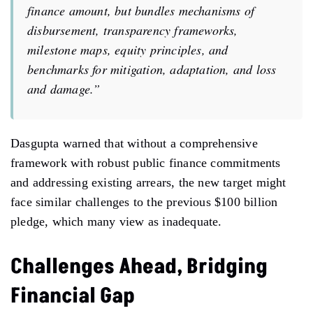
finance amount, but
bundles mechanisms of
disbursement, transparency frameworks,
milestone maps,
equity principles, and
benchmarks for mitigation, adaptation, and loss
and
damage.”
Dasgupta warned that without a comprehensive
framework
with
robust public finance commitments
and
addressing
existing arrears, the new target might
face similar challenges to
the
previous $100 billion
pledge, which many view as
inadequate.
Challenges Ahead, Bridging
Financial Gap