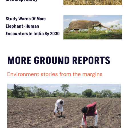
Study Warns Of More
Elephant-Human
Encounters In India By 2030
MORE GROUND REPORTS
Environment stories from the margins