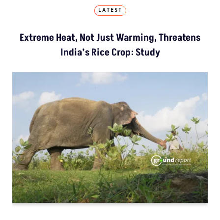
LATEST
Extreme Heat, Not Just Warming, Threatens
India’s Rice Crop: Study