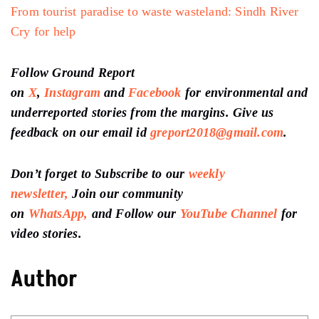
From tourist paradise to waste wasteland: Sindh River
Cry for help
Follow Ground Report
on
X
,
Instagram
and
Facebook
for environmental and
underreported stories from the margins. Give us
feedback on our email id
greport2018@gmail.com
.
Don’t forget to Subscribe to our
weekly
newsletter,
Join our community
on
WhatsApp,
and Follow our
YouTube Channel
for
video stories.
Author