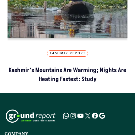
KASHMIR REPORT
Kashmir’s Mountains Are Warming; Nights Are
Heating Fastest: Study
COMPANY