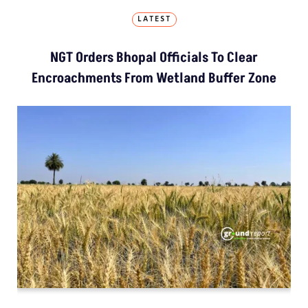
LATEST
NGT Orders Bhopal Officials To Clear
Encroachments From Wetland Buffer Zone