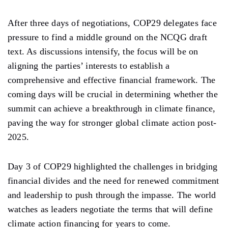
After
three days of
negotiations, COP29
delegates face
pressure to find a middle ground on the NCQG draft
text. As discussions intensify, the focus will be on
aligning the
parties’ interests
to establish a
comprehensive and effective financial framework. The
coming days will be crucial in determining whether the
summit can achieve a breakthrough in climate finance,
paving the way for stronger global climate action post-
2025.
Day 3 of COP29 highlighted the challenges in bridging
financial divides
and
the need for renewed commitment
and leadership to push through the impasse. The world
watches as leaders negotiate the terms that will define
climate action financing for years to come.