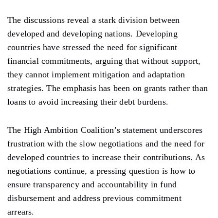
The discussions reveal a stark division between
developed and developing nations. Developing
countries have
stressed
the need for significant
financial commitments, arguing that without support,
they cannot implement mitigation and adaptation
strategies. The emphasis has been on grants rather than
loans to avoid increasing their debt burdens.
The High Ambition Coalition’s statement underscores
frustration with the slow negotiations and the need for
developed countries to
increase
their contributions. As
negotiations continue,
a
pressing
question
is how to
ensure transparency and accountability in
fund
disbursement
and address
previous
commitment
arrears.