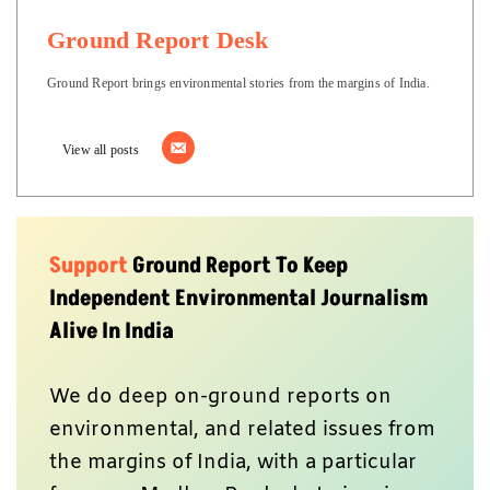
Ground Report Desk
Ground Report brings environmental stories from the margins of India.
View all posts
Support
Ground Report To Keep
Independent Environmental Journalism
Alive In India
We do deep on-ground reports on
environmental, and related issues from
the margins of India, with a particular