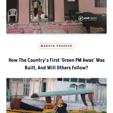
MADHYA PRADESH
How The Country’s First ‘Green PM Awas’ Was
Built, And Will Others Follow?