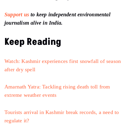
Support us
to keep independent environmental
journalism alive in India.
Keep Reading
Watch: Kashmir experiences first snowfall of season
after dry spell
Amarnath Yatra: Tackling rising death toll from
extreme weather events
Tourists arrival in Kashmir break records, a need to
regulate it?