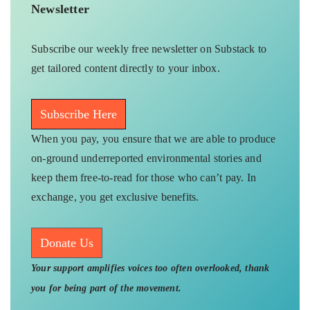
Newsletter
Subscribe our weekly free newsletter on Substack to
get tailored content directly to your inbox.
Subscribe Here
When you pay, you ensure that we are able to produce
on-ground underreported environmental stories and
keep them free-to-read for those who can’t pay. In
exchange, you get exclusive benefits.
Donate Us
Your support amplifies voices too often overlooked, thank
you for being part of the movement.