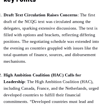
Draft Text Circulation Raises Concerns
: The first
draft of the NCQG text was circulated among the
delegates, sparking extensive discussions. The text is
filled with options and brackets, reflecting differing
positions.
The negotiating schedule was extended into
the evening as countries grappled with issues like the
total quantum of finance,
sources,
and disbursement
mechanisms.
High Ambition Coalition (HAC) Calls for
Leadership
: The High Ambition Coalition (HAC),
including
Canada, France, and the Netherlands,
urged
developed
countries to fulfill their financial
commitments. “Developed countries must lead and