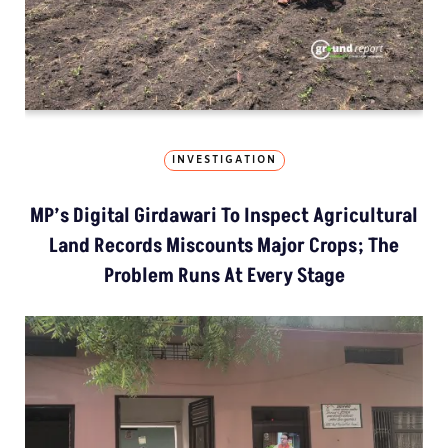
INVESTIGATION
MP’s Digital Girdawari To Inspect Agricultural
Land Records Miscounts Major Crops; The
Problem Runs At Every Stage