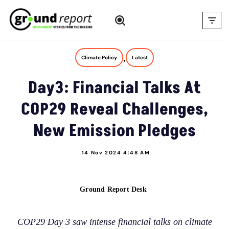
Skip
to
content
,
Climate Policy
Latest
Day3: Financial Talks At
COP29 Reveal Challenges,
New Emission Pledges
14 Nov 2024 4:48 AM
Ground Report Desk
COP29 Day 3 saw intense financial talks on climate