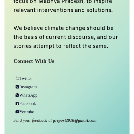
focus on Madhya Pradesh, to inspire
relevant interventions and solutions.
We believe climate change should be
the basis of current discourse, and our
stories attempt to reflect the same.
Connect With Us
Twitter
Instagram
WhatsApp
Facebook
Youtube
Send your feedback at
greport2018@gmail.com