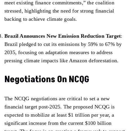
meet
existing finance commitments,” the coalition
stressed, highlighting the need for strong financial
backing to achieve climate goals.
Brazil Announces New Emission Reduction Target
:
Brazil
pledged
to cut its emissions by 59% to 67% by
2035, focusing
on adaptation
measures
to address
pressing climate impacts
like Amazon deforestation.
Negotiations On NCQG
The
NCQG
negotiations
are
critical to set a new
financial target post-2025. The proposed NCQG is
expected to mobilize at least $1 trillion per year, a
significant increase from the current $100 billion