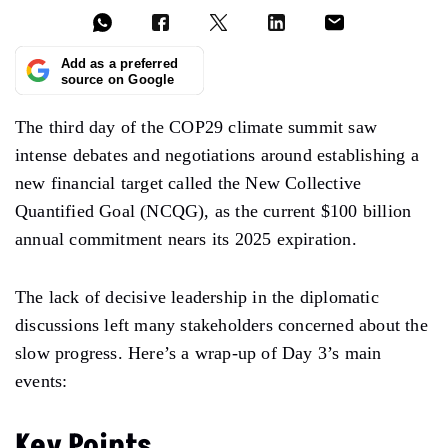
Add as a preferred
source on Google
The third day of the COP29 climate summit saw
intense debates and
negotiations
around
establishing
a
new financial target
called
the New Collective
Quantified Goal (NCQG), as the current $100 billion
annual commitment nears its
2025 expiration.
The lack of decisive leadership
in
the diplomatic
discussions
left
many stakeholders concerned about the
slow progress. Here’s a wrap-up of
Day 3’s
main
events:
Key Points