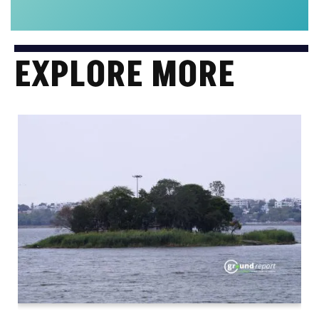
EXPLORE MORE