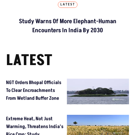
LATEST
Study Warns Of More Elephant-Human
Encounters In India By 2030
LATEST
NGT Orders Bhopal Officials
To Clear Encroachments
From Wetland Buffer Zone
Extreme Heat, Not Just
Warming, Threatens India’s
Rice Crop: Study