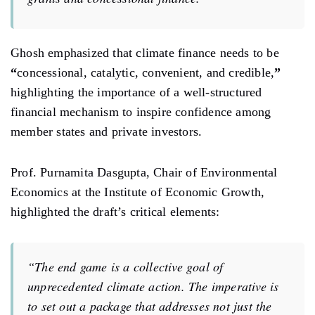
Ghosh emphasized that climate finance needs to be
“
concessional, catalytic, convenient, and credible,
”
highlighting
the importance of a well-structured
financial mechanism
to
inspire confidence among
member states and private investors.
Prof. Purnamita Dasgupta, Chair of Environmental
Economics at the Institute of Economic Growth,
highlighted the draft’s critical elements:
“The end game is a collective goal of
unprecedented
climate
action.
The imperative is
to set out a package
that
addresses not just the