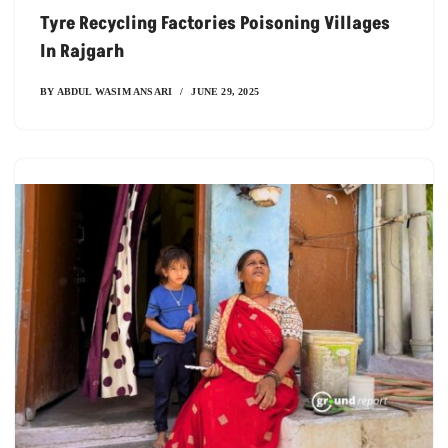
Tyre Recycling Factories Poisoning Villages
In Rajgarh
BY
ABDUL WASIM ANSARI
JUNE 29, 2025