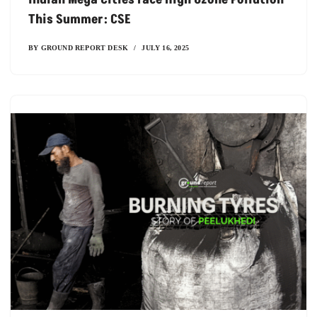
This Summer: CSE
BY
GROUND REPORT DESK
JULY 16, 2025