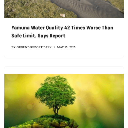
Yamuna Water Quality 42 Times Worse Than
Safe Limit, Says Report
BY
GROUND REPORT DESK
MAY 15, 2025