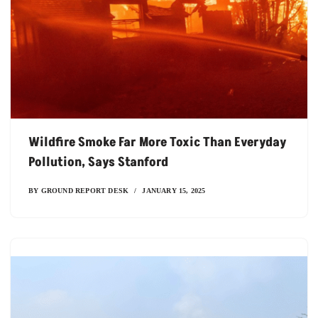
Wildfire Smoke Far More Toxic Than Everyday
Pollution, Says Stanford
BY
GROUND REPORT DESK
JANUARY 15, 2025