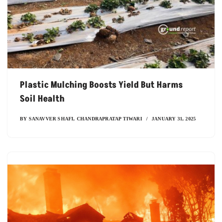
Plastic Mulching Boosts Yield But Harms
Soil Health
BY
SANAVVER SHAFI
,
CHANDRAPRATAP TIWARI
JANUARY 31, 2025