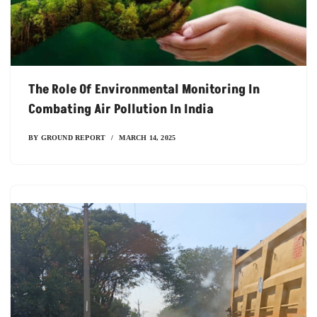
The Role Of Environmental Monitoring In
Combating Air Pollution In India
BY
GROUND REPORT
MARCH 14, 2025