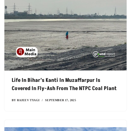
Life In Bihar’s Kanti In Muzaffarpur Is
Covered In Fly-Ash From The NTPC Coal Plant
BY
RAJEEV TYAGI
SEPTEMBER 17, 2025