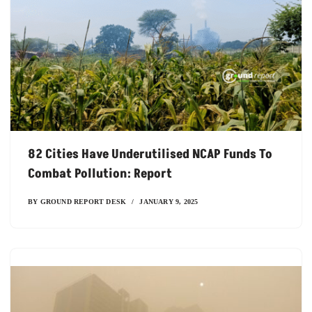
82 Cities Have Underutilised NCAP Funds To
Combat Pollution: Report
BY
GROUND REPORT DESK
JANUARY 9, 2025