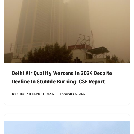
Delhi Air Quality Worsens In 2024 Despite
Decline In Stubble Burning: CSE Report
BY
GROUND REPORT DESK
JANUARY 6, 2025