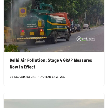
Delhi Air Pollution: Stage 4 GRAP Measures
Now In Effect
BY
GROUND REPORT
NOVEMBER 25, 2025