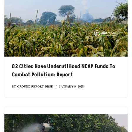
82 Cities Have Underutilised NCAP Funds To
Combat Pollution: Report
BY
GROUND REPORT DESK
JANUARY 9, 2025