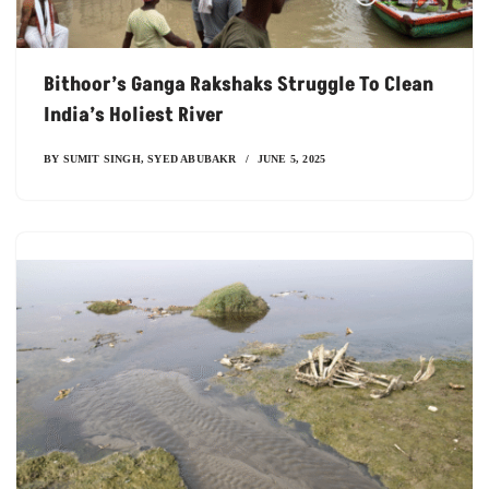
Bithoor’s Ganga Rakshaks Struggle To Clean
India’s Holiest River
BY
SUMIT SINGH
,
SYED ABUBAKR
JUNE 5, 2025