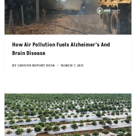
How Air Pollution Fuels Alzheimer’s And
Brain Disease
BY
GROUND REPORT DESK
MARCH 7, 2025