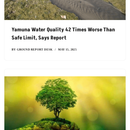
Yamuna Water Quality 42 Times Worse Than
Safe Limit, Says Report
BY
GROUND REPORT DESK
MAY 15, 2025