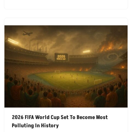
2026 FIFA World Cup Set To Become Most
Polluting In History