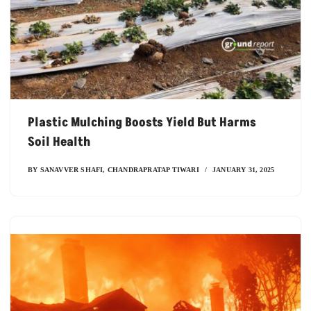
Plastic Mulching Boosts Yield But Harms
Soil Health
BY
SANAVVER SHAFI
,
CHANDRAPRATAP TIWARI
JANUARY 31, 2025