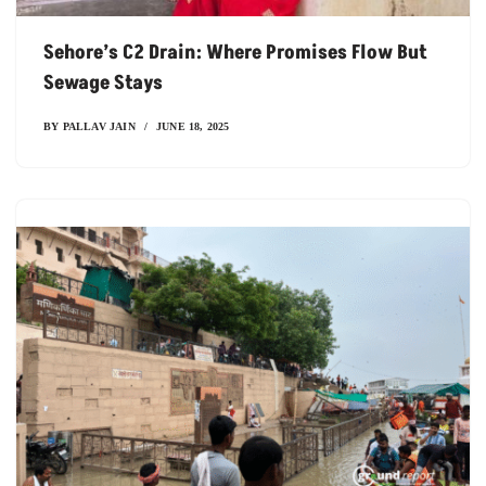
Sehore’s C2 Drain: Where Promises Flow But
Sewage Stays
BY
PALLAV JAIN
JUNE 18, 2025