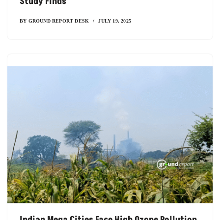
Study Finds
BY
GROUND REPORT DESK
JULY 19, 2025
Indian Mega Cities Face High Ozone Pollution