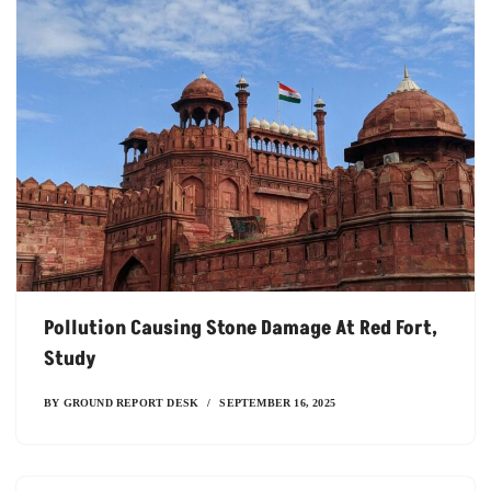
Pollution Causing Stone Damage At Red Fort,
Study
BY
GROUND REPORT DESK
SEPTEMBER 16, 2025