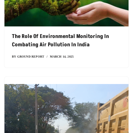
The Role Of Environmental Monitoring In
Combating Air Pollution In India
BY
GROUND REPORT
MARCH 14, 2025