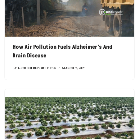
How Air Pollution Fuels Alzheimer’s And
Brain Disease
BY
GROUND REPORT DESK
MARCH 7, 2025