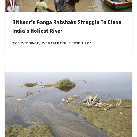
Bithoor’s Ganga Rakshaks Struggle To Clean
India’s Holiest River
BY
SUMIT SINGH
,
SYED ABUBAKR
JUNE 5, 2025