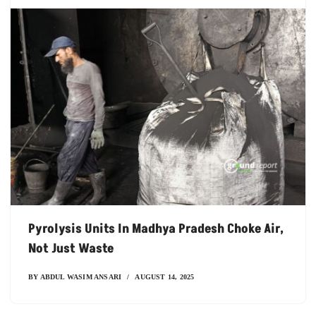
Pyrolysis Units In Madhya Pradesh Choke Air,
Not Just Waste
BY
ABDUL WASIM ANSARI
AUGUST 14, 2025