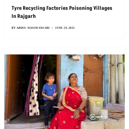
Tyre Recycling Factories Poisoning Villages
In Rajgarh
BY
ABDUL WASIM ANSARI
JUNE 29, 2025