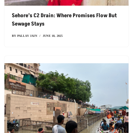
Sehore’s C2 Drain: Where Promises Flow But
Sewage Stays
BY
PALLAV JAIN
JUNE 18, 2025