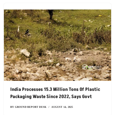
India Processes 15.3 Million Tons Of Plastic
Packaging Waste Since 2022, Says Govt
BY
GROUND REPORT DESK
AUGUST 14, 2025