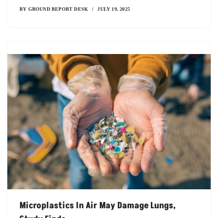
BY
GROUND REPORT DESK
JULY 19, 2025
Microplastics In Air May Damage Lungs,