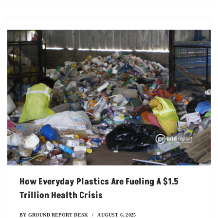
How Everyday Plastics Are Fueling A $1.5
Trillion Health Crisis
BY
GROUND REPORT DESK
AUGUST 6, 2025