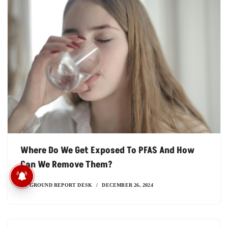
Where Do We Get Exposed To PFAS And How
Can We Remove Them?
मध्य प्रदेश में सिर्फ कागजों में बंटे
सिकल सेल कार्ड
BY
GROUND REPORT DESK
DECEMBER 26, 2024