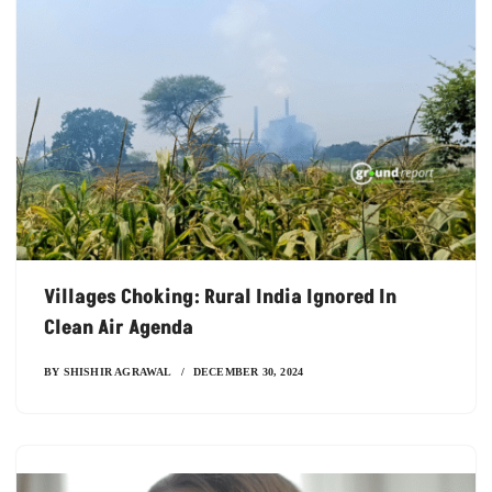
Villages Choking: Rural India Ignored In
Clean Air Agenda
BY
SHISHIR AGRAWAL
DECEMBER 30, 2024