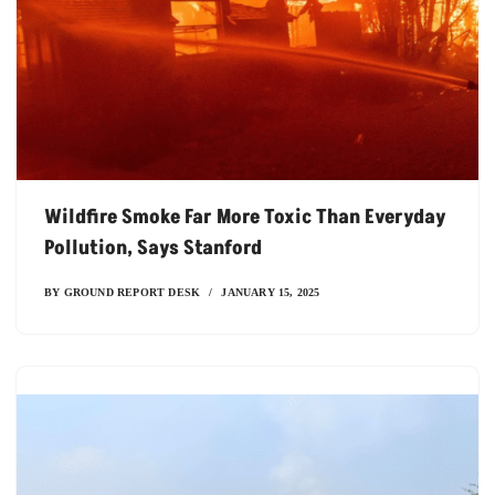
Wildfire Smoke Far More Toxic Than Everyday
Pollution, Says Stanford
BY
GROUND REPORT DESK
JANUARY 15, 2025