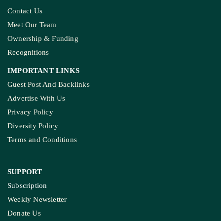
Contact Us
Meet Our Team
Ownership & Funding
Recognitions
IMPORTANT LINKS
Guest Post And Backlinks
Advertise With Us
Privacy Policy
Diversity Policy
Terms and Conditions
SUPPORT
Subscription
Weekly Newsletter
Donate Us