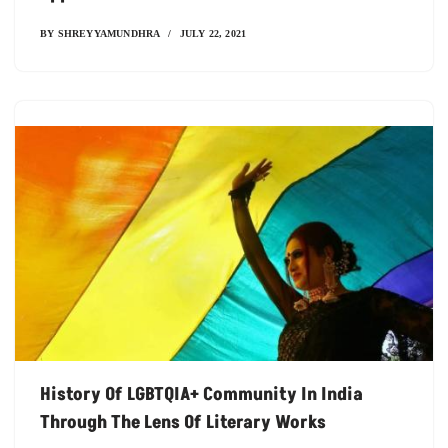
BY
SHREYYAMUNDHRA
JULY 22, 2021
History Of LGBTQIA+ Community In India
Through The Lens Of Literary Works