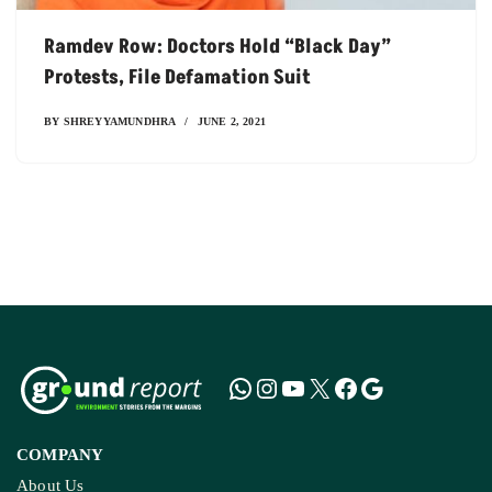
Ramdev Row: Doctors Hold “black Day”
Protests, File Defamation Suit
BY
SHREYYAMUNDHRA
JUNE 2, 2021
COMPANY
About Us