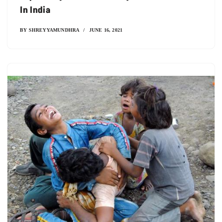
In India
BY
SHREYYAMUNDHRA
JUNE 16, 2021