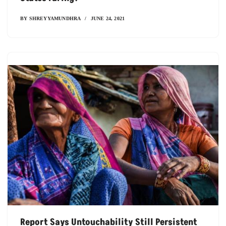
BY
SHREYYAMUNDHRA
JUNE 24, 2021
Report Says Untouchability Still Persistent