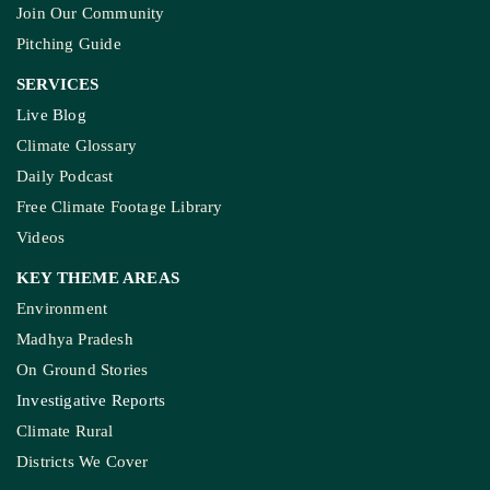
Join Our Community
Pitching Guide
SERVICES
Live Blog
Climate Glossary
Daily Podcast
Free Climate Footage Library
Videos
KEY THEME AREAS
Environment
Madhya Pradesh
On Ground Stories
Investigative Reports
Climate Rural
Districts We Cover