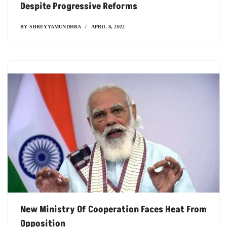
Despite Progressive Reforms
BY
SHREYYAMUNDHRA
APRIL 8, 2022
New Ministry Of Cooperation Faces Heat From
Opposition