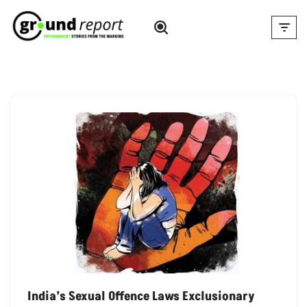
Skip
to
content
India’s Sexual Offence Laws Exclusionary