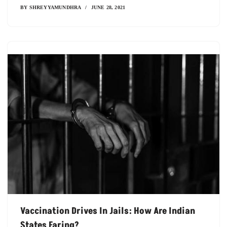
BY
SHREYYAMUNDHRA
JUNE 28, 2021
Vaccination Drives In Jails: How Are Indian
States Faring?