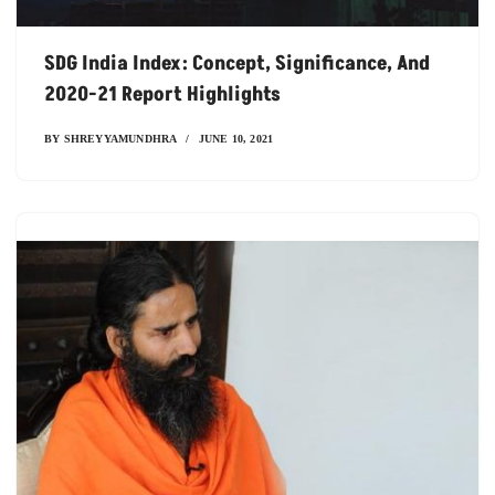
SDG India Index: Concept, Significance, And
2020-21 Report Highlights
BY
SHREYYAMUNDHRA
JUNE 10, 2021