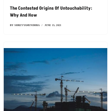
The Contested Origins Of Untouchability:
Why And How
BY
SHREYYAMUNDHRA
JUNE 15, 2021