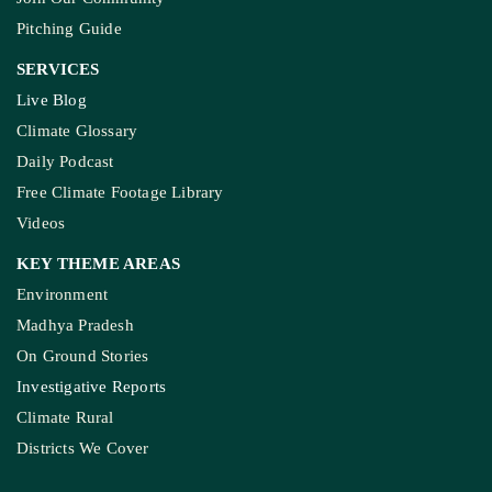
Pitching Guide
SERVICES
Live Blog
Climate Glossary
Daily Podcast
Free Climate Footage Library
Videos
KEY THEME AREAS
Environment
Madhya Pradesh
On Ground Stories
Investigative Reports
Climate Rural
Districts We Cover