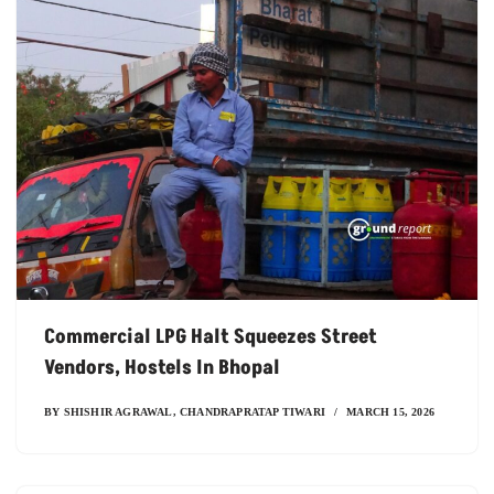
Commercial LPG Halt Squeezes Street
Vendors, Hostels In Bhopal
BY
SHISHIR AGRAWAL
,
CHANDRAPRATAP TIWARI
MARCH 15, 2026