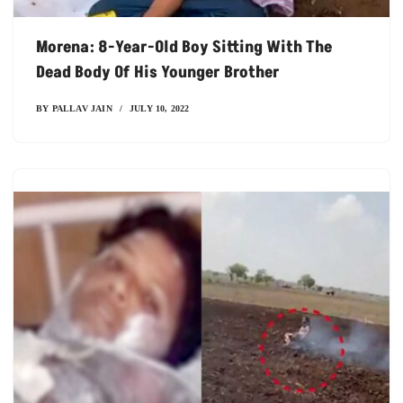
Morena: 8-Year-Old Boy Sitting With The
Dead Body Of His Younger Brother
BY
PALLAV JAIN
JULY 10, 2022