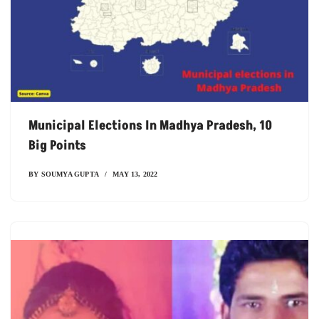
Municipal Elections In Madhya Pradesh, 10
Big Points
BY
SOUMYA GUPTA
MAY 13, 2022