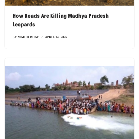
How Roads Are Killing Madhya Pradesh
Leopards
BY
WAHID BHAT
APRIL 14, 2026