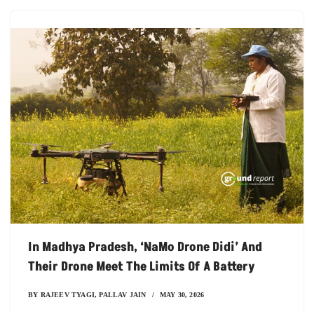
In Madhya Pradesh, ‘NaMo Drone Didi’ And
Their Drone Meet The Limits Of A Battery
BY
RAJEEV TYAGI
,
PALLAV JAIN
MAY 30, 2026