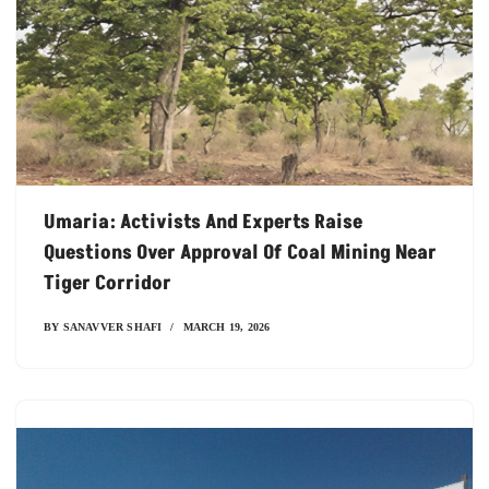
Umaria: Activists And Experts Raise
Questions Over Approval Of Coal Mining Near
Tiger Corridor
BY
SANAVVER SHAFI
MARCH 19, 2026