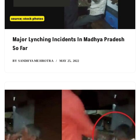
Major Lynching Incidents In Madhya Pradesh
So Far
BY
SANDHYA MEHROTRA
MAY 25, 2022