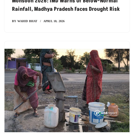
Monsoon 2026: IMD Warns Of Below-Normal
Rainfall, Madhya Pradesh Faces Drought Risk
BY
WAHID BHAT
APRIL 18, 2026