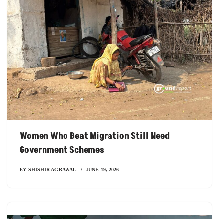
Women Who Beat Migration Still Need
Government Schemes
BY
SHISHIR AGRAWAL
JUNE 19, 2026