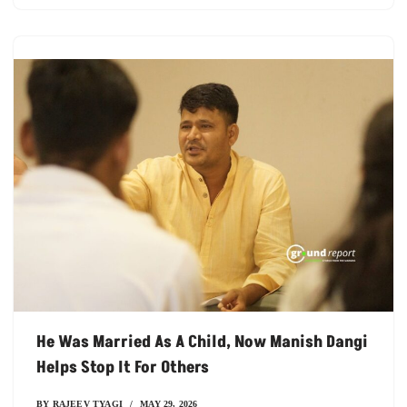
He Was Married As A Child, Now Manish Dangi
Helps Stop It For Others
BY
RAJEEV TYAGI
MAY 29, 2026