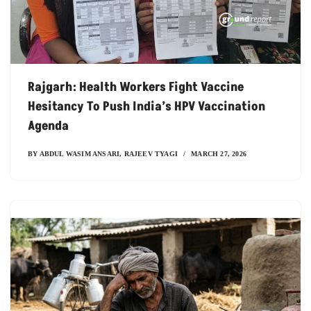
Rajgarh: Health Workers Fight Vaccine
Hesitancy To Push India’s HPV Vaccination
Agenda
BY
ABDUL WASIM ANSARI
,
RAJEEV TYAGI
MARCH 27, 2026