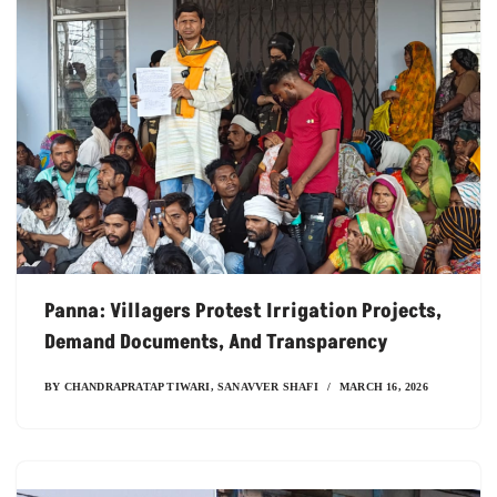
Panna: Villagers Protest Irrigation Projects,
Demand Documents, And Transparency
BY
CHANDRAPRATAP TIWARI
,
SANAVVER SHAFI
MARCH 16, 2026