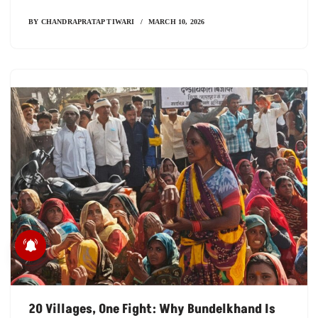
BY
CHANDRAPRATAP TIWARI
MARCH 10, 2026
मध्य प्रदेश में सिर्फ कागजों में बंटे
सिकल सेल कार्ड
20 Villages, One Fight: Why Bundelkhand Is