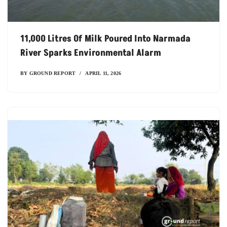
11,000 Litres Of Milk Poured Into Narmada
River Sparks Environmental Alarm
BY
GROUND REPORT
APRIL 11, 2026