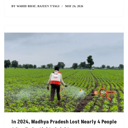
BY
WAHID BHAT
,
RAJEEV TYAGI
MAY 26, 2026
In 2024, Madhya Pradesh Lost Nearly 4 People