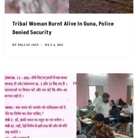
Tribal Woman Burnt Alive In Guna, Police
Denied Security
BY
PALLAV JAIN
JULY 4, 2022