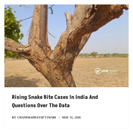
Rising Snake Bite Cases In India And
Questions Over The Data
BY
CHANDRAPRATAP TIWARI
MAY 31, 2026