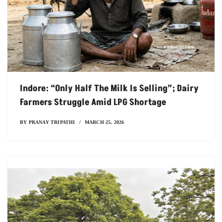
Indore: “Only Half The Milk Is Selling”; Dairy
Farmers Struggle Amid LPG Shortage
BY
PRANAY TRIPATHI
MARCH 25, 2026