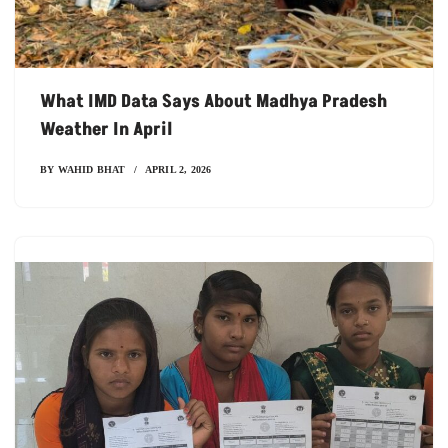
What IMD Data Says About Madhya Pradesh
Weather In April
BY
WAHID BHAT
APRIL 2, 2026