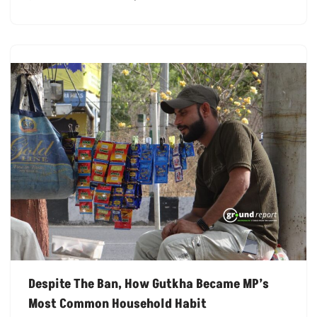
Despite The Ban, How Gutkha Became MP’s
Most Common Household Habit