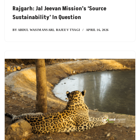
Rajgarh: Jal Jeevan Mission’s ‘Source
Sustainability’ In Question
BY
ABDUL WASIM ANSARI
,
RAJEEV TYAGI
APRIL 16, 2026