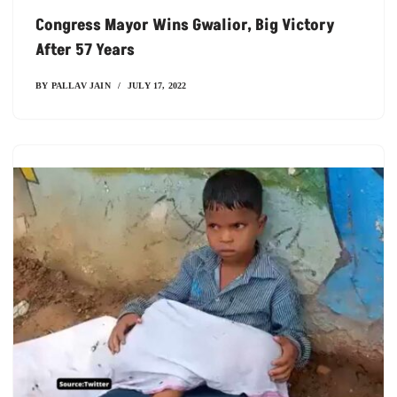
Congress Mayor Wins Gwalior, Big Victory
After 57 Years
BY
PALLAV JAIN
JULY 17, 2022