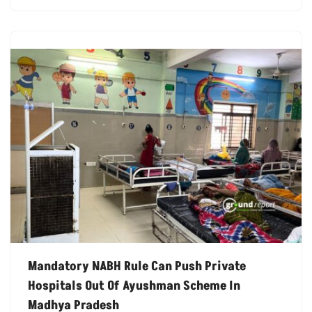
Mandatory NABH Rule Can Push Private
Hospitals Out Of Ayushman Scheme In
Madhya Pradesh