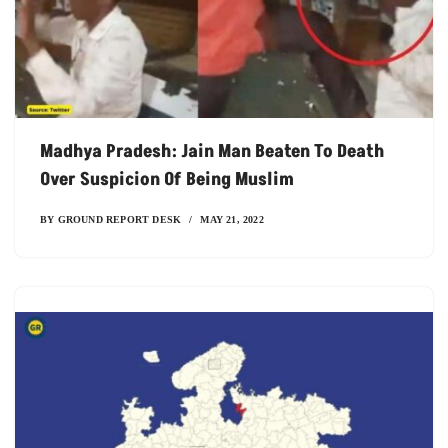
Madhya Pradesh: Jain Man Beaten To Death
Over Suspicion Of Being Muslim
BY
GROUND REPORT DESK
MAY 21, 2022