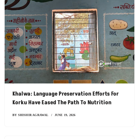
Khalwa: Language Preservation Efforts For
Korku Have Eased The Path To Nutrition
BY
SHISHIR AGRAWAL
JUNE 19, 2026