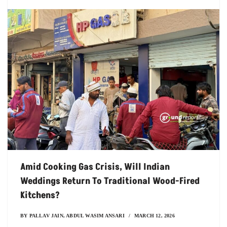
Amid Cooking Gas Crisis, Will Indian
Weddings Return To Traditional Wood-Fired
Kitchens?
BY
PALLAV JAIN
,
ABDUL WASIM ANSARI
MARCH 12, 2026