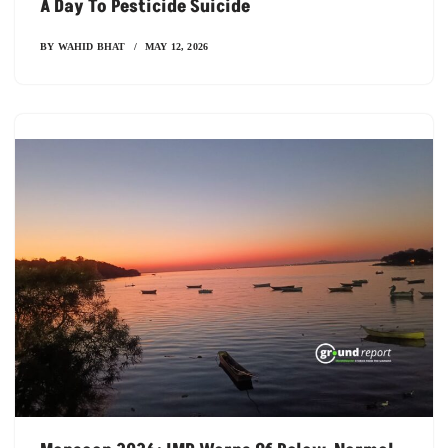
A Day To Pesticide Suicide
BY
WAHID BHAT
MAY 12, 2026