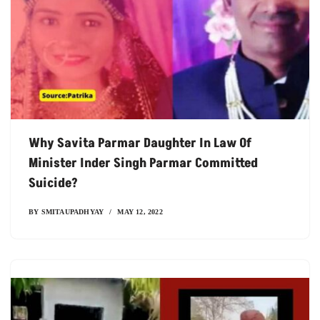
Why Savita Parmar Daughter In Law Of
Minister Inder Singh Parmar Committed
Suicide?
BY
SMITAUPADHYAY
MAY 12, 2022