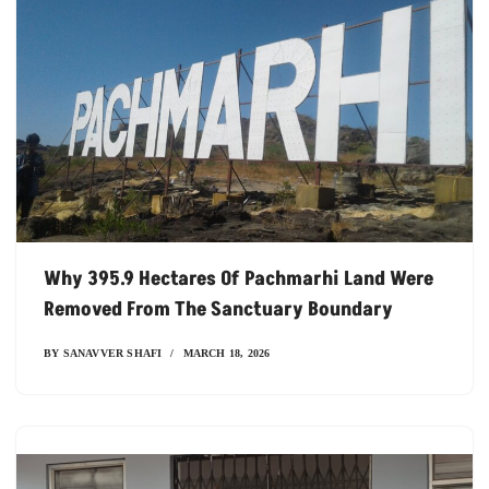
Why 395.9 Hectares Of Pachmarhi Land Were
Removed From The Sanctuary Boundary
BY
SANAVVER SHAFI
MARCH 18, 2026