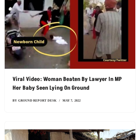
Viral Video: Woman Beaten By Lawyer In MP
Her Baby Seen Lying On Ground
BY
GROUND REPORT DESK
MAY 7, 2022