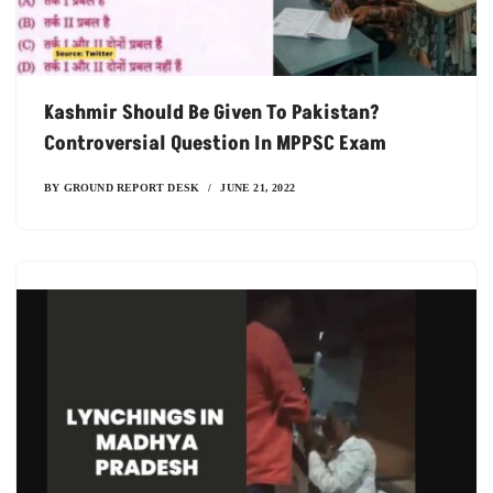
Kashmir Should Be Given To Pakistan?
Controversial Question In MPPSC Exam
BY
GROUND REPORT DESK
JUNE 21, 2022