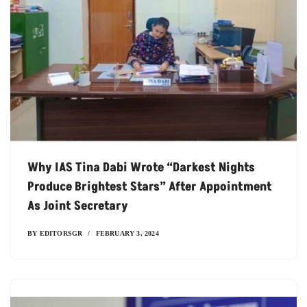
Why IAS Tina Dabi Wrote “Darkest Nights
Produce Brightest Stars” After Appointment
As Joint Secretary
BY
EDITORSGR
FEBRUARY 3, 2024