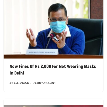
Now Fines Of Rs 2,000 For Not Wearing Masks
In Delhi
BY
EDITORSGR
FEBRUARY 3, 2024