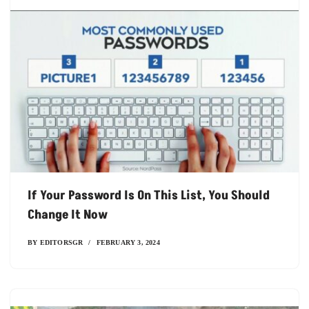
If Your Password Is On This List, You Should
Change It Now
BY
EDITORSGR
FEBRUARY 3, 2024