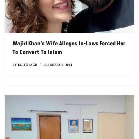
Wajid Khan’s Wife Alleges In-Laws Forced Her
To Convert To Islam
BY
EDITORSGR
FEBRUARY 3, 2024