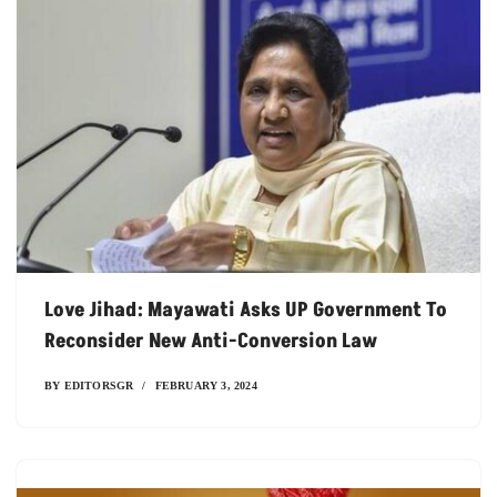
Love Jihad: Mayawati Asks UP Government To
Reconsider New Anti-Conversion Law
BY
EDITORSGR
FEBRUARY 3, 2024