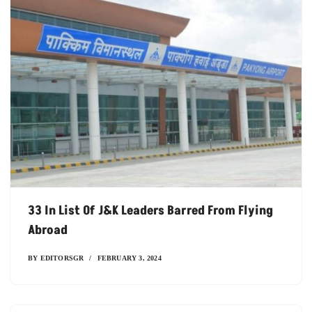
33 In List Of J&K Leaders Barred From Flying
Abroad
BY
EDITORSGR
FEBRUARY 3, 2024