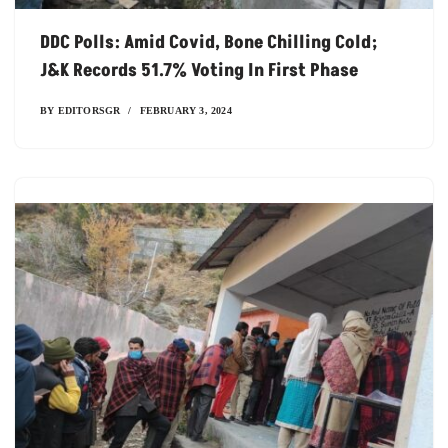
DDC Polls: Amid Covid, Bone Chilling Cold;
J&K Records 51.7% Voting In First Phase
BY
EDITORSGR
FEBRUARY 3, 2024