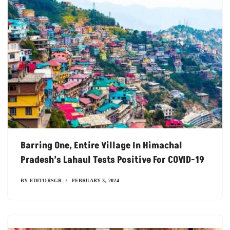
Barring One, Entire Village In Himachal
Pradesh’s Lahaul Tests Positive For COVID-19
BY
EDITORSGR
FEBRUARY 3, 2024