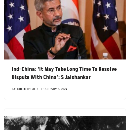
Ind-China: ‘It May Take Long Time To Resolve
Dispute With China’: S Jaishankar
BY
EDITORSGR
FEBRUARY 3, 2024