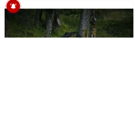
विदिशा में स्कूल के लिए खतरनाक
छलांग, यहां कई बच्चे छोड़ चुक
Life Near LOC Kashmir: ‘Easy To Die, Hard To
Get Injured’
BY
EDITORSGR
FEBRUARY 3, 2024