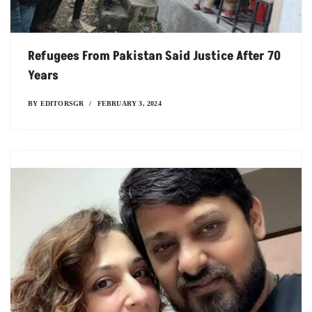
Refugees From Pakistan Said Justice After 70
Years
BY
EDITORSGR
FEBRUARY 3, 2024