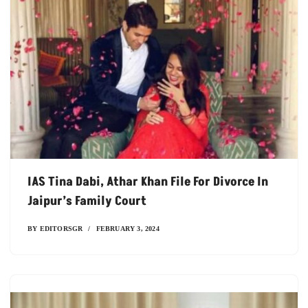
IAS Tina Dabi, Athar Khan File For Divorce In
Jaipur’s Family Court
BY
EDITORSGR
FEBRUARY 3, 2024