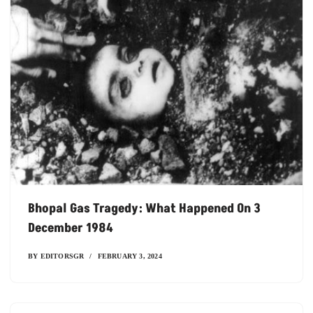
Bhopal Gas Tragedy: What Happened On 3
December 1984
BY
EDITORSGR
FEBRUARY 3, 2024