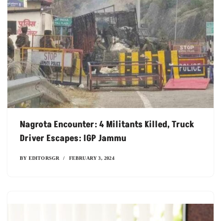
Nagrota Encounter: 4 Militants Killed, Truck
Driver Escapes: IGP Jammu
BY
EDITORSGR
FEBRUARY 3, 2024