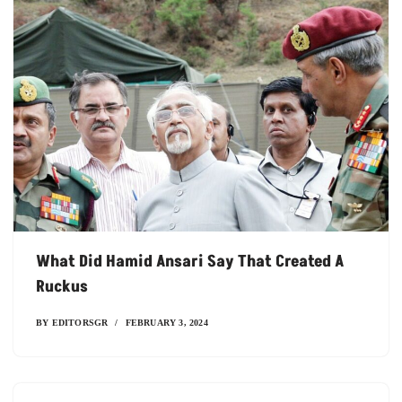
What Did Hamid Ansari Say That Created A
Ruckus
BY
EDITORSGR
FEBRUARY 3, 2024