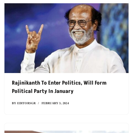
Rajinikanth To Enter Politics, Will Form
Political Party In January
BY
EDITORSGR
FEBRUARY 3, 2024