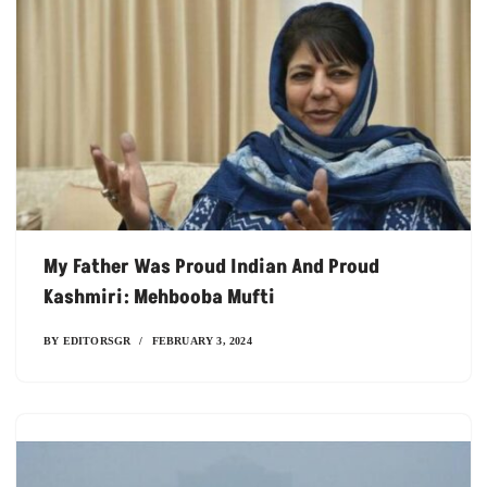
My Father Was Proud Indian And Proud
Kashmiri: Mehbooba Mufti
BY
EDITORSGR
FEBRUARY 3, 2024