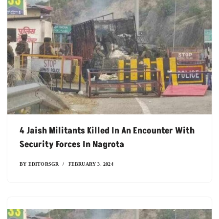
4 Jaish Militants Killed In An Encounter With
Security Forces In Nagrota
BY
EDITORSGR
FEBRUARY 3, 2024