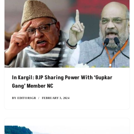
In Kargil: BJP Sharing Power With ‘Gupkar
Gang’ Member NC
BY
EDITORSGR
FEBRUARY 3, 2024