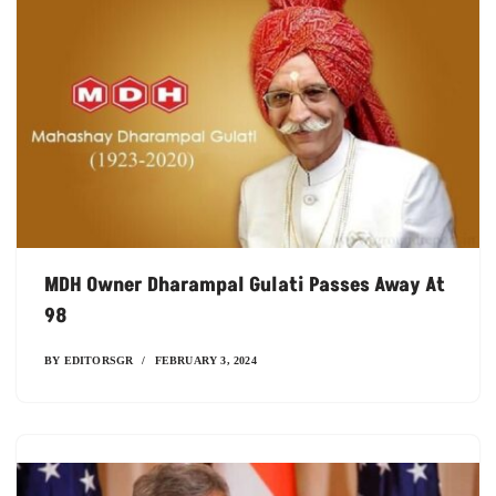
MDH Owner Dharampal Gulati Passes Away At
98
BY
EDITORSGR
FEBRUARY 3, 2024