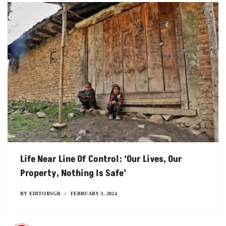
Life Near Line Of Control: ‘Our Lives, Our
Property, Nothing Is Safe’
BY
EDITORSGR
FEBRUARY 3, 2024