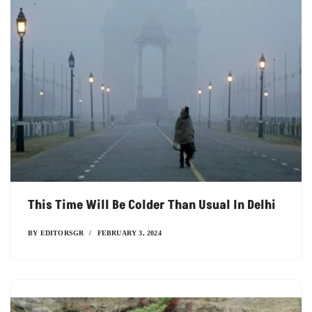
This Time Will Be Colder Than Usual In Delhi
BY
EDITORSGR
FEBRUARY 3, 2024