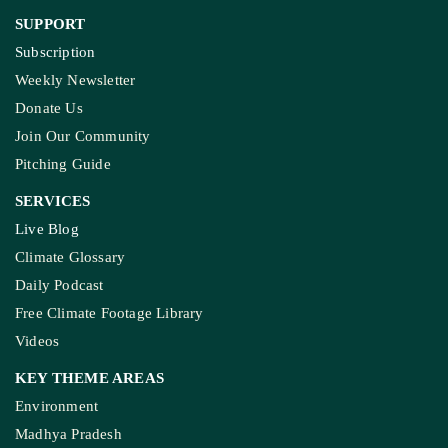
SUPPORT
Subscription
Weekly Newsletter
Donate Us
Join Our Community
Pitching Guide
SERVICES
Live Blog
Climate Glossary
Daily Podcast
Free Climate Footage Library
Videos
KEY THEME AREAS
Environment
Madhya Pradesh