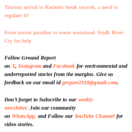
Tourists arrival in Kashmir break records, a need to
regulate it?
From tourist paradise to waste wasteland: Sindh River
Cry for help
Follow Ground Report
on
X
,
Instagram
and
Facebook
for environmental and
underreported stories from the margins. Give us
feedback on our email id
greport2018@gmail.com
.
Don’t forget to Subscribe to our
weekly
newsletter,
Join our community
on
WhatsApp,
and Follow our
YouTube Channel
for
video stories.