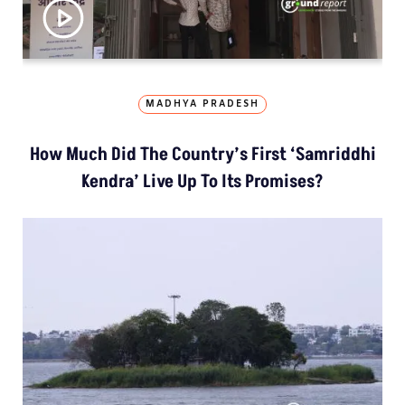
MADHYA PRADESH
How Much Did The Country’s First ‘Samriddhi
Kendra’ Live Up To Its Promises?