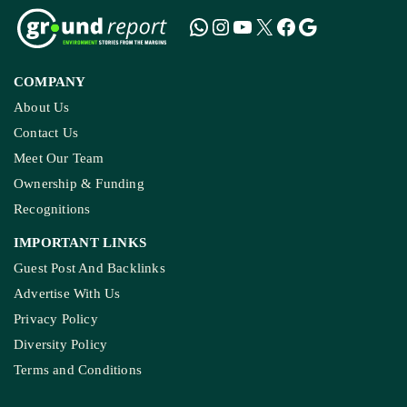
COMPANY
About Us
Contact Us
Meet Our Team
Ownership & Funding
Recognitions
IMPORTANT LINKS
Guest Post And Backlinks
Advertise With Us
Privacy Policy
Diversity Policy
Terms and Conditions