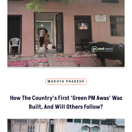
MADHYA PRADESH
How The Country’s First ‘Green PM Awas’ Was
Built, And Will Others Follow?