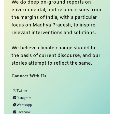
We do deep on-ground reports on
environmental, and related issues from
the margins of India, with a particular
focus on Madhya Pradesh, to inspire
relevant interventions and solutions.
We believe climate change should be
the basis of current discourse, and our
stories attempt to reflect the same.
Connect With Us
Twitter
Instagram
WhatsApp
Facebook