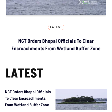
LATEST
NGT Orders Bhopal Officials To Clear
Encroachments From Wetland Buffer Zone
LATEST
NGT Orders Bhopal Officials
To Clear Encroachments
From Wetland Buffer Zone