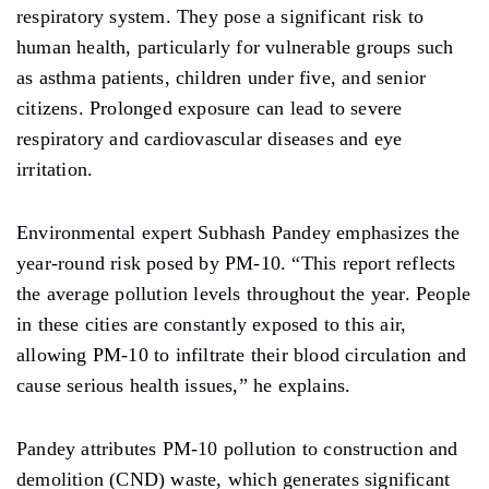
respiratory
system. They
pose a significant risk to
human health, particularly for vulnerable groups such
as asthma patients, children under
five,
and senior
citizens. Prolonged exposure can lead to severe
respiratory and cardiovascular diseases and eye
irritation.
Environmental expert Subhash Pandey emphasizes the
year-round risk posed by PM-10. “This report reflects
the average pollution levels throughout the year. People
in these cities are constantly exposed to this air,
allowing
PM-10 to infiltrate their blood circulation and
cause serious health issues,” he explains.
Pandey attributes PM-10 pollution to construction and
demolition (CND) waste, which generates significant