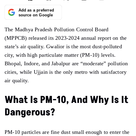
Add as a preferred
source on Google
The Madhya Pradesh Pollution Control Board
(MPPCB) released its
2023-2024
annual report
on the
state’s
air
quality.
Gwalior
is
the most dust-polluted
city, with high particulate matter
(PM-10) levels.
Bhopal, Indore, and Jabalpur
are
“moderate” pollution
cities,
while Ujjain is the only metro with
satisfactory
air quality.
What Is PM-10, And Why Is It
Dangerous?
PM-10 particles are fine dust small enough to enter the