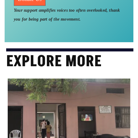
Your support amplifies voices too often overlooked, thank
you for being part of the movement.
EXPLORE MORE