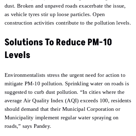
dust. Broken and unpaved roads exacerbate the issue,
as vehicle tyres stir up loose particles.
Open
construction activities contribute to the pollution levels.
Solutions To Reduce PM-10
Levels
Environmentalists stress the urgent need for action to
mitigate PM-10 pollution. Sprinkling water on roads
is
suggested to curb dust pollution. “In cities where the
average Air Quality Index (AQI) exceeds 100, residents
should demand that their Municipal Corporation or
Municipality implement regular water spraying on
roads,” says Pandey.