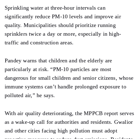
Sprinkling
water at three-hour intervals can
significantly reduce PM-10 levels and improve air
quality. Municipalities should prioritize running
sprinklers twice a day or more,
especially
in high-
traffic and
construction
areas.
Pandey warns that children and the elderly are
particularly at risk. “PM-10 particles are most
dangerous for small children and senior citizens, whose
immune systems
can’t
handle prolonged exposure to
polluted air,” he says.
With air quality deteriorating, the MPPCB report serves
as a wake-up call for authorities and
residents. Gwalior
and other cities facing high pollution must adopt