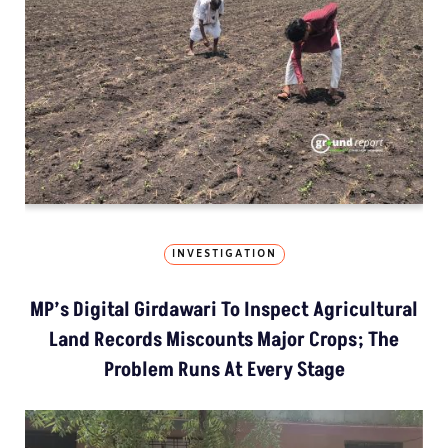
INVESTIGATION
MP’s Digital Girdawari To Inspect Agricultural
Land Records Miscounts Major Crops; The
Problem Runs At Every Stage