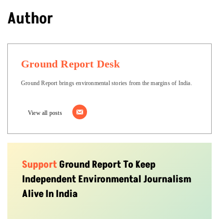
Author
Ground Report Desk
Ground Report brings environmental stories from the margins of India.
View all posts
Support
Ground Report To Keep
Independent Environmental Journalism
Alive In India