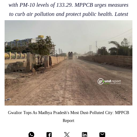
with PM-10 levels of 133.29. MPPCB urges measures
to curb air pollution and protect public health. Latest
Gwalior Tops As Madhya Pradesh's Most Dust-Polluted City: MPPCB
Report