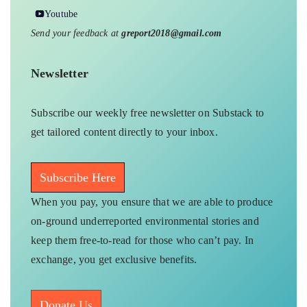
Youtube
Send your feedback at
greport2018@gmail.com
Newsletter
Subscribe our weekly free newsletter on Substack to
get tailored content directly to your inbox.
Subscribe Here
When you pay, you ensure that we are able to produce
on-ground underreported environmental stories and
keep them free-to-read for those who can’t pay. In
exchange, you get exclusive benefits.
Donate Us