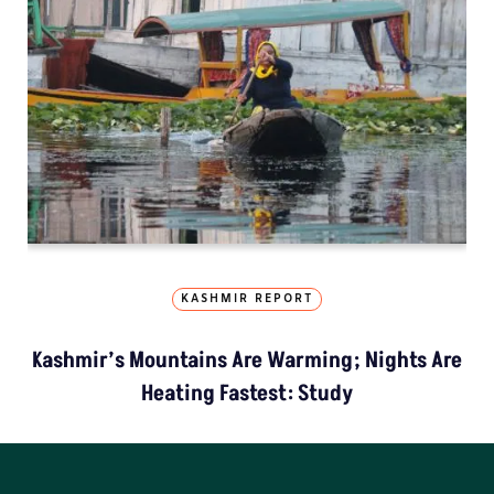
KASHMIR REPORT
Kashmir’s Mountains Are Warming; Nights Are
Heating Fastest: Study