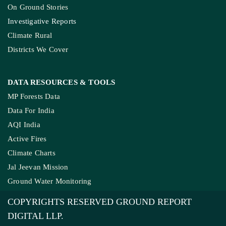
On Ground Stories
Investigative Reports
Climate Rural
Districts We Cover
DATA RESOURCES
& TOOLS
MP Forests Data
Data For India
AQI India
Active Fires
Climate Charts
Jal Jeevan Mission
Ground Water Monitoring
COPYRIGHTS RESERVED GROUND REPORT
DIGITAL LLP.