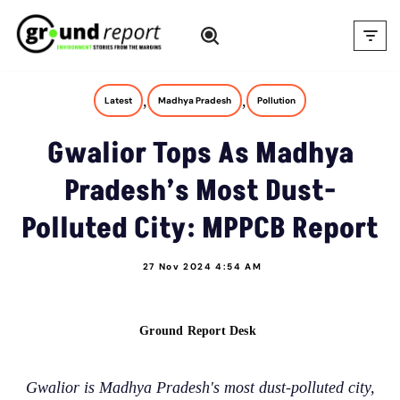
Skip
to
content
,
,
Latest
Madhya Pradesh
Pollution
Gwalior Tops As Madhya
Pradesh’s Most Dust-
Polluted City: MPPCB Report
27 Nov 2024 4:54 AM
Ground Report Desk
Gwalior is Madhya Pradesh's most dust-polluted city,