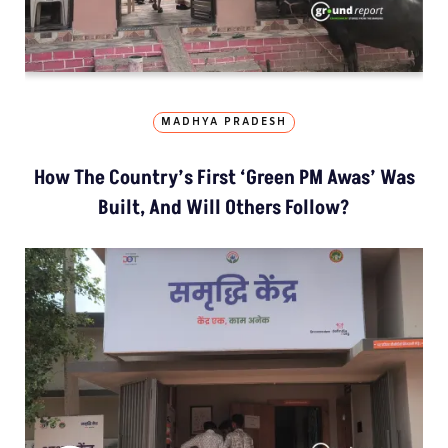
MADHYA PRADESH
How The Country’s First ‘Green PM Awas’ Was
Built, And Will Others Follow?