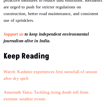
proactive measures to reduce dust emissions. Residents
are urged to push for stricter regulations on
construction,
better road maintenance, and consistent
use of sprinklers.
Support us
to keep independent environmental
journalism alive in India.
Keep Reading
Watch: Kashmir experiences first snowfall of season
after dry spell
Amarnath Yatra: Tackling rising death toll from
extreme weather events