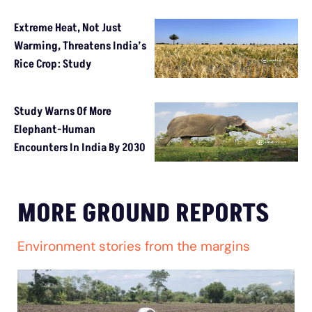
Extreme Heat, Not Just
Warming, Threatens India’s
Rice Crop: Study
Study Warns Of More
Elephant-Human
Encounters In India By 2030
MORE GROUND REPORTS
Environment stories from the margins