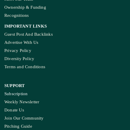
Ownership & Funding
Recognitions
IMPORTANT LINKS
Guest Post And Backlinks
Advertise With Us
Privacy Policy
Diversity Policy
Terms and Conditions
SUPPORT
Subscription
Weekly Newsletter
Donate Us
Join Our Community
Pitching Guide