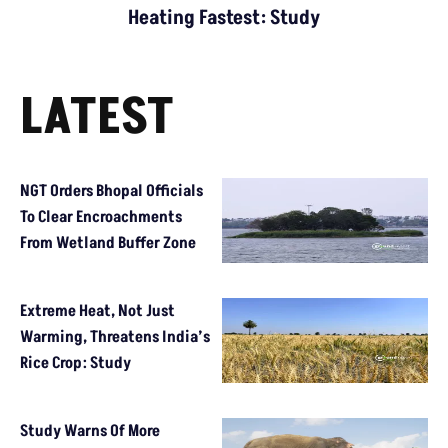
Heating Fastest: Study
LATEST
NGT Orders Bhopal Officials
To Clear Encroachments
From Wetland Buffer Zone
Extreme Heat, Not Just
Warming, Threatens India’s
Rice Crop: Study
Study Warns Of More