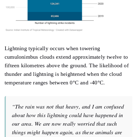
Lightning typically occurs when towering
cumulonimbus clouds extend approximately twelve to
fifteen kilometres above the ground. The likelihood of
thunder and lightning is heightened when the cloud
temperature ranges between 0°C and -40°C.
“The rain was not that heavy, and I am confused
about how this lightning could have happened in
our area. We are now really worried that such
things might happen again, as these animals are