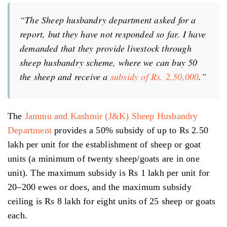
“The Sheep husbandry department asked for a
report, but they have not responded so far. I have
demanded that they provide livestock through
sheep husbandry scheme, where we can buy 50
the sheep and receive a
subsidy of Rs. 2,50,000
.”
The
Jammu and Kashmir (J&K) Sheep Husbandry
Department
provides a 50% subsidy of up to Rs 2.50
lakh per unit for the establishment of sheep or goat
units (a minimum of twenty sheep/goats are in one
unit). The maximum subsidy is Rs 1 lakh per unit for
20–200 ewes or does, and the maximum subsidy
ceiling is Rs 8 lakh for eight units of 25 sheep or goats
each.