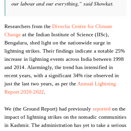
our labour and our everything,”
said Showkat.
Researchers from the
Divecha Centre for Climate
Change
at the Indian Institute of Science (IISc),
Bengaluru, shed light on the nationwide surge in
lightning strikes. Their findings indicate a notable 25%
increase in lightning events across India between 1998
and 2014. Alarmingly, the trend has intensified in
recent years, with a significant 34% rise observed in
just the last two years, as per the
Annual Lightning
Report 2020-2022
.
We (the Ground Report) had previously
reported
on the
impact of lightning strikes on the nomadic communities
in Kashmir. The administration has yet to take a serious