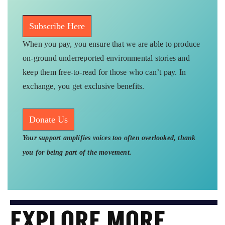
Subscribe Here
When you pay, you ensure that we are able to produce
on-ground underreported environmental stories and
keep them free-to-read for those who can’t pay. In
exchange, you get exclusive benefits.
Donate Us
Your support amplifies voices too often overlooked, thank
you for being part of the movement.
EXPLORE MORE