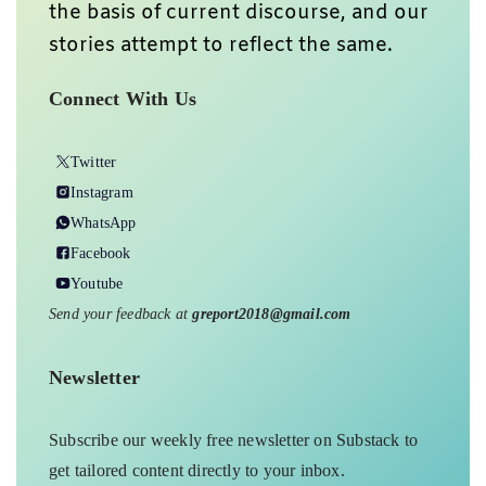
the basis of current discourse, and our
stories attempt to reflect the same.
Connect With Us
Twitter
Instagram
WhatsApp
Facebook
Youtube
Send your feedback at
greport2018@gmail.com
Newsletter
Subscribe our weekly free newsletter on Substack to
get tailored content directly to your inbox.