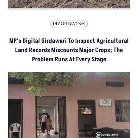
INVESTIGATION
MP’s Digital Girdawari To Inspect Agricultural
Land Records Miscounts Major Crops; The
Problem Runs At Every Stage