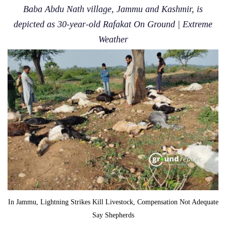
Baba Abdu Nath village, Jammu and Kashmir, is
depicted as 30-year-old Rafakat On Ground | Extreme
Weather
In Jammu, Lightning Strikes Kill Livestock, Compensation Not Adequate
Say Shepherds