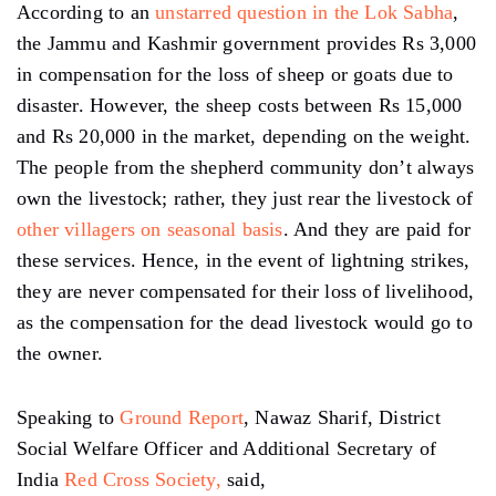
According to an
unstarred question in the Lok Sabha
,
the Jammu and Kashmir government provides Rs 3,000
in compensation for the loss of sheep or goats due to
disaster. However, the sheep costs between Rs 15,000
and Rs 20,000 in the market, depending on the weight.
The people from the shepherd community don’t always
own the livestock; rather, they just rear the livestock of
other villagers on seasonal basis
. And they are paid for
these services. Hence, in the event of lightning strikes,
they are never compensated for their loss of livelihood,
as the compensation for the dead livestock would go to
the owner.
Speaking to
Ground Report
, Nawaz Sharif, District
Social Welfare Officer and Additional Secretary of
India
Red Cross Society,
said,