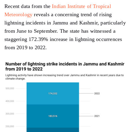
Recent data from the
Indian Institute of Tropical
Meteorology
reveals a concerning trend of rising
lightning incidents in Jammu and Kashmir, particularly
from June to September. The state has witnessed a
staggering 172.39% increase in lightning occurrences
from 2019 to 2022.