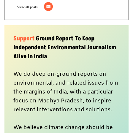
View all posts
Support
Ground Report To Keep
Independent Environmental Journalism
Alive In India
We do deep on-ground reports on
environmental, and related issues from
the margins of India, with a particular
focus on Madhya Pradesh, to inspire
relevant interventions and solutions.
We believe climate change should be