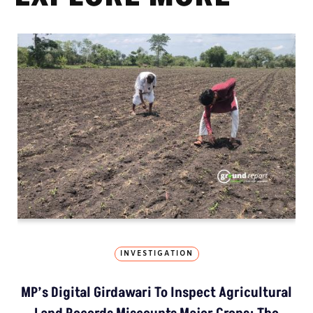
INVESTIGATION
MP’s Digital Girdawari To Inspect Agricultural