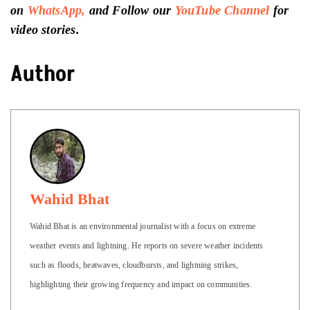
on
WhatsApp,
and Follow our
YouTube Channel
for
video stories.
Author
Wahid Bhat
Wahid Bhat is an environmental journalist with a focus on extreme
weather events and lightning. He reports on severe weather incidents
such as floods, heatwaves, cloudbursts, and lightning strikes,
highlighting their growing frequency and impact on communities.