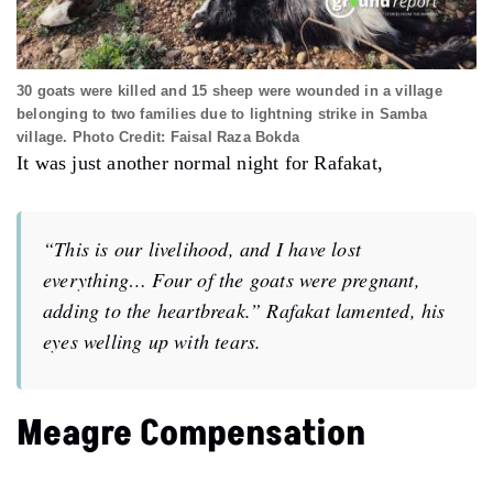
30 goats were killed and 15 sheep were wounded in a village
belonging to two families due to lightning strike in Samba
village. Photo Credit: Faisal Raza Bokda
It was just another normal night for
Rafakat,
“This is our livelihood, and I have lost
everything… Four of the goats were pregnant,
adding to the heartbreak.” Rafakat lamented, his
eyes welling up with tears.
Meagre Compensation