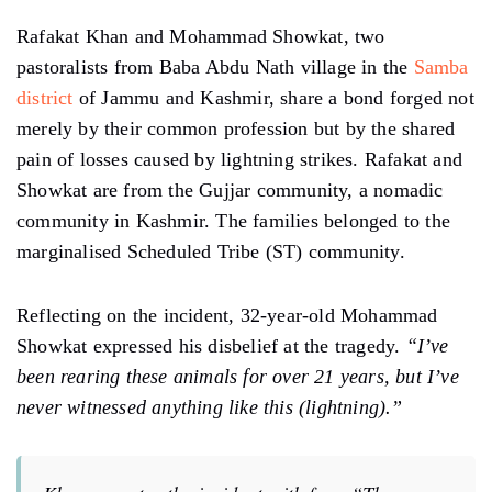
Rafakat Khan and Mohammad Showkat, two
pastoralists from Baba Abdu Nath village in the
Samba
district
of Jammu and Kashmir, share a bond forged not
merely by their common profession but by the shared
pain of losses caused by lightning strikes. Rafakat and
Showkat are from the Gujjar community, a nomadic
community in Kashmir. The families belonged to the
marginalised Scheduled Tribe (ST) community.
Reflecting on the incident, 32-year-old Mohammad
Showkat expressed his disbelief at the tragedy.
“I’ve
been rearing these animals for over 21 years, but I’ve
never witnessed anything like this (lightning).”