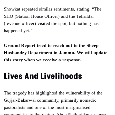
Showkat repeated similar sentiments, stating, “The
SHO (Station House Officer) and the Tehsildar
(revenue officer) visited the spot, but nothing has
happened yet.”
Ground Report tried to reach out to the Sheep
Husbandry Department in Jammu. We will update
this story when we receive a response.
Lives And Livelihoods
The tragedy has highlighted the vulnerability of the
Gujjar-Bakarwal community, primarily nomadic
pastoralists and one of the most marginalised
communities in the region. Abdu Nath village, where