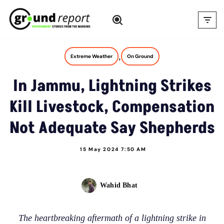
Skip
to
content
,
Extreme Weather
On Ground
In Jammu, Lightning Strikes
Kill Livestock, Compensation
Not Adequate Say Shepherds
15 May 2024 7:50 AM
Wahid Bhat
The heartbreaking aftermath of a lightning strike in