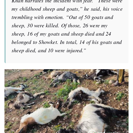
Khan narrates the incident with fear.
“
These were
my childhood sheep and goats,”
he said, his voice
trembling with emotion. “Out of 50 goats and
sheep, 30 were killed. Of those, 26 were my
sheep, 16 of my goats and sheep died and 24
belonged to Showket. In total, 14 of his goats and
sheep died, and 10 were injured.”