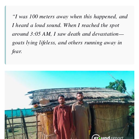
“I was 100 meters away when this happened, and
I heard a loud sound. When I reached the spot
around 3:05 AM, I saw death and devastation—
goats lying lifeless, and others running away in
fear.