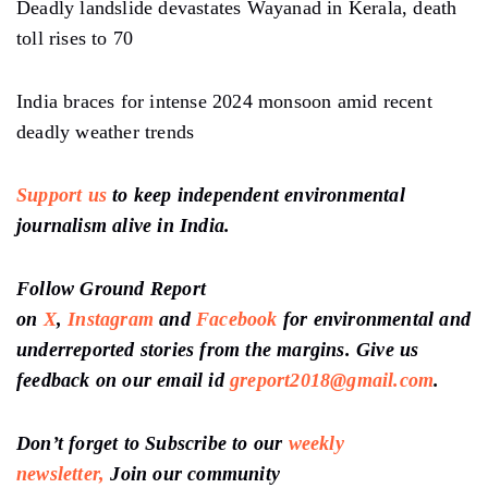
Deadly landslide devastates Wayanad in Kerala, death
toll rises to 70
India braces for intense 2024 monsoon amid recent
deadly weather trends
Support us
to keep independent environmental
journalism alive in India.
Follow Ground Report
on
X
,
Instagram
and
Facebook
for environmental and
underreported stories from the margins. Give us
feedback on our email id
greport2018@gmail.com
.
Don’t forget to Subscribe to our
weekly
newsletter,
Join our community