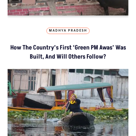
MADHYA PRADESH
How The Country’s First ‘Green PM Awas’ Was
Built, And Will Others Follow?