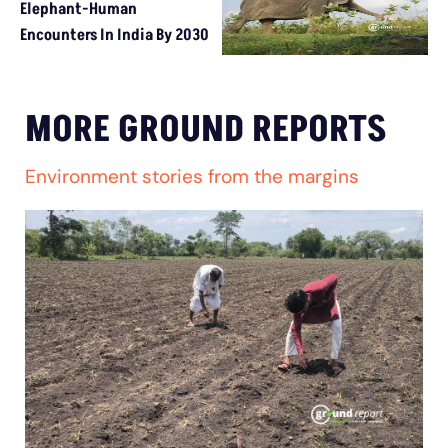
Elephant-Human
Encounters In India By 2030
MORE GROUND REPORTS
Environment stories from the margins