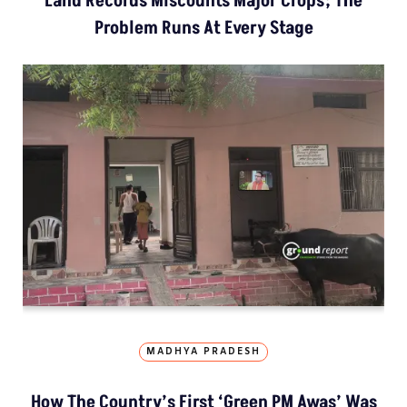
Land Records Miscounts Major Crops; The
Problem Runs At Every Stage
MADHYA PRADESH
How The Country’s First ‘Green PM Awas’ Was