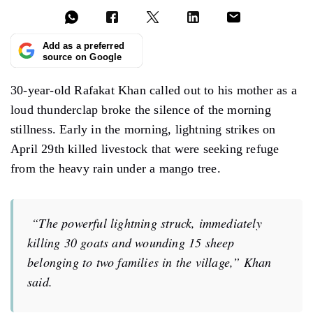
Add as a preferred
source on Google
30-year-old Rafakat Khan called out to his mother as a
loud thunderclap broke the silence of the morning
stillness. Early in the morning, lightning strikes on
April 29th killed livestock that were seeking refuge
from the heavy rain under a mango tree.
“The powerful lightning struck, immediately
killing 30 goats and wounding 15 sheep
belonging to two families in the village,” Khan
said.