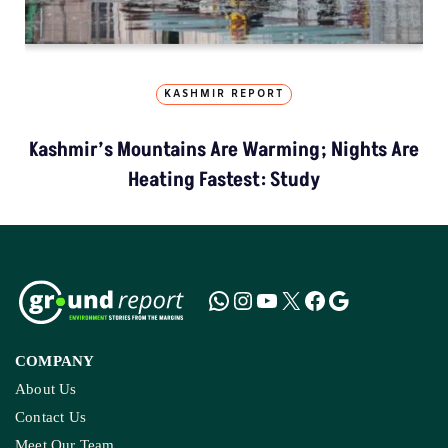
KASHMIR REPORT
Kashmir’s Mountains Are Warming; Nights Are
Heating Fastest: Study
COMPANY
About Us
Contact Us
Meet Our Team