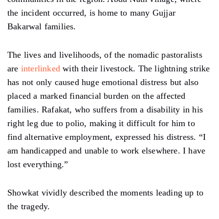
the incident occurred, is home to many Gujjar
Bakarwal families.
The lives and livelihoods, of the nomadic pastoralists
are
interlinked
with their livestock. The lightning strike
has not only caused huge emotional distress but also
placed a marked financial burden on the affected
families. Rafakat, who suffers from a disability in his
right leg due to polio, making it difficult for him to
find alternative employment, expressed his distress.
“I
am handicapped and unable to work elsewhere. I have
lost everything.”
Showkat vividly described the moments leading up to
the tragedy.