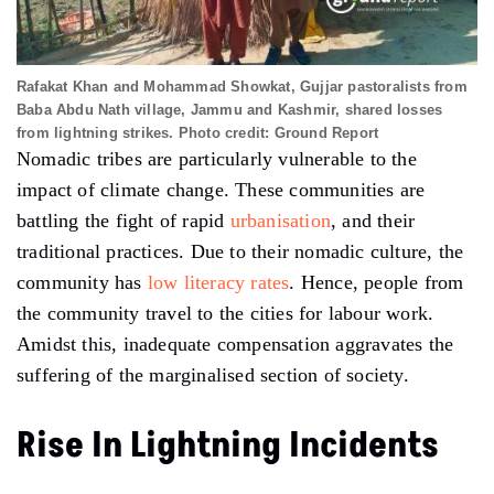
Rafakat Khan and Mohammad Showkat, Gujjar pastoralists from
Baba Abdu Nath village, Jammu and Kashmir, shared losses
from lightning strikes. Photo credit: Ground Report
Nomadic tribes are particularly vulnerable to the
impact of climate change. These communities are
battling the fight of rapid
urbanisation
, and their
traditional practices. Due to their nomadic culture, the
community has
low literacy rates
. Hence, people from
the community travel to the cities for labour work.
Amidst this, inadequate compensation aggravates the
suffering of the marginalised section of society.
Rise In Lightning Incidents