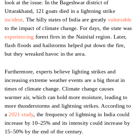
look at the issue. In the Bageshwar district of
Uttarakhand, 121 goats died in a lightning strike
incident
. The hilly states of India are greatly
vulnerable
to the impact of climate change. For days, the state was
experiencing
forest fires in the Nainital region. Later,
flash floods and hailstorms helped put down the fire,
but they wreaked havoc in the area.
Furthermore, experts believe lighting strikes and
increasing extreme weather events are a big threat in
times of climate change. Climate change causes
warmer air, which can hold more moisture, leading to
more thunderstorms and lightning strikes. According to
a
2021 study
, the frequency of lightning in India could
increase by 10–25% and its intensity could increase by
15–50% by the end of the century.