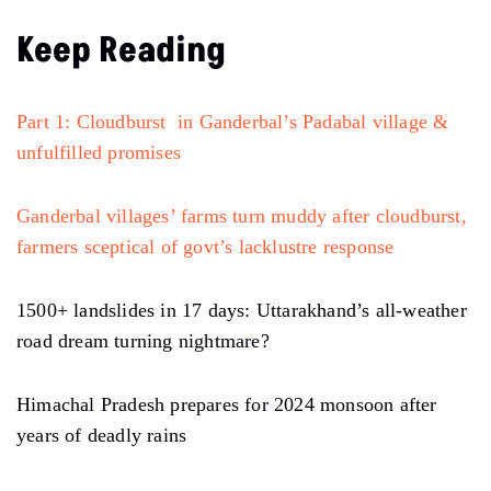
Keep Reading
Part 1: Cloudburst in Ganderbal’s Padabal village &
unfulfilled promises
Ganderbal villages’ farms turn muddy after cloudburst,
farmers sceptical of govt’s lacklustre response
1500+ landslides in 17 days: Uttarakhand’s all-weather
road dream turning nightmare?
Himachal Pradesh prepares for 2024 monsoon after
years of deadly rains