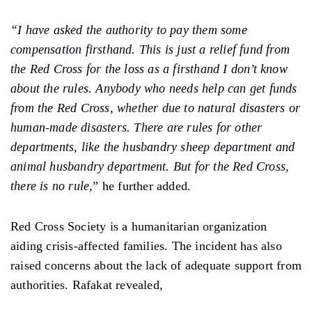
“I have asked the authority to pay them some
compensation firsthand. This is just a relief fund from
the Red Cross for the loss as a firsthand I don’t know
about the rules. Anybody who needs help can get funds
from the Red Cross, whether due to natural disasters or
human-made disasters. There are rules for other
departments, like the husbandry sheep department and
animal husbandry department. But for the Red Cross,
there is no rule,
”
he further added.
Red Cross Society is a humanitarian organization
aiding crisis-affected families. The incident has also
raised concerns about the lack of adequate support from
authorities. Rafakat revealed,