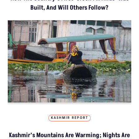
Built, And Will Others Follow?
KASHMIR REPORT
Kashmir’s Mountains Are Warming; Nights Are